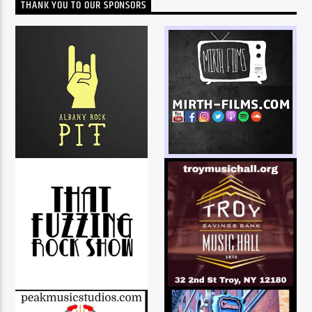
THANK YOU TO OUR SPONSORS