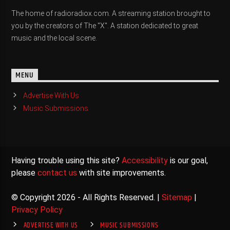
The home of radioradiox.com. A streaming station brought to
you by the creators of The "X". A station dedicated to great
music and the local scene.
MENU
Advertise With Us
Music Submissions
Having trouble using this site?
Accessibility
is our goal,
please
contact us
with site improvements.
© Copyright 2026 - All Rights Reserved. |
Sitemap
|
Privacy Policy
ADVERTISE WITH US
MUSIC SUBMISSIONS