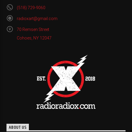
(518) 729-9060
radioxart@gmail.com
70 Remsen Street
Cohoes, NY 12047
ABOUT US