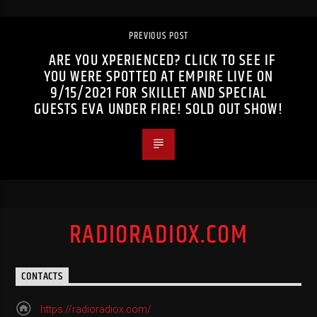
PREVIOUS POST
ARE YOU XPERIENCED? CLICK TO SEE IF
YOU WERE SPOTTED AT EMPIRE LIVE ON
9/15/2021 FOR SKILLET AND SPECIAL
GUESTS EVA UNDER FIRE! SOLD OUT SHOW!
RADIORADIOX.COM
CONTACTS
https://radioradiox.com/