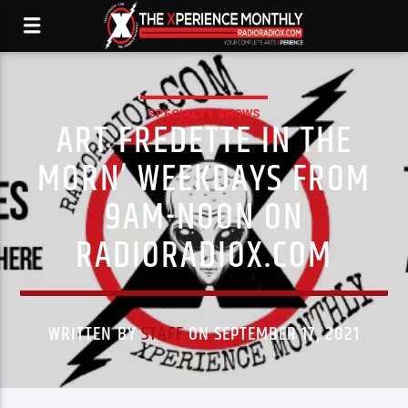
SPECIALTY SHOWS
ART FREDETTE IN THE
MORN’ WEEKDAYS FROM
9AM-NOON ON
RADIORADIOX.COM
WRITTEN BY
STAFF
ON SEPTEMBER 17, 2021