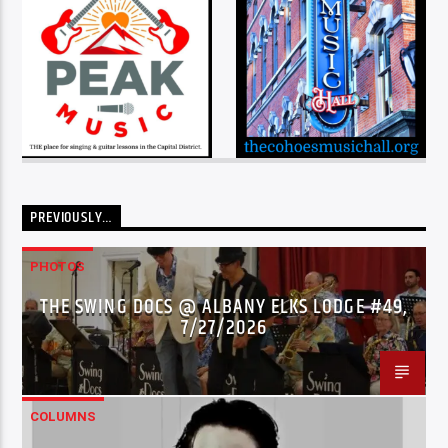
PREVIOUSLY…
PHOTOS
THE SWING DOCS @ ALBANY ELKS LODGE #49,
7/27/2026
COLUMNS