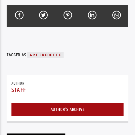
TAGGED AS
ART FREDETTE
AUTHOR
STAFF
AUTHOR'S ARCHIVE