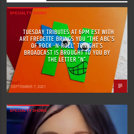
SPECIALTY SHOWS
TUESDAY TRIBUTES AT 6PM EST WITH
ART FREDETTE BRINGS YOU “THE ABC’S
OF ROCK -N-ROLL” TONIGHT’S
BROADCAST IS BROUGHT TO YOU BY
THE LETTER “N”
Staff
SEPTEMBER 7, 2021
SPECIALTY SHOWS