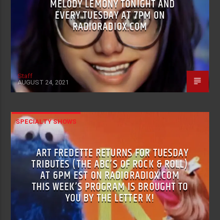
MELODY LEMONY TONIGHT AND
EVERY TUESDAY AT 7PM ON
RADIORADIOX.COM
Staff
AUGUST 24, 2021
SPECIALTY SHOWS
ART FREDETTE RETURNS FOR TUESDAY
TRIBUTES (THE ABC’S OF ROCK & ROLL)
AT 6PM EST ON RADIORADIOX.COM
THIS WEEK’S PROGRAM IS BROUGHT TO
YOU BY THE LETTER K!