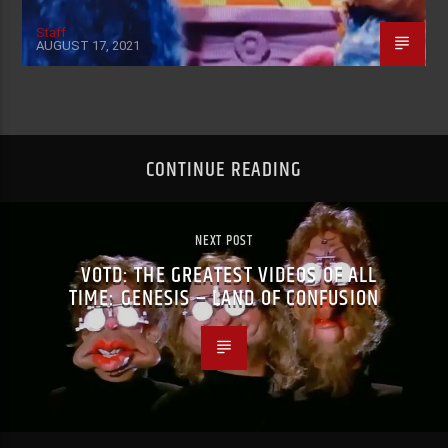
Staff
AUGUST 17, 2021
CONTINUE READING
NEXT POST
VOTD: THE GREATEST VIDEOS OF ALL
TIME: GENESIS – LAND OF CONFUSION