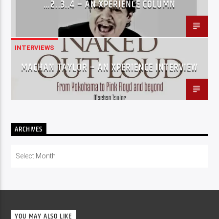
…2..3..4 – AN XPERIENCE COLUMN
INTERVIEWS
MACHAN TAYLOR – AN XPERIENCE INTERVIEW
ARCHIVES
Archives
YOU MAY ALSO LIKE