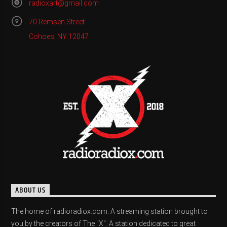
radioxart@gmail.com
70 Remsen Street
Cohoes, NY 12047
ABOUT US
The home of radioradiox.com. A streaming station brought to
you by the creators of The "X". A station dedicated to great