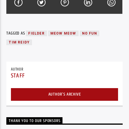
TAGGED AS
FIELDER
MEOW MEOW
NO FUN
TIM REIDY
AUTHOR
STAFF
AUTHOR'S ARCHIVE
THANK YOU TO OUR SPONSORS