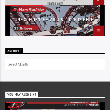
ISSUES
XPERIENCE
THE XPERIENCE – AUGUST 2026 IS HERE!
ARCHIVES
Archives
YOU MAY ALSO LIKE
ISSUES