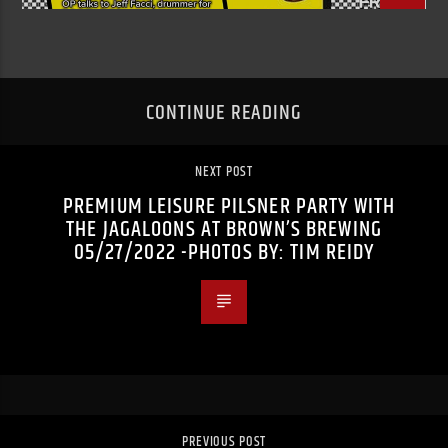
CONTINUE READING
NEXT POST
PREMIUM LEISURE PILSNER PARTY WITH
THE JAGALOONS AT BROWN’S BREWING
05/27/2022 -PHOTOS BY: TIM REIDY
PREVIOUS POST