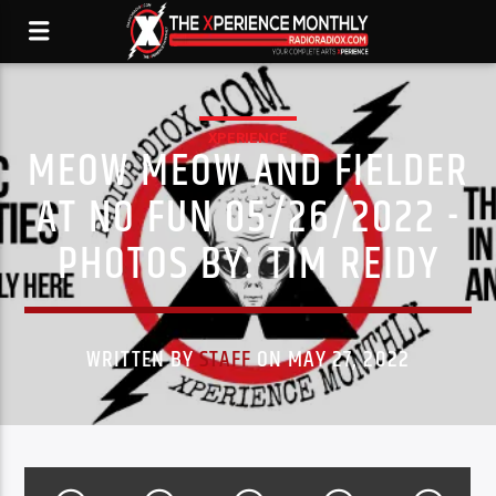
XPERIENCE
MEOW MEOW AND FIELDER
AT NO FUN 05/26/2022 -
PHOTOS BY: TIM REIDY
WRITTEN BY
STAFF
ON MAY 27, 2022