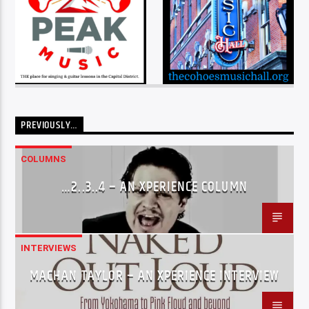
PREVIOUSLY…
COLUMNS
…2..3..4 – AN XPERIENCE COLUMN
INTERVIEWS
MACHAN TAYLOR – AN XPERIENCE INTERVIEW