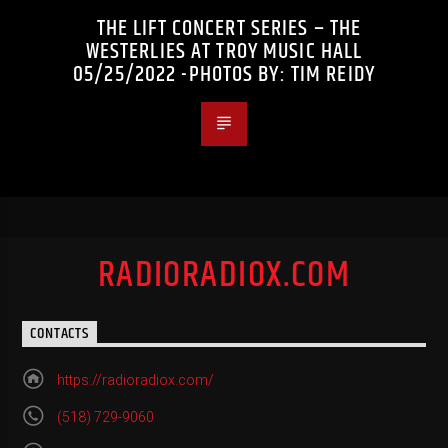
THE LIFT CONCERT SERIES – THE
WESTERLIES AT TROY MUSIC HALL
05/25/2022 -PHOTOS BY: TIM REIDY
RADIORADIOX.COM
CONTACTS
https://radioradiox.com/
(518) 729-9060