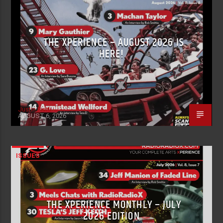
THE XPERIENCE – AUGUST 2026 IS
HERE!
Justin Piatti
AUGUST 6, 2026
ISSUES
THE XPERIENCE MONTHLY – JULY
2026 EDITION