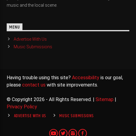
music and the local scene.
MENU
Advertise With Us
Music Submissions
Having trouble using this site?
Accessibility
is our goal,
please
contact us
with site improvements.
© Copyright 2026 - All Rights Reserved. |
Sitemap
|
Privacy Policy
ADVERTISE WITH US
MUSIC SUBMISSIONS