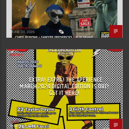
Justin Piatti
JUNE 30, 2026
ISSUES
EXTRA! EXTRA! THE XPERIENCE
MARCH 2024 DIGITAL EDITION IS OUT!
GET IT HERE!
Staff
MARCH 1, 2024