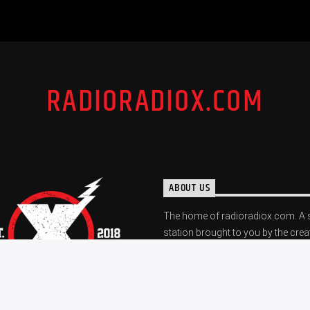
RADIORADIOX.COM
ABOUT US
The home of radioradiox.com. A 
station brought to you by the crea
The "X". A station dedicated to gr
and the local scene.