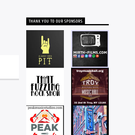
THANK YOU TO OUR SPONSORS