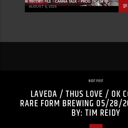
Justin Piatti
AUGUST 6, 2026
NEXT POST
LAVEDA / THUS LOVE / OK 
RARE FORM BREWING 05/28/2
BY: TIM REIDY