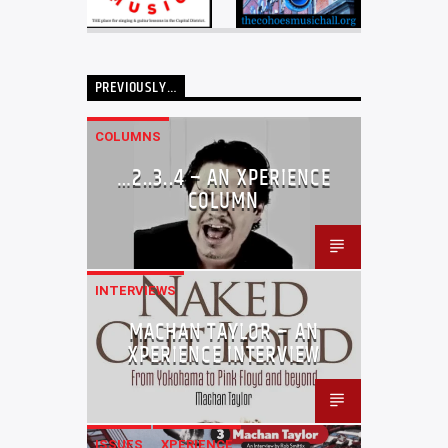
PREVIOUSLY…
COLUMNS
…2..3..4 – AN XPERIENCE
COLUMN
INTERVIEWS
MACHAN TAYLOR – AN
XPERIENCE INTERVIEW
ISSUES
XPERIENCE