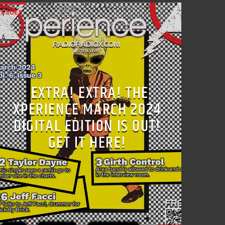
ISSUES
EXTRA! EXTRA! THE
XPERIENCE MARCH 2024
DIGITAL EDITION IS OUT!
GET IT HERE!