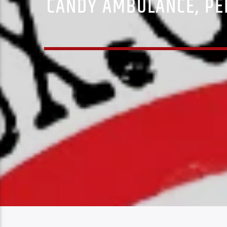
CANDY AMBULANCE, PE