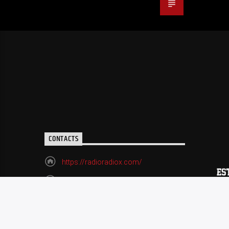
CONTACTS
https://radioradiox.com/
(518) 729-9060
radioxart@gmail.com
70 Remsen Street