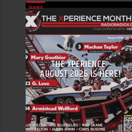
ISSUES
THE XPERIENCE –
AUGUST 2026 IS HERE!