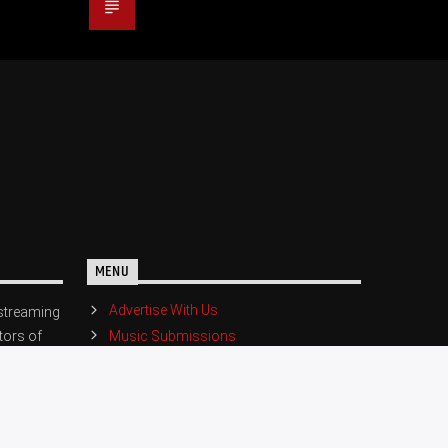
MENU
Advertise With Us
streaming
Music Submissions
tors of
eat music