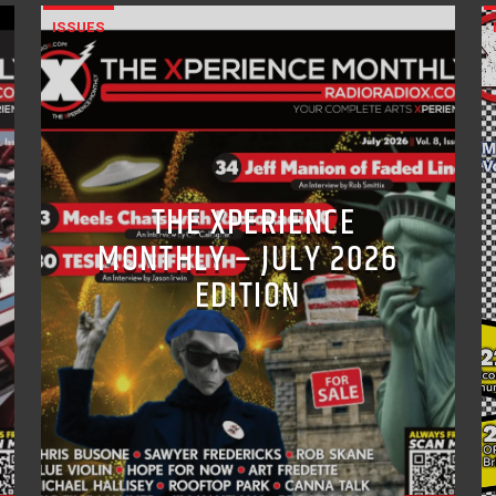
ISSUES
THE XPERIENCE
MONTHLY – JULY 2026
EDITION