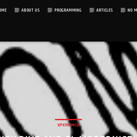
OME
ABOUT US
PROGRAMMING
ARTICLES
NO M
XPERIENCE