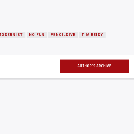
MODERNIST
NO FUN
PENCILDIVE
TIM REIDY
AUTHOR'S ARCHIVE