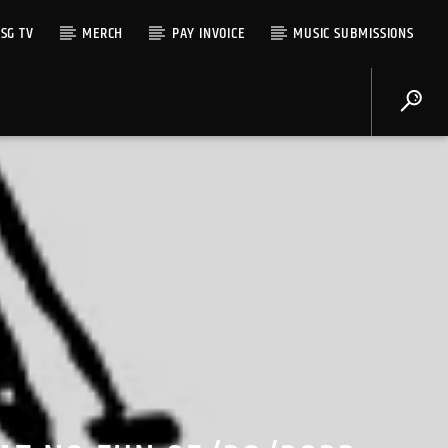
SG TV
MERCH
PAY INVOICE
MUSIC SUBMISSIONS