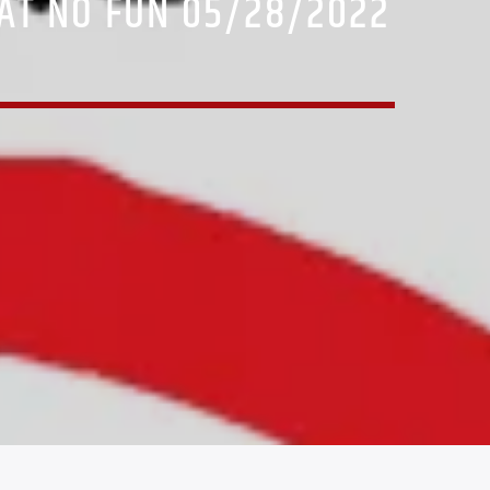
AT NO FUN 05/28/2022