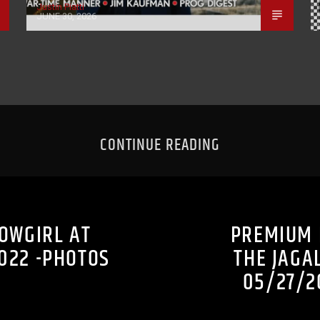
Justin Piatti
JUNE 30, 2026
CONTINUE READING
COWGIRL AT
PREMIUM 
022 -PHOTOS
THE JAGA
05/27/2