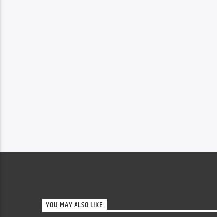
YOU MAY ALSO LIKE