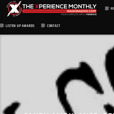
H
LISTEN UP AWARDS
CONTACT