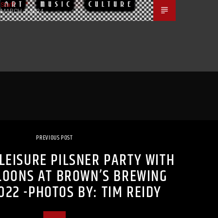
Staff
MARCH 1, 2024
PREVIOUS POST
LEISURE PILSNER PARTY WITH
LOONS AT BROWN’S BREWING
022 -PHOTOS BY: TIM REIDY