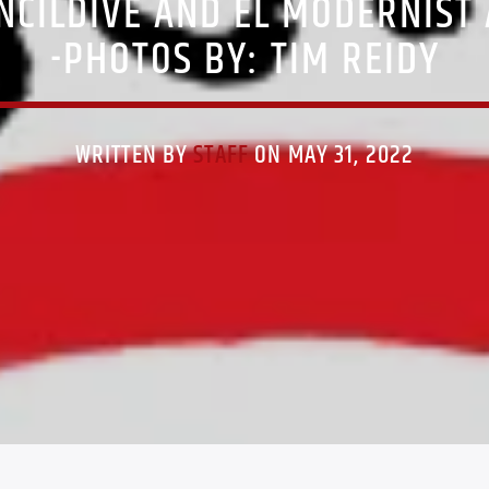
NCILDIVE AND EL MODERNIST 
-PHOTOS BY: TIM REIDY
WRITTEN BY
STAFF
ON MAY 31, 2022