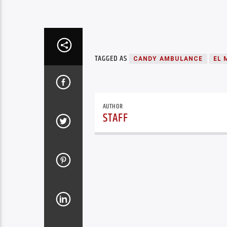
TAGGED AS
CANDY AMBULANCE
EL 
AUTHOR
STAFF