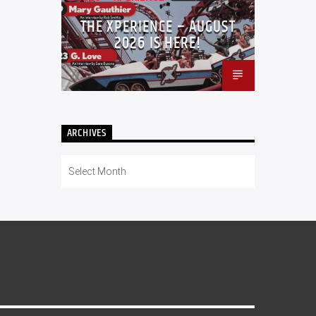
THE XPERIENCE – AUGUST
2026 IS HERE!
ARCHIVES
Archives