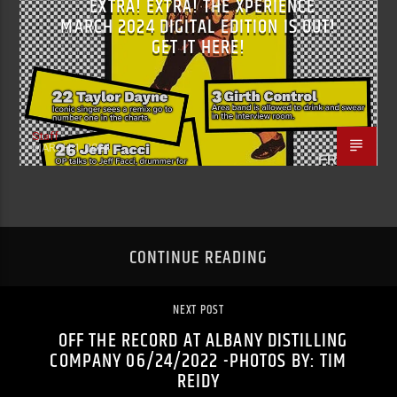
EXTRA! EXTRA! THE XPERIENCE
MARCH 2024 DIGITAL EDITION IS OUT!
GET IT HERE!
Staff
MARCH 1, 2024
CONTINUE READING
NEXT POST
OFF THE RECORD AT ALBANY DISTILLING
COMPANY 06/24/2022 -PHOTOS BY: TIM
REIDY