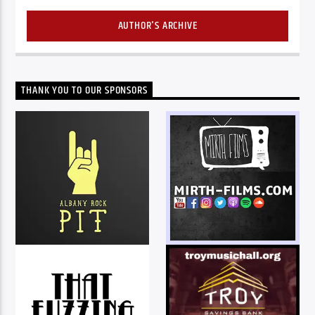
AUTHOR'S ARCHIVE
THANK YOU TO OUR SPONSORS