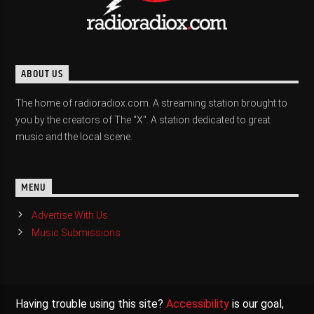
ABOUT US
The home of radioradiox.com. A streaming station brought to
you by the creators of The "X". A station dedicated to great
music and the local scene.
MENU
Advertise With Us
Music Submissions
Having trouble using this site?
Accessibility
is our goal,