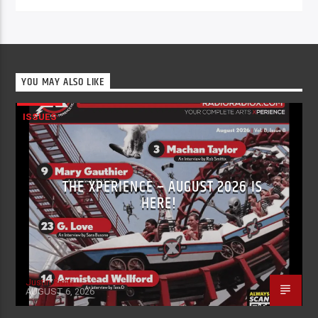
YOU MAY ALSO LIKE
ISSUES
THE XPERIENCE – AUGUST 2026 IS
HERE!
Justin Piatti
AUGUST 6, 2026