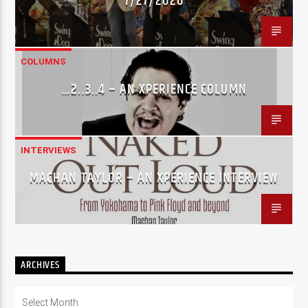
7/27/2026
COLUMNS
…2..3..4 – AN XPERIENCE COLUMN
INTERVIEWS
MACHAN TAYLOR – AN XPERIENCE INTERVIEW
ARCHIVES
Archives