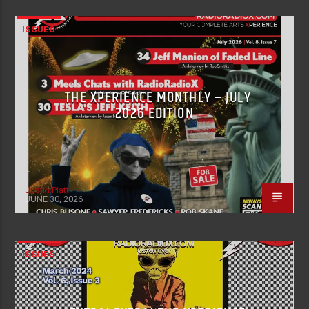
ISSUES
THE XPERIENCE MONTHLY – JULY
2026 EDITION
Justin Piatti
JUNE 30, 2026
ISSUES