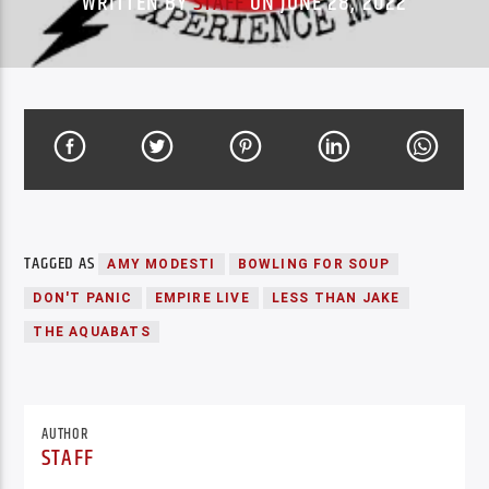
WRITTEN BY
STAFF
ON JUNE 28, 2022
TAGGED AS
AMY MODESTI
BOWLING FOR SOUP
DON'T PANIC
EMPIRE LIVE
LESS THAN JAKE
THE AQUABATS
AUTHOR
STAFF