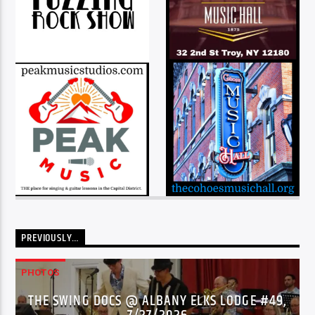
PREVIOUSLY…
PHOTOS
THE SWING DOCS @ ALBANY ELKS LODGE #49,