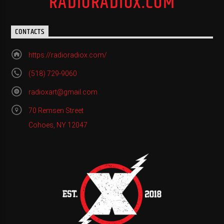
RADIORADIOX.COM
CONTACTS
https://radioradiox.com/
(518) 729-9060
radioxart@gmail.com
70 Remsen Street
Cohoes, NY 12047