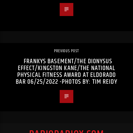
PREVIOUS POST
FRANKYS BASEMENT/THE DIONYSUS
EFFECT/KINGSTON KANE/THE NATIONAL
PHYSICAL FITNESS AWARD AT ELDORADO
BAR 06/25/2022 -PHOTOS BY: TIM REIDY