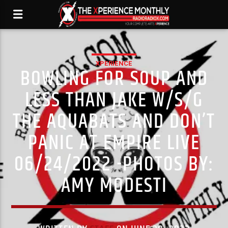
XPERIENCE
BOWLING FOR SOUP AND
LESS THAN JAKE W/S/G
THE AQUABATS AND DON’T
PANIC AT EMPIRE LIVE
06/24/2022 -PHOTOS BY:
AMY MODESTI