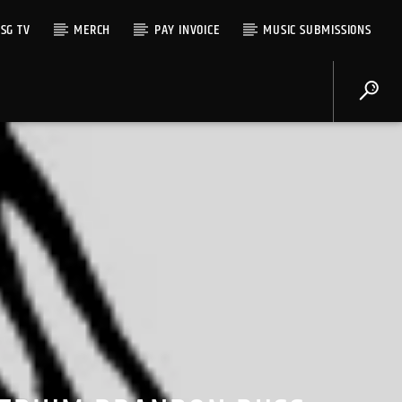
SG TV
MERCH
PAY INVOICE
MUSIC SUBMISSIONS