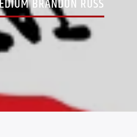
MEDIUM BRANDON RUSS