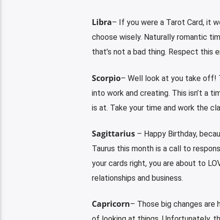
Libra
– If you were a Tarot Card, it 
choose wisely. Naturally romantic tim
that’s not a bad thing. Respect this 
Scorpio
– Well look at you take off!
into work and creating. This isn’t a t
is at. Take your time and work the cla
Sagittarius
– Happy Birthday, becaus
Taurus this month is a call to responsi
your cards right, you are about to LO
relationships and business.
Capricorn
– Those big changes are h
of looking at things. Unfortunately, th