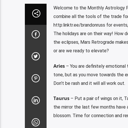
Welcome to the Monthly Astrology F
combine all the tools of the trade fo
http:linktr.ee/brandonruss for events
The holidays are on their way! How do
the eclipses, Mars Retrograde makes 
or are we ready to elevate?
Aries
– You are definitely emotional t
tone, but as you move towards the end
Don’t be rash and it will all work out.
Taurus
– Put a pair of wings on it, Ta
the mirror the last few months have 
blossom. Time for connection and re