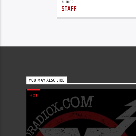
AUTHOR
STAFF
YOU MAY ALSO LIKE
HOT