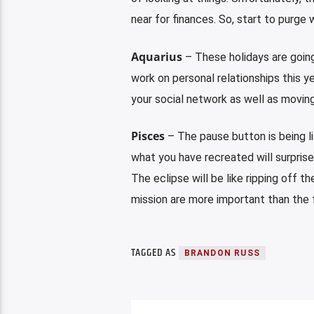
near for finances. So, start to purg
Aquarius
– These holidays are going
work on personal relationships this y
your social network as well as moving
Pisces
– The pause button is being l
what you have recreated will surprise
The eclipse will be like ripping off t
mission are more important than the f
TAGGED AS
BRANDON RUSS