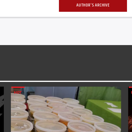
AUTHOR'S ARCHIVE
HOT