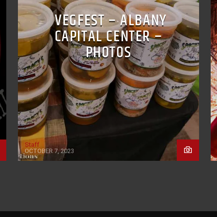
VEGFEST – ALBANY
CAPITAL CENTER –
PHOTOS
Staff
OCTOBER 7, 2023