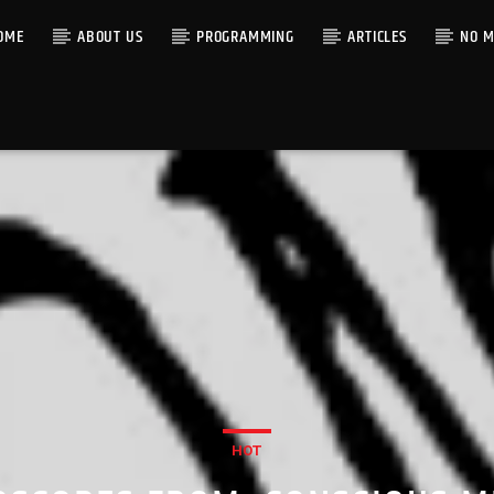
OME
ABOUT US
PROGRAMMING
ARTICLES
NO M
HOT