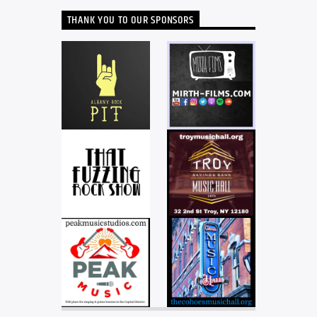
THANK YOU TO OUR SPONSORS