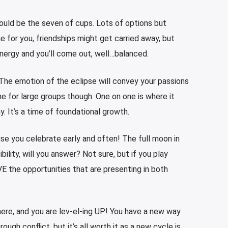
would be the seven of cups. Lots of options but
e for you, friendships might get carried away, but
energy and you’ll come out, well…balanced.
 The emotion of the eclipse will convey your passions
ime for large groups though. One on one is where it
y. It’s a time of foundational growth.
e you celebrate early and often! The full moon in
bility, will you answer? Not sure, but if you play
VE the opportunities that are presenting in both
ere, and you are lev-el-ing UP! You have a new way
rough conflict, but it’s all worth it as a new cycle is