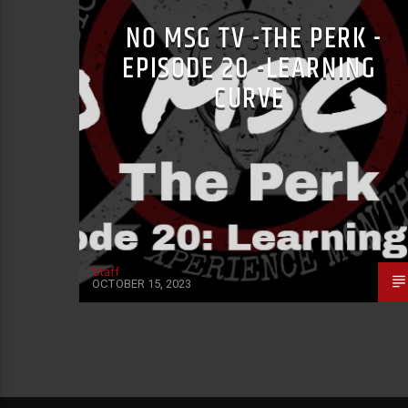
NO MSG TV -THE PERK -
EPISODE 20 -LEARNING
CURVE
Staff
OCTOBER 15, 2023