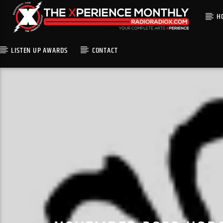
H
LISTEN UP AWARDS
CONTACT