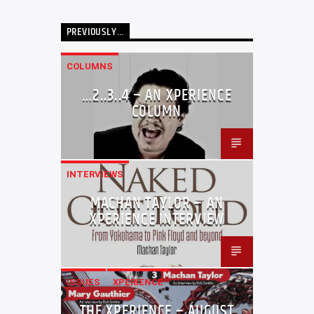
PREVIOUSLY…
COLUMNS
…2..3..4 – AN XPERIENCE
COLUMN
INTERVIEWS
MACHAN TAYLOR – AN
XPERIENCE INTERVIEW
ISSUES
XPERIENCE
THE XPERIENCE – AUGUST