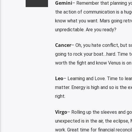
Gemini
– Remember that planning y
the action of communication is a huge
know what you want. Mars going retro
unpredictable. Are you ready?
Cancer
– Oh, you hate conflict, but 
going to rock your boat…hard. Time t
worth the fight and know Venus is on 
Leo
– Learning and Love. Time to learn
matter. Energy is high and so is the 
right.
Virgo
– Rolling up the sleeves and go
unexpected is in the air, the eclipse,
work. Great time for financial reconcil