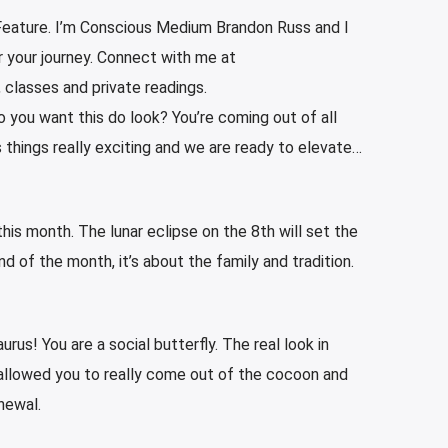
eature. I’m Conscious Medium Brandon Russ and I
r your journey. Connect with me at
, classes and private readings.
 you want this do look? You’re coming out of all
things really exciting and we are ready to elevate…
his month. The lunar eclipse on the 8th will set the
 of the month, it’s about the family and tradition.
urus! You are a social butterfly. The real look in
allowed you to really come out of the cocoon and
newal.