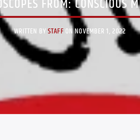
SCOPES FROM: CONSCIOUS 
WRITTEN BY
STAFF
ON NOVEMBER 1, 2022