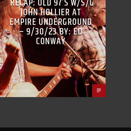
RECAP: OLD 97’S W/S/G
JOHN HOLLIER AT
EMPIRE UNDERGROUND
– 9/30/23 BY: ED
CONWAY
Staff
OCTOBER 7, 2023