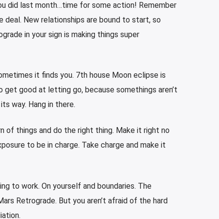
ou did last month…time for some action! Remember
 deal. New relationships are bound to start, so
grade in your sign is making things super
sometimes it finds you. 7th house Moon eclipse is
o get good at letting go, because somethings aren’t
its way. Hang in there.
 of things and do the right thing. Make it right no
exposure to be in charge. Take charge and make it
ing to work. On yourself and boundaries. The
 Mars Retrograde. But you aren’t afraid of the hard
iation.