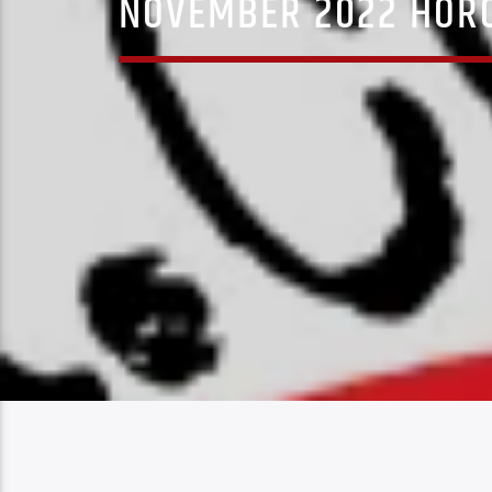
NOVEMBER 2022 HORO