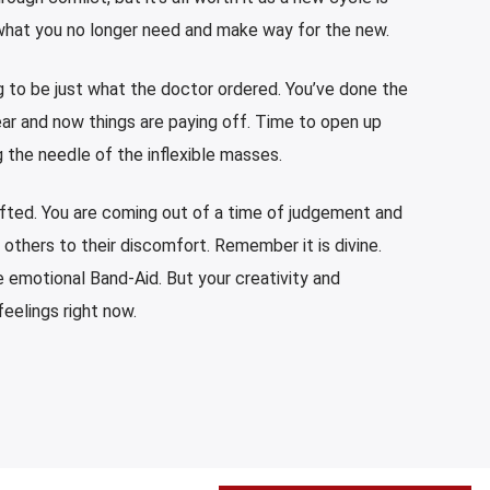
e what you no longer need and make way for the new.
 to be just what the doctor ordered. You’ve done the
ear and now things are paying off. Time to open up
 the needle of the inflexible masses.
ifted. You are coming out of a time of judgement and
 others to their discomfort. Remember it is divine.
he emotional Band-Aid. But your creativity and
eelings right now.