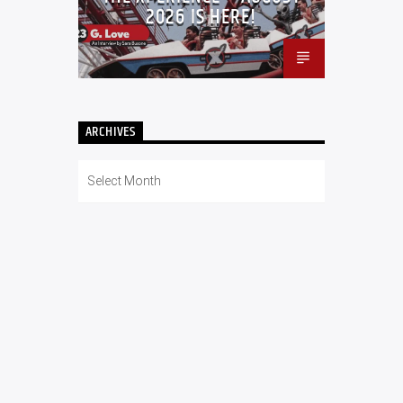
2026 IS HERE!
ARCHIVES
Archives