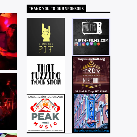
THANK YOU TO OUR SPONSORS