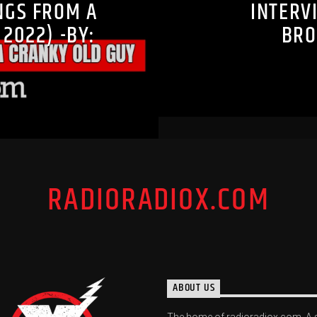
NGS FROM A
INTERV
2022) -BY:
BRO
RADIORADIOX.COM
ABOUT US