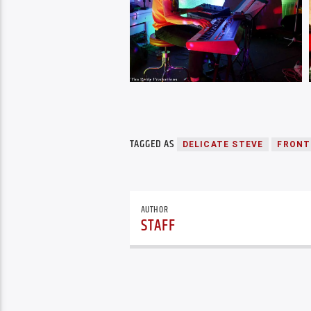
TAGGED AS
DELICATE STEVE
FRONT
AUTHOR
STAFF