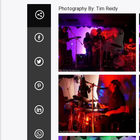
Photography By: Tim Reidy