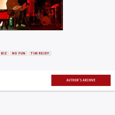
 BIZ
NO FUN
TIM REIDY
AUTHOR'S ARCHIVE