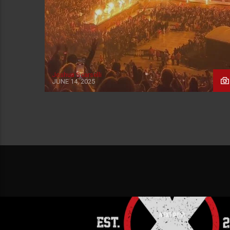
Joshua Scarselli
JUNE 14, 2025
NEXT POST