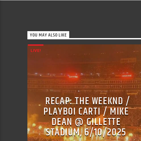
YOU MAY ALSO LIKE
LIVE!
RECAP: THE WEEKND /
PLAYBOI CARTI / MIKE
DEAN @ GILLETTE
STADIUM, 6/10/2025