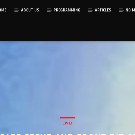
OME
ABOUT US
PROGRAMMING
ARTICLES
NO M
LIVE!