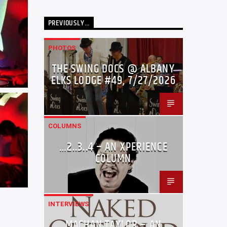
PREVIOUSLY…
PHOTOS
THE SWING DOCS @ ALBANY
ELKS LODGE #49, 7/27/2026
COLUMNS
…2..3..4 – AN XPERIENCE
COLUMN
INTERVIEWS
MACHAN TAYLOR – AN