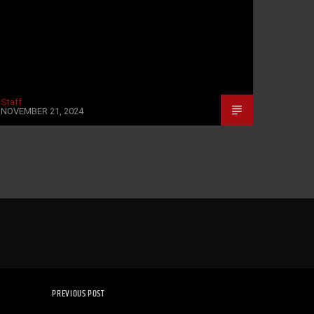
Staff
NOVEMBER 21, 2024
PREVIOUS POST