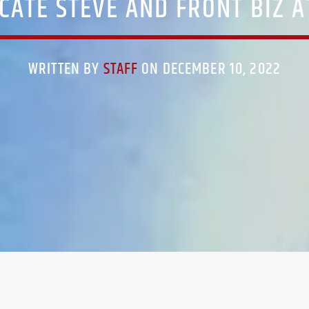
CATE STEVE AND FRONT BIZ 
WRITTEN BY
STAFF
ON DECEMBER 10, 2022