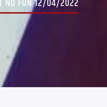
AT NO FUN 12/04/2022