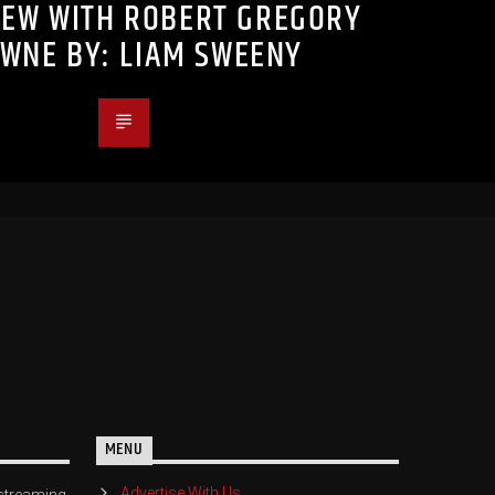
IEW WITH ROBERT GREGORY
WNE BY: LIAM SWEENY
MENU
Advertise With Us