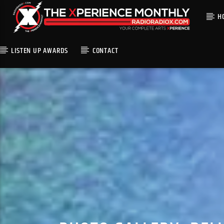
H
LISTEN UP AWARDS
CONTACT