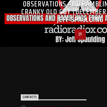
OBSERVATIONS AND RAMBLI
CRANKY OLD GUY (DECEMBER 
JEFF SPAULDING
CONTACTS