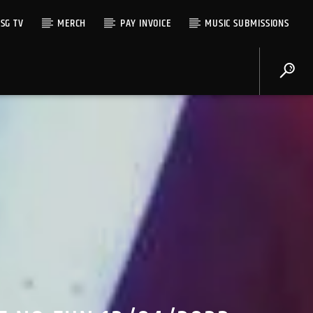
SG TV
MERCH
PAY INVOICE
MUSIC SUBMISSIONS