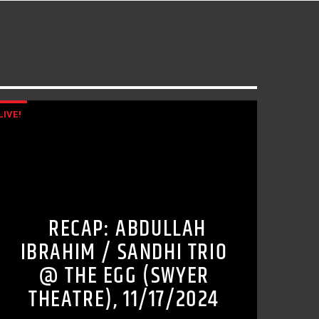
LIVE!
RECAP: ABDULLAH
IBRAHIM / SANDHI TRIO
@ THE EGG (SWYER
THEATRE), 11/17/2024