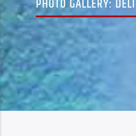
PHOTO GALLERY: DELI