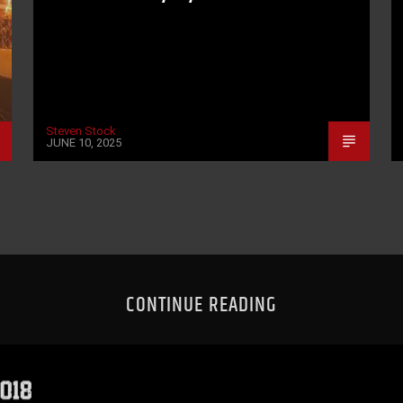
Steven Stock
JUNE 10, 2025
CONTINUE READING