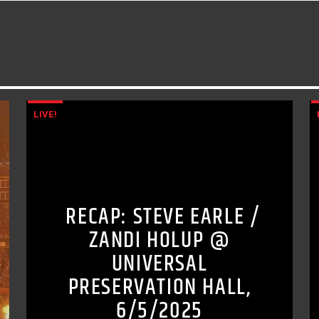
LIVE!
RECAP: STEVE EARLE /
ZANDI HOLUP @
UNIVERSAL
PRESERVATION HALL,
6/5/2025