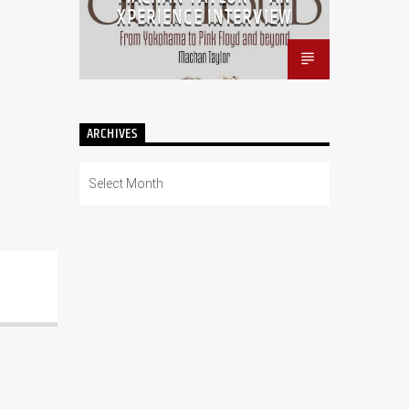
XPERIENCE INTERVIEW
ARCHIVES
Archives