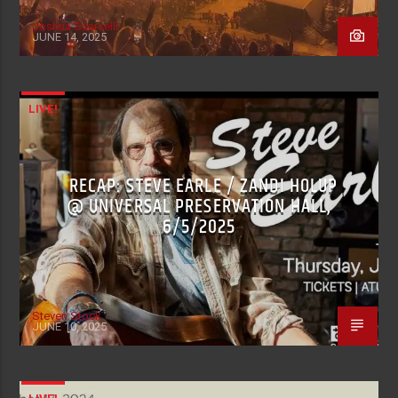
Joshua Scarselli
JUNE 14, 2025
LIVE!
RECAP: STEVE EARLE / ZANDI HOLUP
@ UNIVERSAL PRESERVATION HALL,
6/5/2025
Steven Stock
JUNE 10, 2025