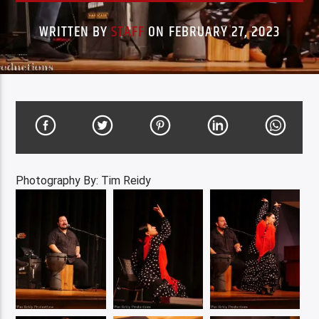
WRITTEN BY
STAFF
ON FEBRUARY 27, 2023
Photography By: Tim Reidy