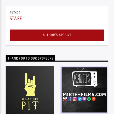
AUTHOR
STAFF
AUTHOR'S ARCHIVE
THANK YOU TO OUR SPONSORS