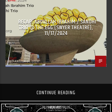
LIVE!
RECAP: ABDULLAH IBRAHIM / SANDHI
TRIO @ THE EGG (SWYER THEATRE),
11/17/2024
Staff
NOVEMBER 21, 2024
CONTINUE READING
NEXT POST