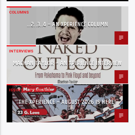
COLUMNS
…2..3..4 – AN XPERIENCE COLUMN
INTERVIEWS
MACHAN TAYLOR – AN XPERIENCE INTERVIEW
ISSUES
XPERIENCE
THE XPERIENCE – AUGUST 2026 IS HERE!