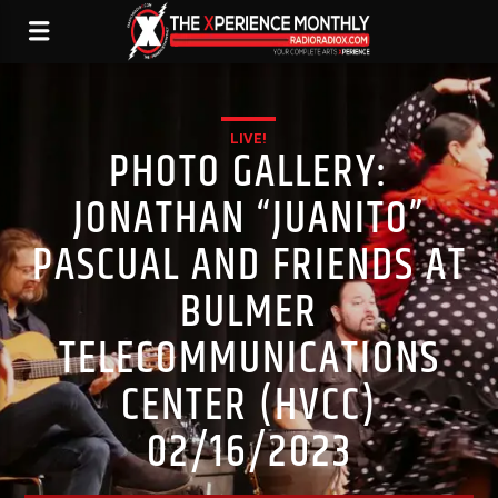
LIVE!
PHOTO GALLERY:
JONATHAN “JUANITO”
PASCUAL AND FRIENDS AT
BULMER
TELECOMMUNICATIONS
CENTER (HVCC)
02/16/2023