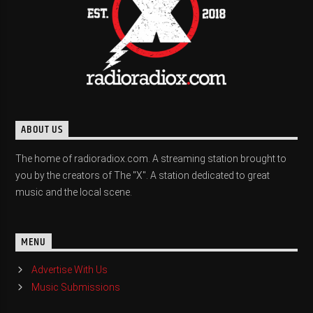
ABOUT US
The home of radioradiox.com. A streaming station brought to
you by the creators of The "X". A station dedicated to great
music and the local scene.
MENU
Advertise With Us
Music Submissions