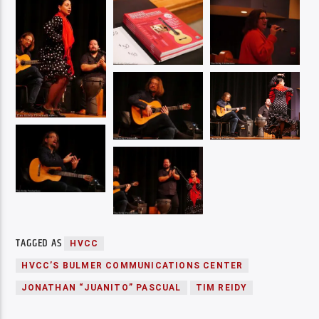
TAGGED AS
HVCC
HVCC’S BULMER COMMUNICATIONS CENTER
JONATHAN “JUANITO” PASCUAL
TIM REIDY