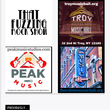
PREVIOUSLY…