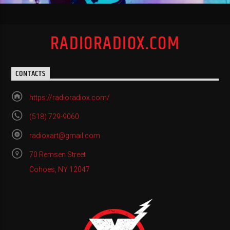
RADIORADIOX.COM
CONTACTS
https://radioradiox.com/
(518) 729-9060
radioxart@gmail.com
70 Remsen Street
Cohoes, NY 12047