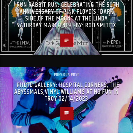
RUN RABBIT RUN: CELEBRATING THE 50TH
ANNIVERSARY OF PINK FLOYD’S “DARK
SIDE OF THE MOON” AT THE LINDA
SATURDAY MARCH 4TH -BY: ROB SMITTIX
PREVIOUS POST
PHOTO GALLERY: HOSPITAL CORNERS, THE
ABYSSMALS,VINYL WILLIAMS AT NO FUN IN
TROY 02/14/2023