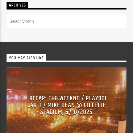
ARCHIVES
Archives
YOU MAY ALSO LIKE
LIVE!
RECAP: THE WEEKND / PLAYBOI
CARTI / MIKE DEAN @ GILLETTE
STADIUM, 6/10/2025