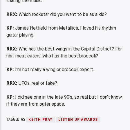
sharing the music.
RRX:
Which rockstar did you want to be as a kid?
KP:
James Hetfield from Metallica. I loved his rhythm
guitar playing.
RRX:
Who has the best wings in the Capital District? For
non-meat eaters, who has the best broccoli?
KP:
I’m not really a wing or broccoli expert.
RRX:
UFOs, real or fake?
KP:
I did see one in the late 90’s, so real but I don’t know
if they are from outer space.
TAGGED AS
KEITH PRAY
LISTEN UP AWARDS