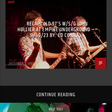
HOT
RECAP: OLD 97’S W/S/G JOHN
HOLLIER AT EMPIRE UNDERGROUND –
9/30/23 BY: ED CONWAY
Staff
OCTOBER 7, 2023
CONTINUE READING
NEXT POST