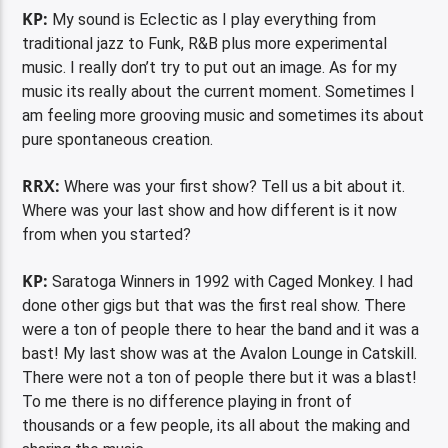
KP:
My sound is Eclectic as I play everything from
traditional jazz to Funk, R&B plus more experimental
music. I really don’t try to put out an image. As for my
music its really about the current moment. Sometimes I
am feeling more grooving music and sometimes its about
pure spontaneous creation.
RRX:
Where was your first show? Tell us a bit about it.
Where was your last show and how different is it now
from when you started?
KP:
Saratoga Winners in 1992 with Caged Monkey. I had
done other gigs but that was the first real show. There
were a ton of people there to hear the band and it was a
bast! My last show was at the Avalon Lounge in Catskill.
There were not a ton of people there but it was a blast!
To me there is no difference playing in front of
thousands or a few people, its all about the making and