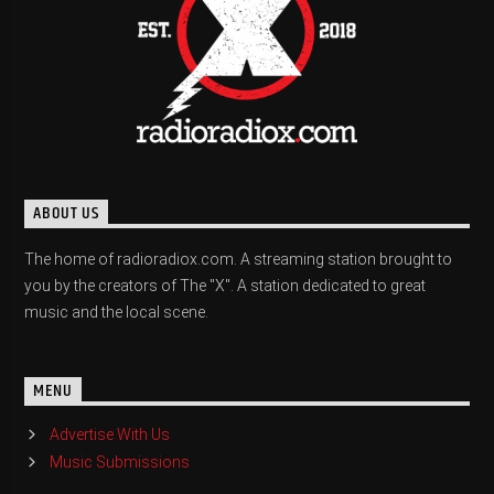
ABOUT US
The home of radioradiox.com. A streaming station brought to
you by the creators of The "X". A station dedicated to great
music and the local scene.
MENU
Advertise With Us
Music Submissions