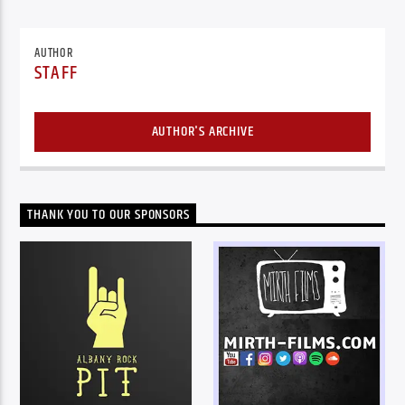
AUTHOR
STAFF
AUTHOR'S ARCHIVE
THANK YOU TO OUR SPONSORS