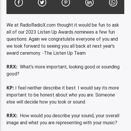
We at RadioRadioX.com thought it would be fun to ask
all of our 2023 Listen Up Awards nominees a few fun
questions. Again we congratulate everyone of you and
we look forward to seeing you all back at next year’s
award ceremony. -The Listen Up Team
RRX:
What’s more important, looking good or sounding
good?
KP:
I feel neither describe it best. I would say its more
important to be honest about who you are. Someone
else will decide how you look or sound.
RRX:
How would you describe your sound, your overall
image and what you are representing with your music?