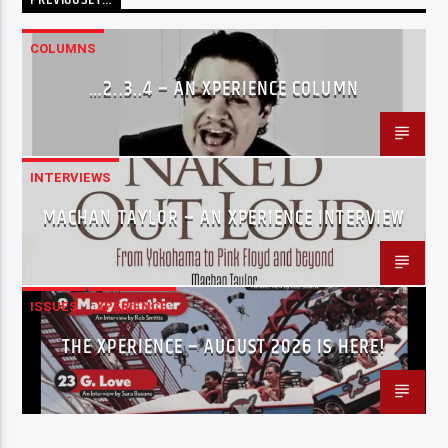
COLUMNS
…2..3..4 – AN XPERIENCE COLUMN
INTERVIEWS
MACHAN TAYLOR – AN XPERIENCE INTERVIEW
ISSUES
XPERIENCE
THE XPERIENCE – AUGUST 2026 IS HERE!