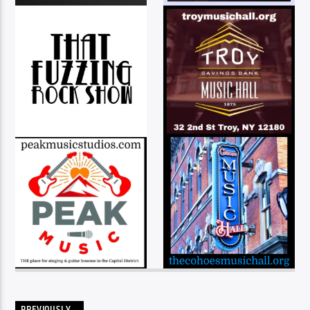
PREVIOUSLY…