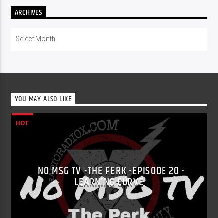
ARCHIVES
Archives
YOU MAY ALSO LIKE
HOT
NO MSG TV -THE PERK -EPISODE 20 -
LEARNING CURVE