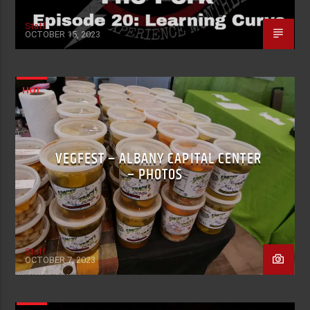
Staff
OCTOBER 15, 2023
HOT
VEGFEST – ALBANY CAPITAL CENTER
– PHOTOS
Staff
OCTOBER 7, 2023