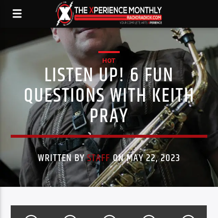
HOT
LISTEN UP! 6 FUN
QUESTIONS WITH KEITH
PRAY
WRITTEN BY
STAFF
ON MAY 22, 2023