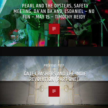
PEARL AND THE OYSTERS, SAFETY
MEETING, DA’AN BA’AND, LSDANIEL – NO
FUN – MAY 15 – TIMOTHY REIDY
PREVIOUS POST
GATE CRASHERS AND THE INDIE
REVOLUTION (PART ONE)