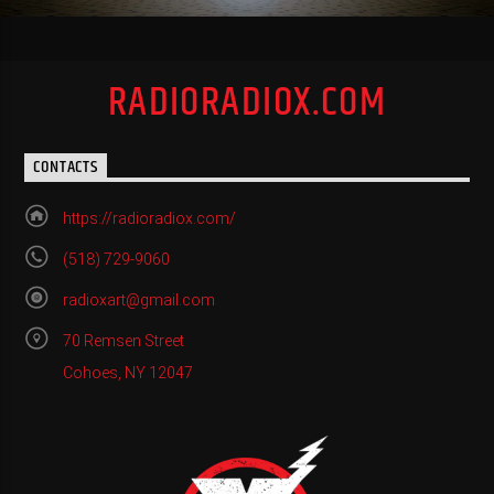
RADIORADIOX.COM
CONTACTS
https://radioradiox.com/
(518) 729-9060
radioxart@gmail.com
70 Remsen Street
Cohoes, NY 12047