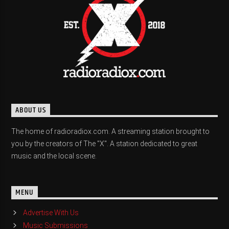
ABOUT US
The home of radioradiox.com. A streaming station brought to
you by the creators of The "X". A station dedicated to great
music and the local scene.
MENU
Advertise With Us
Music Submissions