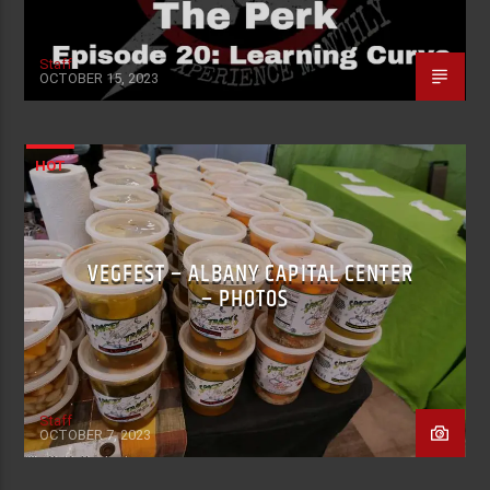
Staff
OCTOBER 15, 2023
HOT
VEGFEST – ALBANY CAPITAL CENTER
– PHOTOS
Staff
OCTOBER 7, 2023