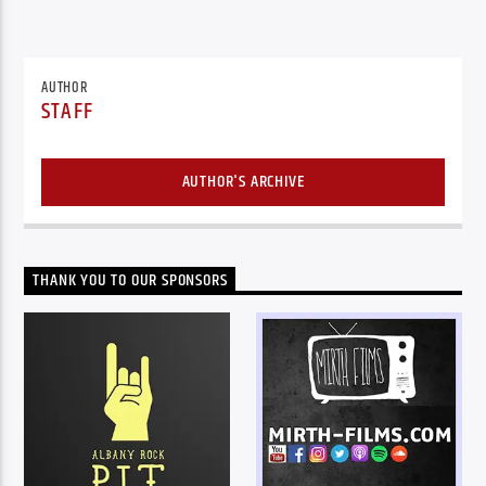
AUTHOR
STAFF
AUTHOR'S ARCHIVE
THANK YOU TO OUR SPONSORS