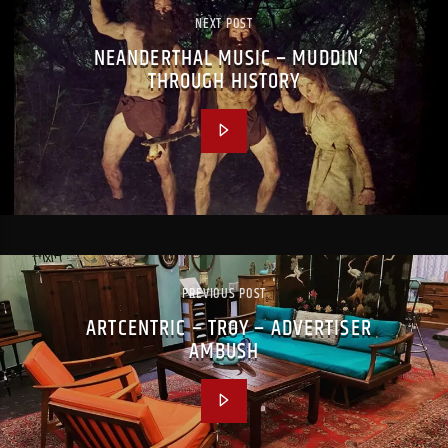
NEXT POST
NEANDERTHAL MUSIC – MUDDIN’
THROUGH HISTORY
PREVIOUS POST
ARTCENTRIC – TROY – ADVERTISER
AMBUSH