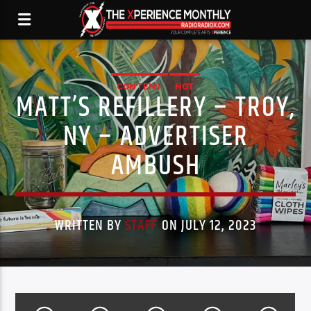
CONTENT
HOT
MATT’S REFILLERY – TROY,
NY – ADVERTISER
AMBUSH
WRITTEN BY
STAFF
ON JULY 12, 2023