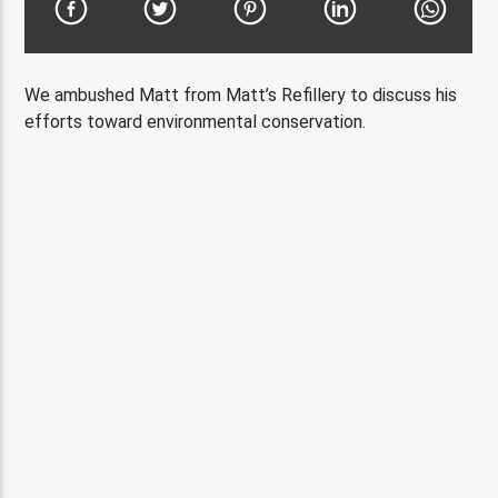
We ambushed Matt from Matt’s Refillery to discuss his
efforts toward environmental conservation.