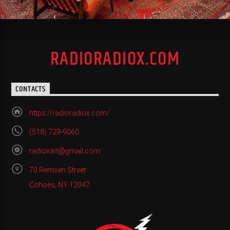
RADIORADIOX.COM
CONTACTS
https://radioradiox.com/
(518) 729-9060
radioxart@gmail.com
70 Remsen Street
Cohoes, NY 12047