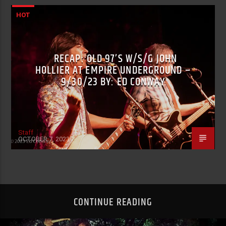
HOT
RECAP: OLD 97’S W/S/G JOHN
HOLLIER AT EMPIRE UNDERGROUND –
9/30/23 BY: ED CONWAY
Staff
OCTOBER 7, 2023
CONTINUE READING