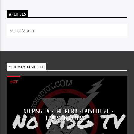
ARCHIVES
Archives
YOU MAY ALSO LIKE
HOT
NO MSG TV -THE PERK -EPISODE 20 -
LEARNING CURVE