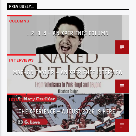
PREVIOUSLY…
COLUMNS
…2..3..4 – AN XPERIENCE COLUMN
INTERVIEWS
MACHAN TAYLOR – AN XPERIENCE INTERVIEW
ISSUES
XPERIENCE
THE XPERIENCE – AUGUST 2026 IS HERE!