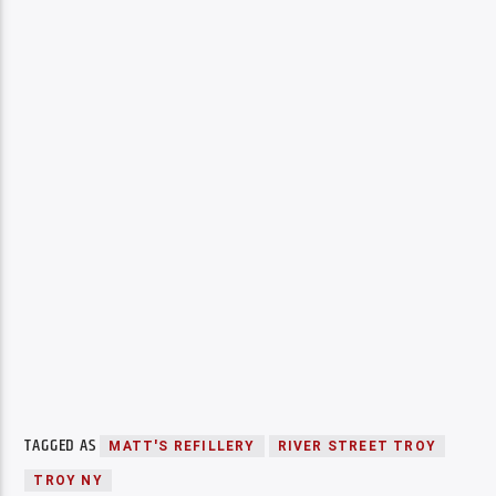
TAGGED AS
MATT'S REFILLERY
RIVER STREET TROY
TROY NY