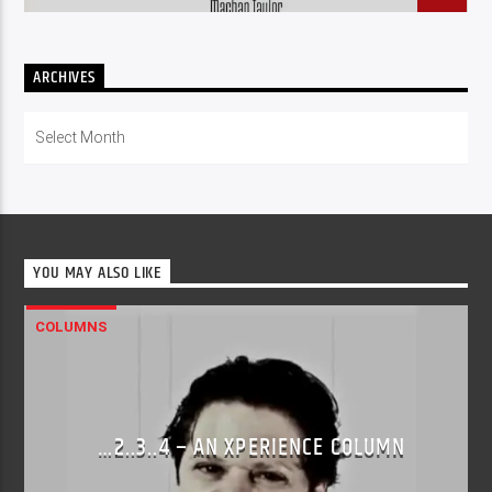
ARCHIVES
Archives
YOU MAY ALSO LIKE
COLUMNS
…2..3..4 – AN XPERIENCE COLUMN