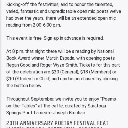
Kicking-off the festivities, and to honor the talented,
varied, fantastic and unpredictable open mic poets we’ve
had over the years, there will be an extended open mic
reading from 2:00-6:00 p.m.
This event is free. Sign-up in advance is required.
At 8 p.m. that night there will be a reading by National
Book Award winner Martín Espada, with opening poets
Regan Good and Roger Wyze Smith. Tickets for this part
of the celebration are $20 (General), $18 (Members) or
$10 (Student or Child) and can be purchased by clicking
the button below.
Throughout September, we invite you to enjoy “Poems-
on-the-Tables” at the caffe, curated by Saratoga
Springs Poet Laureate Joseph Bruchac.
20TH ANNIVERSARY POETRY FESTIVAL FEAT.