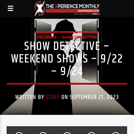
COLUMNS
SHOW DETECTIVE
SHOW DETECTIVE –
WEEKEND SHOWS – 9/22
– 9/24
WRITTEN BY
STAFF
ON SEPTEMBER 21, 2023