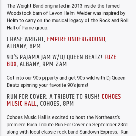
The Weight Band originated in 2013 inside the famed
Woodstock barn of Levon Helm. Weider was inspired by
Helm to carry on the musical legacy of the Rock and Roll
Hall of Fame group.
CHASE WRIGHT,
EMPIRE UNDERGROUND
,
ALBANY, 8PM
90’S PAJAMA JAM W/DJ QUEEN BEATZ!
FUZE
BOX
, ALBANY, 9PM-2AM
Get into our 90s pj party and get 90s wild with Dj Queen
Beatz spinning your favorite 90’s jams!
RUN FOR COVER: A TRIBUTE TO RUSH!
COHOES
MUSIC HALL
, COHOES, 8PM
Cohoes Music Hall is excited to host the Northeast’s
premiere Rush Tribute Run For Cover on September 23rd
along with local classic rock band Sundown Express. Run