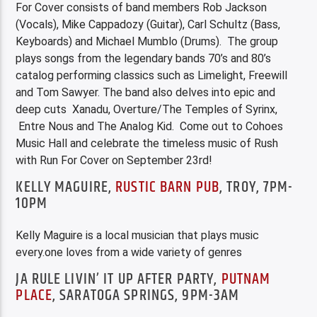
For Cover consists of band members Rob Jackson
(Vocals), Mike Cappadozy (Guitar), Carl Schultz (Bass,
Keyboards) and Michael Mumblo (Drums). The group
plays songs from the legendary bands 70’s and 80’s
catalog performing classics such as Limelight, Freewill
and Tom Sawyer. The band also delves into epic and
deep cuts Xanadu, Overture/The Temples of Syrinx,
Entre Nous and The Analog Kid. Come out to Cohoes
Music Hall and celebrate the timeless music of Rush
with Run For Cover on September 23rd!
KELLY MAGUIRE,
RUSTIC BARN PUB
, TROY, 7PM-
10PM
Kelly Maguire is a local musician that plays music
every.one loves from a wide variety of genres
JA RULE LIVIN’ IT UP AFTER PARTY,
PUTNAM
PLACE
, SARATOGA SPRINGS, 9PM-3AM