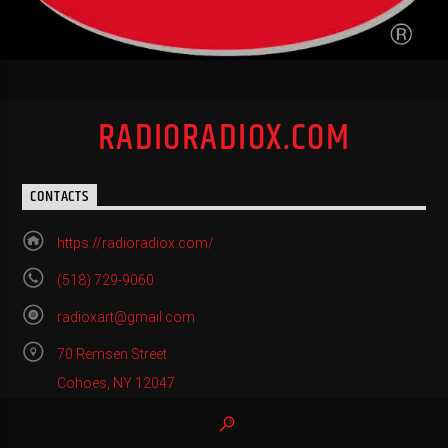
RADIORADIOX.COM
CONTACTS
https://radioradiox.com/
(518) 729-9060
radioxart@gmail.com
70 Remsen Street
Cohoes, NY 12047