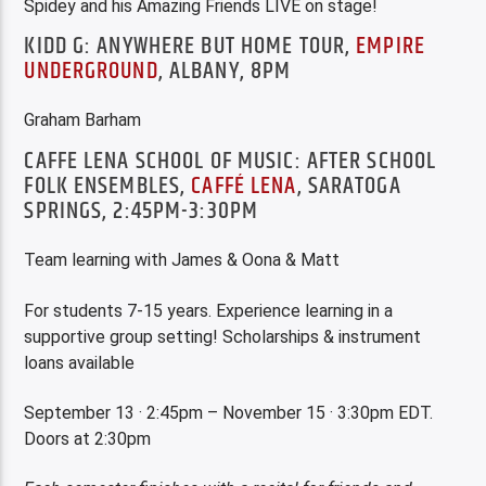
Spidey and his Amazing Friends LIVE on stage!
KIDD G: ANYWHERE BUT HOME TOUR,
EMPIRE
UNDERGROUND
, ALBANY, 8PM
Graham Barham
CAFFE LENA SCHOOL OF MUSIC: AFTER SCHOOL
FOLK ENSEMBLES,
CAFFÉ LENA
, SARATOGA
SPRINGS, 2:45PM-3:30PM
Team learning with James & Oona & Matt
For students 7-15 years. Experience learning in a
supportive group setting! Scholarships & instrument
loans available
September 13 · 2:45pm – November 15 · 3:30pm EDT.
Doors at 2:30pm