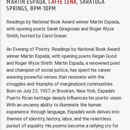
MARTÍN ESPADA,
CAFFE LENA
, SARATOGA
SPRINGS, 8PM-10PM
Readings by National Book Award winner Martin Espada,
with opening poets Sarah Giragosian and Roger Wyze
Smith, hosted by Carol Graser.
An Evening of Poetry: Readings by National Book Award
winner Martin Espada, with opening poets Regan Good
and Roger Wyze Smith. Martin Espada, a renowned poet
and champion of social justice, has spent his career
weaving powerful verses that resonate with the
struggles and triumphs of marginalized communities.
Born on July 23, 1957, in Brooklyn, New York, Espada’s
Puerto Rican heritage deeply influences his poetic vision.
With an uncanny ability to illuminate the human
experience through language, Espada’s work delves into
themes of identity, history, labor, and the relentless
pursuit of equality. His poems become a rallying cry for