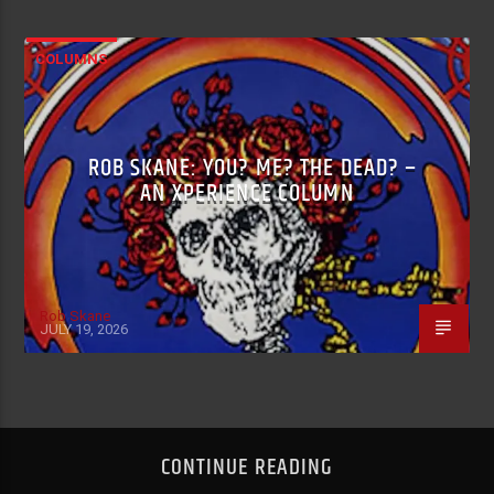
COLUMNS
ROB SKANE: YOU? ME? THE DEAD? –
AN XPERIENCE COLUMN
Rob Skane
JULY 19, 2026
CONTINUE READING