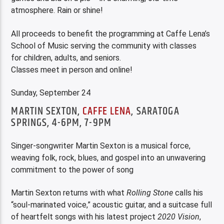
atmosphere. Rain or shine!
All proceeds to benefit the programming at Caffe Lena’s
School of Music serving the community with classes
for children, adults, and seniors.
Classes meet in person and online!
Sunday, September 24
MARTIN SEXTON,
CAFFE LENA
, SARATOGA
SPRINGS, 4-6PM, 7-9PM
Singer-songwriter Martin Sexton is a musical force,
weaving folk, rock, blues, and gospel into an unwavering
commitment to the power of song
Martin Sexton returns with what
Rolling Stone
calls his
“soul-marinated voice,” acoustic guitar, and a suitcase full
of heartfelt songs with his latest project
2020 Vision
,