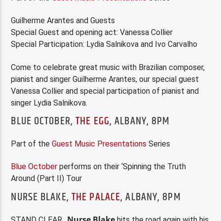
Guilherme Arantes and Guests
Special Guest and opening act: Vanessa Collier
Special Participation: Lydia Salnikova and Ivo Carvalho
Come to celebrate great music with Brazilian composer,
pianist and singer Guilherme Arantes, our special guest
Vanessa Collier and special participation of pianist and
singer Lydia Salnikova.
BLUE OCTOBER,
THE EGG
, ALBANY, 8PM
Part of the
Guest Music Presentations
Series
Blue October
performs on their ‘Spinning the Truth
Around (Part II) Tour
NURSE BLAKE,
THE PALACE
, ALBANY, 8PM
Nurse Blake
STAND CLEAR…
hits the road again with his