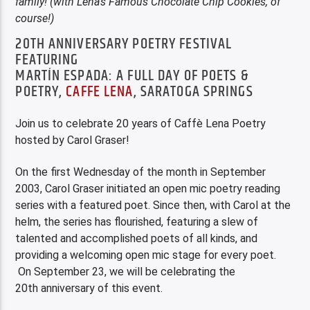
family! (with Lena’s Famous Chocolate Chip Cookies, of
course!)
20TH ANNIVERSARY POETRY FESTIVAL
FEATURING
MARTÍN ESPADA: A FULL DAY OF POETS &
POETRY,
CAFFE LENA
, SARATOGA SPRINGS
Join us to celebrate 20 years of Caffè Lena Poetry
hosted by Carol Graser!
On the first Wednesday of the month in September
2003, Carol Graser initiated an open mic poetry reading
series with a featured poet. Since then, with Carol at the
helm, the series has flourished, featuring a slew of
talented and accomplished poets of all kinds, and
providing a welcoming open mic stage for every poet.
On September 23, we will be celebrating the
20th anniversary of this event.