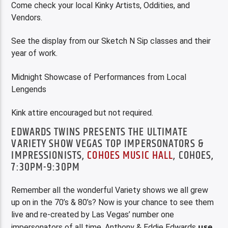
Come check your local Kinky Artists, Oddities, and
Vendors.
See the display from our Sketch N Sip classes and their
year of work.
Midnight Showcase of Performances from Local
Lengends
Kink attire encouraged but not required.
EDWARDS TWINS PRESENTS THE ULTIMATE
VARIETY SHOW VEGAS TOP IMPERSONATORS &
IMPRESSIONISTS,
COHOES MUSIC HALL
, COHOES,
7:30PM-9:30PM
Remember all the wonderful Variety shows we all grew
up on in the 70’s & 80’s? Now is your chance to see them
live and re-created by Las Vegas’ number one
use
impersonators of all time. Anthony & Eddie Edwards