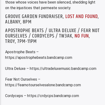
those whose voices have been silenced, shedding light
on the injustices that permeate society.
GROOVE GARDEN FUNDRAISER,
LOST AND FOUND
,
ALBANY, 8PM
APOSTROPHE BEATS / ULTRA DELUXE / FEAR NOT
OURSELVES / CORDYCEPS / TW3AK,
NO FUN
,
TROY, 7PM-11PM
Apostrophe Beats –
https://apostrophebeats.bandcamp.com
Ultra Deluxe – https://ultradeluxemusic.bandcamp.com
Fear Not Ourselves –
https://fearnotourselvesalone.bandcamp.com
Cordyceps – https://crdycps.bandcamp.com