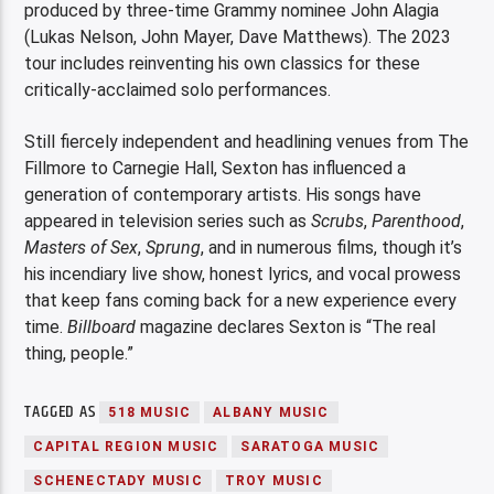
produced by three-time Grammy nominee John Alagia
(Lukas Nelson, John Mayer, Dave Matthews). The 2023
tour includes reinventing his own classics for these
critically-acclaimed solo performances.
Still fiercely independent and headlining venues from The
Fillmore to Carnegie Hall, Sexton has influenced a
generation of contemporary artists. His songs have
appeared in television series such as
Scrubs
,
Parenthood
,
Masters of Sex
,
Sprung
, and in numerous films, though it’s
his incendiary live show, honest lyrics, and vocal prowess
that keep fans coming back for a new experience every
time.
Billboard
magazine declares Sexton is “The real
thing, people.”
TAGGED AS
518 MUSIC
ALBANY MUSIC
CAPITAL REGION MUSIC
SARATOGA MUSIC
SCHENECTADY MUSIC
TROY MUSIC