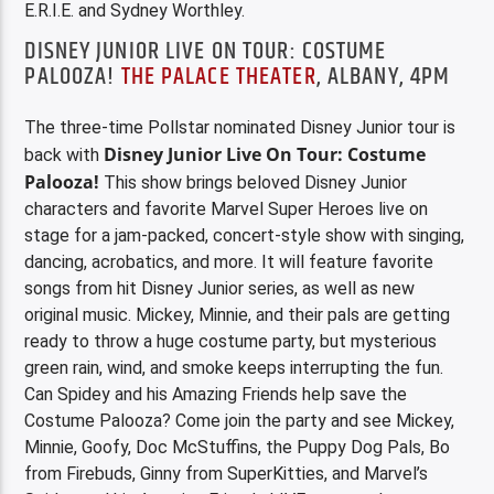
E.R.I.E. and Sydney Worthley.
DISNEY JUNIOR LIVE ON TOUR: COSTUME
PALOOZA!
THE PALACE THEATER
, ALBANY, 4PM
The three-time Pollstar nominated Disney Junior tour is
Disney Junior Live On Tour: Costume
back with
Palooza!
This show brings beloved Disney Junior
characters and favorite Marvel Super Heroes live on
stage for a jam-packed, concert-style show with singing,
dancing, acrobatics, and more. It will feature favorite
songs from hit Disney Junior series, as well as new
original music. Mickey, Minnie, and their pals are getting
ready to throw a huge costume party, but mysterious
green rain, wind, and smoke keeps interrupting the fun.
Can Spidey and his Amazing Friends help save the
Costume Palooza? Come join the party and see Mickey,
Minnie, Goofy, Doc McStuffins, the Puppy Dog Pals, Bo
from Firebuds, Ginny from SuperKitties, and Marvel’s