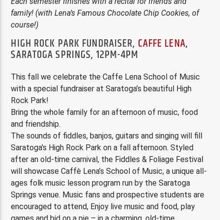
E
ach semester finishes with a recital for friends and
family! (with Lena’s Famous Chocolate Chip Cookies, of
course!)
HIGH ROCK PARK FUNDRAISER,
CAFFE LENA
,
SARATOGA SPRINGS, 12PM-4PM
This fall we celebrate the Caffe Lena School of Music
with a special fundraiser at Saratoga’s beautiful High
Rock Park!
Bring the whole family for an afternoon of music, food
and friendship.
The sounds of fiddles, banjos, guitars and singing will fill
Saratoga’s High Rock Park on a fall afternoon. Styled
after an old-time carnival, the Fiddles & Foliage Festival
will showcase Caffè Lena’s School of Music, a unique all-
ages folk music lesson program run by the Saratoga
Springs venue. Music fans and prospective students are
encouraged to attend, Enjoy live music and food, play
games and bid on a pie – in a charming, old-time