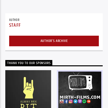
AUTHOR
STAFF
AUTHOR'S ARCHIVE
THANK YOU TO OUR SPONSORS