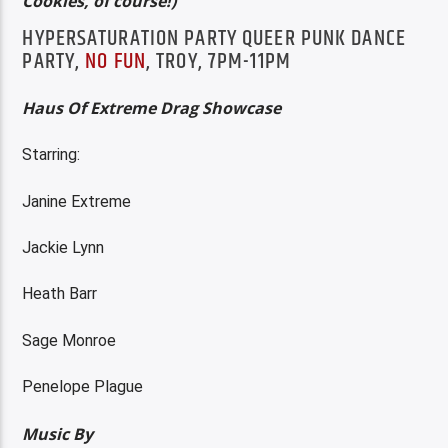
Cookies, of course!)
HYPERSATURATION PARTY QUEER PUNK DANCE
PARTY,
NO FUN
, TROY, 7PM-11PM
Haus Of Extreme Drag Showcase
Starring:
Janine Extreme
Jackie Lynn
Heath Barr
Sage Monroe
Penelope Plague
Music By