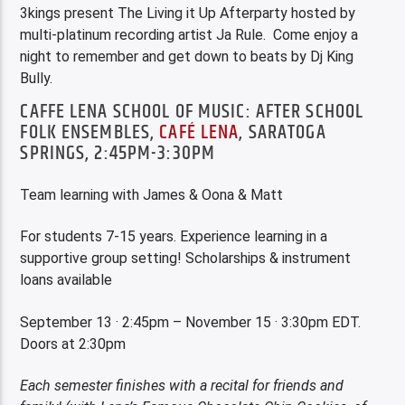
3kings present The Living it Up Afterparty hosted by
multi-platinum recording artist Ja Rule. Come enjoy a
night to remember and get down to beats by Dj King
Bully.
CAFFE LENA SCHOOL OF MUSIC: AFTER SCHOOL
FOLK ENSEMBLES,
CAFÉ LENA
, SARATOGA
SPRINGS, 2:45PM-3:30PM
Team learning with James & Oona & Matt
For students 7-15 years. Experience learning in a
supportive group setting! Scholarships & instrument
loans available
September 13 · 2:45pm – November 15 · 3:30pm EDT.
Doors at 2:30pm
E
ach semester finishes with a recital for friends and