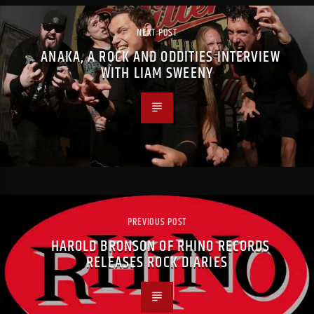
NEXT POST
ANAKA, A ROCK AND ODDITIES INTERVIEW
WITH LIAM SWEENY
PREVIOUS POST
HAROLD BRONSON OF RHINO RECORDS
RELEASES ROCK DIARIES