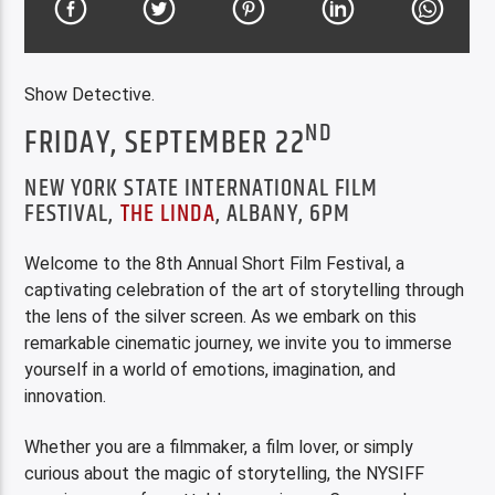
Show Detective.
ND
FRIDAY, SEPTEMBER 22
NEW YORK STATE INTERNATIONAL FILM
FESTIVAL,
THE LINDA
, ALBANY, 6PM
Welcome to the 8th Annual Short Film Festival, a
captivating celebration of the art of storytelling through
the lens of the silver screen. As we embark on this
remarkable cinematic journey, we invite you to immerse
yourself in a world of emotions, imagination, and
innovation.
Whether you are a filmmaker, a film lover, or simply
curious about the magic of storytelling, the NYSIFF