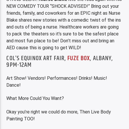
NEW COMEDY TOUR “SHOCK ADVISED!” Bring out your
friends, family, and coworkers for an EPIC night as Nurse
Blake shares new stories with a comedic twist of the ins
and outs of being a nurse. Healthcare workers are going
to pack the theaters so it’s sure to be the safest place
and most fun place to be! Don’t miss out and bring an
AED cause this is going to get WILD!
COL’S EQUINOX ART FAIR,
FUZE BOX
, ALBANY,
9PM-12AM
Art Show! Vendors! Performances! Drinks! Music!
Dance!
What More Could You Want?
Okay you’re right we could do more, Then Live Body
Painting TOO!