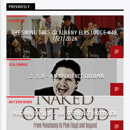
PREVIOUSLY…
PHOTOS
THE SWING DOCS @ ALBANY ELKS LODGE #49,
7/27/2026
COLUMNS
…2..3..4 – AN XPERIENCE COLUMN
INTERVIEWS
MACHAN TAYLOR – AN XPERIENCE INTERVIEW