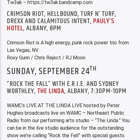
Tw3ak – https://tw3ak.bandcamp.com
CRIMSON RIOT, HELLBOUND, TURF N’ TURF,
DREXX AND CALAMITOUS INTENT,
PAULY’S
HOTEL
, ALBANY, 8PM
Crimson Riot is A high energy, punk rock power trio from
Las Vegas, NV
Roxy Gunn / Chris Reject / RJ Moon
TH
SUNDAY, SEPTEMBER 24
“ROCK THE FALL” WITH E.R.I.E. AND SYDNEY
WORTHLEY,
THE LINDA
, ALBANY, 7:30PM-10PM
WAMC’s LIVE AT THE LINDA LIVE hosted by Peter
Hughes broadcasts live on WAMC – Northeast Public
Radio from our performing arts studio – “The Linda.” You
can be in the live studio audience for the outstanding
show we’re calling “Rock the Fall” with special guests