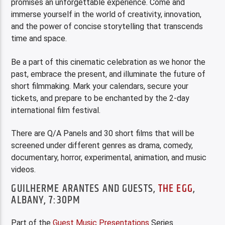
promises an unforgettable experience. Come and
immerse yourself in the world of creativity, innovation,
and the power of concise storytelling that transcends
time and space.
Be a part of this cinematic celebration as we honor the
past, embrace the present, and illuminate the future of
short filmmaking. Mark your calendars, secure your
tickets, and prepare to be enchanted by the 2-day
international film festival.
There are Q/A Panels and 30 short films that will be
screened under different genres as drama, comedy,
documentary, horror, experimental, animation, and music
videos.
GUILHERME ARANTES AND GUESTS,
THE EGG
,
ALBANY, 7:30PM
Part of the
Guest Music Presentations
Series