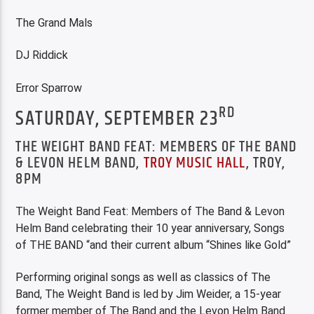
The Grand Mals
DJ Riddick
Error Sparrow
RD
SATURDAY, SEPTEMBER 23
THE WEIGHT BAND FEAT: MEMBERS OF THE BAND
& LEVON HELM BAND,
TROY MUSIC HALL
, TROY,
8PM
The Weight Band Feat: Members of The Band & Levon
Helm Band celebrating their 10 year anniversary, Songs
of THE BAND “and their current album “Shines like Gold”
Performing original songs as well as classics of The
Band, The Weight Band is led by Jim Weider, a 15-year
former member of The Band and the Levon Helm Band.