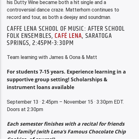
his Dutty Wine became both a hit single and a
controversial dance craze. Matterhorn continues to
record and tour, as both a deejay and soundman.
CAFFE LENA SCHOOL OF MUSIC: AFTER SCHOOL
FOLK ENSEMBLES,
CAFÉ LENA
, SARATOGA
SPRINGS, 2:45PM-3:30PM
Team learning with James & Oona & Matt
For students 7-15 years. Experience learning in a
supportive group setting! Scholarships &
instrument loans available
September 13 · 2:45pm – November 15 · 3:30pm EDT.
Doors at 2:30pm
E
ach semester finishes with a recital for friends
and family! (with Lena’s Famous Chocolate Chip