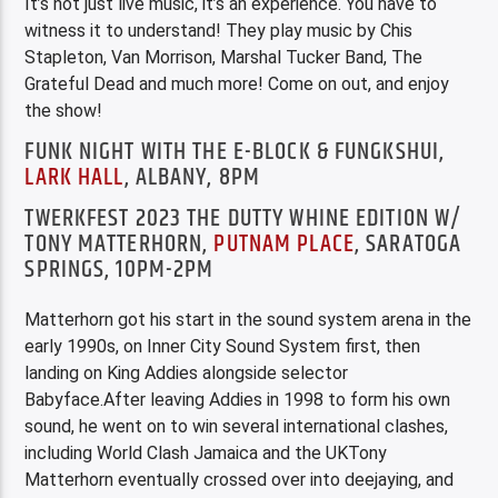
It’s not just live music, it’s an experience. You have to
witness it to understand! They play music by Chis
Stapleton, Van Morrison, Marshal Tucker Band, The
Grateful Dead and much more! Come on out, and enjoy
the show!
FUNK NIGHT WITH THE E-BLOCK & FUNGKSHUI,
LARK HALL
, ALBANY, 8PM
TWERKFEST 2023 THE DUTTY WHINE EDITION W/
TONY MATTERHORN,
PUTNAM PLACE
, SARATOGA
SPRINGS, 10PM-2PM
Matterhorn got his start in the sound system arena in the
early 1990s, on Inner City Sound System first, then
landing on King Addies alongside selector
Babyface.After leaving Addies in 1998 to form his own
sound, he went on to win several international clashes,
including World Clash Jamaica and the UKTony
Matterhorn eventually crossed over into deejaying, and