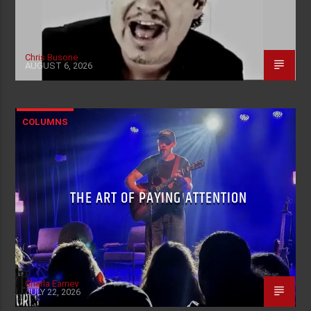
Chris Busone
AUGUST 6, 2026
COLUMNS
THE ART OF PAYING ATTENTION
Charla Earney
JULY 22, 2026