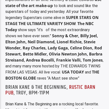
state of the art make-up
to look and sound like the
superstars of today and yesterday. All your favorite
SUPER STARS ON
legendary Superstars come alive in
STAGE THE ULTIMATE VARIETY SHOW
The NBC
.
Today
show says “it’s of the most extraordinary
Sonny & Cher, Billy Joel,
shows
we have ever seen.”
Elton John, Neil Diamond, Lionel Richie, Stevie
Wonder, Ray Charles, Lady Gaga, Celine Dion, Rod
Stewart, Bette Midler, Olivia Newton John, Barbra
Streisand, Andrea Bocelli, Frankie Valli, Tom Jones
,
and many many more hosted by THE EDWARDS TWINS
USA TODAY
THE
FROM LAS VEGAS. All live vocal.
and
BOSTON GLOBE
raves “A Must see show”
BRIAN KANE & THE BEGINNING,
RUSTIC BARN
PUB
, TROY, 8PM-11PM
Brian Kane & The Beginning are a rocking local favorite.