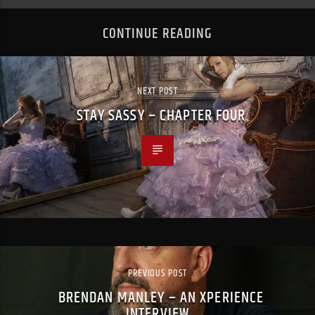
CONTINUE READING
NEXT POST
STAY SASSY – CHAPTER FOUR
PREVIOUS POST
BRENDAN MANLEY – AN XPERIENCE
INTERVIEW