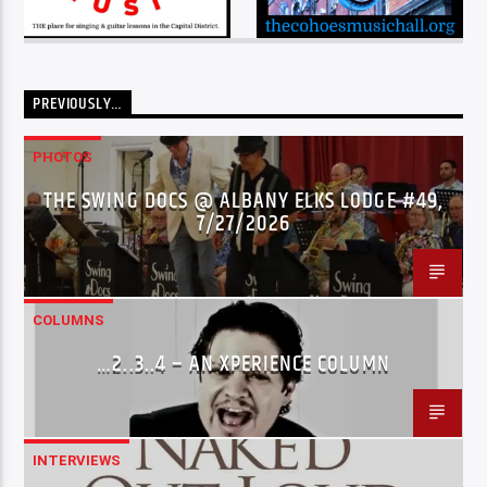
PREVIOUSLY…
PHOTOS
THE SWING DOCS @ ALBANY ELKS LODGE #49,
7/27/2026
COLUMNS
…2..3..4 – AN XPERIENCE COLUMN
INTERVIEWS