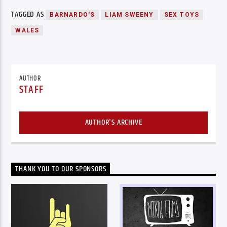
TAGGED AS
BARNARDO'S
LIAM SWEENY
SEX TOYS
WALES
AUTHOR
STAFF
AUTHOR'S ARCHIVE
THANK YOU TO OUR SPONSORS