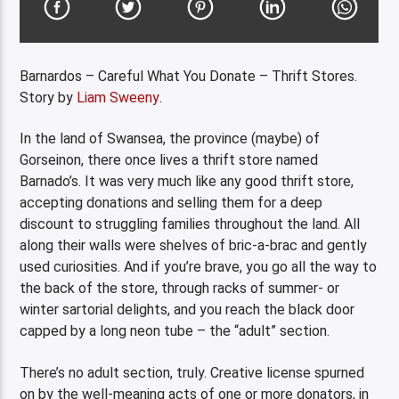
Barnardos – Careful What You Donate – Thrift Stores.
Story by
Liam Sweeny
.
In the land of Swansea, the province (maybe) of
Gorseinon, there once lives a thrift store named
Barnado’s. It was very much like any good thrift store,
accepting donations and selling them for a deep
discount to struggling families throughout the land. All
along their walls were shelves of bric-a-brac and gently
used curiosities. And if you’re brave, you go all the way to
the back of the store, through racks of summer- or
winter sartorial delights, and you reach the black door
capped by a long neon tube – the “adult” section.
There’s no adult section, truly. Creative license spurned
on by the well-meaning acts of one or more donators, in