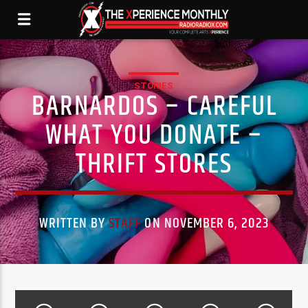
STORIES
BARNARDOS – CAREFUL
WHAT YOU DONATE –
THRIFT STORES
WRITTEN BY
STAFF
ON NOVEMBER 6, 2023