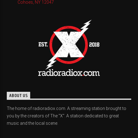
Cohoes, NY 12047
ABOUT US
The home of radioradiox.com. A streaming station brought to
you by the creators of The "X". A station dedicated to great
music and the local scene.