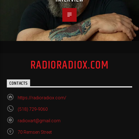
RADIORADIOX.COM
CONTACTS
https://radioradiox.com/
(518) 729-9060
radioxart@gmail.com
70 Remsen Street