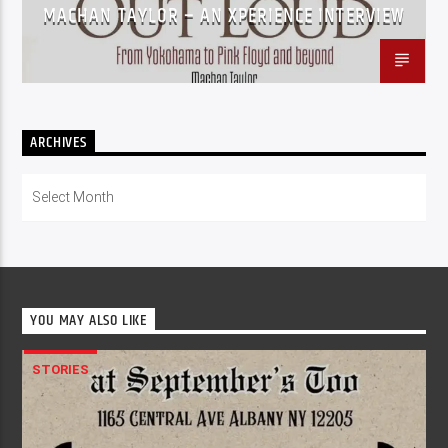
MACHAN TAYLOR – AN XPERIENCE INTERVIEW
ARCHIVES
Archives
YOU MAY ALSO LIKE
STORIES