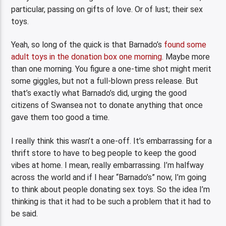
particular, passing on gifts of love. Or of lust; their sex
toys.
Yeah, so long of the quick is that Barnado’s
found some
adult toys in the donation box one morning
. Maybe more
than one morning. You figure a one-time shot might merit
some giggles, but not a full-blown press release. But
that’s exactly what Barnado’s did, urging the good
citizens of Swansea not to donate anything that once
gave them too good a time.
I really think this wasn’t a one-off. It’s embarrassing for a
thrift store to have to beg people to keep the good
vibes at home. I mean, really embarrassing. I’m halfway
across the world and if I hear “Barnado’s” now, I’m going
to think about people donating sex toys. So the idea I’m
thinking is that it had to be such a problem that it had to
be said.