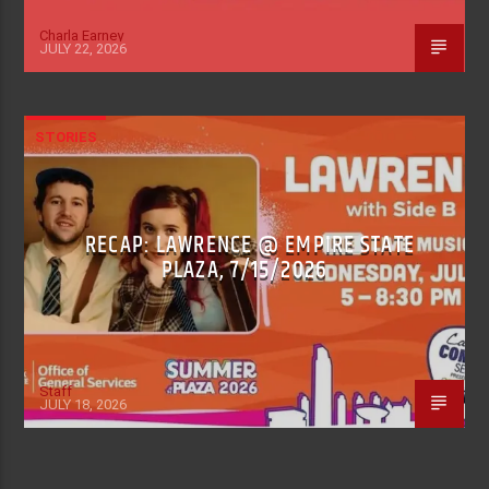
Charla Earney
JULY 22, 2026
STORIES
RECAP: LAWRENCE @ EMPIRE STATE
PLAZA, 7/15/2026
Staff
JULY 18, 2026