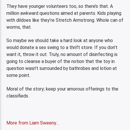
They have younger volunteers too, so there’s that. A
million awkward questions aimed at parents. Kids playing
with dildoes like they’re Stretch Armstrong. Whole can of
worms, that.
So maybe we should take a hard look at anyone who
would donate a sex swing to a thrift store. If you don’t
want it, throw it out. Truly, no amount of disinfecting is
going to cleanse a buyer of the notion that the toy in
question wasn’t surrounded by bathrobes and lotion at
some point.
Moral of the story; keep your amorous offerings to the
classifieds.
More from Liam Sweeny…