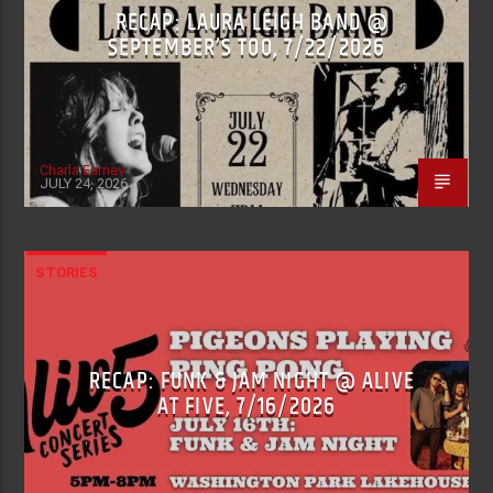
RECAP: LAURA LEIGH BAND @
SEPTEMBER’S TOO, 7/22/2026
Charla Earney
JULY 24, 2026
STORIES
RECAP: FUNK & JAM NIGHT @ ALIVE
AT FIVE, 7/16/2026