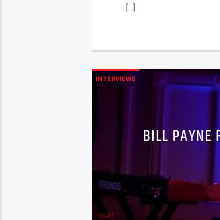
[…]
INTERVIEWS
BILL PAYNE 
Staff