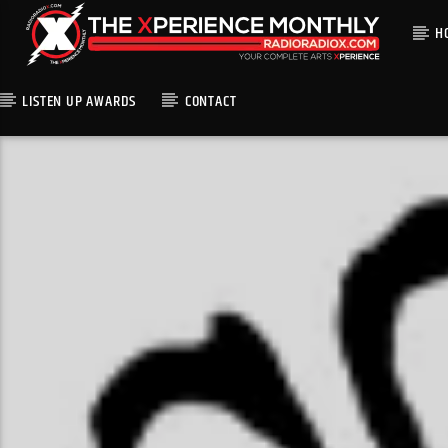
H
LISTEN UP AWARDS
CONTACT