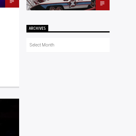
ARCHIVES
Archives