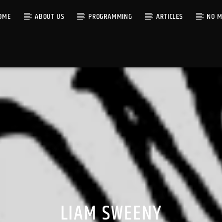
OME
ABOUT US
PROGRAMMING
ARTICLES
NO M
LIAM SWEENY