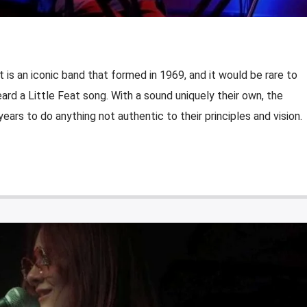
 is an iconic band that formed in 1969, and it would be rare to
rd a Little Feat song. With a sound uniquely their own, the
ears to do anything not authentic to their principles and vision.