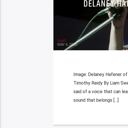
DELANEY HA
Staff
MAY 4, 2026
Image: Delaney Hafener of 
Timothy Reidy By Liam Swee
said of a voice that can le
sound that belongs […]