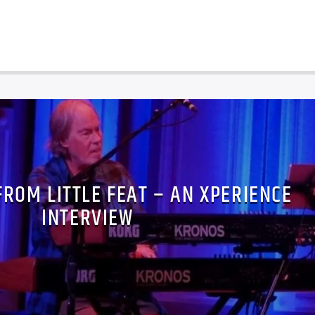
FROM LITTLE FEAT – AN XPERIENCE
INTERVIEW