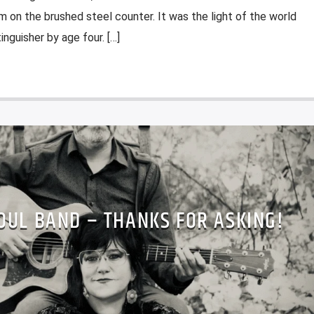
m on the brushed steel counter. It was the light of the world
nguisher by age four. […]
OUL BAND – THANKS FOR ASKING!