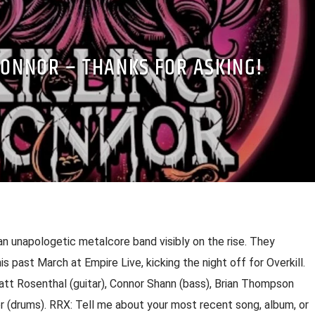
CONNOR – THANKS FOR ASKING!
s an unapologetic metalcore band visibly on the rise. They
his past March at Empire Live, kicking the night off for Overkill.
att Rosenthal (guitar), Connor Shann (bass), Brian Thompson
r (drums). RRX: Tell me about your most recent song, album, or