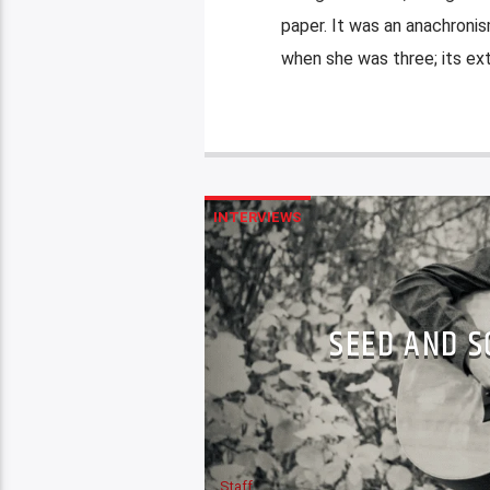
paper. It was an anachronis
when she was three; its exti
INTERVIEWS
SEED AND S
Staff