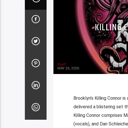
KILLING 
Staff
MAY 26, 2026
Brooklyn’s Killing Connor i
delivered a blistering set t
Killing Connor comprises M
(vocals), and Dan Schleiche