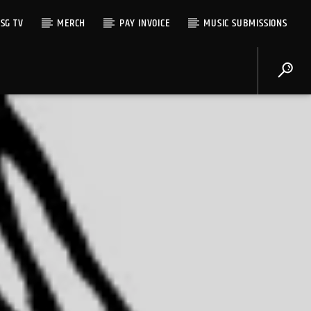
SG TV
MERCH
PAY INVOICE
MUSIC SUBMISSIONS