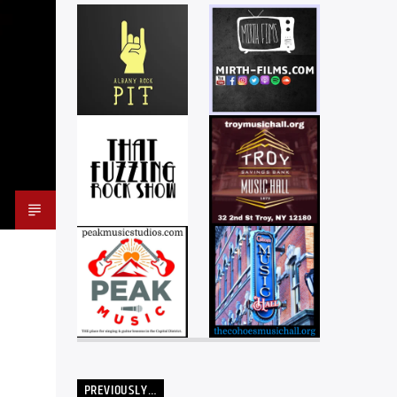
PREVIOUSLY…