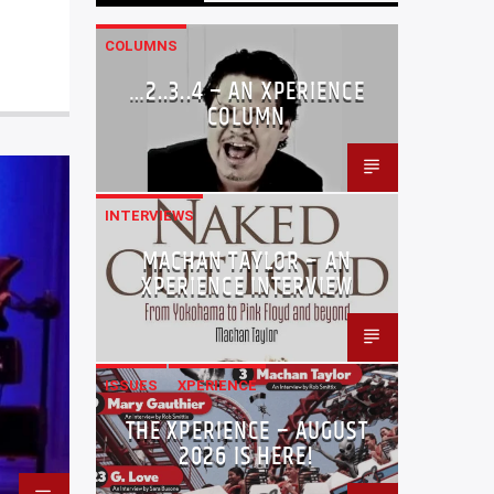
COLUMNS
…2..3..4 – AN XPERIENCE
COLUMN
INTERVIEWS
MACHAN TAYLOR – AN
XPERIENCE INTERVIEW
ISSUES
XPERIENCE
THE XPERIENCE – AUGUST
2026 IS HERE!