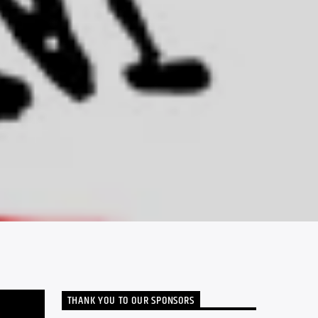
THANK YOU TO OUR SPONSORS