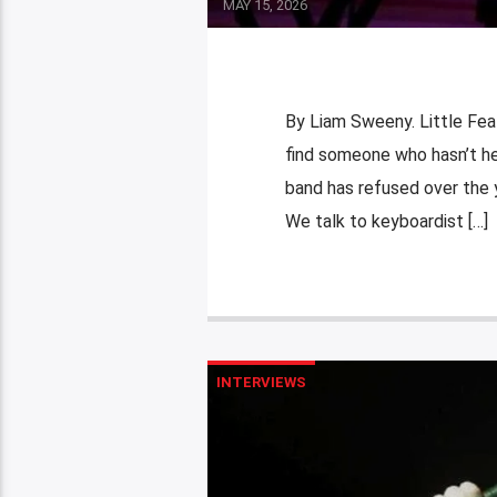
MAY 15, 2026
By Liam Sweeny. Little Feat
find someone who hasn’t hea
band has refused over the y
We talk to keyboardist […]
INTERVIEWS