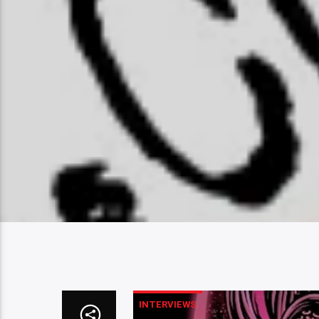
INTERVIEWS