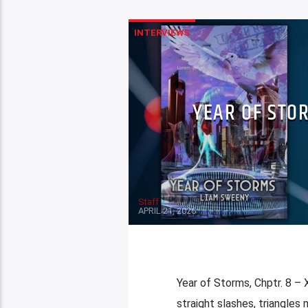
INTERVIEWS
YEAR OF STOR
Staff
APRIL 21, 2026
Year of Storms, Chptr. 8 – 
straight slashes, triangles