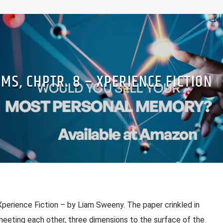
MS, CHPTR. 8 – XPERIENCE FICTION
Xperience Fiction – by Liam Sweeny. The paper crinkled in
 meeting each other, three dimensions to the surface of the