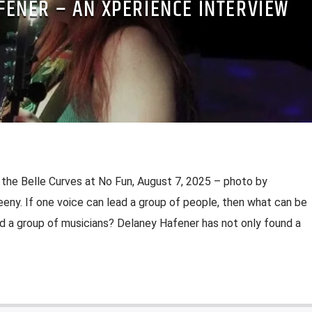
FENER – AN XPERIENCE INTERVIEW
the Belle Curves at No Fun, August 7, 2025 – photo by
ny. If one voice can lead a group of people, then what can be
ad a group of musicians? Delaney Hafener has not only found a