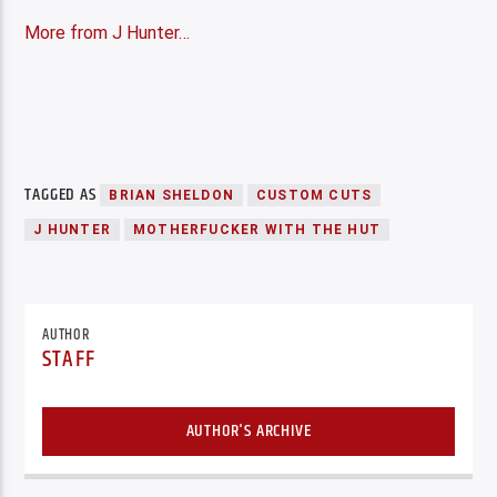
More from J Hunter…
TAGGED AS
BRIAN SHELDON
CUSTOM CUTS
J HUNTER
MOTHERFUCKER WITH THE HUT
AUTHOR
STAFF
AUTHOR'S ARCHIVE