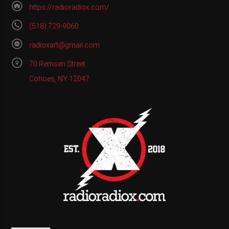
https://radioradiox.com/
(518) 729-9060
radioxart@gmail.com
70 Remsen Street
Cohoes, NY 12047