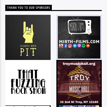
THANK YOU TO OUR SPONSORS