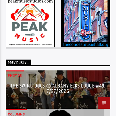
PREVIOUSLY…
PHOTOS
THE SWING DOCS @ ALBANY ELKS LODGE #49,
7/27/2026
COLUMNS