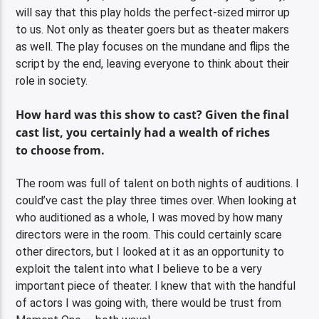
will say that this play holds the perfect-sized mirror up
to us. Not only as theater goers but as theater makers
as well. The play focuses on the mundane and flips the
script by the end, leaving everyone to think about their
role in society.
How hard was this show to cast? Given the final
cast list, you certainly had a wealth of riches
to choose from.
The room was full of talent on both nights of auditions. I
could’ve cast the play three times over. When looking at
who auditioned as a whole, I was moved by how many
directors were in the room. This could certainly scare
other directors, but I looked at it as an opportunity to
exploit the talent into what I believe to be a very
important piece of theater. I knew that with the handful
of actors I was going with, there would be trust from