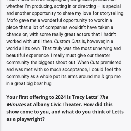
whether I’m producing, acting in or directing — is special
and another opportunity to share my love for storytelling.
Mofo gave me a wonderful opportunity to work in a
piece that a lot of companies wouldn’t have taken a
chance on, with some really great actors that I hadn’t
worked with until then.
Custom Cuts
is, however, in a
world all its own. That truly was the most unnerving and
beautiful experience. I really must give our theater
community the biggest shout out. When
Cuts
premiered
and was met with so much acceptance, I could feel the
community as a whole put its arms around me & grip me
in a great big bear hug.
Your first offering to 2024 is Tracy Letts’
The
Minutes
at Albany Civic Theater. How did this
show come to you, and what do you think of Letts
as a playwright?