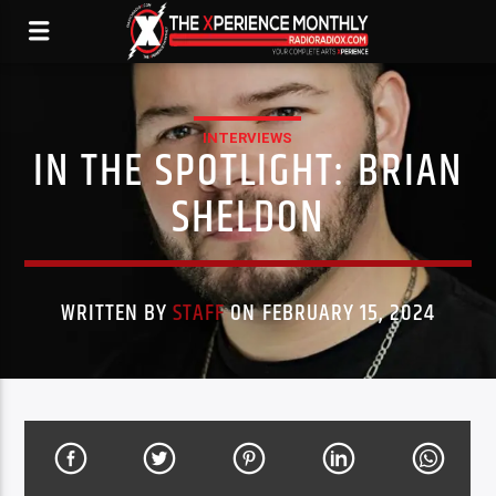
INTERVIEWS
IN THE SPOTLIGHT: BRIAN
SHELDON
WRITTEN BY
STAFF
ON FEBRUARY 15, 2024