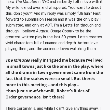
I saw
The Minutes
in NYC and instantly fell in love with it.
My wife leaned over and whispered, “You want to direct
this, don’t you?” And my reply was simply, “Uh huh.” Fast
forward to submission season and it was the only play I
submitted, and only at ACT. I’m a Letts fan through and
through. I believe
August: Osage County
to be the
greatest written play in the last 30 years. Letts creates
vivid characters full of nuance and depth. Actors love
playing them, and the audience loves watching them.
The Minutes
really intrigued me because I’ve lived
in small towns just like the one in the play, where
all the drama in town government came from the
fact that the stakes were so small. But there’s
more to this meeting – and this play –
than just run-of-the-mill, Robert’s Rules of
Order governance, isn’t there?
There certainly is, and while I can’t give anything away, I