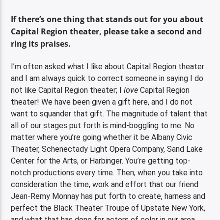
If there’s one thing that stands out for you about
Capital Region theater, please take a second and
ring its praises.
I’m often asked what I like about Capital Region theater
and I am always quick to correct someone in saying I do
not like Capital Region theater; I
love
Capital Region
theater! We have been given a gift here, and I do not
want to squander that gift. The magnitude of talent that
all of our stages put forth is mind-boggling to me. No
matter where you’re going whether it be Albany Civic
Theater, Schenectady Light Opera Company, Sand Lake
Center for the Arts, or Harbinger. You’re getting top-
notch productions every time. Then, when you take into
consideration the time, work and effort that our friend
Jean-Remy Monnay has put forth to create, harness and
perfect the Black Theater Troupe of Upstate New York,
and what that has done for actors of color in our area,