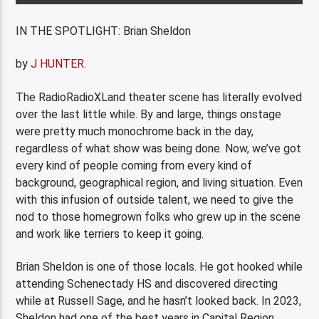
IN THE SPOTLIGHT: Brian Sheldon
by
J HUNTER
.
The RadioRadioXLand theater scene has literally evolved
over the last little while. By and large, things onstage
were pretty much monochrome back in the day,
regardless of what show was being done. Now, we’ve got
every kind of people coming from every kind of
background, geographical region, and living situation. Even
with this infusion of outside talent, we need to give the
nod to those homegrown folks who grew up in the scene
and work like terriers to keep it going.
Brian Sheldon is one of those locals. He got hooked while
attending Schenectady HS and discovered directing
while at Russell Sage, and he hasn’t looked back. In 2023,
Sheldon had one of the best years in Capital Region