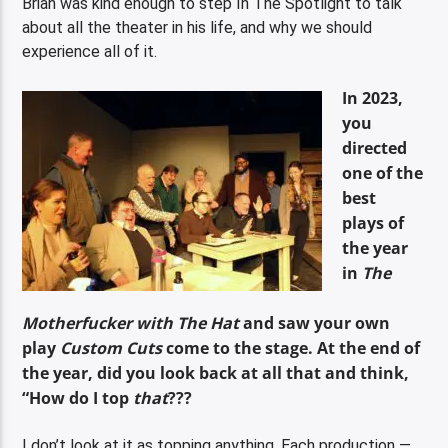
Brian was kind enough to step In The Spotlight to talk
about all the theater in his life, and why we should
experience all of it.
In 2023,
you
directed
one of the
best
plays of
the year
in
The
Motherfucker with The Hat
and saw your own
play
Custom Cuts
come to the stage. At the end of
the year, did you look back at all that and think,
“How do I top
that
???
I don’t look at it as topping anything. Each production —