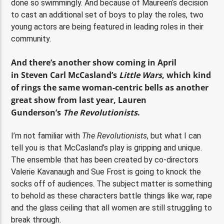
done so swimmingly. And because of Maureen‘s decision
to cast an additional set of boys to play the roles, two
young actors are being featured in leading roles in their
community.
And there’s another show coming in April
in Steven Carl McCasland’s
Little Wars
, which kind
of rings the same woman-centric bells as another
great show from last year, Lauren
Gunderson’s
The Revolutionists
.
I’m not familiar with
The Revolutionists
, but what I can
tell you is that McCasland’s play is gripping and unique.
The ensemble that has been created by co-directors
Valerie Kavanaugh and Sue Frost is going to knock the
socks off of audiences. The subject matter is something
to behold as these characters battle things like war, rape
and the glass ceiling that all women are still struggling to
break through.