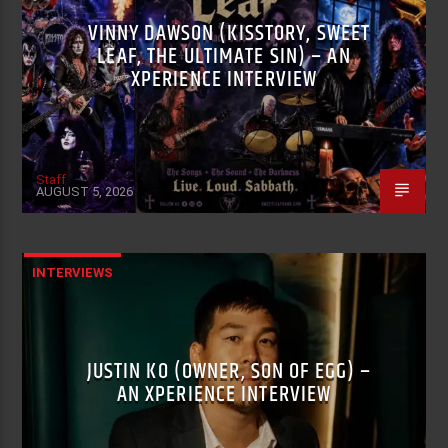
VINNY DAWSON (KISSTORY, SWEET
LEAF, THE ULTIMATE SIN) – AN
XPERIENCE INTERVIEW
Staff
AUGUST 5, 2026
INTERVIEWS
JUSTIN KO (OWNER, SON OF EGG) –
AN XPERIENCE INTERVIEW