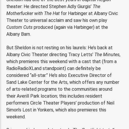
theater: He directed Stephen Adly Giurgis’
The
Motherfucker with The Hat
for Harbinger at Albany Civic
Theater to universal acclaim and saw his own play
Custom Cuts
produced (again via Harbinger) at the
Albany Barn.
But Sheldon is not resting on his laurels: He’s back at
Albany Civic Theater directing Tracy Letts’
The Minutes
,
which premieres this weekend with a cast that (from a
RadioRadioXLand standpoint) can definitely be
considered “all-star.” He’s also Executive Director of
Sand Lake Center for the Arts, which offers any number
of arts-related programs to the communities around
their Averill Park location; this includes resident
performers Circle Theater Players’ production of Neil
Simon’s Lost in Yonkers, which also premieres this
weekend.