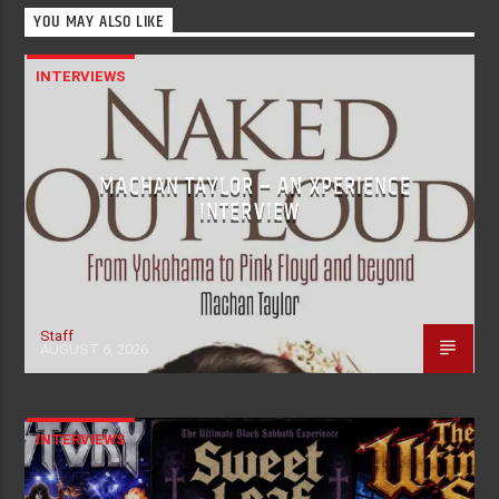
YOU MAY ALSO LIKE
INTERVIEWS
MACHAN TAYLOR – AN XPERIENCE
INTERVIEW
Staff
AUGUST 6, 2026
INTERVIEWS