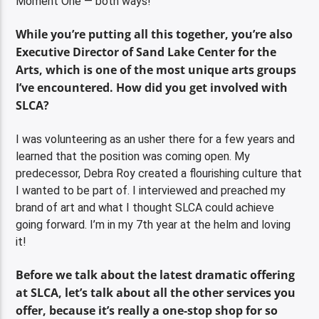
Moment One — both ways!
While you’re putting all this together, you’re also
Executive Director of Sand Lake Center for the
Arts, which is one of the most unique arts groups
I’ve encountered. How did you get involved with
SLCA?
I was volunteering as an usher there for a few years and
learned that the position was coming open. My
predecessor, Debra Roy created a flourishing culture that
I wanted to be part of. I interviewed and preached my
brand of art and what I thought SLCA could achieve
going forward. I’m in my 7th year at the helm and loving
it!
Before we talk about the latest dramatic offering
at SLCA, let’s talk about all the other services you
offer, because it’s really a one-stop shop for so