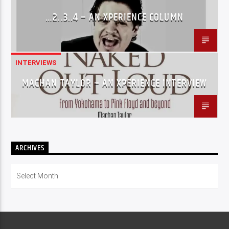
…2..3..4 – AN XPERIENCE COLUMN
INTERVIEWS
MACHAN TAYLOR – AN XPERIENCE INTERVIEW
ARCHIVES
Archives