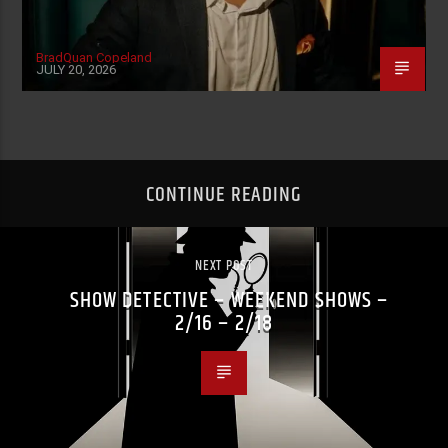
BradQuan Copeland
JULY 20, 2026
CONTINUE READING
NEXT POST
SHOW DETECTIVE – WEEKEND SHOWS –
2/16 – 2/18