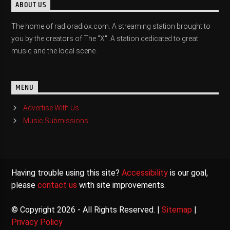
ABOUT US
The home of radioradiox.com. A streaming station brought to
you by the creators of The "X". A station dedicated to great
music and the local scene.
MENU
Advertise With Us
Music Submissions
Having trouble using this site?
Accessibility
is our goal,
please
contact us
with site improvements.
© Copyright 2026 - All Rights Reserved. |
Sitemap
|
Privacy Policy