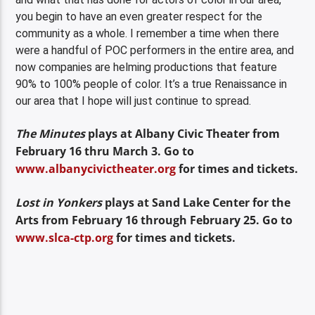
you begin to have an even greater respect for the
community as a whole. I remember a time when there
were a handful of POC performers in the entire area, and
now companies are helming productions that feature
90% to 100% people of color. It’s a true Renaissance in
our area that I hope will just continue to spread.
The Minutes
plays at Albany Civic Theater from
February 16 thru March 3. Go to
www.albanycivictheater.org
for times and tickets.
Lost in Yonkers
plays at Sand Lake Center for the
Arts from February 16 through February 25. Go to
www.slca-ctp.org
for times and tickets.