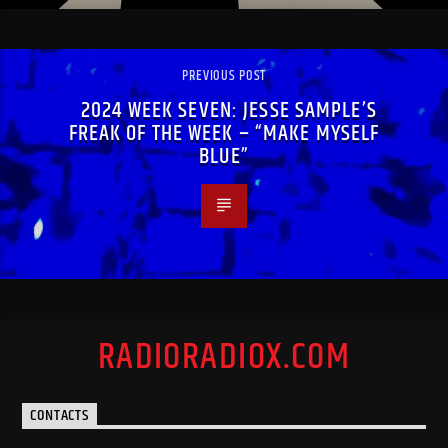
PREVIOUS POST
2024 WEEK SEVEN: JESSE SAMPLE’S
FREAK OF THE WEEK – “MAKE MYSELF
BLUE”
RADIORADIOX.COM
CONTACTS