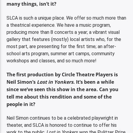
many things, isn’t it?
SLCA is such a unique place. We offer so much more than
a theatrical experience. We have a music program,
producing more than 8 concerts a year; a vibrant visual
gallery that features (mostly) local artists who, for the
most part, are presenting for the first time; an after-
school arts program, summer art camps, community
workshops and classes, and so much more!
The first production by Circle Theatre Players is
Neil Simon’s
Lost in Yonkers
. It’s been a while
since we’ve seen this show in the area. Can you
tell me about this rendition and some of the
people in it?
Neil Simon continues to be a celebrated playwright in
theater, and SLCA is honored to continue to offer his
work to the public.
Lost in Yonkers
won the Pulitzer Prize