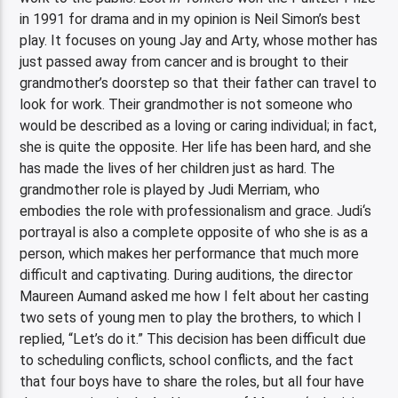
in 1991 for drama and in my opinion is Neil Simon’s best
play. It focuses on young Jay and Arty, whose mother has
just passed away from cancer and is brought to their
grandmother’s doorstep so that their father can travel to
look for work. Their grandmother is not someone who
would be described as a loving or caring individual; in fact,
she is quite the opposite. Her life has been hard, and she
has made the lives of her children just as hard. The
grandmother role is played by Judi Merriam, who
embodies the role with professionalism and grace. Judi‘s
portrayal is also a complete opposite of who she is as a
person, which makes her performance that much more
difficult and captivating. During auditions, the director
Maureen Aumand asked me how I felt about her casting
two sets of young men to play the brothers, to which I
replied, “Let’s do it.” This decision has been difficult due
to scheduling conflicts, school conflicts, and the fact
that four boys have to share the roles, but all four have