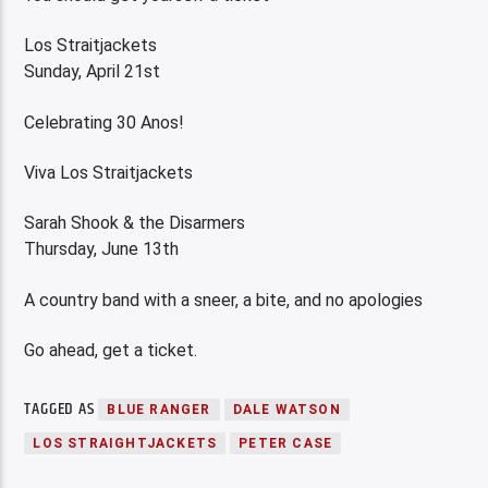
Los Straitjackets
Sunday, April 21st
Celebrating 30 Anos!
Viva Los Straitjackets
Sarah Shook & the Disarmers
Thursday, June 13th
A country band with a sneer, a bite, and no apologies
Go ahead, get a ticket.
TAGGED AS
BLUE RANGER
DALE WATSON
LOS STRAIGHTJACKETS
PETER CASE