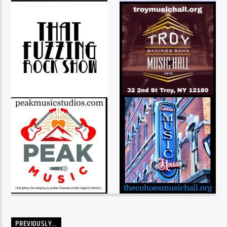
PREVIOUSLY…