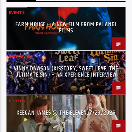
EVENTS
FARM HOUSE – A NEW FILM FROM PALANGI
FILMS
INTERVIEWS
VINNY DAWSON (KISSTORY, SWEET LEAF, THE
ULTIMATE SIN) – AN XPERIENCE INTERVIEW
PHOTOS
KEEGAN JAMES @ THE ELEVEN, 7/23/2026