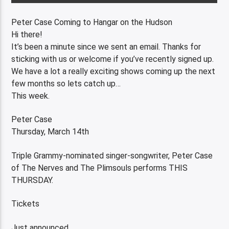
Peter Case Coming to Hangar on the Hudson
Hi there!
It’s been a minute since we sent an email. Thanks for
sticking with us or welcome if you’ve recently signed up.
We have a lot a really exciting shows coming up the next
few months so lets catch up…
This week.
Peter Case
Thursday, March 14th
Triple Grammy-nominated singer-songwriter, Peter Case
of The Nerves and The Plimsouls performs THIS
THURSDAY.
Tickets
Just announced.