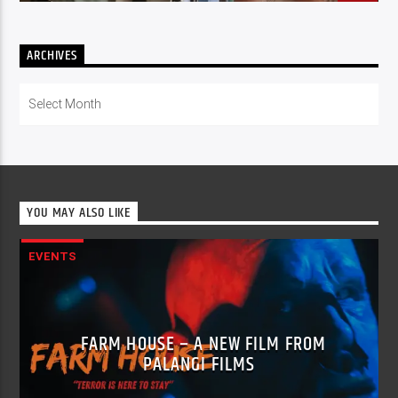
ARCHIVES
Archives
YOU MAY ALSO LIKE
EVENTS
FARM HOUSE – A NEW FILM FROM
PALANGI FILMS