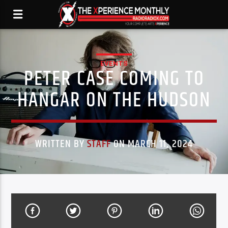
EVENTS
PETER CASE COMING TO
HANGAR ON THE HUDSON
WRITTEN BY
STAFF
ON MARCH 11, 2024