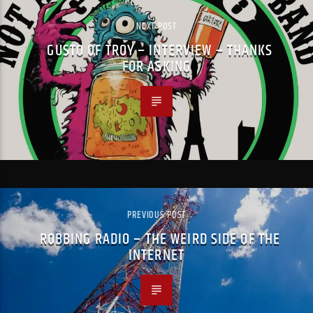
NEXT POST
GUSTO OF TROY – INTERVIEW – THANKS
FOR ASKING
PREVIOUS POST
ROBBING RADIO – THE WEIRD SIDE OF THE
INTERNET