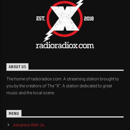
ABOUT US
The home of radioradiox.com. A streaming station brought to
you by the creators of The "X". A station dedicated to great
music and the local scene.
MENU
Advertise With Us