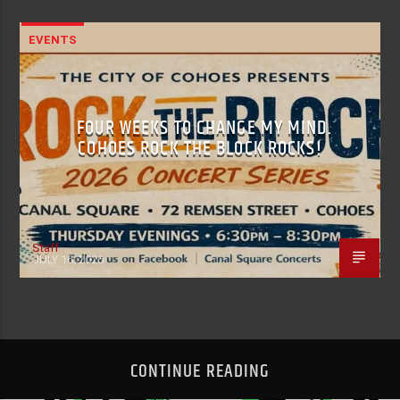
EVENTS
FOUR WEEKS TO CHANGE MY MIND.
COHOES ROCK THE BLOCK ROCKS!
Staff
JULY 16, 2026
CONTINUE READING