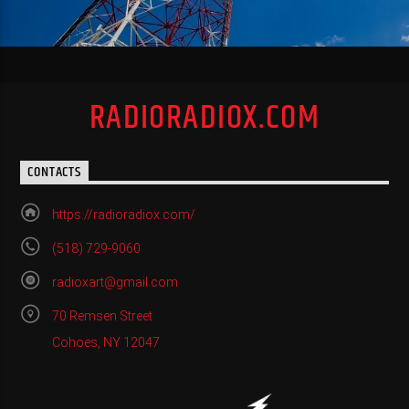
RADIORADIOX.COM
CONTACTS
https://radioradiox.com/
(518) 729-9060
radioxart@gmail.com
70 Remsen Street
Cohoes, NY 12047