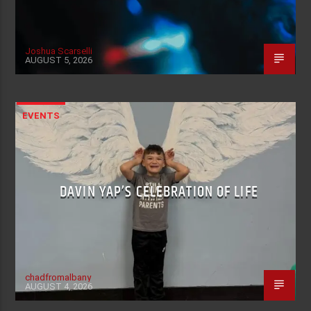
Joshua Scarselli
AUGUST 5, 2026
EVENTS
DAVIN YAP’S CELEBRATION OF LIFE
chadfromalbany
AUGUST 4, 2026