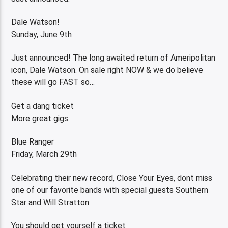
Dale Watson!
Sunday, June 9th
Just announced! The long awaited return of Ameripolitan
icon, Dale Watson. On sale right NOW & we do believe
these will go FAST so…
Get a dang ticket
More great gigs.
Blue Ranger
Friday, March 29th
Celebrating their new record, Close Your Eyes, dont miss
one of our favorite bands with special guests Southern
Star and Will Stratton
You should get yourself a ticket