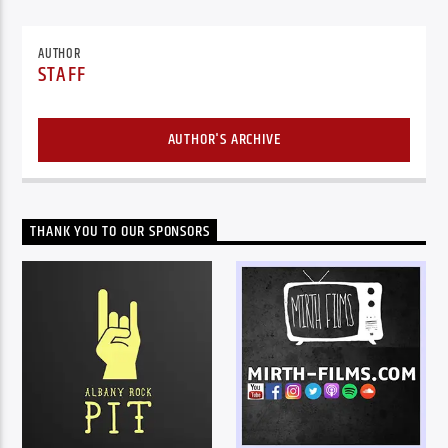
AUTHOR
STAFF
AUTHOR'S ARCHIVE
THANK YOU TO OUR SPONSORS