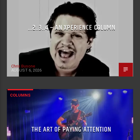
…2..3..4 – AN XPERIENCE COLUMN
Chris Busone
AUGUST 6, 2026
COLUMNS
THE ART OF PAYING ATTENTION