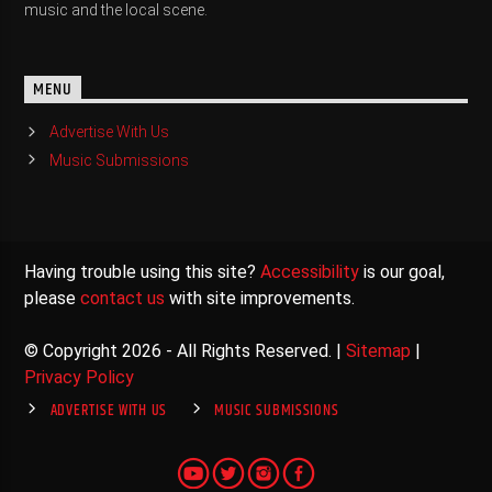
music and the local scene.
MENU
Advertise With Us
Music Submissions
Having trouble using this site?
Accessibility
is our goal,
please
contact us
with site improvements.
© Copyright 2026 - All Rights Reserved. |
Sitemap
|
Privacy Policy
ADVERTISE WITH US
MUSIC SUBMISSIONS