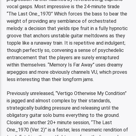
vocal gasps. Most impressive is the 24-minute tirade
“The Last One_1970” Which forces the bass to bear the
weight of providing any semblance of orchestrated
melody: a decision that yields ripe fruit in a fully hypnotic
groove that anchors unstable guitar meltdowns as they
topple like a runaway train. It is repetitive and indulgent;
though perfectly so, convening a sense of psychedelic
entrancement that the players are surely enraptured
within themselves. “Memory Is Far Away” uses dreamy
arpeggios and more obviously channels VU, which proves
less interesting than their longform jams.
Previously unreleased, “Vertigo Otherwise My Condition”
is jagged and almost complex by their standards,
strategically building pressure and releasing until the
obligatory guitar solo burns everything to the ground.
Closing on another 20+ minute session, “The Last
One_1970 (Ver. 2)” is a faster, less mesmeric rendition of