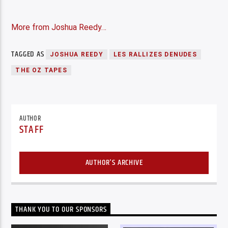
More from Joshua Reedy…
TAGGED AS
JOSHUA REEDY
LES RALLIZES DENUDES
THE OZ TAPES
AUTHOR
STAFF
AUTHOR'S ARCHIVE
THANK YOU TO OUR SPONSORS