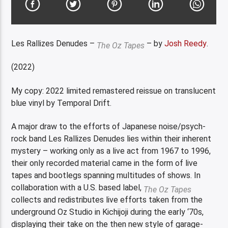
Les Rallizes Denudes –
– by
Josh Reedy
.
The Oz Tapes
(2022)
My copy: 2022 limited remastered reissue on translucent
blue vinyl by Temporal Drift.
A major draw to the efforts of Japanese noise/psych-
rock band Les Rallizes Denudes lies within their inherent
mystery – working only as a live act from 1967 to 1996,
their only recorded material came in the form of live
tapes and bootlegs spanning multitudes of shows. In
collaboration with a U.S. based label,
The Oz Tapes
collects and redistributes live efforts taken from the
underground Oz Studio in Kichijoji during the early ‘70s,
displaying their take on the then new style of garage-