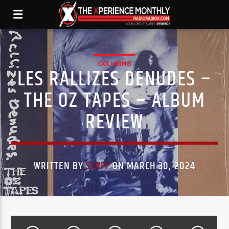
COLUMNS
LES RALLIZES DENUDES –
THE OZ TAPES – ALBUM
REVIEW
WRITTEN BY
STAFF
ON MARCH 30, 2024