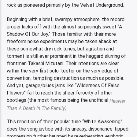
rock as pioneered primarily by the Velvet Underground.
Beginning with a brief, swampy atmosphere, the record
proper kicks off with the almost surprisingly sweet “A
Shadow Of Our Joy.” Those familiar with their more
freeform noise experiments may be taken aback at
these somewhat dry rock tunes, but agitation and
torment is still ever prominent in the haggard slurring of
frontman Takashi Mizutani. Their intentions are clear
within the very first solo: teeter on the very edge of
convention, tempting destruction as much as possible.
And yet, garage/blues jams like “Wilderness Of False
Flowers” fail to reach the sheer ferocity of other
bootlegs (the most famous being the unofficial
Heavier
Than A Death In The Family).
This rendition of their popular tune “White Awakening”
does the song justice with its uneasy, dissonance-tipped
progression further haunted by reverberating, euphoric