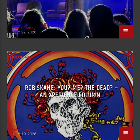
Charla Earney
JULY 22, 2026
COLUMNS
ROB SKANE: YOU? ME? THE DEAD? –
AN XPERIENCE COLUMN
Rob Skane
JULY 19, 2026