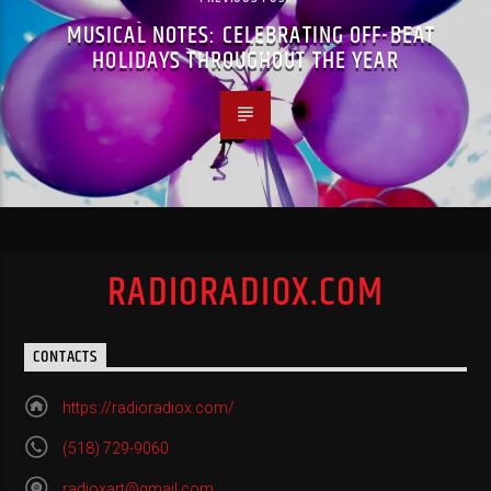
MUSICAL NOTES: CELEBRATING OFF-BEAT
HOLIDAYS THROUGHOUT THE YEAR
RADIORADIOX.COM
CONTACTS
https://radioradiox.com/
(518) 729-9060
radioxart@gmail.com