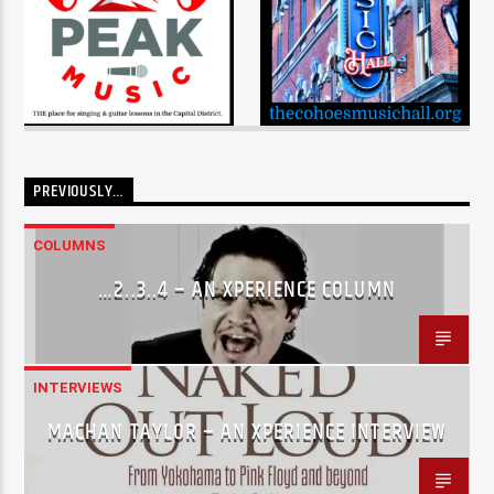
PREVIOUSLY…
COLUMNS
…2..3..4 – AN XPERIENCE COLUMN
INTERVIEWS
MACHAN TAYLOR – AN XPERIENCE INTERVIEW