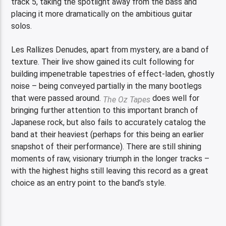
track 5, taking the spotlight away from the bass and
placing it more dramatically on the ambitious guitar
solos.
Les Rallizes Denudes, apart from mystery, are a band of
texture. Their live show gained its cult following for
building impenetrable tapestries of effect-laden, ghostly
noise – being conveyed partially in the many bootlegs
that were passed around.
does well for
The Oz Tapes
bringing further attention to this important branch of
Japanese rock, but also fails to accurately catalog the
band at their heaviest (perhaps for this being an earlier
snapshot of their performance). There are still shining
moments of raw, visionary triumph in the longer tracks –
with the highest highs still leaving this record as a great
choice as an entry point to the band’s style.