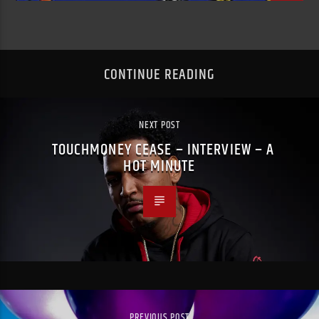
CONTINUE READING
NEXT POST
TOUCHMONEY CEASE – INTERVIEW – A
HOT MINUTE
PREVIOUS POST