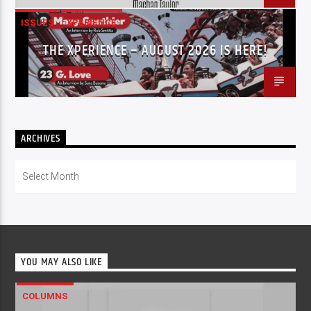
ISSUES
XPERIENCE
THE XPERIENCE – AUGUST 2026 IS HERE!
ARCHIVES
Archives
YOU MAY ALSO LIKE
COLUMNS