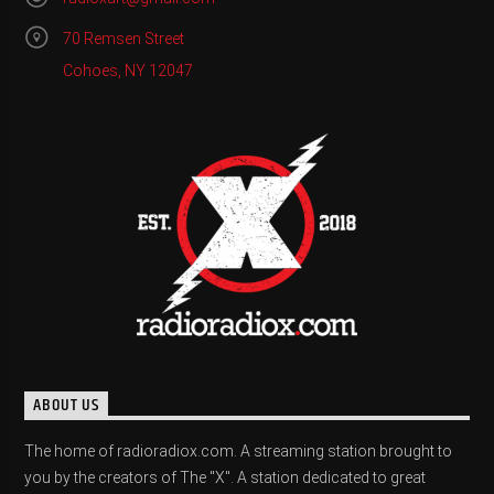
70 Remsen Street
Cohoes, NY 12047
ABOUT US
The home of radioradiox.com. A streaming station brought to
you by the creators of The "X". A station dedicated to great