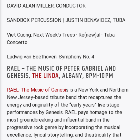
DAVID ALAN MILLER, CONDUCTOR
SANDBOX PERCUSSION | JUSTIN BENAVIDEZ, TUBA
Viet Cuong: Next Week’s Trees · Re(new)al · Tuba
Concerto
Ludwig van Beethoven: Symphony No. 4
RAEL – THE MUSIC OF PETER GABRIEL AND
GENESIS,
THE LINDA
, ALBANY, 8PM-10PM
R
AEL-The Music of Genesi
s is a New York and Northern
New Jersey-based tribute band that recaptures the
energy and originality of the “early years” live stage
performances by Genesis. RAEL pays homage to the
most groundbreaking and influential band in the
progressive rock genre by incorporating the musical
excellence, lyrical storytelling, and theatricality that