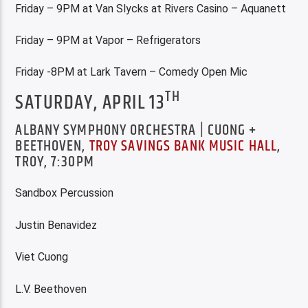
Friday – 9PM at Van Slycks at Rivers Casino – Aquanett
Friday – 9PM at Vapor – Refrigerators
Friday -8PM at Lark Tavern – Comedy Open Mic
TH
SATURDAY, APRIL 13
ALBANY SYMPHONY ORCHESTRA | CUONG +
BEETHOVEN,
TROY SAVINGS BANK MUSIC HALL
,
TROY, 7:30PM
Sandbox Percussion
Justin Benavidez
Viet Cuong
L.V. Beethoven