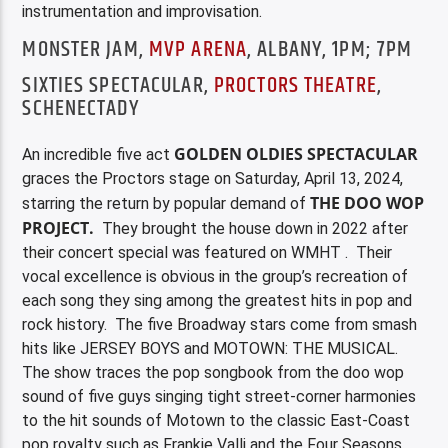
instrumentation and improvisation.
MONSTER JAM,
MVP ARENA
, ALBANY, 1PM; 7PM
SIXTIES SPECTACULAR,
PROCTORS THEATRE
,
SCHENECTADY
GOLDEN OLDIES SPECTACULAR
An incredible five act
graces the Proctors stage on Saturday, April 13, 2024,
THE DOO WOP
starring the return by popular demand of
PROJECT.
They brought the house down in 2022 after
their concert special was featured on WMHT . Their
vocal excellence is obvious in the group’s recreation of
each song they sing among the greatest hits in pop and
rock history. The five Broadway stars come from smash
hits like JERSEY BOYS and MOTOWN: THE MUSICAL.
The show traces the pop songbook from the doo wop
sound of five guys singing tight street-corner harmonies
to the hit sounds of Motown to the classic East-Coast
pop royalty such as Frankie Valli and the Four Seasons