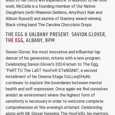
union of her roots and experience. In addition to her solo
work, McCalla is a founding member of Our Native
Daughters (with Rhiannon Giddens, Amythyst Kiah and
Allison Russell) and alumna of Grammy award-winning
Black string band The Carolina Chocolate Drops.
THE EGG & UALBANY PRESENT: SAVION GLOVER,
THE EGG,
ALBANY, 8PM
Savion Glover, the most innovative and influential tap
dancer of his generation, returns with a new program.
Celebrating Savion Glover’s 2024 return to The Egg,
“PaRT.TU The LaST HooFeR STaNDiNG”, a second
installment of his Cinema Stage CoLLeqSHuNz
continues to explore the boundaries between mental
health and self-expression. Once again we find ourselves
amidst an environment where the highest form of
sensitivity is necessary in order to welcome complete
comprehension at this evening’s attempt. Celebrating
along with Mr. Glover honoring The HooFeRz, his mentors,