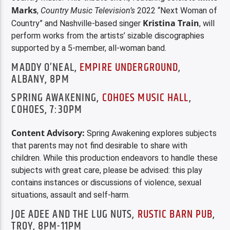
Marks
,
Country Music Television’s
2022 “Next Woman of
Kristina Train
Country” and Nashville-based singer
, will
perform works from the artists’ sizable discographies
supported by a 5-member, all-woman band.
MADDY O’NEAL,
EMPIRE UNDERGROUND
,
ALBANY, 8PM
SPRING AWAKENING,
COHOES MUSIC HALL
,
COHOES, 7:30PM
Content Advisory:
Spring Awakening explores subjects
that parents may not find desirable to share with
children. While this production endeavors to handle these
subjects with great care, please be advised: this play
contains instances or discussions of violence, sexual
situations, assault and self-harm.
JOE ADEE AND THE LUG NUTS,
RUSTIC BARN PUB
,
TROY, 8PM-11PM