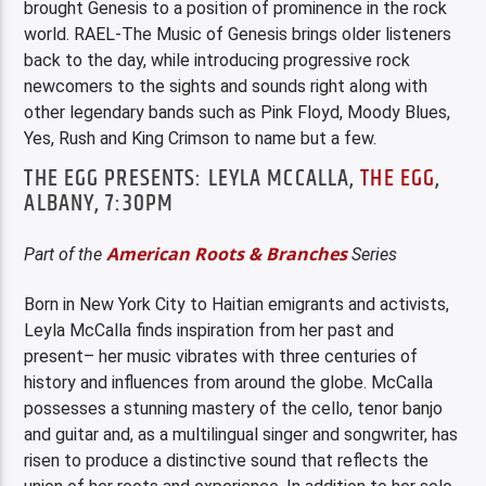
brought Genesis to a position of prominence in the rock
world. RAEL-The Music of Genesis brings older listeners
back to the day, while introducing progressive rock
newcomers to the sights and sounds right along with
other legendary bands such as Pink Floyd, Moody Blues,
Yes, Rush and King Crimson to name but a few.
THE EGG PRESENTS: LEYLA MCCALLA,
THE EGG
,
ALBANY, 7:30PM
American Roots & Branches
Part of the
Series
Born in New York City to Haitian emigrants and activists,
Leyla McCalla finds inspiration from her past and
present– her music vibrates with three centuries of
history and influences from around the globe. McCalla
possesses a stunning mastery of the cello, tenor banjo
and guitar and, as a multilingual singer and songwriter, has
risen to produce a distinctive sound that reflects the