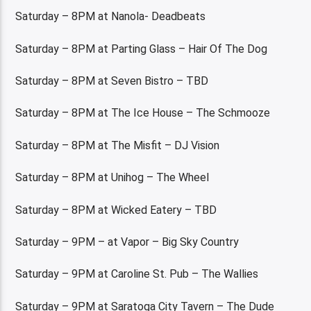
Saturday – 8PM at Nanola- Deadbeats
Saturday – 8PM at Parting Glass – Hair Of The Dog
Saturday – 8PM at Seven Bistro – TBD
Saturday – 8PM at The Ice House – The Schmooze
Saturday – 8PM at The Misfit – DJ Vision
Saturday – 8PM at Unihog – The Wheel
Saturday – 8PM at Wicked Eatery – TBD
Saturday – 9PM – at Vapor – Big Sky Country
Saturday – 9PM at Caroline St. Pub – The Wallies
Saturday – 9PM at Saratoga City Tavern – The Dude