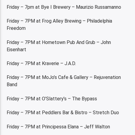
Friday – 7pm at Bye I Brewery – Maurizio Russamanno
Friday – 7PM at Frog Alley Brewing – Philadelphia
Freedom
Friday – 7PM at Hometown Pub And Grub – John
Eisenhart
Friday – 7PM at Kraverie – J.A.D.
Friday – 7PM at MoJo’s Cafe & Gallery – Rejuvenation
Band
Friday – 7PM at O’Slattery’s – The Bypass
Friday – 7PM at Peddlers Bar & Bistro – Stretch Duo
Friday – 7PM at Principessa Elana – Jeff Walton