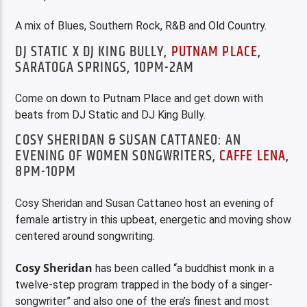
A mix of Blues, Southern Rock, R&B and Old Country.
DJ STATIC X DJ KING BULLY,
PUTNAM PLACE
,
SARATOGA SPRINGS, 10PM-2AM
Come on down to Putnam Place and get down with
beats from DJ Static and DJ King Bully.
COSY SHERIDAN & SUSAN CATTANEO: AN
EVENING OF WOMEN SONGWRITERS,
CAFFE LENA
,
8PM-10PM
Cosy Sheridan and Susan Cattaneo host an evening of
female artistry in this upbeat, energetic and moving show
centered around songwriting.
Cosy Sheridan
has been called “a buddhist monk in a
twelve-step program trapped in the body of a singer-
songwriter” and also one of the era’s finest and most