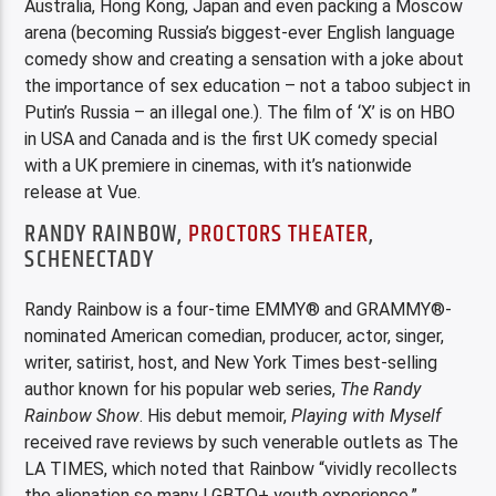
Australia, Hong Kong, Japan and even packing a Moscow
arena (becoming Russia’s biggest-ever English language
comedy show and creating a sensation with a joke about
the importance of sex education – not a taboo subject in
Putin’s Russia – an illegal one.). The film of ‘X’ is on HBO
in USA and Canada and is the first UK comedy special
with a UK premiere in cinemas, with it’s nationwide
release at Vue.
RANDY RAINBOW,
PROCTORS THEATER
,
SCHENECTADY
Randy Rainbow is a four-time EMMY® and GRAMMY®-
nominated American comedian, producer, actor, singer,
writer, satirist, host, and New York Times best-selling
author known for his popular web series,
The Randy
Rainbow Show
. His debut memoir,
Playing with Myself
received rave reviews by such venerable outlets as The
LA TIMES, which noted that Rainbow “vividly recollects
the alienation so many LGBTQ+ youth experience.”