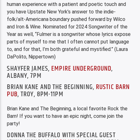
human experience with a patient and poetic touch and
you have Upstate New York’s answer to the indie-
folk/alt-Americana boundary pushed forward by Wilco
and Iron & Wine. Nominated for 2024 Songwriter of the
Year as well, “Fulmer is a songwriter whose lyrics expose
parts of myself to me that I often cannot put language
to, and for that, I’m both grateful and mystified.” (Laura
DaPolito, Nippertown)
SHAYFER JAMES,
EMPIRE UNDERGROUND
,
ALBANY, 7PM
BRIAN KANE AND THE BEGINNING,
RUSTIC BARN
PUB
, TROY, 8PM-11PM
Brian Kane and The Beginning, a local favorite Rock the
Barn! If you want to have an epic night, come join the
party!
DONNA THE BUFFALO WITH SPECIAL GUEST