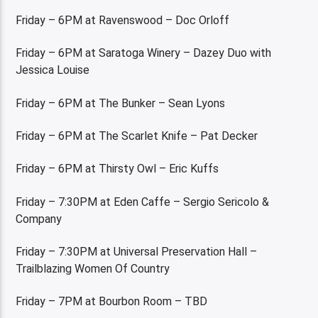
Friday – 6PM at Ravenswood – Doc Orloff
Friday – 6PM at Saratoga Winery – Dazey Duo with
Jessica Louise
Friday – 6PM at The Bunker – Sean Lyons
Friday – 6PM at The Scarlet Knife – Pat Decker
Friday – 6PM at Thirsty Owl – Eric Kuffs
Friday – 7:30PM at Eden Caffe – Sergio Sericolo &
Company
Friday – 7:30PM at Universal Preservation Hall –
Trailblazing Women Of Country
Friday – 7PM at Bourbon Room – TBD