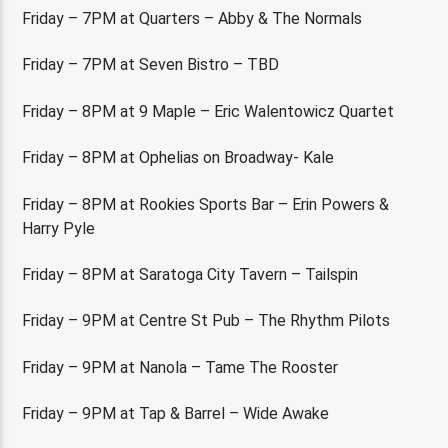
Friday – 7PM at Quarters – Abby & The Normals
Friday – 7PM at Seven Bistro – TBD
Friday – 8PM at 9 Maple – Eric Walentowicz Quartet
Friday – 8PM at Ophelias on Broadway- Kale
Friday – 8PM at Rookies Sports Bar – Erin Powers &
Harry Pyle
Friday – 8PM at Saratoga City Tavern – Tailspin
Friday – 9PM at Centre St Pub – The Rhythm Pilots
Friday – 9PM at Nanola – Tame The Rooster
Friday – 9PM at Tap & Barrel – Wide Awake