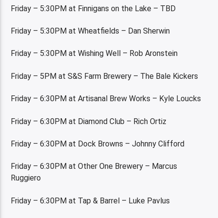
Friday – 5:30PM at Finnigans on the Lake – TBD
Friday – 5:30PM at Wheatfields – Dan Sherwin
Friday – 5:30PM at Wishing Well – Rob Aronstein
Friday – 5PM at S&S Farm Brewery – The Bale Kickers
Friday – 6:30PM at Artisanal Brew Works – Kyle Loucks
Friday – 6:30PM at Diamond Club – Rich Ortiz
Friday – 6:30PM at Dock Browns – Johnny Clifford
Friday – 6:30PM at Other One Brewery – Marcus
Ruggiero
Friday – 6:30PM at Tap & Barrel – Luke Pavlus