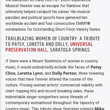
Musical theater was an escape for Rainbow that
ultimately helped catapult his career. His musical
parodies and political spoofs have garnered him
worldwide acclaim and four consecutive EMMY®
nominations for Outstanding Short-Form Variety Series.
TRAILBLAZING WOMEN OF COUNTRY: A TRIBUTE
TO PATSY, LORETTA AND DOLLY,
UNIVERSAL
PRESERVATION HALL
, SARATOGA SPRINGS
If there were a Mount Rushmore of women in country
Patsy
music, it would undoubtedly include the faces of
Cline, Loretta Lynn,
Dolly Parton
and
, three towering
voices that have forever altered the course of the
culture. Proving women artists’ commercial viability with
chart-topping hits and record-breaking sales, these
indomitable singer-songwriters wove threads of
contemporary womanhood throughout the tapestry of
Miko
country music. This tribute show, featuring soloists