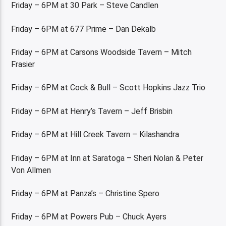
Friday – 6PM at 30 Park – Steve Candlen
Friday – 6PM at 677 Prime – Dan Dekalb
Friday – 6PM at Carsons Woodside Tavern – Mitch
Frasier
Friday – 6PM at Cock & Bull – Scott Hopkins Jazz Trio
Friday – 6PM at Henry’s Tavern – Jeff Brisbin
Friday – 6PM at Hill Creek Tavern – Kilashandra
Friday – 6PM at Inn at Saratoga – Sheri Nolan & Peter
Von Allmen
Friday – 6PM at Panza’s – Christine Spero
Friday – 6PM at Powers Pub – Chuck Ayers