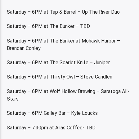
Saturday – 6PM at Tap & Barrel – Up The River Duo
Saturday – 6PM at The Bunker – TBD
Saturday – 6PM at The Bunker at Mohawk Harbor –
Brendan Conley
Saturday – 6PM at The Scarlet Knife – Juniper
Saturday – 6PM at Thirsty Owl – Steve Candlen
Saturday – 6PM at Wolf Hollow Brewing – Saratoga All-
Stars
Saturday – 6PM Galley Bar – Kyle Loucks
Saturday – 7:30pm at Alias Coffee- TBD