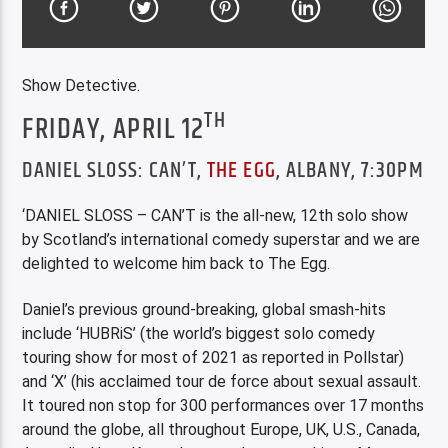
Show Detective.
TH
FRIDAY, APRIL 12
DANIEL SLOSS: CAN’T,
THE EGG
, ALBANY, 7:30PM
‘DANIEL SLOSS – CAN’T is the all-new, 12th solo show
by Scotland’s international comedy superstar and we are
delighted to welcome him back to The Egg.
Daniel’s previous ground-breaking, global smash-hits
include ‘HUBRiS’ (the world’s biggest solo comedy
touring show for most of 2021 as reported in Pollstar)
and ‘X’ (his acclaimed tour de force about sexual assault.
It toured non stop for 300 performances over 17 months
around the globe, all throughout Europe, UK, U.S., Canada,