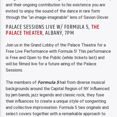
and their ongoing contribution to his existence you are
invited to enjoy the sound of the dance in rare form
through the “un-image-imaginable” lens of Savion Glover.
PALACE SESSIONS LIVE W/ FORMULA 5,
THE
PALACE THEATER
, ALBANY, 7PM
Join us in the Grand Lobby of the Palace Theatre for a
Free Live Performance with Formula 5! This performance
is Free and Open to the Public (while tickets last) and
will be filmed live for a future airing of the Palace
Sessions.
Formula 5
The members of
hail from diverse musical
backgrounds around the Capital Region of NY. Influenced
by jam bands, jazz legends and classic rock, they fuse
their influences to create a unique style of songwriting
and collective improvisation. Formula 5 ties originals and
select covers together with a remarkable approach to