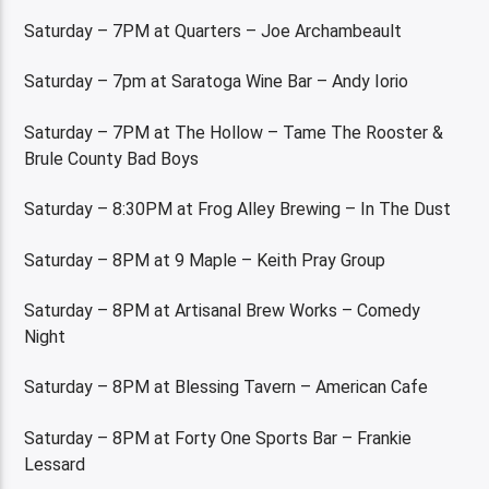
Saturday – 7PM at Quarters – Joe Archambeault
Saturday – 7pm at Saratoga Wine Bar – Andy Iorio
Saturday – 7PM at The Hollow – Tame The Rooster &
Brule County Bad Boys
Saturday – 8:30PM at Frog Alley Brewing – In The Dust
Saturday – 8PM at 9 Maple – Keith Pray Group
Saturday – 8PM at Artisanal Brew Works – Comedy
Night
Saturday – 8PM at Blessing Tavern – American Cafe
Saturday – 8PM at Forty One Sports Bar – Frankie
Lessard