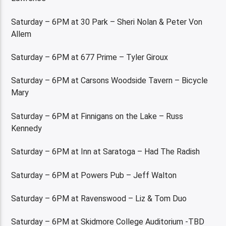
Saturday – 6PM at 30 Park – Sheri Nolan & Peter Von
Allem
Saturday – 6PM at 677 Prime – Tyler Giroux
Saturday – 6PM at Carsons Woodside Tavern – Bicycle
Mary
Saturday – 6PM at Finnigans on the Lake – Russ
Kennedy
Saturday – 6PM at Inn at Saratoga – Had The Radish
Saturday – 6PM at Powers Pub – Jeff Walton
Saturday – 6PM at Ravenswood – Liz & Tom Duo
Saturday – 6PM at Skidmore College Auditorium -TBD