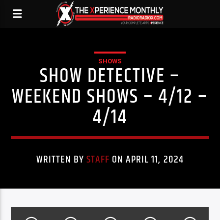
SHOWS
SHOW DETECTIVE –
WEEKEND SHOWS – 4/12 –
4/14
WRITTEN BY
STAFF
ON APRIL 11, 2024