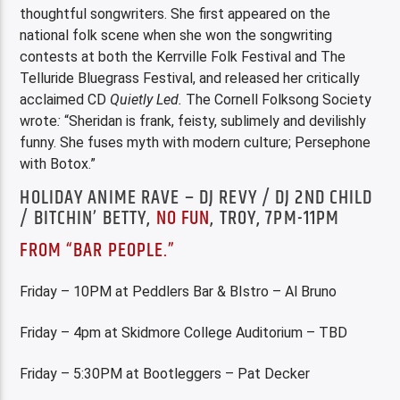
thoughtful songwriters. She first appeared on the
national folk scene when she won the songwriting
contests at both the Kerrville Folk Festival and The
Telluride Bluegrass Festival, and released her critically
acclaimed CD
Quietly Led.
The Cornell Folksong Society
wrote
:
“Sheridan is frank, feisty, sublimely and devilishly
funny. She fuses myth with modern culture; Persephone
with Botox.”
HOLIDAY ANIME RAVE – DJ REVY / DJ 2ND CHILD
/ BITCHIN’ BETTY,
NO FUN
, TROY, 7PM-11PM
FROM “BAR PEOPLE.”
Friday – 10PM at Peddlers Bar & BIstro – Al Bruno
Friday – 4pm at Skidmore College Auditorium – TBD
Friday – 5:30PM at Bootleggers – Pat Decker