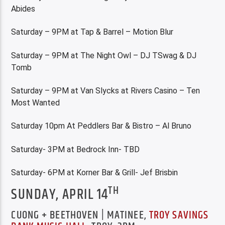
Abides
Saturday – 9PM at Tap & Barrel – Motion Blur
Saturday – 9PM at The Night Owl – DJ TSwag & DJ
Tomb
Saturday – 9PM at Van Slycks at Rivers Casino – Ten
Most Wanted
Saturday 10pm At Peddlers Bar & Bistro – Al Bruno
Saturday- 3PM at Bedrock Inn- TBD
Saturday- 6PM at Korner Bar & Grill- Jef Brisbin
TH
SUNDAY, APRIL 14
CUONG + BEETHOVEN | MATINEE,
TROY SAVINGS