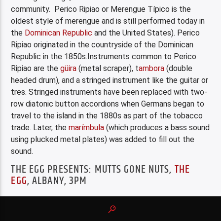
community. Perico Ripiao or Merengue Típico is the
oldest style of merengue and is still performed today in
the
Dominican Republic
and the United States). Perico
Ripiao originated in the countryside of the Dominican
Republic in the 1850s.Instruments common to Perico
Ripiao are the
güira
(metal scraper), t
ambora
(double
headed drum), and a stringed instrument like the guitar or
tres. Stringed instruments have been replaced with two-
row diatonic button accordions when Germans began to
travel to the island in the 1880s as part of the tobacco
trade. Later, the
marímbula
(which produces a bass sound
using plucked metal plates) was added to fill out the
sound.
THE EGG PRESENTS: MUTTS GONE NUTS,
THE
EGG
, ALBANY, 3PM
Family Wonders
Part of the
Series