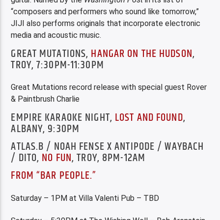
“composers and performers who sound like tomorrow,”
JIJI also performs originals that incorporate electronic
media and acoustic music.
GREAT MUTATIONS,
HANGAR ON THE HUDSON
,
TROY, 7:30PM-11:30PM
Great Mutations record release with special guest Rover
& Paintbrush Charlie
EMPIRE KARAOKE NIGHT,
LOST AND FOUND
,
ALBANY, 9:30PM
ATLAS.B / NOAH FENSE X ANTIPODE / WAYBACH
/ DITO,
NO FUN
, TROY, 8PM-12AM
FROM “BAR PEOPLE.”
Saturday – 1PM at Villa Valenti Pub – TBD