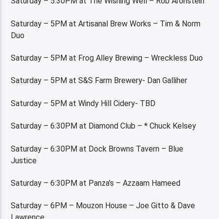
Saturday – 5:30PM at The Wishing Well – Rob Aronstein
Saturday – 5PM at Artisanal Brew Works – Tim & Norm
Duo
Saturday – 5PM at Frog Alley Brewing – Wreckless Duo
Saturday – 5PM at S&S Farm Brewery- Dan Galliher
Saturday – 5PM at Windy Hill Cidery- TBD
Saturday – 6:30PM at Diamond Club – * Chuck Kelsey
Saturday – 6:30PM at Dock Browns Tavern – Blue
Justice
Saturday – 6:30PM at Panza’s – Azzaam Hameed
Saturday – 6PM – Mouzon House – Joe Gitto & Dave
Lawrence