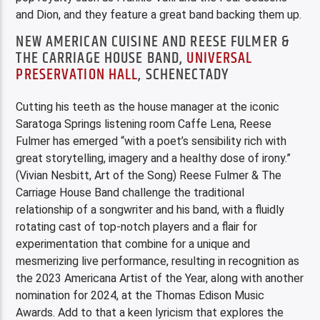
and Dion, and they feature a great band backing them up.
NEW AMERICAN CUISINE AND REESE FULMER &
THE CARRIAGE HOUSE BAND,
UNIVERSAL
PRESERVATION HALL
, SCHENECTADY
Cutting his teeth as the house manager at the iconic
Saratoga Springs listening room Caffe Lena, Reese
Fulmer has emerged “with a poet’s sensibility rich with
great storytelling, imagery and a healthy dose of irony.”
(Vivian Nesbitt, Art of the Song) Reese Fulmer & The
Carriage House Band challenge the traditional
relationship of a songwriter and his band, with a fluidly
rotating cast of top-notch players and a flair for
experimentation that combine for a unique and
mesmerizing live performance, resulting in recognition as
the 2023 Americana Artist of the Year, along with another
nomination for 2024, at the Thomas Edison Music
Awards. Add to that a keen lyricism that explores the