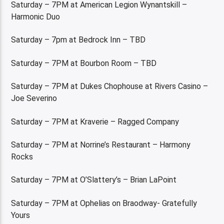
Saturday – 7PM at American Legion Wynantskill –
Harmonic Duo
Saturday – 7pm at Bedrock Inn – TBD
Saturday – 7PM at Bourbon Room – TBD
Saturday – 7PM at Dukes Chophouse at Rivers Casino –
Joe Severino
Saturday – 7PM at Kraverie – Ragged Company
Saturday – 7PM at Norrine’s Restaurant – Harmony
Rocks
Saturday – 7PM at O’Slattery’s – Brian LaPoint
Saturday – 7PM at Ophelias on Braodway- Gratefully
Yours