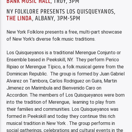
BANK MUSIC HALL
, TROY, 3PM
NY FOLKLORE PRESENTS LOS QUISQUEYANOS,
THE LINDA
, ALBANY, 3PM-5PM
New York Folklore presents a free, multi-part showcase
of New York’s diverse folk music traditions.
Los Quisqueyanos is a traditional Merengue Conjunto or
Ensemble based in Peekskill, NY. They perform Perico
Ripiao or Merengue Típico, a folk musical genre from the
Dominican Republic. The group is formed by Juan Gabriel
Alvarez on Tambora, Carlos Rodriguez on Guira, Martin
Jimenez on Marimbula and Bienvenido Caro on
Accordion. The members of Los Quisqueyanos were born
into the tradition of Merengue, learning to play from
their families and communities. Los Quisqueyanos was
formed in Peekskill and today they continue this rich
musical tradition in New York . The group performs in
social gatherings, celebrations and cultural events in the