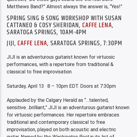
Matthews Band?” Almost always the answer is, “Yes!”
SPRING SING & SONG WORKSHOP WITH SUSAN
CATTANEO & COSY SHERIDAN,
CAFFE LENA
,
SARATOGA SPRINGS, 10AM-4PM
JIJI,
CAFFE LENA
, SARATOGA SPRINGS, 7:30PM
JIJI is an adventurous guitarist known for virtuosic
performances, with a repertoire from traditional &
classical to free improvisation.
Saturday, April 13 · 8 – 10pm EDT. Doors at 7:30pm
Applauded by the Calgary Herald as “…talented,
sensitive…brilliant,” JIJI is an adventurous guitarist known
for virtuosic performances. Her repertoire embraces
traditional and contemporary classical to free
improvisation, played on both acoustic and electric
guitar. Named by the
Washington Post
in its list of