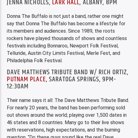
JENNA NICHOLLS,
LARK HALL
, ALBANY, 8PM
Donna The Buffalo is not just a band, rather one might
say that Donna The Buffalo has become a lifestyle for
its members and audiences. Since 1989, the roots
rockers have played thousands of shows and countless
festivals including Bonnaroo, Newport Folk Festival,
Telluride, Austin City Limits Festival, Merle Fest, and
Philadelphia Folk Festival.
DAVE MATTHEWS TRIBUTE BAND W/ RICH ORTIZ,
PUTNAM PLACE
, SARATOGA SPRINGS, 9PM-
12:30AM
Their name says it all: The Dave Matthews Tribute Band.
For nearly 20 years, the band has been performing sold
out shows around the world; playing over 1,500 dates in
46 states and 8 countries. Many go to their live shows
with reservations, high expectations, and the burning
question, “Do these guys sound like the real Dave