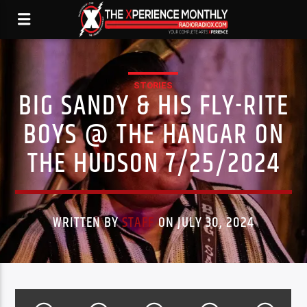
STORIES
BIG SANDY & HIS FLY-RITE
BOYS @ THE HANGAR ON
THE HUDSON 7/25/2024
WRITTEN BY
STAFF
ON JULY 30, 2024