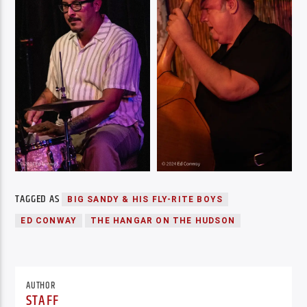
TAGGED AS
BIG SANDY & HIS FLY-RITE BOYS
ED CONWAY
THE HANGAR ON THE HUDSON
AUTHOR
STAFF