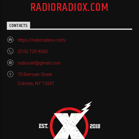
RADIORADIOX.COM
CONTACTS
https://radioradiox.com/
(518) 729-9060
radioxart@gmail.com
70 Remsen Street
Cohoes, NY 12047