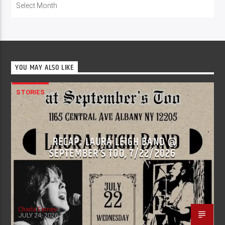
YOU MAY ALSO LIKE
STORIES
RECAP: LAURA LEIGH BAND @
SEPTEMBER’S TOO, 7/22/2026
Charla Earney
JULY 24, 2026