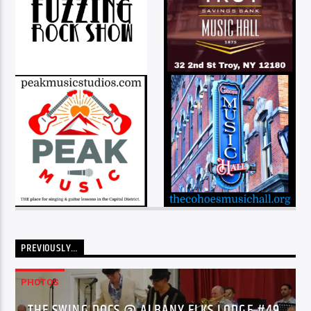
PREVIOUSLY…
PHOTOS
THE SWING DOCS @ ALBANY ELKS LODGE #49,