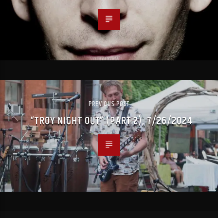
PREVIOUS POST
“TROY NIGHT OUT” (PART 2), 7/26/2024