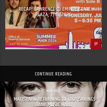
RECAP: LAWRENCE @ EMPIRE STATE
PLAZA, 7/15/2026
Staff
JULY 18, 2026
CONTINUE READING
NEXT POST
MATISYAHU RETURNING TO TROY SAVINGS
BANK MUSIC HALL