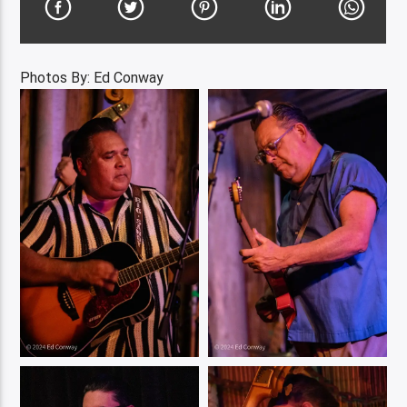
Photos By: Ed Conway