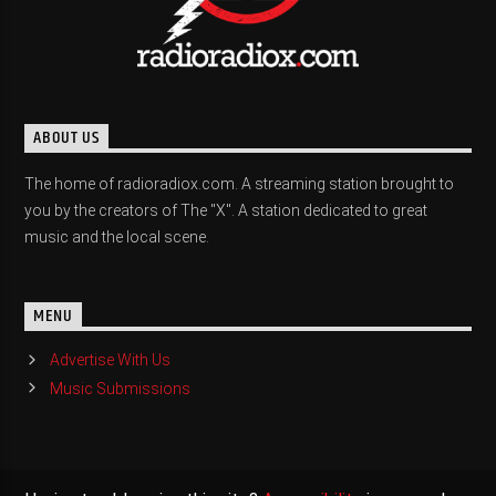
ABOUT US
The home of radioradiox.com. A streaming station brought to
you by the creators of The "X". A station dedicated to great
music and the local scene.
MENU
Advertise With Us
Music Submissions