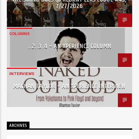
7/27/2026
COLUMNS
…2..3..4 – AN XPERIENCE COLUMN
INTERVIEWS
MACHAN TAYLOR – AN XPERIENCE INTERVIEW
ARCHIVES
Archives