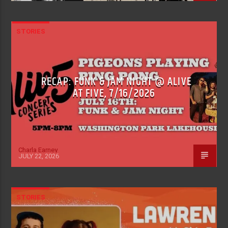
STORIES
RECAP: FUNK & JAM NIGHT @ ALIVE
AT FIVE, 7/16/2026
Charla Earney
JULY 22, 2026
STORIES