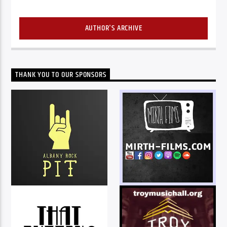
AUTHOR'S ARCHIVE
THANK YOU TO OUR SPONSORS