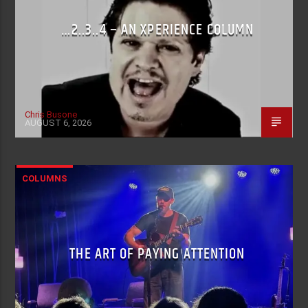
…2..3..4 – AN XPERIENCE COLUMN
Chris Busone
AUGUST 6, 2026
COLUMNS
THE ART OF PAYING ATTENTION