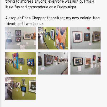
trying to impress anyone; everyone was just out for a
little fun and camaraderie on a Friday night.
A stop at Price Chopper for seltzer, my new calorie-free
friend, and I was home.