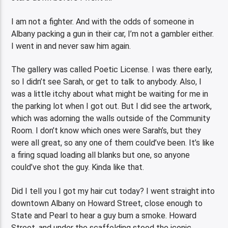
I am not a fighter. And with the odds of someone in
Albany packing a gun in their car, I’m not a gambler either.
I went in and never saw him again.
The gallery was called Poetic License. I was there early,
so I didn’t see Sarah, or get to talk to anybody. Also, I
was a little itchy about what might be waiting for me in
the parking lot when I got out. But I did see the artwork,
which was adorning the walls outside of the Community
Room. I don’t know which ones were Sarah’s, but they
were all great, so any one of them could’ve been. It’s like
a firing squad loading all blanks but one, so anyone
could’ve shot the guy. Kinda like that.
Did I tell you I got my hair cut today? I went straight into
downtown Albany on Howard Street, close enough to
State and Pearl to hear a guy bum a smoke. Howard
Street, and under the scaffolding stood the iconic