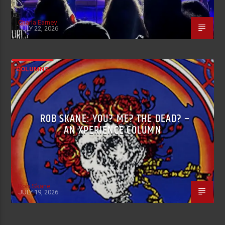
Charla Earney
JULY 22, 2026
COLUMNS
ROB SKANE: YOU? ME? THE DEAD? –
AN XPERIENCE COLUMN
Rob Skane
JULY 19, 2026