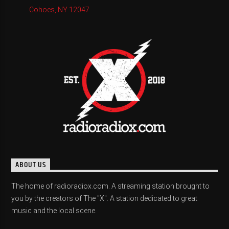
Cohoes, NY 12047
ABOUT US
The home of radioradiox.com. A streaming station brought to
you by the creators of The "X". A station dedicated to great
music and the local scene.