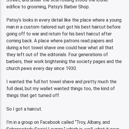
edifice to grooming, Patsy’s Barber Shop.
Patsy’s looks in every detail like the place where a young
man in a custom-tailored suit got his best haircut before
going off to war and return for his best haircut after
coming back. A place where patrons read papers and
during a hot towel shave one could hear what all that
they left out of the editorials. Four generations of
barbers, their work brightening the society pages and the
church pews every day since 1930.
I wanted the full hot towel shave and pretty much the
full deal, but my wallet wanted things too, the kind of
things that get turned off.
So I got a haircut.
I’m in a group on Facebook called “Troy, Albany, and