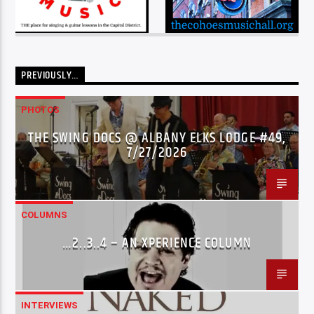
PREVIOUSLY…
PHOTOS
THE SWING DOCS @ ALBANY ELKS LODGE #49,
7/27/2026
COLUMNS
…2..3..4 – AN XPERIENCE COLUMN
INTERVIEWS