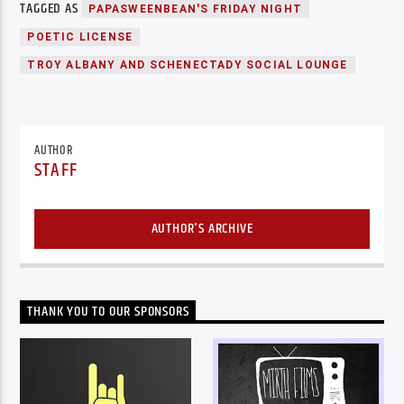
TAGGED AS
PAPASWEENBEAN'S FRIDAY NIGHT
POETIC LICENSE
TROY ALBANY AND SCHENECTADY SOCIAL LOUNGE
AUTHOR
STAFF
AUTHOR'S ARCHIVE
THANK YOU TO OUR SPONSORS