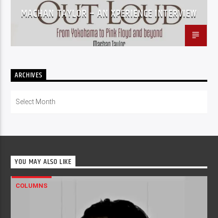
MACHAN TAYLOR – AN XPERIENCE INTERVIEW
ARCHIVES
Archives
YOU MAY ALSO LIKE
COLUMNS