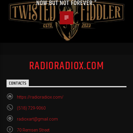
NOW BUT NOT FOREVER.”
RADIORADIOX.COM
CONTACTS
https://radioradiox.com/
(518) 729-9060
radioxart@gmail.com
70 Remsen Street