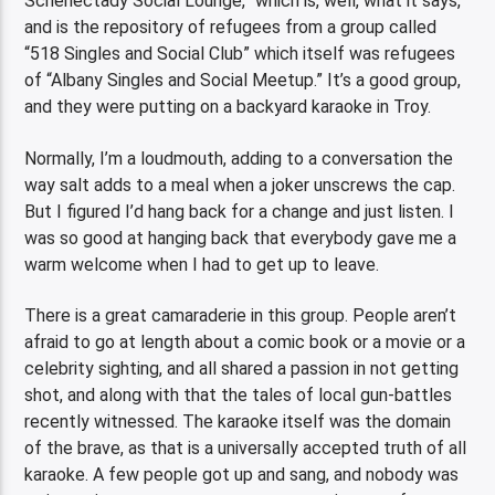
Schenectady Social Lounge,” which is, well, what it says,
and is the repository of refugees from a group called
“518 Singles and Social Club” which itself was refugees
of “Albany Singles and Social Meetup.” It’s a good group,
and they were putting on a backyard karaoke in Troy.
Normally, I’m a loudmouth, adding to a conversation the
way salt adds to a meal when a joker unscrews the cap.
But I figured I’d hang back for a change and just listen. I
was so good at hanging back that everybody gave me a
warm welcome when I had to get up to leave.
There is a great camaraderie in this group. People aren’t
afraid to go at length about a comic book or a movie or a
celebrity sighting, and all shared a passion in not getting
shot, and along with that the tales of local gun-battles
recently witnessed. The karaoke itself was the domain
of the brave, as that is a universally accepted truth of all
karaoke. A few people got up and sang, and nobody was