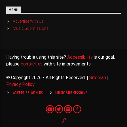
MENU
Advertise With Us
Music Submissions
Having trouble using this site?
Accessibility
is our goal,
please
contact us
with site improvements.
© Copyright 2026 - All Rights Reserved. |
Sitemap
|
Privacy Policy
ADVERTISE WITH US
MUSIC SUBMISSIONS