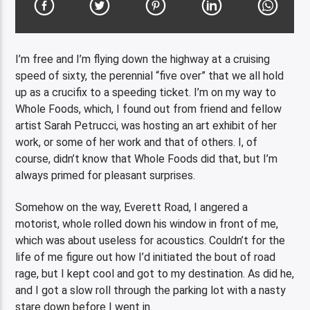
I’m free and I’m flying down the highway at a cruising
speed of sixty, the perennial “five over” that we all hold
up as a crucifix to a speeding ticket. I’m on my way to
Whole Foods, which, I found out from friend and fellow
artist Sarah Petrucci, was hosting an art exhibit of her
work, or some of her work and that of others. I, of
course, didn’t know that Whole Foods did that, but I’m
always primed for pleasant surprises.
Somehow on the way, Everett Road, I angered a
motorist, whole rolled down his window in front of me,
which was about useless for acoustics. Couldn’t for the
life of me figure out how I’d initiated the bout of road
rage, but I kept cool and got to my destination. As did he,
and I got a slow roll through the parking lot with a nasty
stare down before I went in.