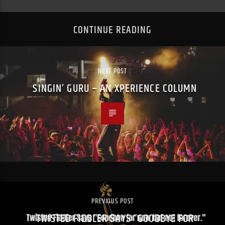
CONTINUE READING
NEXT POST
SINGIN’ GURU – AN XPERIENCE COLUMN
PREVIOUS POST
TWISTED FIDDLER SAYS “GOODBYE FOR