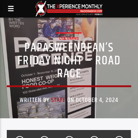
COLUMNS
PAPASWEENBEAN’S
FRIDAY NIGHT – ROAD
RAGE
WRITTEN BY
STAFF
ON OCTOBER 4, 2024