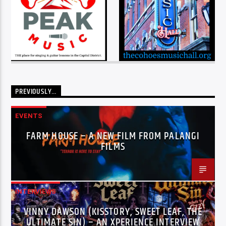
PREVIOUSLY…
EVENTS
FARM HOUSE – A NEW FILM FROM PALANGI
FILMS
INTERVIEWS
VINNY DAWSON (KISSTORY, SWEET LEAF, THE
ULTIMATE SIN) – AN XPERIENCE INTERVIEW