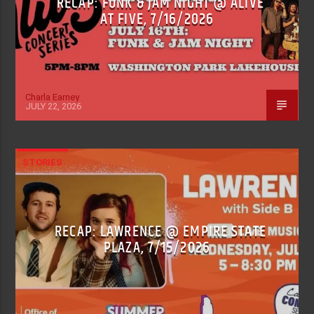
RECAP: FUNK & JAM NIGHT @ ALIVE
AT FIVE, 7/16/2026
Charla Earney
JULY 22, 2026
STORIES
RECAP: LAWRENCE @ EMPIRE STATE
PLAZA, 7/15/2026