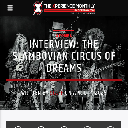
STORIES
INTERVIEW: THE
SLAMBOVIAN CIRCUS OF
DREAMS
WRITTEN BY
STAFF
ON APRIL 17, 2025