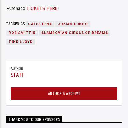
Purchase
TICKETS HERE
!
TAGGED AS
CAFFE LENA
JOZIAH LONGO
ROB SMITTIX
SLAMBOVIAN CIRCUS OF DREAMS
TINK LLOYD
AUTHOR
STAFF
AUTHOR'S ARCHIVE
THANK YOU TO OUR SPONSORS