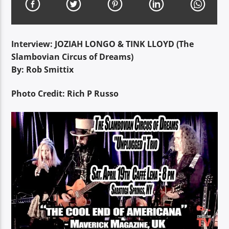
Interview: JOZIAH LONGO & TINK LLOYD (The
Slambovian Circus of Dreams)
By: Rob Smittix
Photo Credit: Rich P Russo