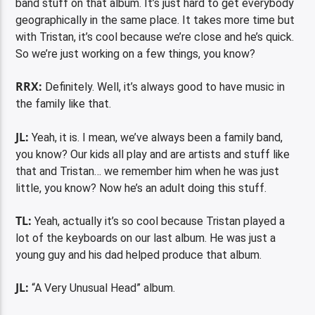
band stuff on that album. It’s just hard to get everybody
geographically in the same place. It takes more time but
with Tristan, it’s cool because we’re close and he’s quick.
So we’re just working on a few things, you know?
RRX:
Definitely. Well, it’s always good to have music in
the family like that.
JL:
Yeah, it is. I mean, we’ve always been a family band,
you know? Our kids all play and are artists and stuff like
that and Tristan… we remember him when he was just
little, you know? Now he’s an adult doing this stuff.
TL:
Yeah, actually it’s so cool because Tristan played a
lot of the keyboards on our last album. He was just a
young guy and his dad helped produce that album.
JL:
“A Very Unusual Head” album.