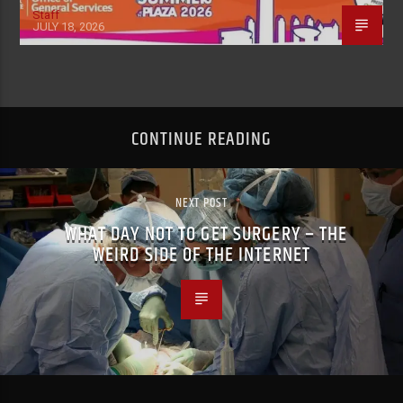
Staff
JULY 18, 2026
CONTINUE READING
NEXT POST
WHAT DAY NOT TO GET SURGERY – THE
WEIRD SIDE OF THE INTERNET