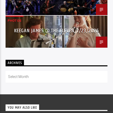
PHOTOS
KEEGAN JAMES @ THE ELEVEN, 7/23/2026
ARCHIVES
Archives
YOU MAY ALSO LIKE