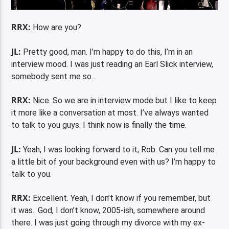
RRX:
How are you?
JL:
Pretty good, man. I’m happy to do this, I’m in an
interview mood. I was just reading an Earl Slick interview,
somebody sent me so…
RRX:
Nice. So we are in interview mode but I like to keep
it more like a conversation at most. I’ve always wanted
to talk to you guys. I think now is finally the time.
JL:
Yeah, I was looking forward to it, Rob. Can you tell me
a little bit of your background even with us? I’m happy to
talk to you.
RRX:
Excellent. Yeah, I don’t know if you remember, but
it was.. God, I don’t know, 2005-ish, somewhere around
there. I was just going through my divorce with my ex-