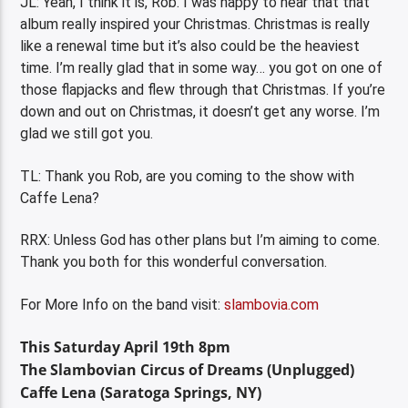
JL: Yeah, I think it is, Rob. I was happy to hear that that
album really inspired your Christmas. Christmas is really
like a renewal time but it’s also could be the heaviest
time. I’m really glad that in some way… you got on one of
those flapjacks and flew through that Christmas. If you’re
down and out on Christmas, it doesn’t get any worse. I’m
glad we still got you.
TL: Thank you Rob, are you coming to the show with
Caffe Lena?
RRX: Unless God has other plans but I’m aiming to come.
Thank you both for this wonderful conversation.
For More Info on the band visit:
slambovia.com
This Saturday April 19th 8pm
The Slambovian Circus of Dreams (Unplugged)
Caffe Lena (Saratoga Springs, NY)