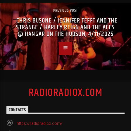
PREVIOUS POST
CHRIS BUSONE / JENNIFER TEFFT AND THE
STRANGE / HARLEY REIGN AND THE ACES
@ HANGAR ON THE HUDSON, 4/11/2025
RADIORADIOX.COM
CONTACTS
https://radioradiox.com/