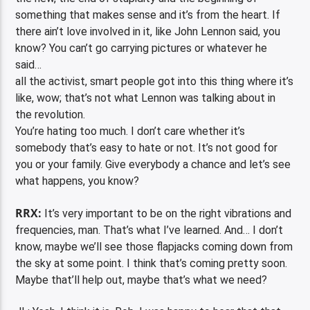
something that makes sense and it’s from the heart. If
there ain’t love involved in it, like John Lennon said, you
know? You can’t go carrying pictures or whatever he
said…
all the activist, smart people got into this thing where it’s
like, wow; that’s not what Lennon was talking about in
the revolution.
You’re hating too much. I don’t care whether it’s
somebody that’s easy to hate or not. It’s not good for
you or your family. Give everybody a chance and let’s see
what happens, you know?
RRX:
It’s very important to be on the right vibrations and
frequencies, man. That’s what I’ve learned. And… I don’t
know, maybe we’ll see those flapjacks coming down from
the sky at some point. I think that’s coming pretty soon.
Maybe that’ll help out, maybe that’s what we need?