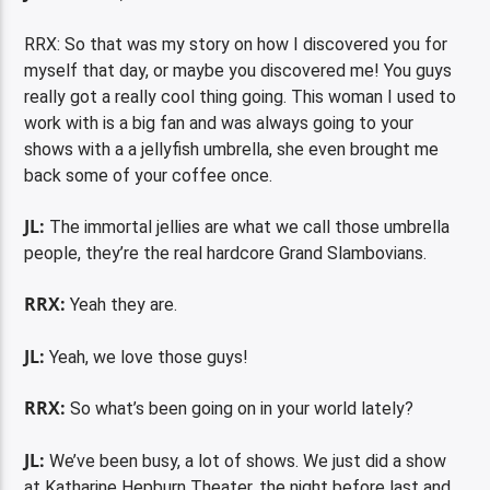
RRX: So that was my story on how I discovered you for
myself that day, or maybe you discovered me! You guys
really got a really cool thing going. This woman I used to
work with is a big fan and was always going to your
shows with a a jellyfish umbrella, she even brought me
back some of your coffee once.
JL:
The immortal jellies are what we call those umbrella
people, they’re the real hardcore Grand Slambovians.
RRX:
Yeah they are.
JL:
Yeah, we love those guys!
RRX:
So what’s been going on in your world lately?
JL:
We’ve been busy, a lot of shows. We just did a show
at Katharine Hepburn Theater, the night before last and