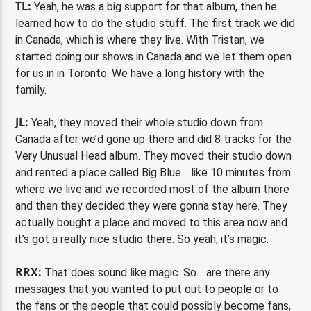
TL:
Yeah, he was a big support for that album, then he
learned how to do the studio stuff. The first track we did
in Canada, which is where they live. With Tristan, we
started doing our shows in Canada and we let them open
for us in in Toronto. We have a long history with the
family.
JL:
Yeah, they moved their whole studio down from
Canada after we’d gone up there and did 8 tracks for the
Very Unusual Head album. They moved their studio down
and rented a place called Big Blue… like 10 minutes from
where we live and we recorded most of the album there
and then they decided they were gonna stay here. They
actually bought a place and moved to this area now and
it’s got a really nice studio there. So yeah, it’s magic.
RRX:
That does sound like magic. So… are there any
messages that you wanted to put out to people or to
the fans or the people that could possibly become fans,