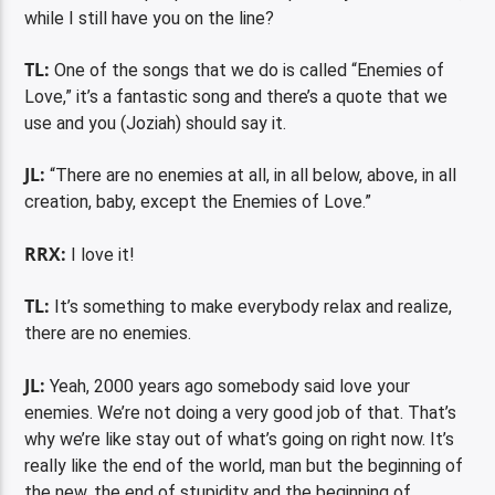
while I still have you on the line?
TL:
One of the songs that we do is called “Enemies of
Love,” it’s a fantastic song and there’s a quote that we
use and you (Joziah) should say it.
JL:
“There are no enemies at all, in all below, above, in all
creation, baby, except the Enemies of Love.”
RRX:
I love it!
TL:
It’s something to make everybody relax and realize,
there are no enemies.
JL:
Yeah, 2000 years ago somebody said love your
enemies. We’re not doing a very good job of that. That’s
why we’re like stay out of what’s going on right now. It’s
really like the end of the world, man but the beginning of
the new, the end of stupidity and the beginning of