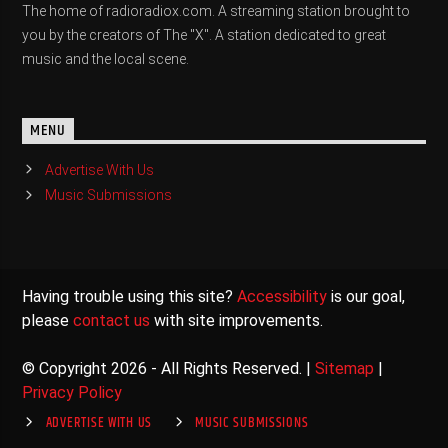
The home of radioradiox.com. A streaming station brought to
you by the creators of The "X". A station dedicated to great
music and the local scene.
MENU
Advertise With Us
Music Submissions
Having trouble using this site?
Accessibility
is our goal,
please
contact us
with site improvements.
© Copyright 2026 - All Rights Reserved. |
Sitemap
|
Privacy Policy
ADVERTISE WITH US
MUSIC SUBMISSIONS