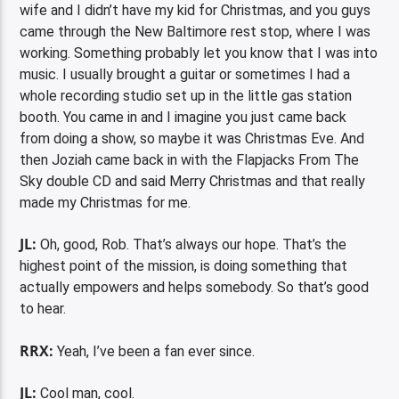
wife and I didn’t have my kid for Christmas, and you guys
came through the New Baltimore rest stop, where I was
working. Something probably let you know that I was into
music. I usually brought a guitar or sometimes I had a
whole recording studio set up in the little gas station
booth. You came in and I imagine you just came back
from doing a show, so maybe it was Christmas Eve. And
then Joziah came back in with the Flapjacks From The
Sky double CD and said Merry Christmas and that really
made my Christmas for me.
JL:
Oh, good, Rob. That’s always our hope. That’s the
highest point of the mission, is doing something that
actually empowers and helps somebody. So that’s good
to hear.
RRX:
Yeah, I’ve been a fan ever since.
JL:
Cool man, cool.