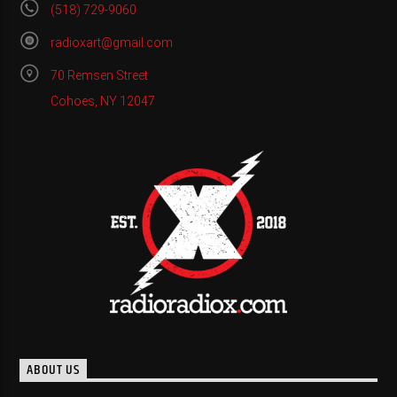
(518) 729-9060
radioxart@gmail.com
70 Remsen Street
Cohoes, NY 12047
ABOUT US