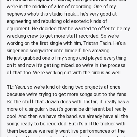
we’re in the middle of a lot of recording. One of my
nephews who’s this studio freak…. he’s very good at
engineering and rebuilding old esoteric kinds of
equipment. He decided that he wanted to offer to be my
wrecking crew to get more stuff recorded. So we’re
working on the first single with him, Tristan Tadin. He’s a
singer and songwriter unto himself, he’s amazing.
He just grabbed one of my songs and played everything
on it and now it’s getting mixed, so we’re in the process
of that too. We’re working out with the circus as well.
TL:
Yeah, so we’re kind of doing two projects at once
because we’re trying to get more songs out to the fans.
So the stuff that Joziah does with Tristan, it. really has a
more of a singular vibe, it’s gonna be different but really
cool. And then we have the band, we already have all the
songs ready to be recorded. But it’s a little trickier with
them because we really want live performances of the