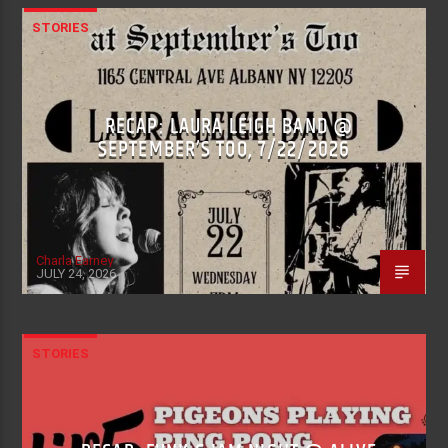
STORIES
RECAP: LAURA LEIGH BAND @
SEPTEMBER’S TOO, 7/22/2026
Charla Earney
JULY 24, 2026
STORIES