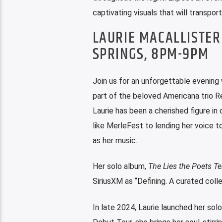
captivating visuals that will transpor
LAURIE MACALLISTER
SPRINGS, 8PM-9PM
Join us for an unforgettable evening 
part of the beloved Americana trio Re
Laurie has been a cherished figure i
like MerleFest to lending her voice to
as her music.
Her solo album,
The Lies the Poets Tel
SiriusXM as “Defining. A curated coll
In late 2024, Laurie launched her sol