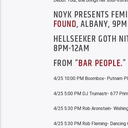
Debut Tour, she brings her soul-stirr
NOYK PRESENTS FEM
FOUND
, ALBANY, 9PM
HELLSEEKER GOTH NI
8PM-12AM
FROM “
BAR PEOPLE.
”
4/25 10:00 PM Boombox- Putnam P
4/25 5:00 PM DJ Trumastr- 677 Pri
4/25 5:30 PM Rob Aronstein- Wishing
4/25 5:30 PM Rob Fleming- Dancing 