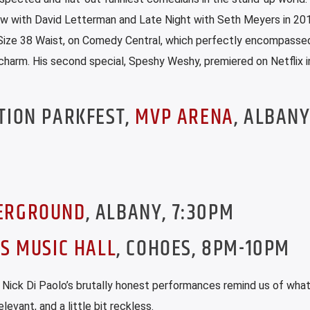
w with David Letterman and Late Night with Seth Meyers in 201
al, Size 38 Waist, on Comedy Central, which perfectly encompasse
charm. His second special, Speshy Weshy, premiered on Netflix 
TION PARKFEST,
MVP ARENA
, ALBANY
ERGROUND
, ALBANY, 7:30PM
S MUSIC HALL
, COHOES, 8PM-10PM
Nick Di Paolo’s brutally honest performances remind us of what
levant, and a little bit reckless.