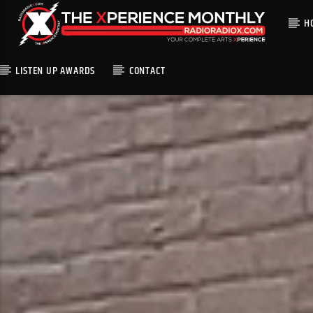
H
LISTEN UP AWARDS
CONTACT