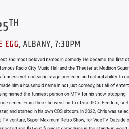
TH
25
E EGG
, ALBANY, 7:30PM
iggest and most beloved names in comedy. He became the first s
-famous Radio City Music Hall and the Theater at Madison Squa
s fearless yet endearing stage presence and natural ability to c
made him a household name in not just comedy, but all of enter
being named the funniest person on MTV for his show-stopping
de series. From there, he went on to star in IFC’s Benders, co-
r, and starred in his own CBS sitcom. In 2022, Chris was sele
 TV venture, Super Maximum Retro Show, for ViceTV. Outside o
pected and flat-out funniest comedians in the stand-up world.