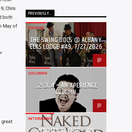
9, Chris
PREVIOUSLY…
d both
in May of
PHOTOS
THE SWING DOCS @ ALBANY
ELKS LODGE #49, 7/27/2026
,
COLUMNS
…2..3..4 – AN XPERIENCE
COLUMN
INTERVIEWS
 great
MACHAN TAYLOR – AN