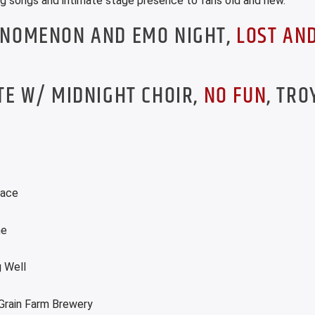
ing songs and intimate stage presence to fans old and new.
INOMENON AND EMO NIGHT,
LOST AN
TE W/ MIDNIGHT CHOIR,
NO FUN
, TRO
lace
me
 Well
Grain Farm Brewery