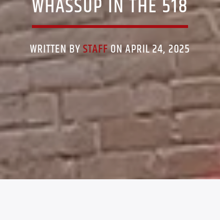
WHASSUP IN THE 518
WRITTEN BY
STAFF
ON APRIL 24, 2025