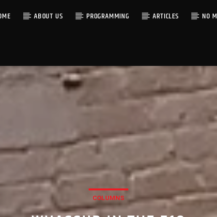
OME
ABOUT US
PROGRAMMING
ARTICLES
NO M
COLUMNS