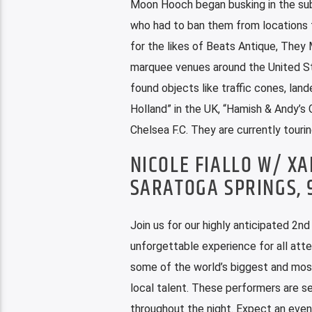
Moon Hooch began busking in the sub
who had to ban them from locations t
for the likes of Beats Antique, They 
marquee venues around the United Sta
found objects like traffic cones, la
Holland” in the UK, “Hamish & Andy’s 
Chelsea F.C. They are currently tourin
NICOLE FIALLO W/ X
SARATOGA SPRINGS,
Join us for our highly anticipated 2n
unforgettable experience for all atte
some of the world’s biggest and most
local talent. These performers are se
throughout the night. Expect an even