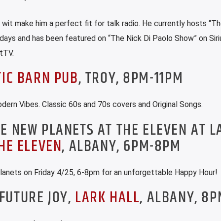
r wit make him a perfect fit for talk radio. He currently hosts “Th
ays and has been featured on “The Nick Di Paolo Show” on Sir
tTV.
TIC BARN PUB
, TROY, 8PM-11PM
ern Vibes. Classic 60s and 70s covers and Original Songs.
E NEW PLANETS AT THE ELEVEN AT L
HE ELEVEN
, ALBANY, 6PM-8PM
lanets on Friday 4/25, 6-8pm for an unforgettable Happy Hour!
FUTURE JOY,
LARK HALL
, ALBANY, 8