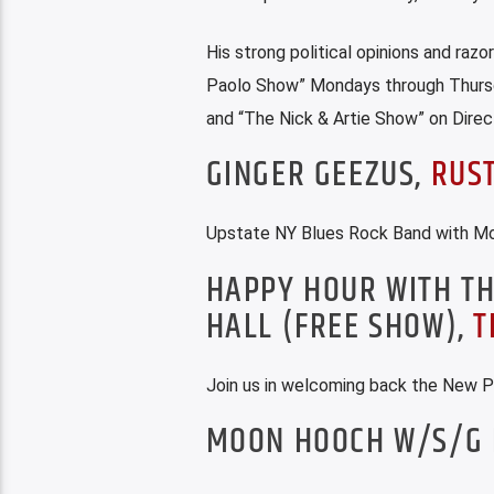
His strong political opinions and razo
Paolo Show” Mondays through Thursd
and “The Nick & Artie Show” on Direc
GINGER GEEZUS,
RUS
Upstate NY Blues Rock Band with Mod
HAPPY HOUR WITH TH
HALL (FREE SHOW),
T
Join us in welcoming back the New P
MOON HOOCH W/S/G 