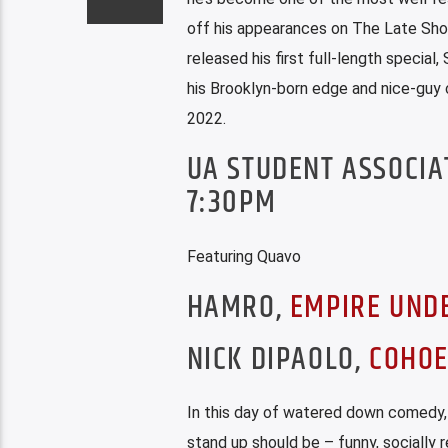
off his appearances on The Late Sho
released his first full-length speci
his Brooklyn-born edge and nice-guy 
2022.
UA STUDENT ASSOCIA
7:30PM
Featuring Quavo
HAMRO,
EMPIRE UND
NICK DIPAOLO,
COHOE
In this day of watered down comedy, 
stand up should be – funny, socially re