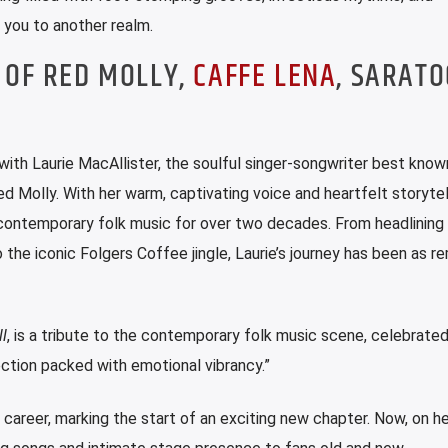
t you to another realm.
 OF RED MOLLY,
CAFFE LENA
, SARAT
with Laurie MacAllister, the soulful singer-songwriter best know
d Molly. With her warm, captivating voice and heartfelt storytell
n contemporary folk music for over two decades. From headlining 
 the iconic Folgers Coffee jingle, Laurie’s journey has been as r
l
, is a tribute to the contemporary folk music scene, celebrate
ection packed with emotional vibrancy.”
o career, marking the start of an exciting new chapter. Now, on h