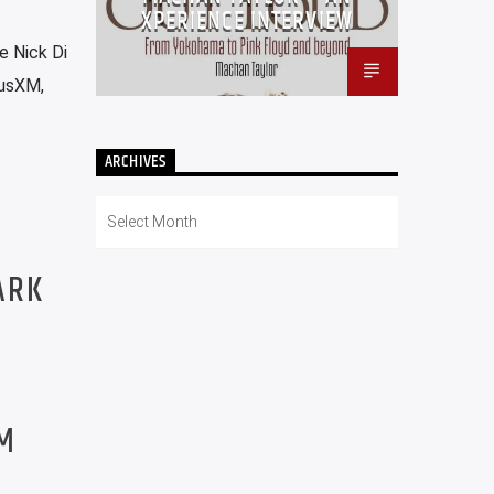
XPERIENCE INTERVIEW
e Nick Di
iusXM,
ARCHIVES
Archives
ARK
PM