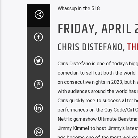
Whassup in the 518.
FRIDAY, APRIL 
CHRIS DISTEFANO,
TH
Chris Distefano is one of today’s b
comedian to sell out both the world
on consecutive nights in 2023, but hi
with audiences around the world has 
Chris quickly rose to success after 
performances on the Guy Code/Girl Co
Netflix gameshow Ultimate Beastmaste
Jimmy Kimmel to host Jimmy’s latest
he’s become one of the most well-res