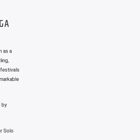
OGA
n as a
ing,
festivals
emarkable
d by
er Solo