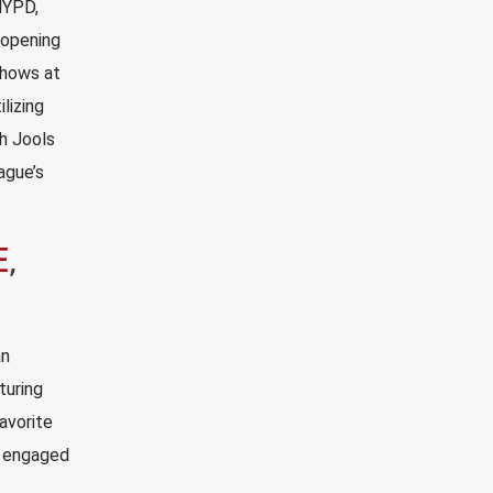
NYPD,
 opening
shows at
lizing
h Jools
ague’s
E
,
an
turing
avorite
d engaged