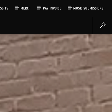
SG TV
MERCH
PAY INVOICE
MUSIC SUBMISSIONS