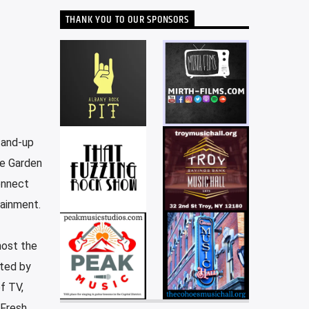
THANK YOU TO OUR SPONSORS
tand-up
re Garden
onnect
tainment.
host the
cted by
f TV,
 Fresh