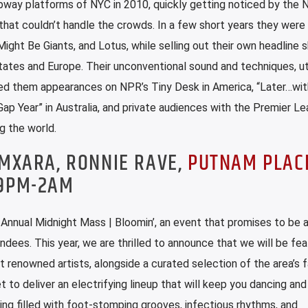
way platforms of NYC in 2010, quickly getting noticed by the 
hat couldn’t handle the crowds. In a few short years they were
Might Be Giants, and Lotus, while selling out their own headline 
tes and Europe. Their unconventional sound and techniques, uti
nded them appearances on NPR’s Tiny Desk in America, “Later…wit
Gap Year” in Australia, and private audiences with the Premier Le
g the world.
AMXARA, RONNIE RAVE,
PUTNAM PLAC
 9PM-2AM
d Annual Midnight Mass | Bloomin’, an event that promises to be 
ndees. This year, we are thrilled to announce that we will be fea
 renowned artists, alongside a curated selection of the area’s f
t to deliver an electrifying lineup that will keep you dancing an
ing filled with foot-stomping grooves, infectious rhythms, and