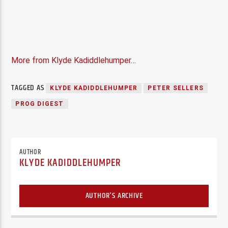
More from Klyde Kadiddlehumper…
TAGGED AS
KLYDE KADIDDLEHUMPER
PETER SELLERS
PROG DIGEST
AUTHOR
KLYDE KADIDDLEHUMPER
AUTHOR'S ARCHIVE