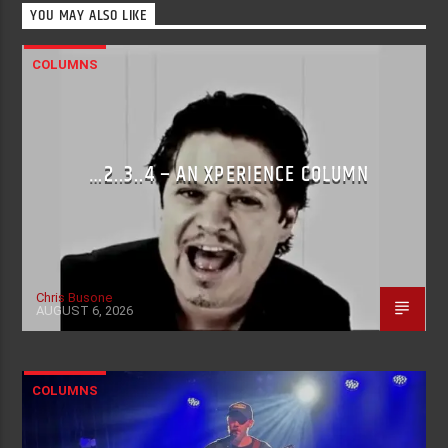
YOU MAY ALSO LIKE
COLUMNS
…2..3..4 – AN XPERIENCE COLUMN
Chris Busone
AUGUST 6, 2026
COLUMNS