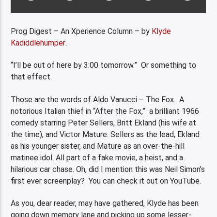
Prog Digest – An Xperience Column – by
Klyde
Kadiddlehumper
.
“I’ll be out of here by 3:00 tomorrow.” Or something to
that effect.
Those are the words of Aldo Vanucci – The Fox. A
notorious Italian thief in “After the Fox,” a brilliant 1966
comedy starring Peter Sellers, Britt Ekland (his wife at
the time), and Victor Mature. Sellers as the lead, Ekland
as his younger sister, and Mature as an over-the-hill
matinee idol. All part of a fake movie, a heist, and a
hilarious car chase. Oh, did I mention this was Neil Simon’s
first ever screenplay? You can check it out on YouTube.
As you, dear reader, may have gathered, Klyde has been
going down memory lane and picking up some lesser-