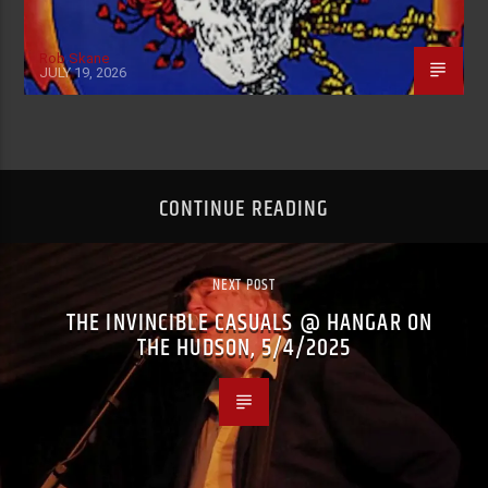
Rob Skane
JULY 19, 2026
CONTINUE READING
NEXT POST
THE INVINCIBLE CASUALS @ HANGAR ON
THE HUDSON, 5/4/2025