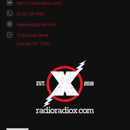
https://radioradiox.com/
(518) 729-9060
radioxart@gmail.com
70 Remsen Street
Cohoes, NY 12047