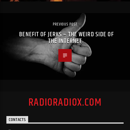
PREVIOUS POST
BENEFIT OF JERKS – THE WEIRD SIDE OF
THE INTERNET
RADIORADIOX.COM
CONTACTS