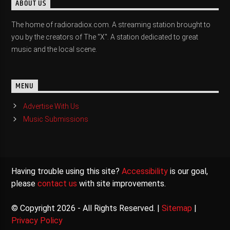
ABOUT US
The home of radioradiox.com. A streaming station brought to
you by the creators of The "X". A station dedicated to great
music and the local scene.
MENU
Advertise With Us
Music Submissions
Having trouble using this site?
Accessibility
is our goal,
please
contact us
with site improvements.
© Copyright 2026 - All Rights Reserved. |
Sitemap
|
Privacy Policy