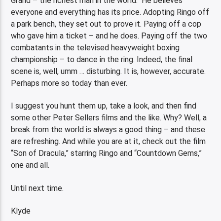
Grand – the richest man in the world. He believes
everyone and everything has its price. Adopting Ringo off
a park bench, they set out to prove it. Paying off a cop
who gave him a ticket – and he does. Paying off the two
combatants in the televised heavyweight boxing
championship – to dance in the ring. Indeed, the final
scene is, well, umm … disturbing. It is, however, accurate.
Perhaps more so today than ever.
I suggest you hunt them up, take a look, and then find
some other Peter Sellers films and the like. Why? Well, a
break from the world is always a good thing – and these
are refreshing. And while you are at it, check out the film
“Son of Dracula,” starring Ringo and “Countdown Gems,”
one and all.
Until next time.
Klyde