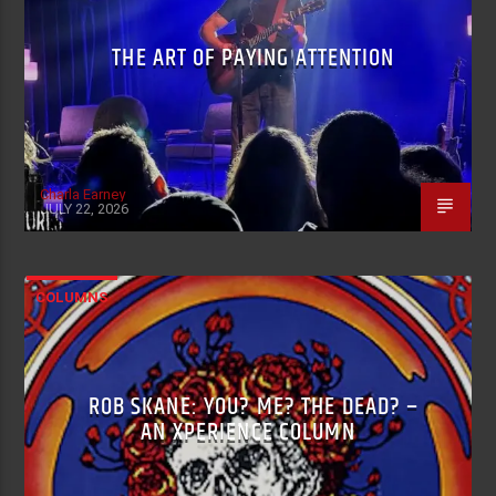
THE ART OF PAYING ATTENTION
Charla Earney
JULY 22, 2026
COLUMNS
ROB SKANE: YOU? ME? THE DEAD? –
AN XPERIENCE COLUMN