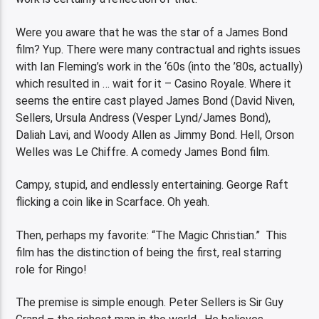
Were you aware that he was the star of a James Bond
film? Yup. There were many contractual and rights issues
with Ian Fleming’s work in the ‘60s (into the ’80s, actually)
which resulted in … wait for it – Casino Royale. Where it
seems the entire cast played James Bond (David Niven,
Sellers, Ursula Andress (Vesper Lynd/James Bond),
Daliah Lavi, and Woody Allen as Jimmy Bond. Hell, Orson
Welles was Le Chiffre. A comedy James Bond film.
Campy, stupid, and endlessly entertaining. George Raft
flicking a coin like in Scarface. Oh yeah.
Then, perhaps my favorite: “The Magic Christian.” This
film has the distinction of being the first, real starring
role for Ringo!
The premise is simple enough. Peter Sellers is Sir Guy