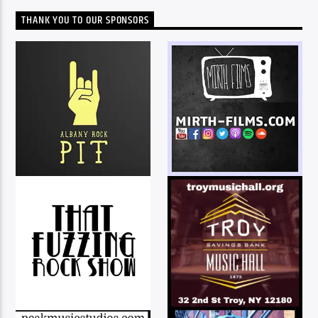
THANK YOU TO OUR SPONSORS