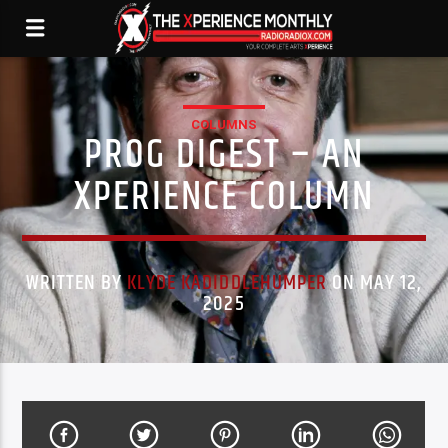
COLUMNS
PROG DIGEST – AN
XPERIENCE COLUMN
WRITTEN BY
KLYDE KADIDDLEHUMPER
ON MAY 12,
2025