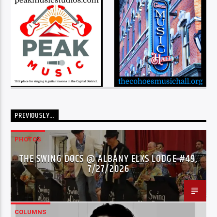
PREVIOUSLY…
PHOTOS
THE SWING DOCS @ ALBANY ELKS LODGE #49,
7/27/2026
COLUMNS