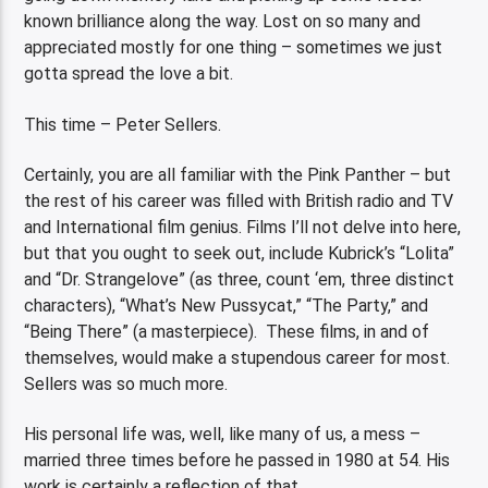
known brilliance along the way. Lost on so many and
appreciated mostly for one thing – sometimes we just
gotta spread the love a bit.
This time – Peter Sellers.
Certainly, you are all familiar with the Pink Panther – but
the rest of his career was filled with British radio and TV
and International film genius. Films I’ll not delve into here,
but that you ought to seek out, include Kubrick’s “Lolita”
and “Dr. Strangelove” (as three, count ‘em, three distinct
characters), “What’s New Pussycat,” “The Party,” and
“Being There” (a masterpiece). These films, in and of
themselves, would make a stupendous career for most.
Sellers was so much more.
His personal life was, well, like many of us, a mess –
married three times before he passed in 1980 at 54. His
work is certainly a reflection of that.