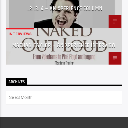
…2..3..4 – AN XPERIENCE COLUMN
INTERVIEWS
MACHAN TAYLOR – AN XPERIENCE INTERVIEW
ARCHIVES
Archives