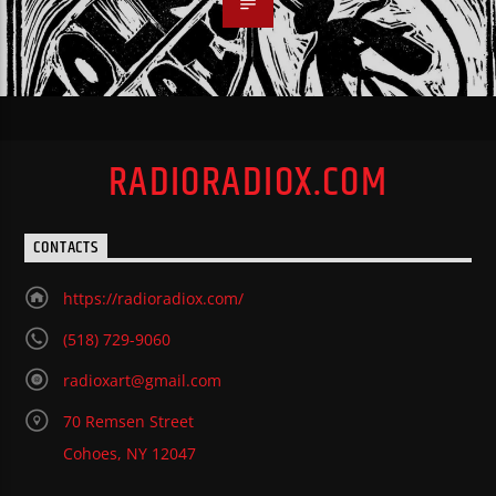
RADIORADIOX.COM
CONTACTS
https://radioradiox.com/
(518) 729-9060
radioxart@gmail.com
70 Remsen Street
Cohoes, NY 12047