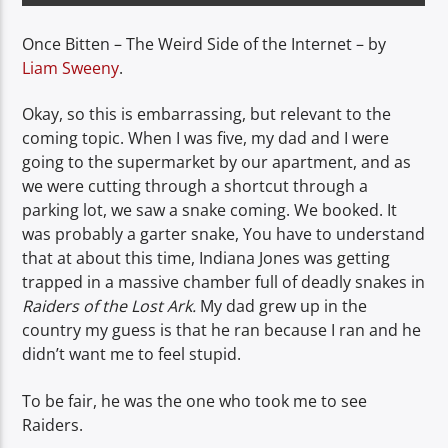
Once Bitten – The Weird Side of the Internet – by
Liam Sweeny
.
Okay, so this is embarrassing, but relevant to the
coming topic. When I was five, my dad and I were
going to the supermarket by our apartment, and as
we were cutting through a shortcut through a
parking lot, we saw a snake coming. We booked. It
was probably a garter snake, You have to understand
that at about this time, Indiana Jones was getting
trapped in a massive chamber full of deadly snakes in
Raiders of the Lost Ark.
My dad grew up in the
country my guess is that he ran because I ran and he
didn’t want me to feel stupid.
To be fair, he was the one who took me to see
Raiders.