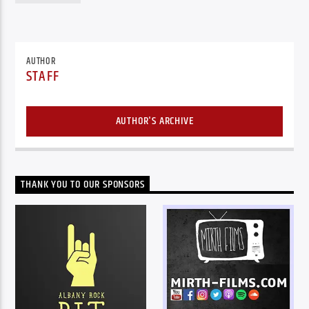
AUTHOR
STAFF
AUTHOR'S ARCHIVE
THANK YOU TO OUR SPONSORS