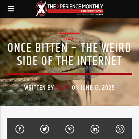
STORIES
ONCE BITTEN – THE WEIRD
SIDE OF THE INTERNET
WRITTEN BY
STAFF
ON JUNE 13, 2025