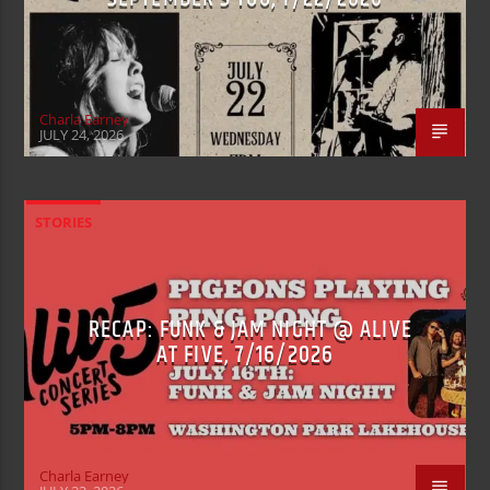
Charla Earney
JULY 24, 2026
STORIES
RECAP: FUNK & JAM NIGHT @ ALIVE
AT FIVE, 7/16/2026
Charla Earney