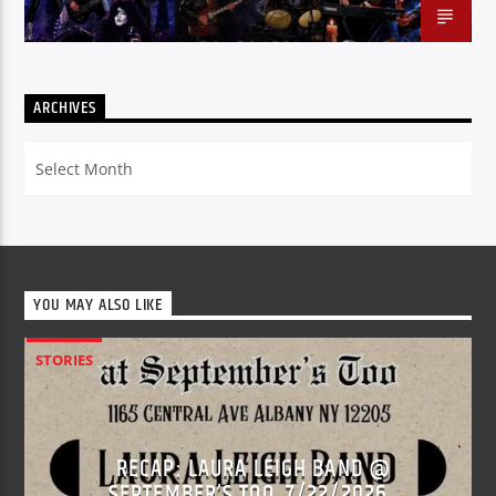
ARCHIVES
Archives
YOU MAY ALSO LIKE
STORIES
RECAP: LAURA LEIGH BAND @
SEPTEMBER’S TOO, 7/22/2026