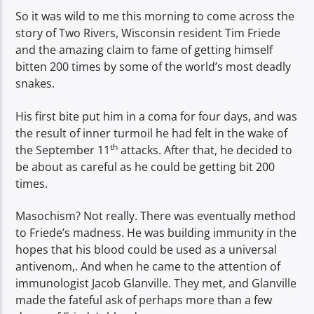
So it was wild to me this morning to come across the
story of Two Rivers, Wisconsin resident Tim Friede
and the amazing claim to fame of getting himself
bitten 200 times by some of the world’s most deadly
snakes.
His first bite put him in a coma for four days, and was
the result of inner turmoil he had felt in the wake of
th
the September 11
attacks. After that, he decided to
be about as careful as he could be getting bit 200
times.
Masochism? Not really. There was eventually method
to Friede’s madness. He was building immunity in the
hopes that his blood could be used as a universal
antivenom,. And when he came to the attention of
immunologist Jacob Glanville. They met, and Glanville
made the fateful ask of perhaps more than a few