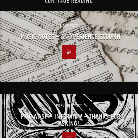
CONTINUE READING
NEXT POST
MUSIC NOTES – AN XPERIENCE COLUMN
PREVIOUS POST
MUD WASP – INTERVIEW – THANKS FOR
ASKING!