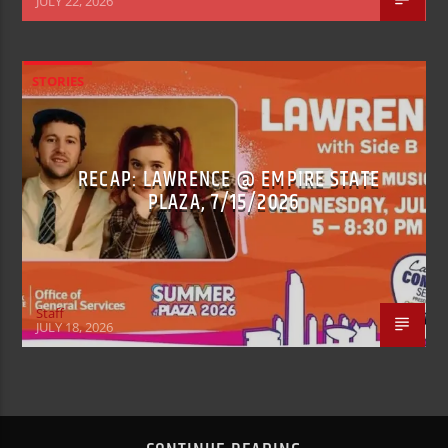
JULY 22, 2026
STORIES
RECAP: LAWRENCE @ EMPIRE STATE
PLAZA, 7/15/2026
Staff
JULY 18, 2026