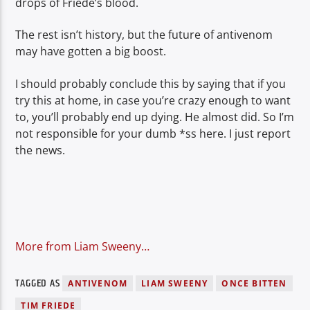
drops of Friede’s blood.
The rest isn’t history, but the future of antivenom
may have gotten a big boost.
I should probably conclude this by saying that if you
try this at home, in case you’re crazy enough to want
to, you’ll probably end up dying. He almost did. So I’m
not responsible for your dumb *ss here. I just report
the news.
More from Liam Sweeny…
TAGGED AS
ANTIVENOM
LIAM SWEENY
ONCE BITTEN
TIM FRIEDE