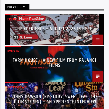
PREVIOUSLY…
ISSUES
XPERIENCE
THE XPERIENCE – AUGUST 2026 IS HERE!
EVENTS
FARM HOUSE – A NEW FILM FROM PALANGI
FILMS
INTERVIEWS
VINNY DAWSON (KISSTORY, SWEET LEAF, THE
ULTIMATE SIN) – AN XPERIENCE INTERVIEW