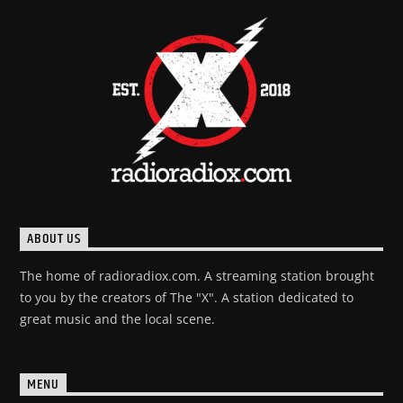
ABOUT US
The home of radioradiox.com. A streaming station brought
to you by the creators of The "X". A station dedicated to
great music and the local scene.
MENU