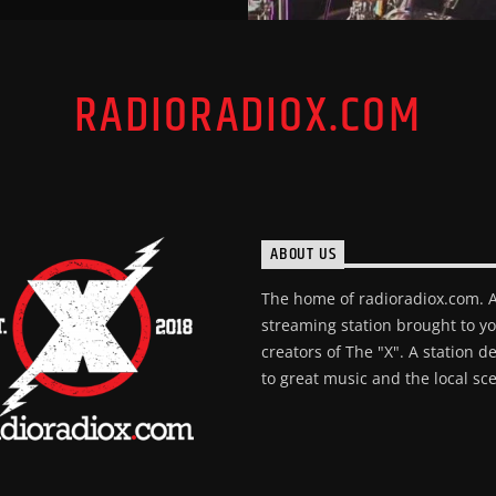
RADIORADIOX.COM
ABOUT US
The home of radioradiox.com. 
streaming station brought to y
creators of The "X". A station d
to great music and the local sc