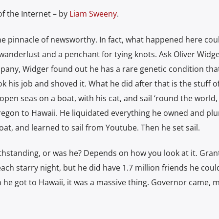
f the Internet – by
Liam Sweeny
.
he pinnacle of newsworthy. In fact, what happened here cou
wanderlust and a penchant for tying knots. Ask Oliver Widge
pany, Widger found out he has a rare genetic condition tha
ok his job and shoved it. What he did after that is the stuff o
pen seas on a boat, with his cat, and sail ‘round the world,
 Oregon to Hawaii. He liquidated everything he owned and pl
at, and learned to sail from Youtube. Then he set sail.
withstanding, or was he? Depends on how you look at it. Gran
ach starry night, but he did have 1.7 million friends he coul
en he got to Hawaii, it was a massive thing. Governor came, 