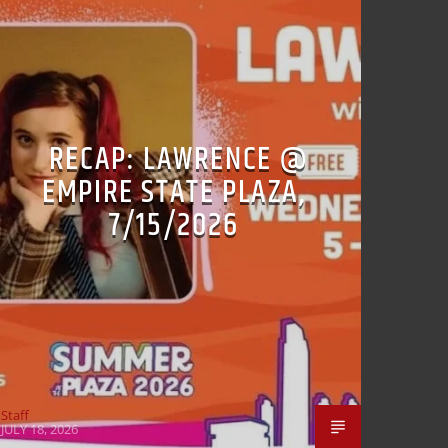
RECAP: LAWRENCE @
EMPIRE STATE PLAZA,
7/15/2026
Staff
JULY 18, 2026