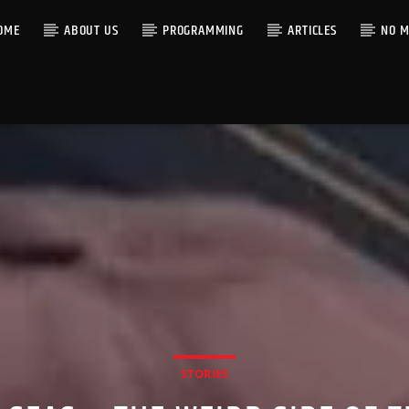
OME
ABOUT US
PROGRAMMING
ARTICLES
NO M
STORIES