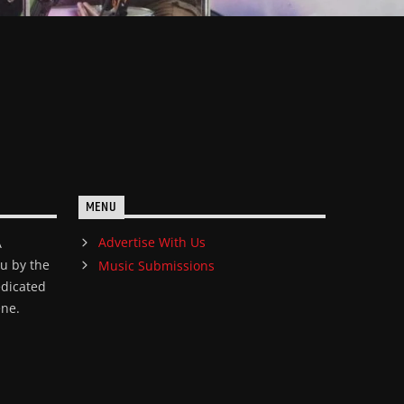
MENU
Advertise With Us
A
ou by the
Music Submissions
edicated
ene.