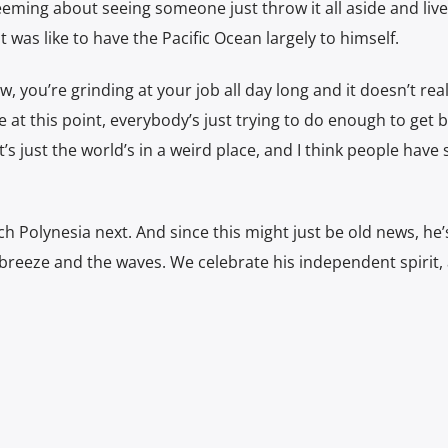
ming about seeing someone just throw it all aside and live 
 was like to have the Pacific Ocean largely to himself.
ow, you’re grinding at your job all day long and it doesn’t real
 this point, everybody’s just trying to do enough to get 
It’s just the world’s in a weird place, and I think people have
ch Polynesia next. And since this might just be old news, he’
 breeze and the waves. We celebrate his independent spirit,