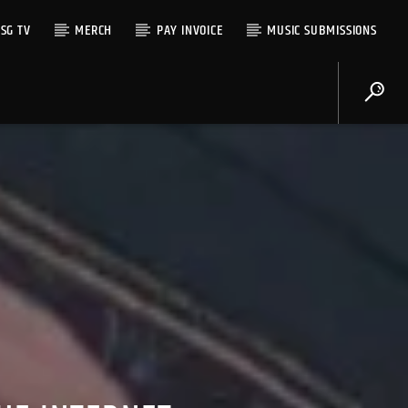
SG TV
MERCH
PAY INVOICE
MUSIC SUBMISSIONS