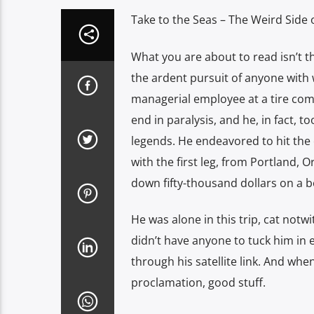
Take to the Seas – The Weird Side o
What you are about to read isn’t t
the ardent pursuit of anyone with 
managerial employee at a tire com
end in paralysis, and he, in fact, to
legends. He endeavored to hit the o
with the first leg, from Portland,
down fifty-thousand dollars on a bo
He was alone in this trip, cat not
didn’t have anyone to tuck him in e
through his satellite link. And wh
proclamation, good stuff.