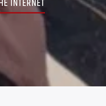
THE INTERNET