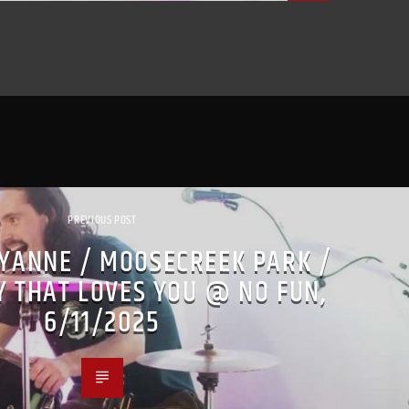
PREVIOUS POST
YANNE / MOOSECREEK PARK /
 THAT LOVES YOU @ NO FUN,
6/11/2025