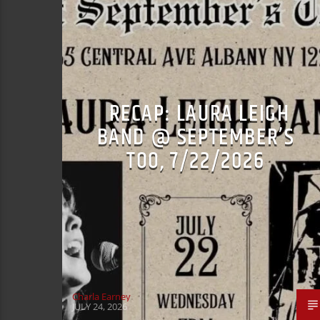
RECAP: LAURA LEIGH
BAND @ SEPTEMBER’S
TOO, 7/22/2026
Charla Earney
JULY 24, 2026