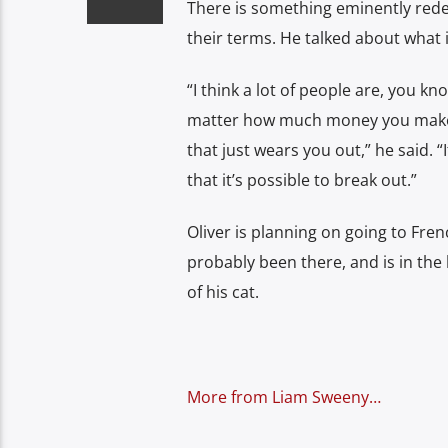
There is something eminently redee
their terms. He talked about what it
“I think a lot of people are, you kn
matter how much money you make at
that just wears you out,” he said. “
that it’s possible to break out.”
Oliver is planning on going to Fren
probably been there, and is in the
of his cat.
More from Liam Sweeny…