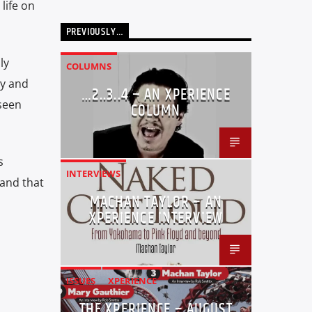
life on
PREVIOUSLY…
ly
COLUMNS
by and
…2..3..4 – AN XPERIENCE
 seen
COLUMN
s
INTERVIEWS
 and that
MACHAN TAYLOR – AN
XPERIENCE INTERVIEW
ISSUES
XPERIENCE
THE XPERIENCE – AUGUST