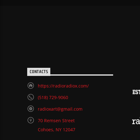
CONTACTS
https://radioradiox.com/
(518) 729-9060
radioxart@gmail.com
70 Remsen Street
Cohoes, NY 12047