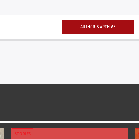
AUTHOR'S ARCHIVE
STORIES