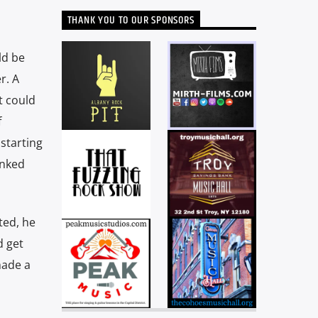
THANK YOU TO OUR SPONSORS
ld be
r. A
t could
f
 starting
unked
ted, he
d get
made a