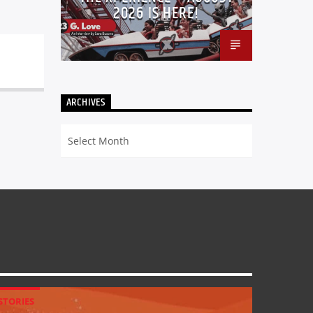
2026 IS HERE!
ARCHIVES
Archives
STORIES