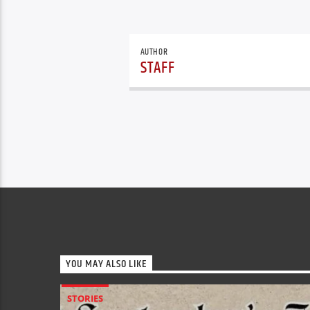
AUTHOR
STAFF
YOU MAY ALSO LIKE
STORIES