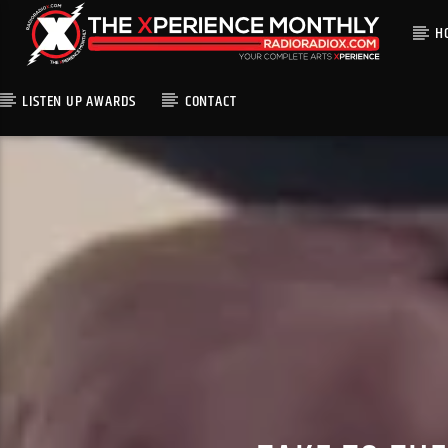
H
LISTEN UP AWARDS
CONTACT