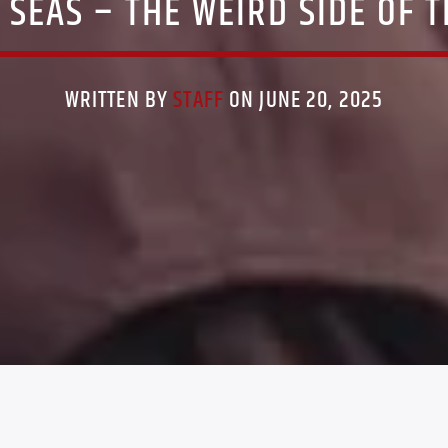
 SEAS – THE WEIRD SIDE OF 
WRITTEN BY
STAFF
ON JUNE 20, 2025