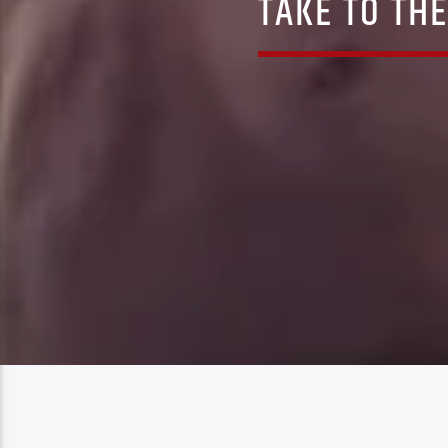
TAKE TO THE