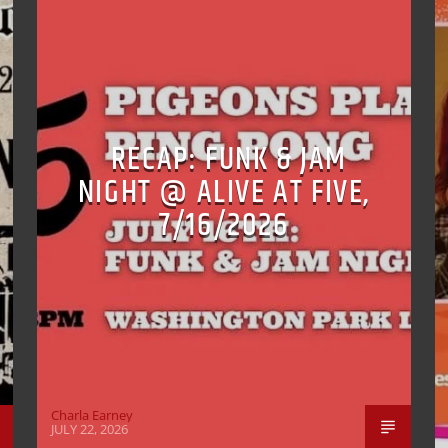
RECAP: FUNK & JAM
NIGHT @ ALIVE AT FIVE,
7/16/2026
Charla Earney
JULY 22, 2026