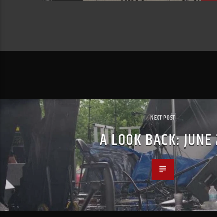
NEXT POST
A LOOK BACK: JUNE