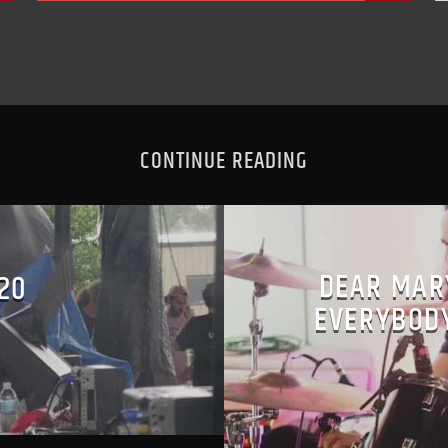
CONTINUE READING
DEAR MAR
 20
EVERYBODY