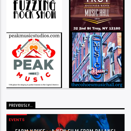
PREVIOUSLY…
EVENTS