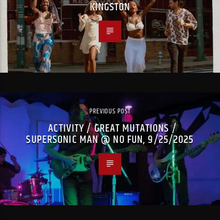
KINGSTON
PREVIOUS POST
ACTIVITY / GREAT MUTATIONS /
SUPERSONIC MAN @ NO FUN, 9/25/2025