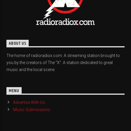
ABOUT US
The home of radioradiox.com. A streaming station brought to
you by the creators of The "X". A station dedicated to great
music and the local scene.
MENU
Advertise With Us
Music Submissions