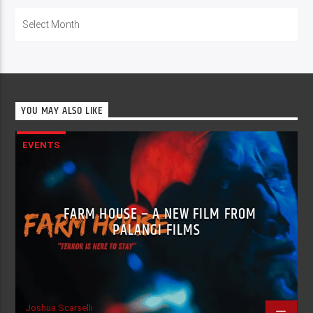
Archives
YOU MAY ALSO LIKE
EVENTS
FARM HOUSE – A NEW FILM FROM
PALANGI FILMS
Joshua Scarselli