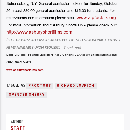
Schenectady, N.Y. General admission tickets for Sunday, October
26th cost $20.00 general admission and $15.00 for students. For
www.atproctors.org
reservations and information please visit:
.
For more information about Asbury Shorts USA please check out:
http://www.asburyshortfilms.
com
.
(FULL UP PRESS RELEASE ATTACHED BELOW. STILLS FROM PARTICIPATING
FILMS AVAILABLE UPON REQUEST.) Thank you!
Doug LeClaire: Founder /Director: Asbury Shorts USA
Asbury Shorts International
( Ph ) 718-510-6929
www.asburyshortfilms.com
TAGGED AS
PROCTORS
RICHARD LOVRICH
SPENCER SHERRY
AUTHOR
STAFF