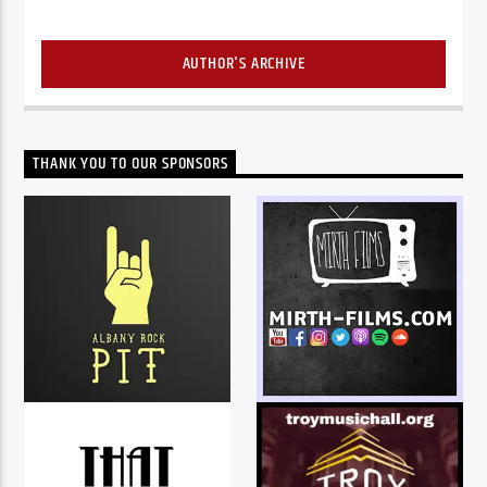
AUTHOR'S ARCHIVE
THANK YOU TO OUR SPONSORS