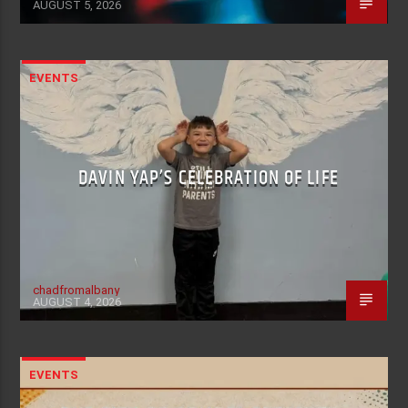
AUGUST 5, 2026
EVENTS
DAVIN YAP’S CELEBRATION OF LIFE
chadfromalbany
AUGUST 4, 2026
EVENTS