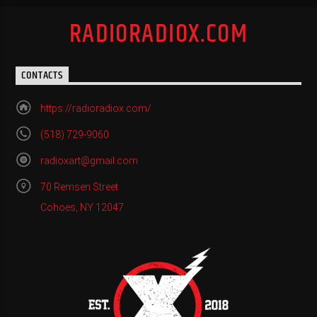
RADIORADIOX.COM
CONTACTS
https://radioradiox.com/
(518) 729-9060
radioxart@gmail.com
70 Remsen Street
Cohoes, NY 12047