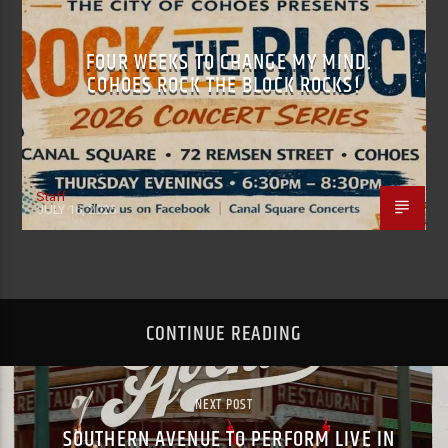
FOUR WEEKS TO CHANGE MY MIND.
COHOES ROCK THE BLOCK ROCKS!
Staff
JULY 16, 2026
CONTINUE READING
NEXT POST
SOUTHERN AVENUE TO PERFORM LIVE IN