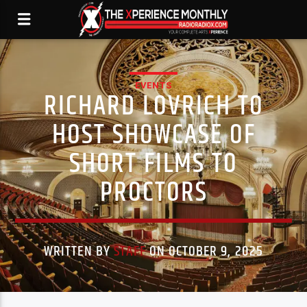
EVENTS
RICHARD LOVRICH TO
HOST SHOWCASE OF
SHORT FILMS TO
PROCTORS
WRITTEN BY
STAFF
ON OCTOBER 9, 2025