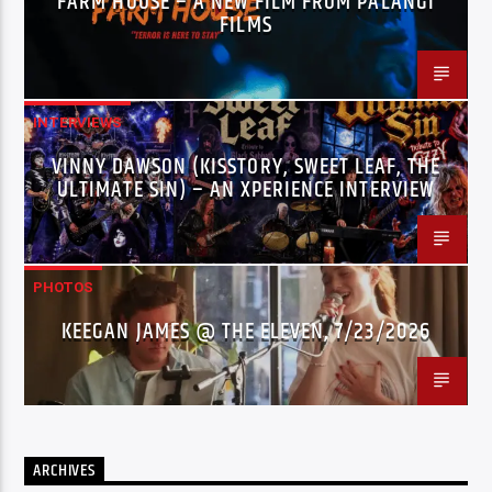
FARM HOUSE – A NEW FILM FROM PALANGI
FILMS
INTERVIEWS
VINNY DAWSON (KISSTORY, SWEET LEAF, THE
ULTIMATE SIN) – AN XPERIENCE INTERVIEW
PHOTOS
KEEGAN JAMES @ THE ELEVEN, 7/23/2026
ARCHIVES