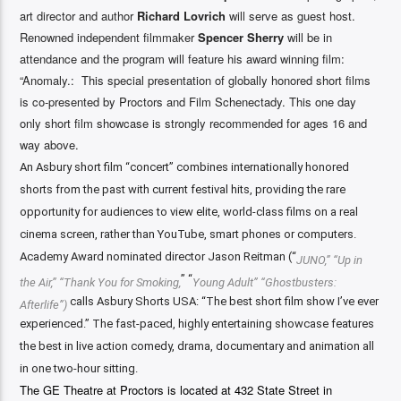
art director and author
Richard Lovrich
will serve as guest host.
Renowned independent filmmaker
Spencer Sherry
will be in
attendance and the program will feature his award winning film:
“Anomaly
.: This special presentation of globally honored short films
is co-presented by Proctors and Film Schenectady. This one day
only short film showcase is strongly recommended for ages 16 and
way above.
An Asbury short film “concert” combines internationally honored
shorts from the past with current festival hits, providing the rare
opportunity for audiences to view elite, world-class films on a real
cinema screen, rather than YouTube, smart phones or computers.
Academy Award nominated director Jason Reitman (“
JUNO,” “Up in
” “
the Air,” “Thank You for Smoking,
Young Adult” “Ghostbusters:
calls Asbury Shorts USA: “The best short film show I’ve ever
Afterlife”)
experienced.” The fast-paced, highly entertaining showcase features
the best in live action comedy, drama, documentary and animation all
in one two-hour sitting.
The GE Theatre at Proctors is located at 432 State Street in