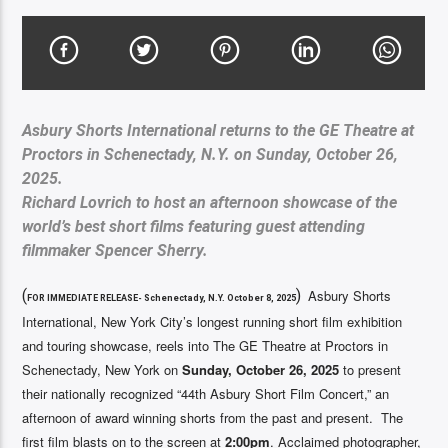
Asbury Shorts International returns to the GE Theatre at
Proctors in Schenectady, N.Y. on Sunday, October 26,
2025.
Richard Lovrich to host an afternoon showcase of the
world’s best short films featuring guest attending
filmmaker Spencer Sherry.
(
)
Asbury Shorts
FOR IMMEDIATE RELEASE- Schenectady, N.Y. October 8, 2025
International, New York City’s longest running short film exhibition
and touring showcase, reels into The GE Theatre at Proctors in
Schenectady, New York on
Sunday, October 26, 2025
to present
their nationally recognized “44th Asbury Short Film Concert,” an
afternoon of award winning shorts from the past and present. The
first film blasts on to the screen at
2:00pm
. Acclaimed photographer,