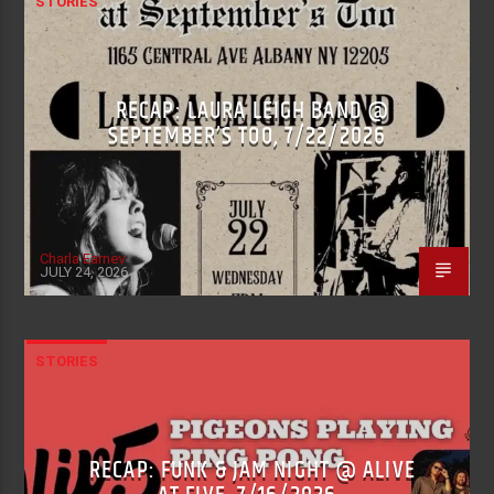
STORIES
RECAP: LAURA LEIGH BAND @
SEPTEMBER’S TOO, 7/22/2026
Charla Earney
JULY 24, 2026
STORIES
RECAP: FUNK & JAM NIGHT @ ALIVE