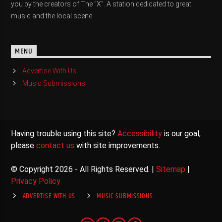
you by the creators of The "X". A station dedicated to great
music and the local scene.
MENU
Advertise With Us
Music Submissions
Having trouble using this site?
Accessibility
is our goal,
please
contact us
with site improvements.
© Copyright 2026 - All Rights Reserved. |
Sitemap
|
Privacy Policy
ADVERTISE WITH US
MUSIC SUBMISSIONS