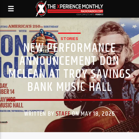
STORIES
NEW PERFORMANCE
ANNOUNCEMENT DON
MCLEAN AT TROY SAVINGS
BANK MUSIC HALL
WRITTEN BY
STAFF
ON MAY 18, 2026