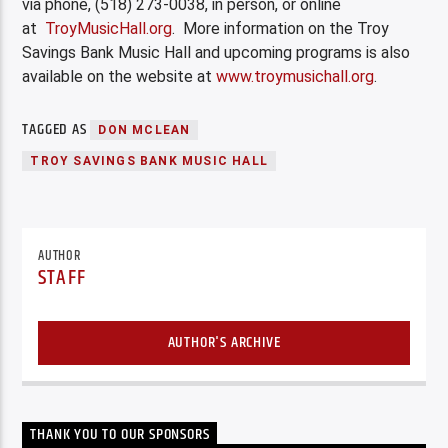
via phone, (518) 273-0038, in person, or online
at
TroyMusicHall.org
. More information on the Troy
Savings Bank Music Hall and upcoming programs is also
available on the website at
www.troymusichall.org
.
TAGGED AS
DON MCLEAN
TROY SAVINGS BANK MUSIC HALL
AUTHOR
STAFF
AUTHOR'S ARCHIVE
THANK YOU TO OUR SPONSORS