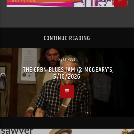
JULY 18, 2026
CONTINUE READING
NEXT POST
THE CRBN BLUES JAM @ MCGEARY’S,
5/10/2026