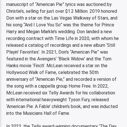
manuscript of “American Pie” lyrics was auctioned by
Christie’s, selling for just over $1.2 Million. 2019 honored
Don with a star on the Las Vegas Walkway of Stars, and
his song “And I Love You So” was the theme for Prince
Harry and Megan Markle’s wedding. Don landed a new
recording contract with Time Life in 2020, with whom he
released a catalog of recordings and a new album ‘Still
Playin’ Favorites’. In 2021, Don’s “American Pie” was
featured in the Avengers’ ‘Black Widow’ and the Tom
Hanks movie ‘Finch’. McLean received a star on the
Hollywood Walk of Fame, celebrated the 50th
anniversary of “American Pie,” and recorded a version of
the song with a cappella group Home Free. In 2022,
McLean received six Telly Awards for his collaboration
with international heavyweight Tyson Fury, released
‘American Pie: A Fable’ children’s book, and was inducted
into the Musicians Hall of Fame.
In 2023, the Telly award-winning documentary ‘The Day