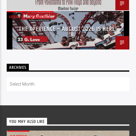
ISSUES
XPERIENCE
THE XPERIENCE – AUGUST 2026 IS HERE!
ARCHIVES
Archives
YOU MAY ALSO LIKE