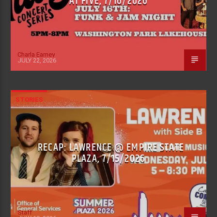
AT FIVE, 7/16/2026
Charla Earney
JULY 22, 2026
STORIES
RECAP: LAWRENCE @ EMPIRE STATE
PLAZA, 7/15/2026
Staff