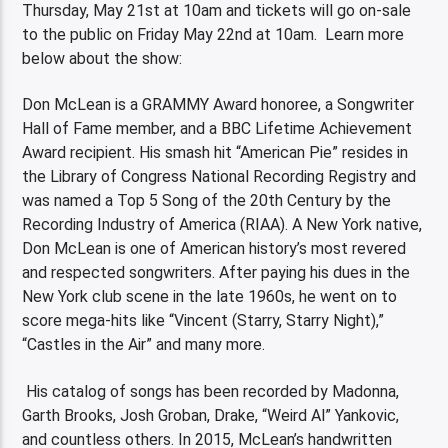
Thursday, May 21st at 10am and tickets will go on-sale
to the public on Friday May 22nd at 10am. Learn more
below about the show:
Don McLean is a GRAMMY Award honoree, a Songwriter
Hall of Fame member, and a BBC Lifetime Achievement
Award recipient. His smash hit “American Pie” resides in
the Library of Congress National Recording Registry and
was named a Top 5 Song of the 20th Century by the
Recording Industry of America (RIAA). A New York native,
Don McLean is one of American history’s most revered
and respected songwriters. After paying his dues in the
New York club scene in the late 1960s, he went on to
score mega-hits like “Vincent (Starry, Starry Night),”
“Castles in the Air” and many more.
His catalog of songs has been recorded by Madonna,
Garth Brooks, Josh Groban, Drake, “Weird Al” Yankovic,
and countless others. In 2015, McLean’s handwritten