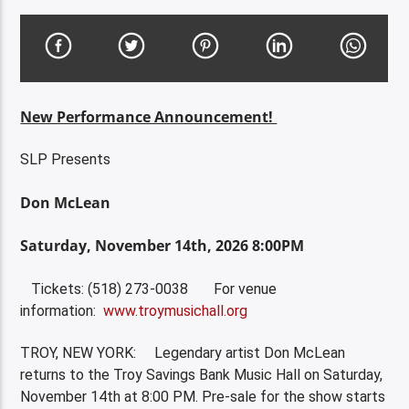
New Performance Announcement!
SLP Presents
Don McLean
Saturday, November 14th, 2026 8:00PM
Tickets: (518) 273-0038 For venue
information:
www.troymusichall.org
TROY, NEW YORK: Legendary artist Don McLean
returns to the Troy Savings Bank Music Hall on Saturday,
November 14th at 8:00 PM. Pre-sale for the show starts