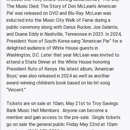
The Music Died: The Story of Don McLean’s American
Pie’ was released on DVD and Blu-Ray. McLean was
inducted into the Music City Walk of Fame during a
public ceremony along with Darius Rucker, Joe Galante,
and Duane Eddy in Nashville, Tennessee in 2023. In 2024,
President Yoon of South Korea sang “American Pie” for a
delighted audience of White House guests in
Washington, D.C. Later that year McLean was invited to
attend a State Dinner at the White House honoring
President Ruto of Kenya. His latest album, ‘American
Boys,’ was also released in 2024 as well as another
award-winning children’s book based on his hit song
“Vincent.”
Tickets are on sale at 10am, May 21st to Troy Savings
Bank Music Hall Members. Anyone can become a
member and gain access to the pre-sale. Single tickets
go on sale the general public Friday May 22nd at 10am