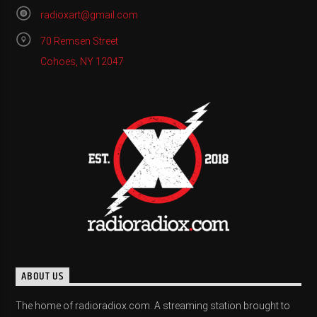
radioxart@gmail.com
70 Remsen Street
Cohoes, NY 12047
ABOUT US
The home of radioradiox.com. A streaming station brought to