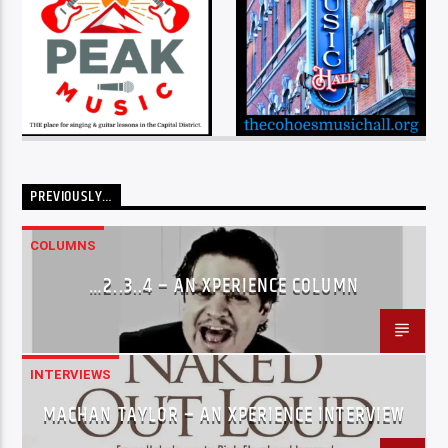
PREVIOUSLY…
COLUMNS
…2..3..4 – AN XPERIENCE COLUMN
INTERVIEWS
MACHAN TAYLOR – AN XPERIENCE INTERVIEW