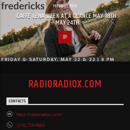
PREVIOUS POST
CAFFÈ LENA WEEK AT A GLANCE MAY 18TH
– MAY 24TH
RADIORADIOX.COM
CONTACTS
https://radioradiox.com/
(518) 729-9060