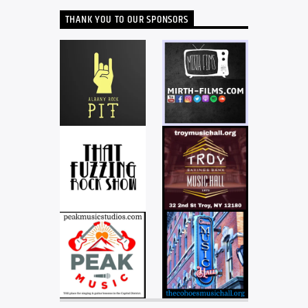
THANK YOU TO OUR SPONSORS