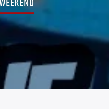
 WEEKEND