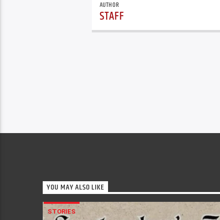
AUTHOR
STAFF
YOU MAY ALSO LIKE
STORIES