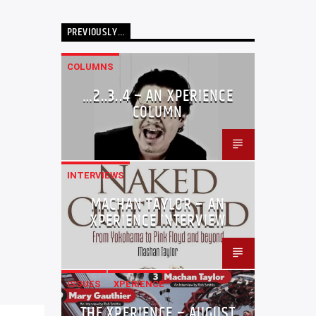
PREVIOUSLY…
COLUMNS
…2..3..4 – AN XPERIENCE
COLUMN
INTERVIEWS
MACHAN TAYLOR – AN
XPERIENCE INTERVIEW
ISSUES
XPERIENCE
THE XPERIENCE – AUGUST