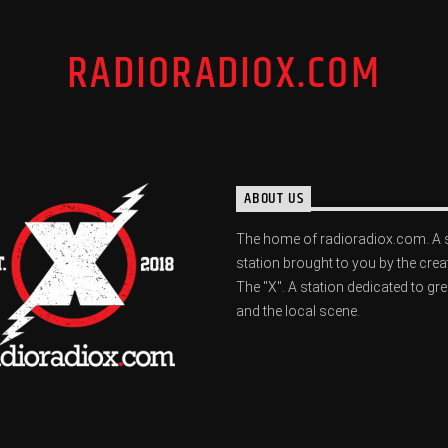
RADIORADIOX.COM
ABOUT US
The home of radioradiox.com. A 
station brought to you by the crea
The "X". A station dedicated to gr
and the local scene.