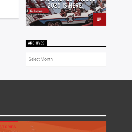
2026 IS HERE!
ARCHIVES
Archives
STORIES