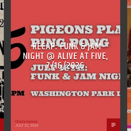
RECAP: FUNK & JAM
NIGHT @ ALIVE AT FIVE,
7/16/2026
Charla Earney
JULY 22, 2026