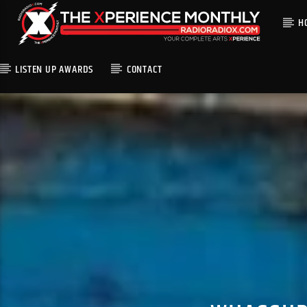
H
LISTEN UP AWARDS
CONTACT