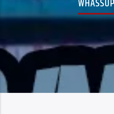
WHASSUP