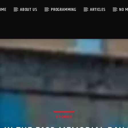
OME
ABOUT US
PROGRAMMING
ARTICLES
NO M
STORIES