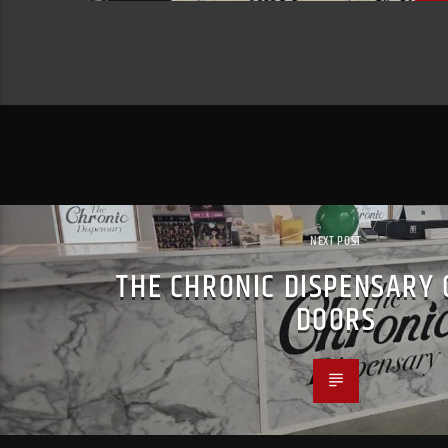
NEXT POST
THE CHRONIC DISPENSARY 
DOORS