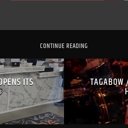
CONTINUE READING
OPENS ITS
TAGABOW 