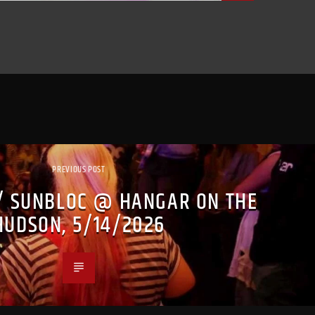
PREVIOUS POST
/ SUNBLOC @ HANGAR ON THE
HUDSON, 5/14/2026