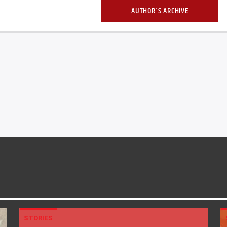
AUTHOR'S ARCHIVE
STORIES