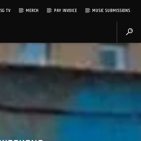
SG TV
MERCH
PAY INVOICE
MUSIC SUBMISSIONS