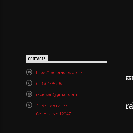
CONTACTS
https://radioradiox.com/
(518) 729-9060
radioxart@gmail.com
70 Remsen Street
Cohoes, NY 12047