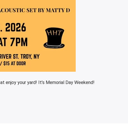
at enjoy your yard! It’s Memorial Day Weekend!