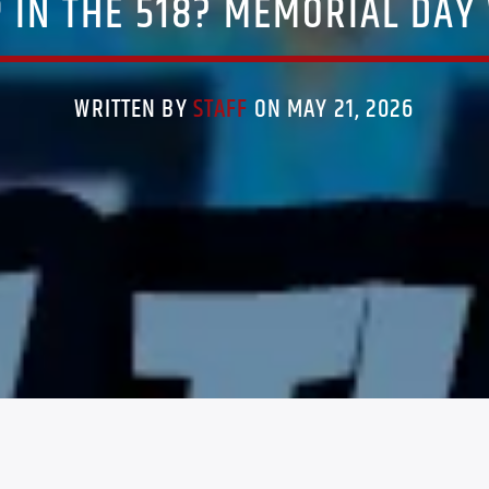
 IN THE 518? MEMORIAL DAY
WRITTEN BY
STAFF
ON MAY 21, 2026