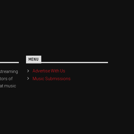
MENU
Advertise With Us
streaming
Music Submissions
tors of
eat music