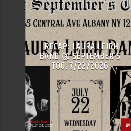
RECAP: LAURA LEIGH
BAND @ SEPTEMBER’S
TOO, 7/22/2026
Charla Earney
JULY 24, 2026