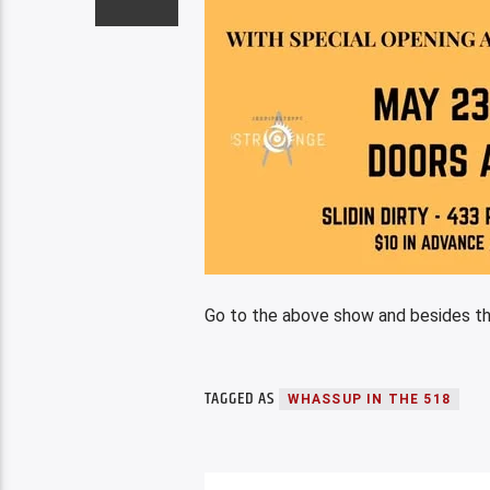
Go to the above show and besides th
TAGGED AS
WHASSUP IN THE 518