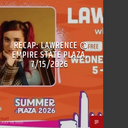
RECAP: LAWRENCE @
EMPIRE STATE PLAZA,
7/15/2026
Staff
JULY 18, 2026