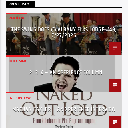
PREVIOUSLY…
PHOTOS
THE SWING DOCS @ ALBANY ELKS LODGE #49,
7/27/2026
COLUMNS
…2..3..4 – AN XPERIENCE COLUMN
INTERVIEWS
MACHAN TAYLOR – AN XPERIENCE INTERVIEW