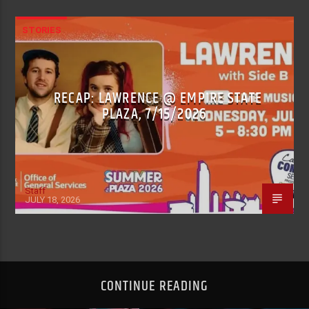
STORIES
RECAP: LAWRENCE @ EMPIRE STATE
PLAZA, 7/15/2026
Staff
JULY 18, 2026
CONTINUE READING