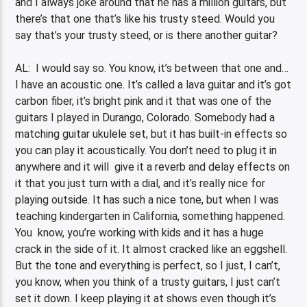
and I always joke around that he has a million guitars, but
there’s that one that’s like his trusty steed. Would you
say that’s your trusty steed, or is there another guitar?
AL: I would say so. You know, it’s between that one and…
I have an acoustic one. It’s called a lava guitar and it’s got
carbon fiber, it’s bright pink and it that was one of the
guitars I played in Durango, Colorado. Somebody had a
matching guitar ukulele set, but it has built-in effects so
you can play it acoustically. You don’t need to plug it in
anywhere and it will give it a reverb and delay effects on
it that you just turn with a dial, and it’s really nice for
playing outside. It has such a nice tone, but when I was
teaching kindergarten in California, something happened.
You know, you’re working with kids and it has a huge
crack in the side of it. It almost cracked like an eggshell.
But the tone and everything is perfect, so I just, I can’t,
you know, when you think of a trusty guitars, I just can’t
set it down. I keep playing it at shows even though it’s