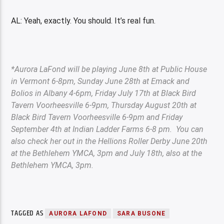
AL: Yeah, exactly. You should. It’s real fun.
*Aurora LaFond will be playing June 8th at Public House
in Vermont 6-8pm, Sunday June 28th at Emack and
Bolios in Albany 4-6pm, Friday July 17th at Black Bird
Tavern Voorheesville 6-9pm, Thursday August 20th at
Black Bird Tavern Voorheesville 6-9pm and Friday
September 4th at Indian Ladder Farms 6-8 pm. You can
also check her out in the Hellions Roller Derby June 20th
at the Bethlehem YMCA, 3pm and July 18
th
, also at the
Bethlehem YMCA, 3pm.
TAGGED AS
AURORA LAFOND
SARA BUSONE