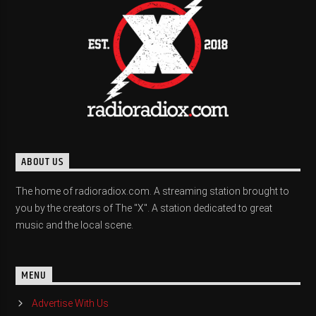
ABOUT US
The home of radioradiox.com. A streaming station brought to
you by the creators of The "X". A station dedicated to great
music and the local scene.
MENU
Advertise With Us