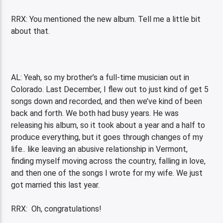
RRX: You mentioned the new album. Tell me a little bit
about that.
AL: Yeah, so my brother’s a full-time musician out in
Colorado. Last December, I flew out to just kind of get 5
songs down and recorded, and then we’ve kind of been
back and forth. We both had busy years. He was
releasing his album, so it took about a year and a half to
produce everything, but it goes through changes of my
life.. like leaving an abusive relationship in Vermont,
finding myself moving across the country, falling in love,
and then one of the songs I wrote for my wife. We just
got married this last year.
RRX: Oh, congratulations!