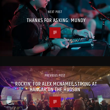
NEXT POST
THANKS FOR ASKING: MUNDY
PREVIOUS POST
ROCKIN’ FOR ALEX MCNAMEE STRONG AT
HANGAR ON THE HUDSON