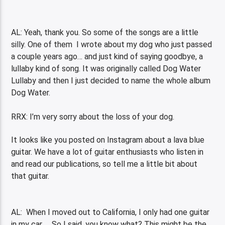
AL: Yeah, thank you. So some of the songs are a little
silly. One of them I wrote about my dog who just passed
a couple years ago… and just kind of saying goodbye, a
lullaby kind of song. It was originally called Dog Water
Lullaby and then I just decided to name the whole album
Dog Water.
RRX: I’m very sorry about the loss of your dog.
It looks like you posted on Instagram about a lava blue
guitar. We have a lot of guitar enthusiasts who listen in
and read our publications, so tell me a little bit about
that guitar.
AL: When I moved out to California, I only had one guitar
in my car . So I said, you know what? This might be the