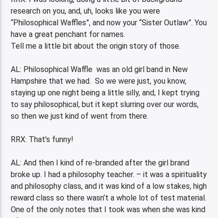
research on you, and, uh, looks like you were
“Philosophical Waffles”, and now your “Sister Outlaw”. You
have a great penchant for names.
Tell me a little bit about the origin story of those.
AL: Philosophical Waffle was an old girl band in New
Hampshire that we had. So we were just, you know,
staying up one night being a little silly, and, I kept trying
to say philosophical, but it kept slurring over our words,
so then we just kind of went from there.
RRX: That’s funny!
AL: And then I kind of re-branded after the girl brand
broke up. I had a philosophy teacher. – it was a spirituality
and philosophy class, and it was kind of a low stakes, high
reward class so there wasn’t a whole lot of test material.
One of the only notes that I took was when she was kind