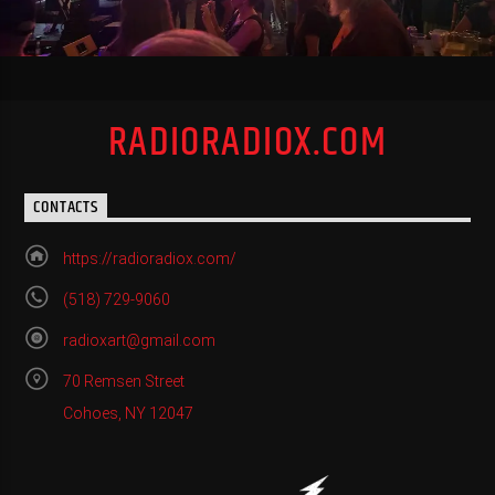
RADIORADIOX.COM
CONTACTS
https://radioradiox.com/
(518) 729-9060
radioxart@gmail.com
70 Remsen Street
Cohoes, NY 12047