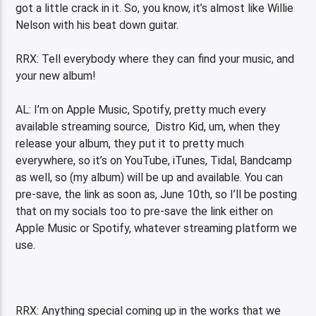
got a little crack in it. So, you know, it’s almost like Willie
Nelson with his beat down guitar.
RRX: Tell everybody where they can find your music, and
your new album!
AL: I’m on Apple Music, Spotify, pretty much every
available streaming source, Distro Kid, um, when they
release your album, they put it to pretty much
everywhere, so it’s on YouTube, iTunes, Tidal, Bandcamp
as well, so (my album) will be up and available. You can
pre-save, the link as soon as, June 10th, so I’ll be posting
that on my socials too to pre-save the link either on
Apple Music or Spotify, whatever streaming platform we
use.
RRX: Anything special coming up in the works that we