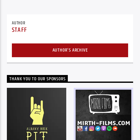
AUTHOR
STAFF
AUTHOR'S ARCHIVE
THANK YOU TO OUR SPONSORS