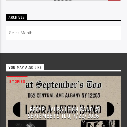
ARCHIVES
Archives
YOU MAY ALSO LIKE
STORIES
RECAP: LAURA LEIGH BAND @
SEPTEMBER’S TOO, 7/22/2026