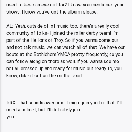
need to keep an eye out for? I know you mentioned your
shows. I know you’ve got the album release.
AL: Yeah, outside of, of music too, there’s a really cool
community of folks- I joined the roller derby team! ‘m
part of the Hellions of Troy. So if you wanna come out
and not talk music, we can watch all of that. We have our
bouts at the Bethlehem YMCA pretty frequently, so you
can follow along on there as well, if you wanna see me
not all dressed up and ready for music but ready to, you
know, duke it out on the on the court.
RRX: That sounds awesome. I might join you for that. I’ll
need a helmet, but I’ll definitely join
you.