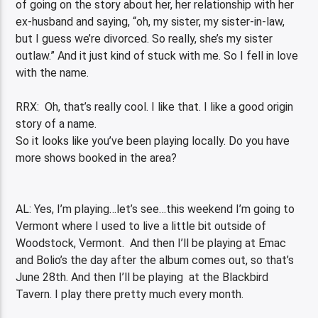
of going on the story about her, her relationship with her
ex-husband and saying, “oh, my sister, my sister-in-law,
but I guess we’re divorced. So really, she’s my sister
outlaw.” And it just kind of stuck with me. So I fell in love
with the name.
RRX: Oh, that’s really cool. I like that. I like a good origin
story of a name.
So it looks like you’ve been playing locally. Do you have
more shows booked in the area?
AL: Yes, I’m playing…let’s see…this weekend I’m going to
Vermont where I used to live a little bit outside of
Woodstock, Vermont. And then I’ll be playing at Emac
and Bolio’s the day after the album comes out, so that’s
June 28
th
. And then I’ll be playing at the Blackbird
Tavern. I play there pretty much every month.