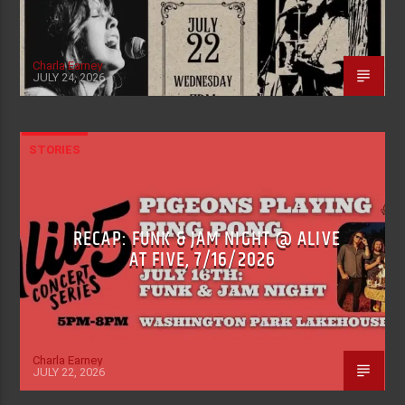
Charla Earney
JULY 24, 2026
STORIES
RECAP: FUNK & JAM NIGHT @ ALIVE
AT FIVE, 7/16/2026
Charla Earney
JULY 22, 2026