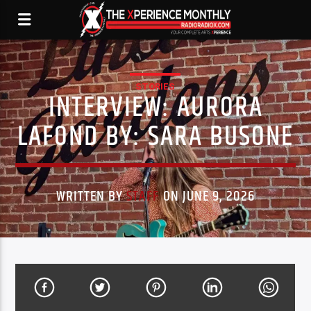
STORIES
INTERVIEW: AURORA
LAFOND BY: SARA BUSONE
WRITTEN BY
STAFF
ON JUNE 9, 2026