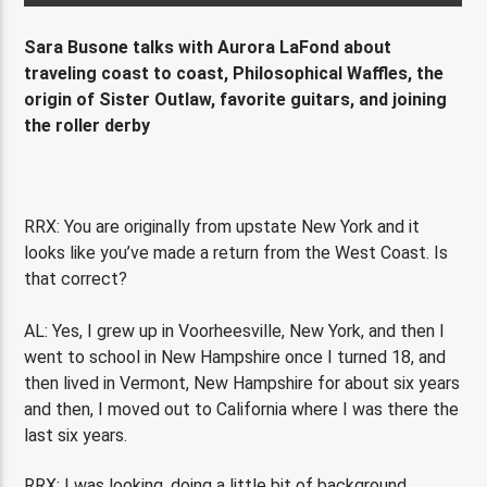
Sara Busone talks with Aurora LaFond about
traveling coast to coast, Philosophical Waffles, the
origin of Sister Outlaw, favorite guitars, and joining
the roller derby
RRX: You are originally from upstate New York and it
looks like you’ve made a return from the West Coast. Is
that correct?
AL: Yes, I grew up in Voorheesville, New York, and then I
went to school in New Hampshire once I turned 18, and
then lived in Vermont, New Hampshire for about six years
and then, I moved out to California where I was there the
last six years.
RRX: I was looking, doing a little bit of background