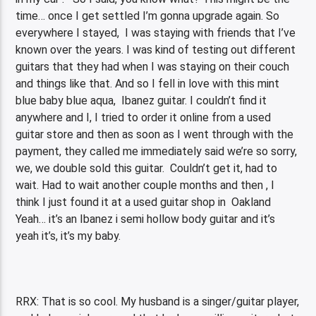
time… once I get settled I’m gonna upgrade again. So
everywhere I stayed, I was staying with friends that I’ve
known over the years. I was kind of testing out different
guitars that they had when I was staying on their couch
and things like that. And so I fell in love with this mint
blue baby blue aqua, Ibanez guitar. I couldn’t find it
anywhere and I, I tried to order it online from a used
guitar store and then as soon as I went through with the
payment, they called me immediately said we’re so sorry,
we, we double sold this guitar. Couldn’t get it, had to
wait. Had to wait another couple months and then , I
think I just found it at a used guitar shop in Oakland
Yeah… it’s an Ibanez i semi hollow body guitar and it’s
yeah it’s, it’s my baby.
RRX: That is so cool. My husband is a singer/guitar player,