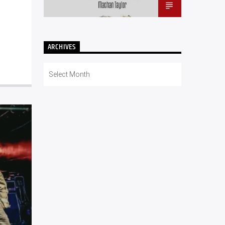
ARCHIVES
Archives