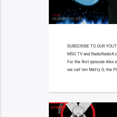
Staff
DECEMBER 13, 2024
SUBSCRIBE TO OUR YOUTUB
MSG TV and RadioRadioX.c
For the first episode Alex
we call ’em Matty D, the Pr
STORIES