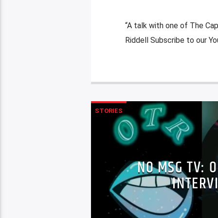
“A talk with one of The Ca
Riddell Subscribe to our 
STORIES
NO MSG TV: O
INTERV