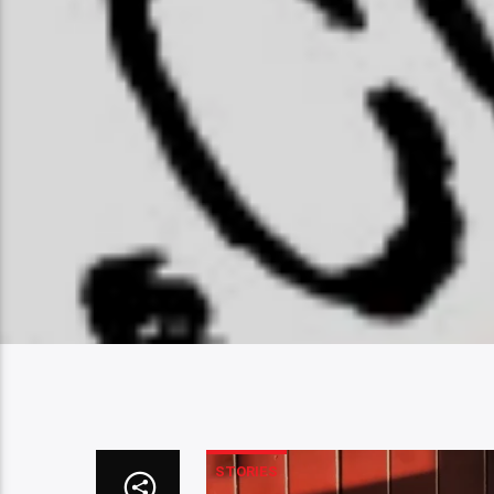
STORIES