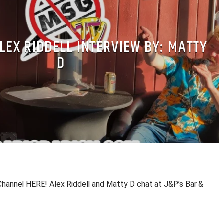
LEX RIDDELL INTERVIEW BY: MATTY
D
hannel HERE! Alex Riddell and Matty D chat at J&P’s Bar &