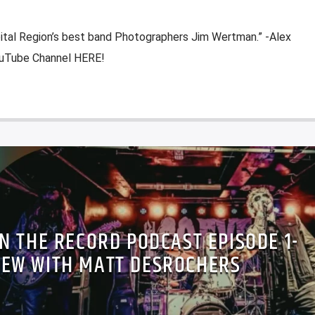
pital Region’s best band Photographers Jim Wertman.” -Alex
YouTube Channel HERE!
N THE RECORD PODCAST EPISODE 1-
IEW WITH MATT DESROCHERS