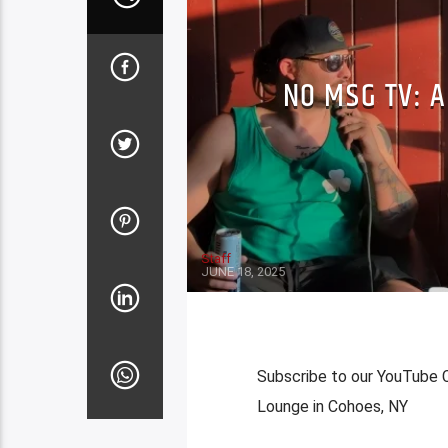
NO MSG TV: A
Staff
JUNE 18, 2025
Subscribe to our YouTube C
Lounge in Cohoes, NY