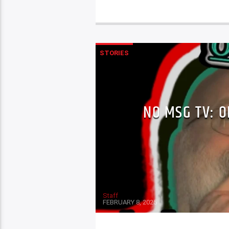
STORIES
NO MSG TV: O
Staff
FEBRUARY 8, 2025