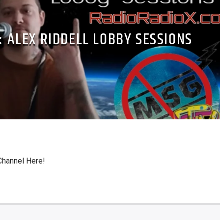
: ALEX RIDDELL LOBBY SESSIONS
Channel Here!