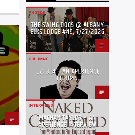
PHOTOS
THE SWING DOCS @ ALBANY
ELKS LODGE #49, 7/27/2026
COLUMNS
…2..3..4 – AN XPERIENCE
COLUMN
INTERVIEWS
MACHAN TAYLOR – AN
XPERIENCE INTERVIEW