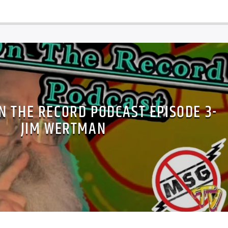
N THE RECORD PODCAST EPISODE 3-
JIM WERTMAN