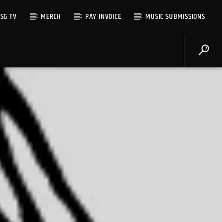
SG TV
MERCH
PAY INVOICE
MUSIC SUBMISSIONS