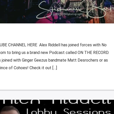
E CHANNEL HERE Alex Riddell has joined forces with No
om to bring us a brand new Podcast called ON THE RECORD.
 is joined with Ginger Geezus bandmate Matt Desrochers or as
ince of Cohoes! Check it out […]