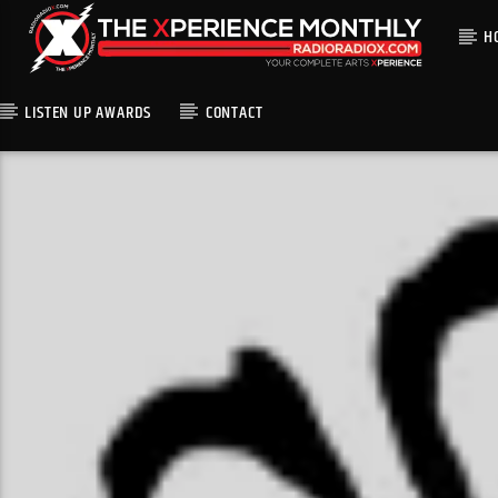
H
LISTEN UP AWARDS
CONTACT