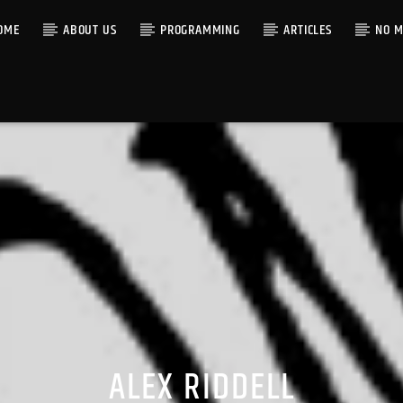
OME
ABOUT US
PROGRAMMING
ARTICLES
NO M
ALEX RIDDELL