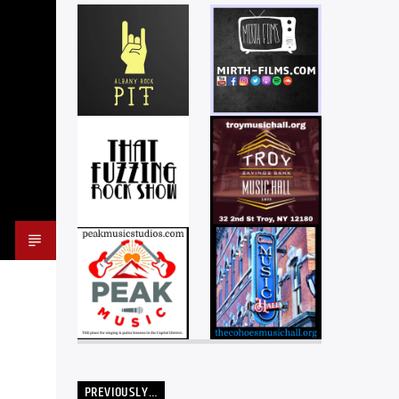
PREVIOUSLY…