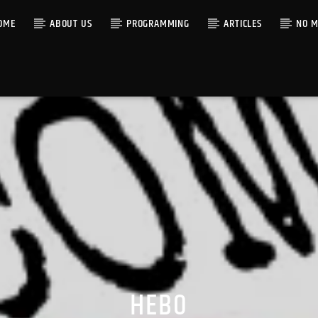
OME
ABOUT US
PROGRAMMING
ARTICLES
NO M
HEBO