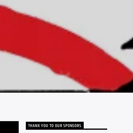
THANK YOU TO OUR SPONSORS