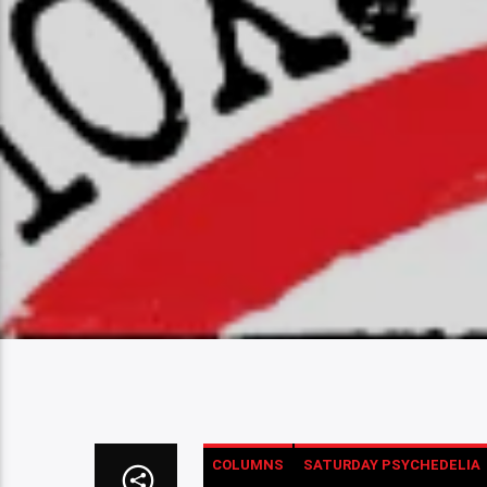
COLUMNS
SATURDAY PSYCHEDELIA