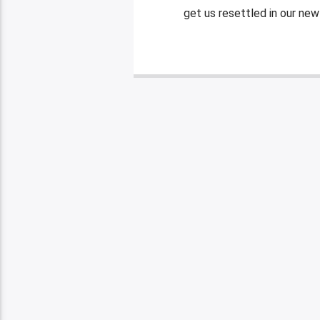
get us resettled in our new 