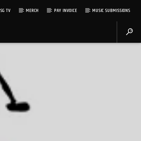
SG TV
MERCH
PAY INVOICE
MUSIC SUBMISSIONS