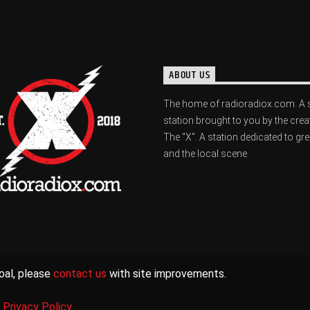
ABOUT US
The home of radioradiox.com. A 
station brought to you by the crea
The "X". A station dedicated to gr
and the local scene.
oal, please
contact us
with site improvements.
|
Privacy Policy