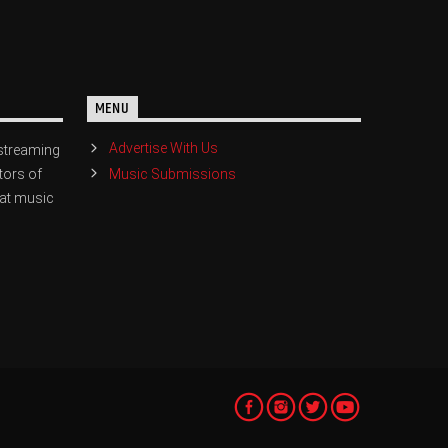
MENU
Advertise With Us
streaming
Music Submissions
tors of
eat music