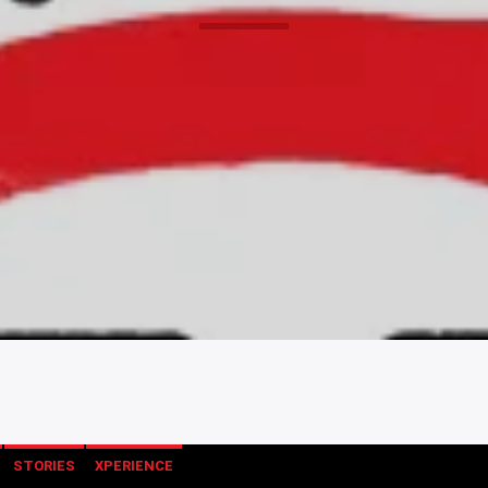
STORIES
XPERIENCE