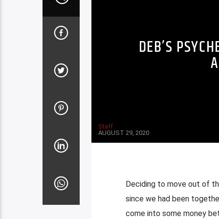
DEB’S PSYCH
A
Staff
AUGUST 29, 2020
Deciding to move out of the
since we had been together
come into some money betwe