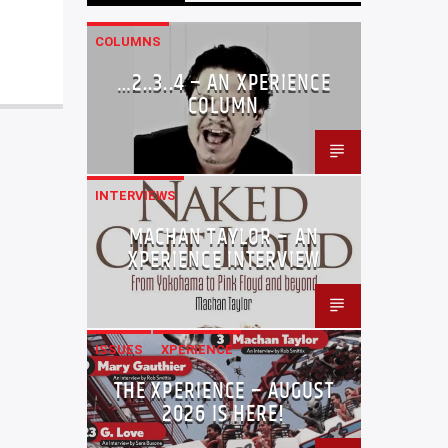
COLUMNS
…2..3..4 – AN XPERIENCE
COLUMN
INTERVIEWS
MACHAN TAYLOR – AN
XPERIENCE INTERVIEW
ISSUES
XPERIENCE
THE XPERIENCE – AUGUST
2026 IS HERE!