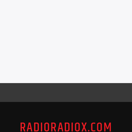
RADIORADIOX.COM