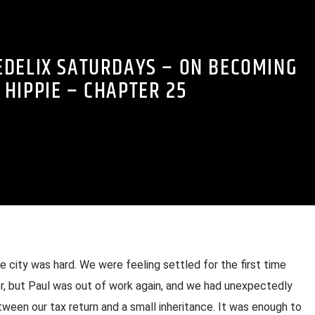
EDELIX SATURDAYS – ON BECOMING
 HIPPIE – CHAPTER 25
 city was hard. We were feeling settled for the first time
, but Paul was out of work again, and we had unexpectedly
en our tax return and a small inheritance. It was enough to