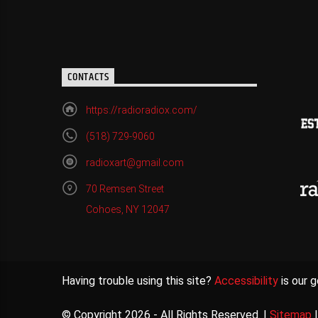
CONTACTS
https://radioradiox.com/
(518) 729-9060
radioxart@gmail.com
70 Remsen Street
Cohoes, NY 12047
Having trouble using this site?
Accessibility
is our g
© Copyright 2026 - All Rights Reserved. |
Sitemap