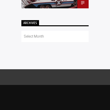
ARCHIVES
Archives