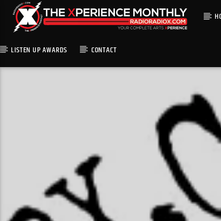
H
LISTEN UP AWARDS
CONTACT