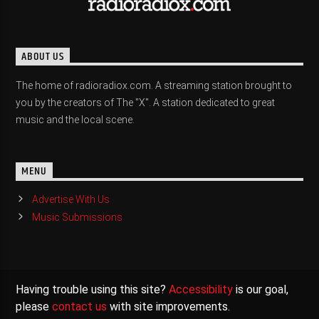
ABOUT US
The home of radioradiox.com. A streaming station brought to
you by the creators of The "X". A station dedicated to great
music and the local scene.
MENU
Advertise With Us
Music Submissions
Having trouble using this site?
Accessibility
is our goal,
please
contact us
with site improvements.