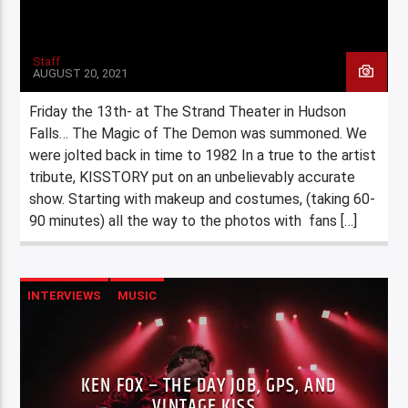
Staff
AUGUST 20, 2021
Friday the 13th- at The Strand Theater in Hudson
Falls… The Magic of The Demon was summoned. We
were jolted back in time to 1982 In a true to the artist
tribute, KISSTORY put on an unbelievably accurate
show. Starting with makeup and costumes, (taking 60-
90 minutes) all the way to the photos with fans […]
INTERVIEWS
MUSIC
KEN FOX – THE DAY JOB, GPS, AND
VINTAGE KISS