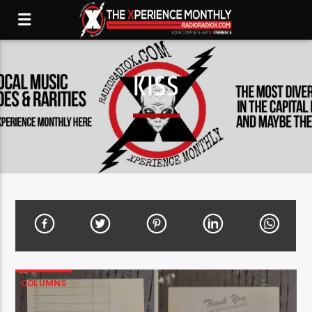
KISS
COLUMNS