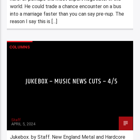
world. He could trade a chance encounter on a bus
into a marriage faster than you can say pre-nup. The
reason I say this is […]
COLUMNS
JUKEBOX – MUSIC NEWS CUTS – 4/5
Staff
APRIL 5, 2024
Jukebox. by Staff. New England Metal and Hardcore