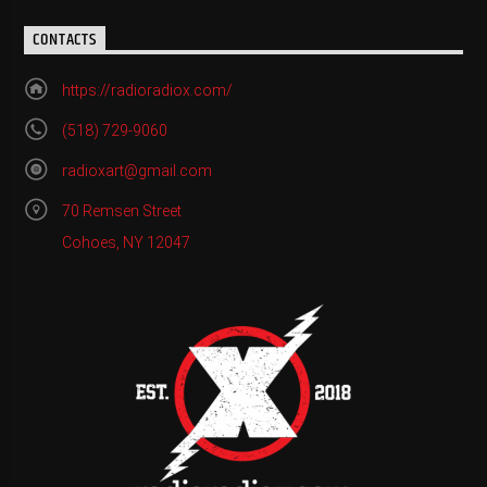
CONTACTS
https://radioradiox.com/
(518) 729-9060
radioxart@gmail.com
70 Remsen Street
Cohoes, NY 12047