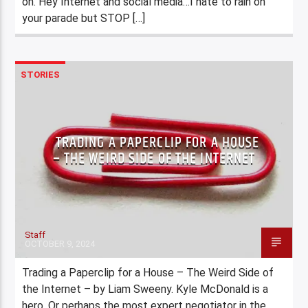
on. Hey Internet and social media…I hate to rain on
your parade but STOP […]
STORIES
TRADING A PAPERCLIP FOR A HOUSE
– THE WEIRD SIDE OF THE INTERNET
Staff
OCTOBER 9, 2024
Trading a Paperclip for a House – The Weird Side of
the Internet – by Liam Sweeny. Kyle McDonald is a
hero. Or perhaps the most expert negotiator in the