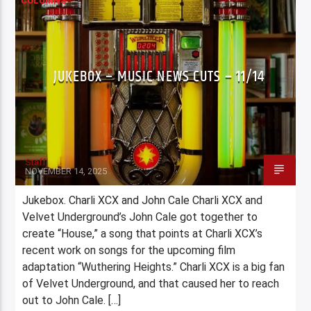
COLUMNS
JUKEBOX – MUSIC NEWS CUTS – 11/14
Staff
NOVEMBER 14, 2025
Jukebox. Charli XCX and John Cale Charli XCX and
Velvet Underground’s John Cale got together to
create “House,” a song that points at Charli XCX’s
recent work on songs for the upcoming film
adaptation “Wuthering Heights.” Charli XCX is a big fan
of Velvet Underground, and that caused her to reach
out to John Cale. […]