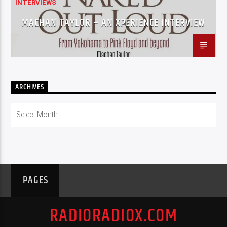
INTERVIEWS
MACHAN TAYLOR – AN XPERIENCE INTERVIEW
ARCHIVES
Archives
PAGES
RADIORADIOX.COM