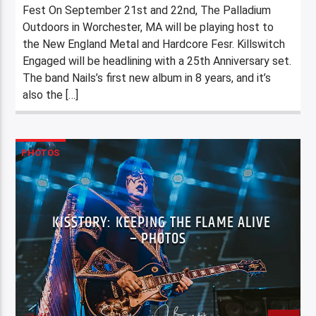
Fest On September 21st and 22nd, The Palladium
Outdoors in Worchester, MA will be playing host to
the New England Metal and Hardcore Fesr. Killswitch
Engaged will be headlining with a 25th Anniversary set.
The band Nails’s first new album in 8 years, and it’s
also the […]
PHOTOS
KISSTORY: KEEPING THE FLAME ALIVE
– PHOTOS