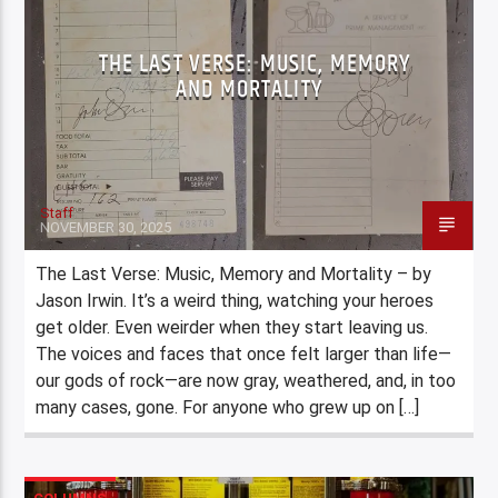
THE LAST VERSE: MUSIC, MEMORY
AND MORTALITY
Staff
NOVEMBER 30, 2025
The Last Verse: Music, Memory and Mortality – by
Jason Irwin. It’s a weird thing, watching your heroes
get older. Even weirder when they start leaving us.
The voices and faces that once felt larger than life—
our gods of rock—are now gray, weathered, and, in too
many cases, gone. For anyone who grew up on […]