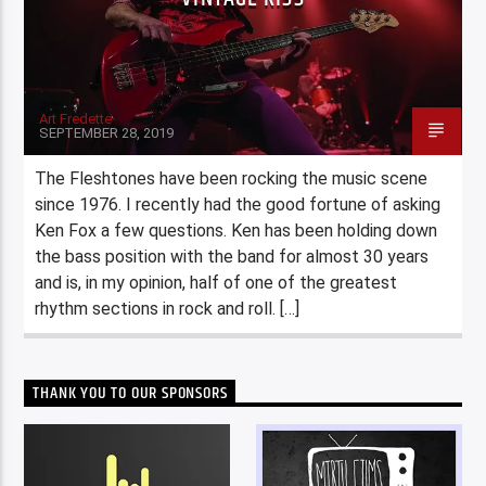
Art Fredette
SEPTEMBER 28, 2019
The Fleshtones have been rocking the music scene
since 1976. I recently had the good fortune of asking
Ken Fox a few questions. Ken has been holding down
the bass position with the band for almost 30 years
and is, in my opinion, half of one of the greatest
rhythm sections in rock and roll. […]
THANK YOU TO OUR SPONSORS