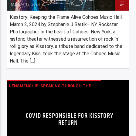
Staff
MARCH 12, 2024
Kisstory: Keeping the Flame Alive Cohoes Music Hall,
March 2, 2024 by Stephanie J Bartik– NY Rockstar
Photographer In the heart of Cohoes, New York, a
historic theater witnessed a resurrection of rock ‘n’
roll glory as Kisstory, a tribute band dedicated to the
legendary Kiss, took the stage at the Cohoes Music
Hall. The […]
LENSMENSHIP-SPEAKING THROUGH THE
LENS STEPHANIE J BARTIK (NY ROCKSTAR
PHOTOGRAPHER)
COVID RESPONSIBLE FOR KISSTORY
MUSIC
RETURN