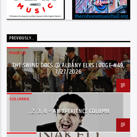
PREVIOUSLY…
PHOTOS
THE SWING DOCS @ ALBANY ELKS LODGE #49,
7/27/2026
COLUMNS
…2..3..4 – AN XPERIENCE COLUMN