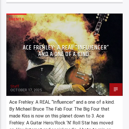
EVENTS
ACE FREHLEY: A REAL “INFLUENCER”
AND A ONE OF A KIND.
Staff
OCTOBER 17, 2025
Ace Frehley: A REAL “Influencer” and a one of a kind.
By Michael Bruce The Fab Four. The Big Four that
made Kiss is now on this planet down to 3. Ace
Frehley: A Guitar Hero/Rock ‘N’ Roll Star has moved