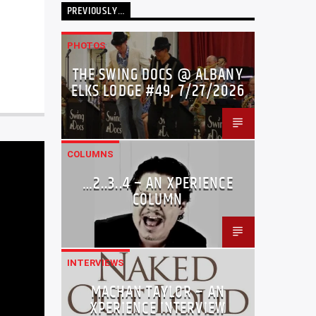
PREVIOUSLY…
PHOTOS
THE SWING DOCS @ ALBANY
ELKS LODGE #49, 7/27/2026
COLUMNS
…2..3..4 – AN XPERIENCE
COLUMN
INTERVIEWS
MACHAN TAYLOR – AN
XPERIENCE INTERVIEW