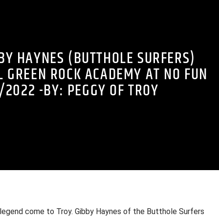
BBY HAYNES (BUTTHOLE SURFERS)
L GREEN ROCK ACADEMY AT NO FUN
/2022 -BY: PEGGY OF TROY
g legend come to Troy. Gibby Haynes of the Butthole Surfers