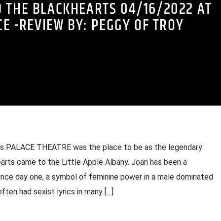
D THE BLACKHEARTS 04/16/2022 AT
CE -REVIEW BY: PEGGY OF TROY
ny’s PALACE THEATRE was the place to be as the legendary
rts came to the Little Apple Albany. Joan has been a
since day one, a symbol of feminine power in a male dominated
ften had sexist lyrics in many […]