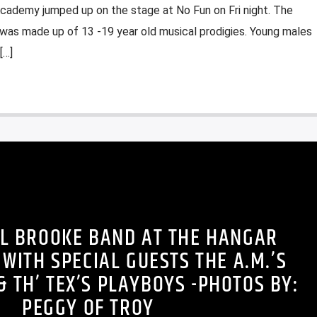
cademy jumped up on the stage at No Fun on Fri night. The
as made up of 13 -19 year old musical prodigies. Young males
[…]
L BROOKE BAND AT THE HANGAR
WITH SPECIAL GUESTS THE A.M.’S
& TH’ TEX’S PLAYBOYS -PHOTOS BY:
PEGGY OF TROY