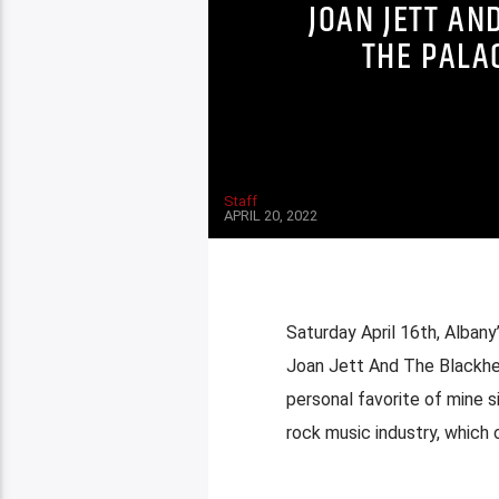
JOAN JETT AN
THE PALA
Staff
APRIL 20, 2022
Saturday April 16th, Alba
Joan Jett And The Blackhea
personal favorite of mine 
rock music industry, which o