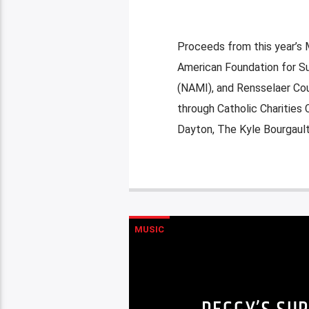
Proceeds from this year’s M
American Foundation for Su
(NAMI), and Rensselaer Co
through Catholic Charities
Dayton, The Kyle Bourgault
MUSIC