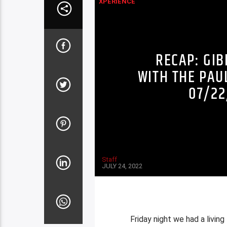
XPERIENCE
RECAP: GI
WITH THE PAU
07/22
Staff
JULY 24, 2022
Friday night we had a livin