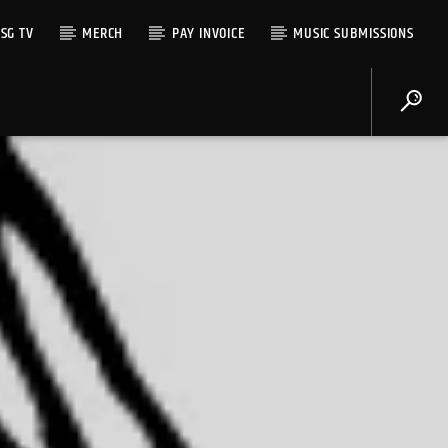
SG TV
MERCH
PAY INVOICE
MUSIC SUBMISSIONS