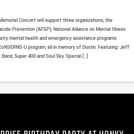
emorial Concert will support three organizations, the
icide Prevention (AFSP); National Alliance on Mental Illness
unty mental health and emergency assistance programs
 CoNSERNS-U program, all in memory of Dustin. Featuring: Jeff
 Band, Super 400 and Soul Sky. Special […]