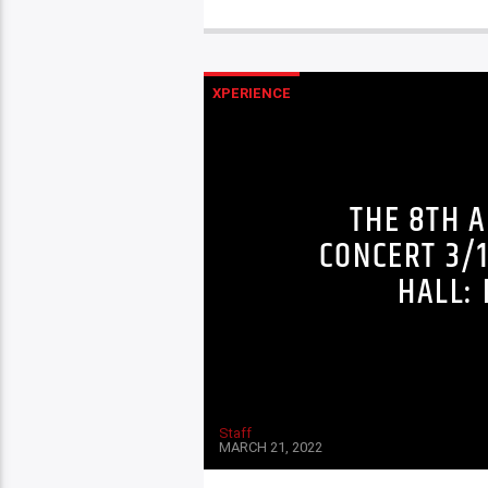
XPERIENCE
THE 8TH 
CONCERT 3/
HALL: 
Staff
MARCH 21, 2022