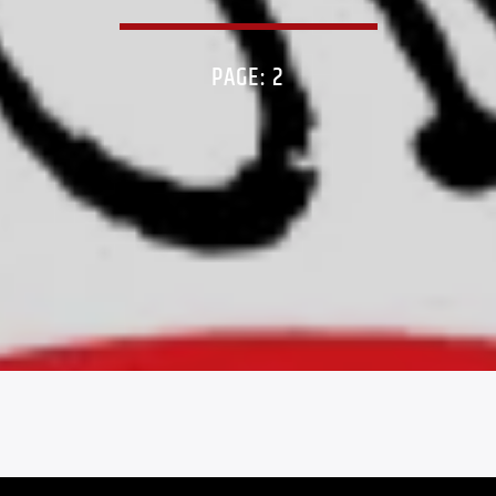
PAGE: 2