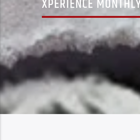
XPERIENCE MONTHLY 