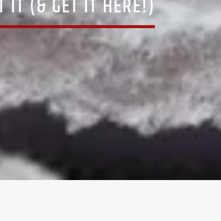
IT (& GET IT HERE!)