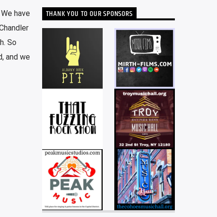
THANK YOU TO OUR SPONSORS
. We have
 Chandler
h. So
d, and we