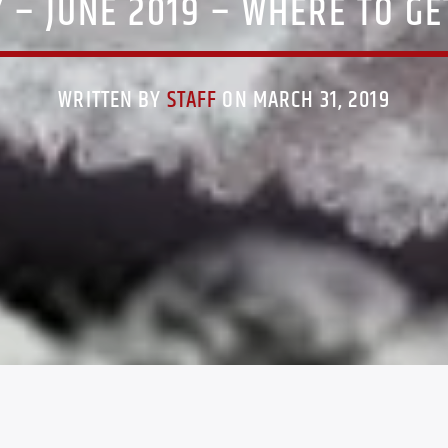
– JUNE 2019 – WHERE TO GET 
WRITTEN BY
STAFF
ON MARCH 31, 2019