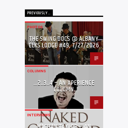
PREVIOUSLY…
PHOTOS
THE SWING DOCS @ ALBANY
ELKS LODGE #49, 7/27/2026
COLUMNS
…2..3..4 – AN XPERIENCE
COLUMN
INTERVIEWS
MACHAN TAYLOR – AN