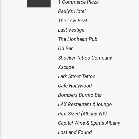
1 Commerce Plaza
Pauly’s Hotel
The Low Beat
Last Vestige
The Lionheart Pub
Oh Bar
Shocker Tattoo Company
Xscape
Lark Street Tattoo
Cafe Hollywood
Bombers Burrito Bar
LAX Restaurant & lounge
Pint Sized (Albany, NY)
Capital Wine & Spirits Albany
Lost and Found