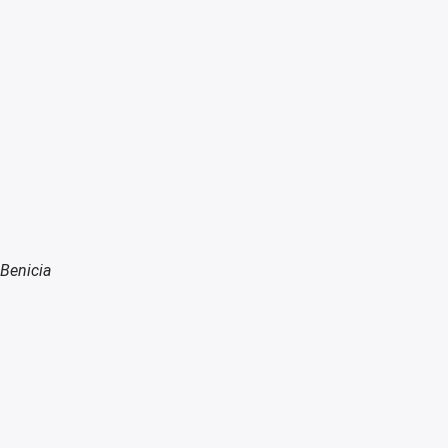
 Benicia