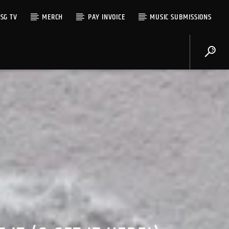
SG TV
MERCH
PAY INVOICE
MUSIC SUBMISSIONS