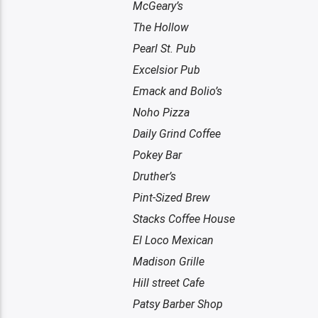
McGeary’s
The Hollow
Pearl St. Pub
Excelsior Pub
Emack and Bolio’s
Noho Pizza
Daily Grind Coffee
Pokey Bar
Druther’s
Pint-Sized Brew
Stacks Coffee House
El Loco Mexican
Madison Grille
Hill street Cafe
Patsy Barber Shop