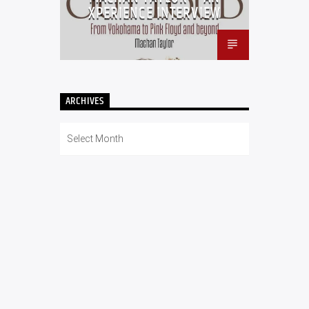
XPERIENCE INTERVIEW
ARCHIVES
Archives