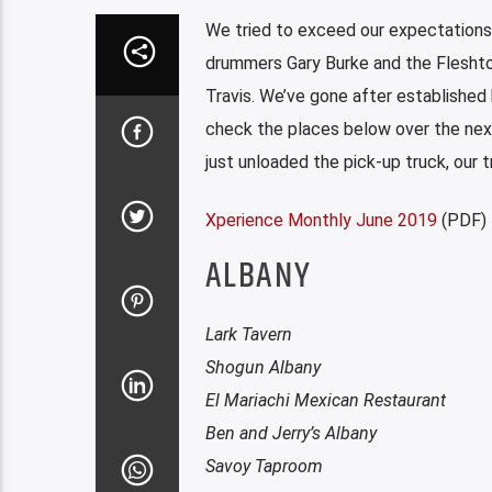
We tried to exceed our expectations 
drummers Gary Burke and the Fleshton
Travis. We’ve gone after established
check the places below over the next 
just unloaded the pick-up truck, our t
Xperience Monthly June 2019
(PDF)
ALBANY
Lark Tavern
Shogun Albany
El Mariachi Mexican Restaurant
Ben and Jerry’s Albany
Savoy Taproom