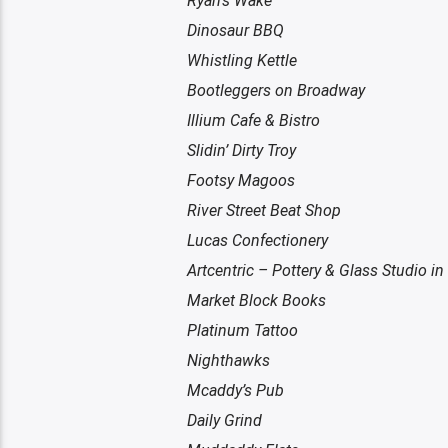
Ryan’s Wake
Dinosaur BBQ
Whistling Kettle
Bootleggers on Broadway
Illium Cafe & Bistro
Slidin’ Dirty Troy
Footsy Magoos
River Street Beat Shop
Lucas Confectionery
Artcentric – Pottery & Glass Studio in
Market Block Books
Platinum Tattoo
Nighthawks
Mcaddy’s Pub
Daily Grind