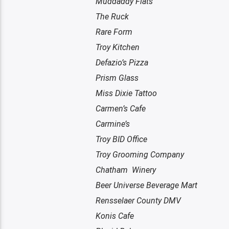
Muddaddy Flats
The Ruck
Rare Form
Troy Kitchen
Defazio’s Pizza
Prism Glass
Miss Dixie Tattoo
Carmen’s Cafe
Carmine’s
Troy BID Office
Troy Grooming Company
Chatham Winery
Beer Universe Beverage Mart
Rensselaer County DMV
Konis Cafe