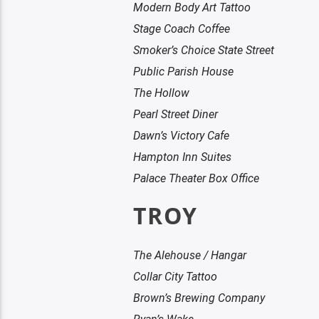
Modern Body Art Tattoo
Stage Coach Coffee
Smoker’s Choice State Street
Public Parish House
The Hollow
Pearl Street Diner
Dawn’s Victory Cafe
Hampton Inn Suites
Palace Theater Box Office
TROY
The Alehouse / Hangar
Collar City Tattoo
Brown’s Brewing Company