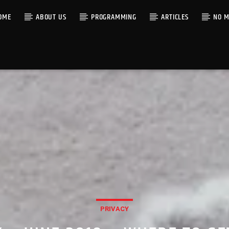
OME
ABOUT US
PROGRAMMING
ARTICLES
NO M
PRIVACY