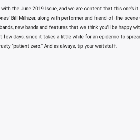
with the June 2019 Issue, and we are content that this one’s it
es’ Bill Milhizer, along with performer and friend-of-the-scene
 bands, new bands and features that we think you’ll be happy wit
few days, since it takes a little while for an epidemic to sprea
rusty “patient zero.” And as always, tip your waitstaff.