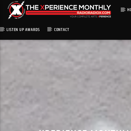
H
LISTEN UP AWARDS
CONTACT