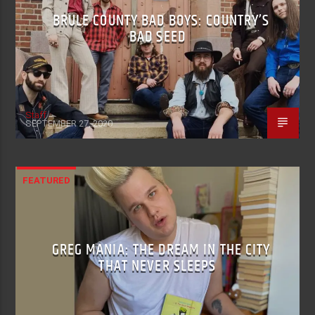
BRULE COUNTY BAD BOYS: COUNTRY’S
BAD SEED
Staff
SEPTEMBER 27, 2020
FEATURED
GREG MANIA: THE DREAM IN THE CITY
THAT NEVER SLEEPS