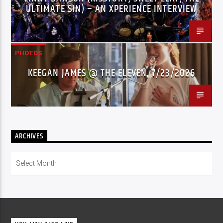
ULTIMATE SIN) – AN XPERIENCE INTERVIEW
PHOTOS
KEEGAN JAMES @ THE ELEVEN, 7/23/2026
ARCHIVES
Archives