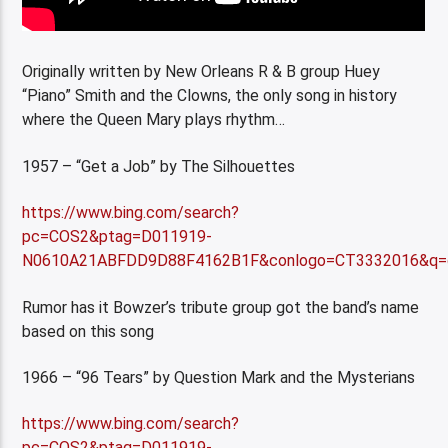
Originally written by New Orleans R & B group Huey
“Piano” Smith and the Clowns, the only song in history
where the Queen Mary plays rhythm…
1957 – “Get a Job” by The Silhouettes
https://www.bing.com/search?
pc=COS2&ptag=D011919-
N0610A21ABFDD9D88F4162B1F&conlogo=CT3332016&q=g
Rumor has it Bowzer’s tribute group got the band’s name
based on this song
1966 – “96 Tears” by Question Mark and the Mysterians
https://www.bing.com/search?
pc=COS2&ptag=D011919-