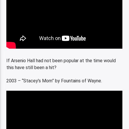
If Arsenio Hall had not been popular at the time would
this have still been a hit?
2003 – “Stacey’s Mom” by Fountains of Wayne.