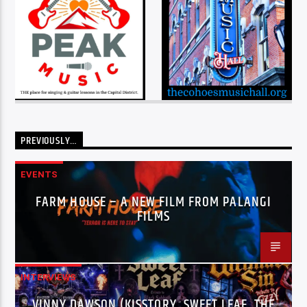
PREVIOUSLY…
EVENTS
FARM HOUSE – A NEW FILM FROM PALANGI
FILMS
INTERVIEWS
VINNY DAWSON (KISSTORY, SWEET LEAF, THE