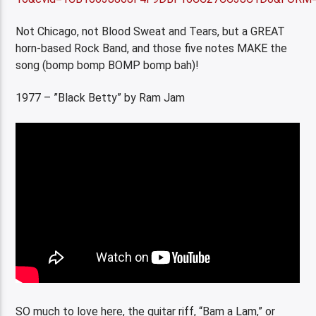
Not Chicago, not Blood Sweat and Tears, but a GREAT
horn-based Rock Band, and those five notes MAKE the
song (bomp bomp BOMP bomp bah)!
1977 – ”Black Betty” by Ram Jam
SO much to love here, the guitar riff, “Bam a Lam,” or