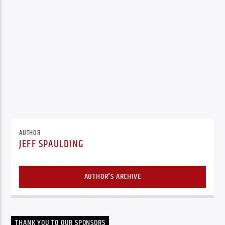
AUTHOR
JEFF SPAULDING
AUTHOR'S ARCHIVE
THANK YOU TO OUR SPONSORS