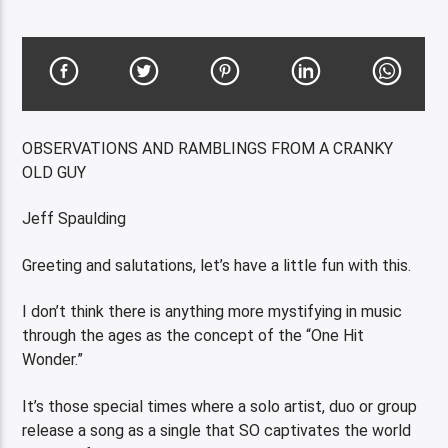
OBSERVATIONS AND RAMBLINGS FROM A CRANKY
OLD GUY
Jeff Spaulding
Greeting and salutations, let’s have a little fun with this.
I don’t think there is anything more mystifying in music
through the ages as the concept of the “One Hit
Wonder.”
It’s those special times where a solo artist, duo or group
release a song as a single that SO captivates the world