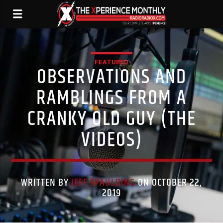
FEATURED
OBSERVATIONS AND
RAMBLINGS FROM A
CRANKY OLD GUY (THE
VIDEOS)
WRITTEN BY
JEFF SPAULDING
ON OCTOBER 22,
2019