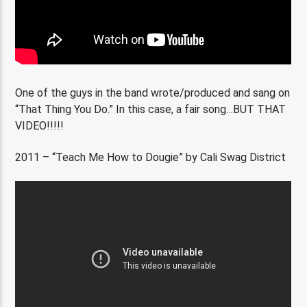
One of the guys in the band wrote/produced and sang on
“That Thing You Do.” In this case, a fair song…BUT THAT
VIDEO!!!!!
2011 – “Teach Me How to Dougie” by Cali Swag District