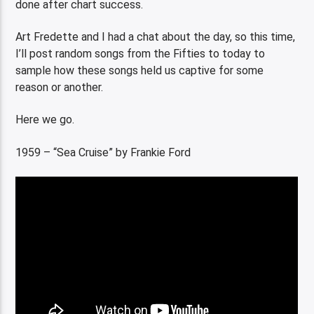
done after chart success.
Art Fredette and I had a chat about the day, so this time,
I’ll post random songs from the Fifties to today to
sample how these songs held us captive for some
reason or another.
Here we go.
1959 – “Sea Cruise” by Frankie Ford