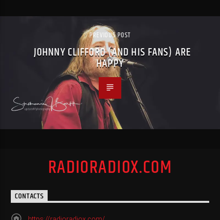
PREVIOUS POST
JOHNNY CLIFFORD (AND HIS FANS) ARE
HAPPY
RADIORADIOX.COM
CONTACTS
https://radioradiox.com/