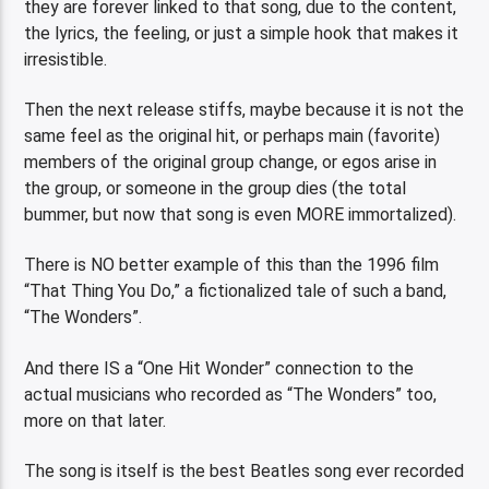
they are forever linked to that song, due to the content,
the lyrics, the feeling, or just a simple hook that makes it
irresistible.
Then the next release stiffs, maybe because it is not the
same feel as the original hit, or perhaps main (favorite)
members of the original group change, or egos arise in
the group, or someone in the group dies (the total
bummer, but now that song is even MORE immortalized).
There is NO better example of this than the 1996 film
“That Thing You Do,” a fictionalized tale of such a band,
“The Wonders”.
And there IS a “One Hit Wonder” connection to the
actual musicians who recorded as “The Wonders” too,
more on that later.
The song is itself is the best Beatles song ever recorded