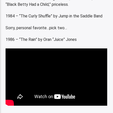
“Black Betty Had a Child,” priceless.
1984 – “The Curly Shuffle” by Jump in the Saddle Band
Sorry, personal favorite…pick two…
1986 – “The Rain” by Oran “Juice” Jones