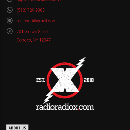
(518) 729-9060
radioxart@gmail.com
70 Remsen Street
Cohoes, NY 12047
ABOUT US