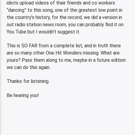
idiots upload videos of their friends and co workers
“dancing” to this song, one of the greatest low point in
the country’s history, for the record, we did a version in
out radio station news room, you can probably find it on
You Tube but I wouldn’t suggest it.
This is SO FAR from a complete list, and in truth there
are so many other One Hit Wonders missing. What are
yours? Pass them along to me, maybe in a future edition
we can do this again.
Thanks for listening.
Be hearing you!