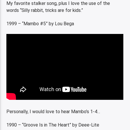
My favorite stalker song, plus I love the use of the
words “Silly rabbit, tricks are for kids.”
1999 – “Mambo #5” by Lou Bega
Personally, I would love to hear Mambo’s 1-4…
1990 – “Groove Is in The Heart” by Deee-Lite