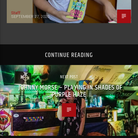
Staff
SEPTEMBER 27, 2020
CONTINUE READING
NEXT POST
JOHNNY MORSE – PLAYING IN SHADES OF
PURPLE HAZE