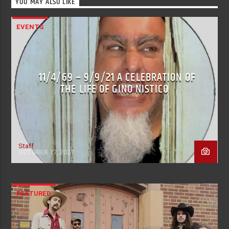
YOU MAY ALSO LIKE
EVENTS
11/4/69 – 9/9/21 A CELEBRATION OF
THE LIFE OF GINO NISTICO
Staff
OCTOBER 17, 2021
FEATURED