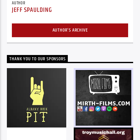
AUTHOR
JEFF SPAULDING
AUTHOR'S ARCHIVE
THANK YOU TO OUR SPONSORS