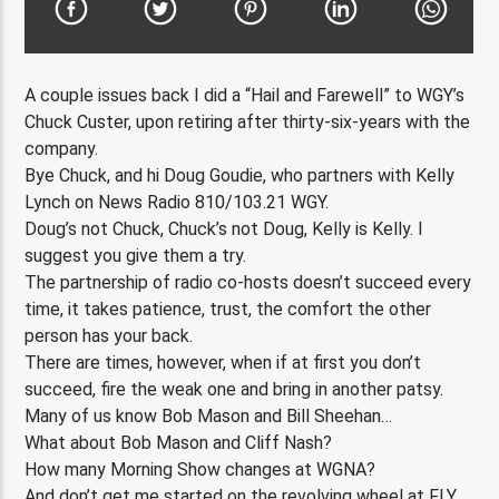
A couple issues back I did a “Hail and Farewell” to WGY’s
Chuck Custer, upon retiring after thirty-six-years with the
company.
Bye Chuck, and hi Doug Goudie, who partners with Kelly
Lynch on News Radio 810/103.21 WGY.
Doug’s not Chuck, Chuck’s not Doug, Kelly is Kelly. I
suggest you give them a try.
The partnership of radio co-hosts doesn’t succeed every
time, it takes patience, trust, the comfort the other
person has your back.
There are times, however, when if at first you don’t
succeed, fire the weak one and bring in another patsy.
Many of us know Bob Mason and Bill Sheehan…
What about Bob Mason and Cliff Nash?
How many Morning Show changes at WGNA?
And don’t get me started on the revolving wheel at FLY