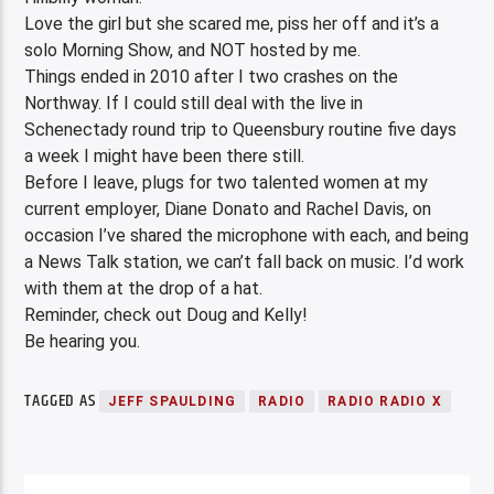
Love the girl but she scared me, piss her off and it’s a
solo Morning Show, and NOT hosted by me.
Things ended in 2010 after I two crashes on the
Northway. If I could still deal with the live in
Schenectady round trip to Queensbury routine five days
a week I might have been there still.
Before I leave, plugs for two talented women at my
current employer, Diane Donato and Rachel Davis, on
occasion I’ve shared the microphone with each, and being
a News Talk station, we can’t fall back on music. I’d work
with them at the drop of a hat.
Reminder, check out Doug and Kelly!
Be hearing you.
TAGGED AS
JEFF SPAULDING
RADIO
RADIO RADIO X