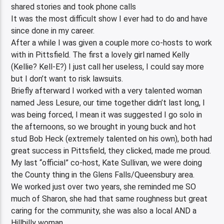
shared stories and took phone calls
It was the most difficult show I ever had to do and have
since done in my career.
After a while I was given a couple more co-hosts to work
with in Pittsfield. The first a lovely girl named Kelly
(Kellie? Kell-E?) I just call her useless, I could say more
but I don’t want to risk lawsuits.
Briefly afterward I worked with a very talented woman
named Jess Lesure, our time together didn’t last long, I
was being forced, I mean it was suggested I go solo in
the afternoons, so we brought in young buck and hot
stud Bob Heck (extremely talented on his own), both had
great success in Pittsfield, they clicked, made me proud.
My last “official” co-host, Kate Sullivan, we were doing
the County thing in the Glens Falls/Queensbury area.
We worked just over two years, she reminded me SO
much of Sharon, she had that same roughness but great
caring for the community, she was also a local AND a
Hillbilly woman.