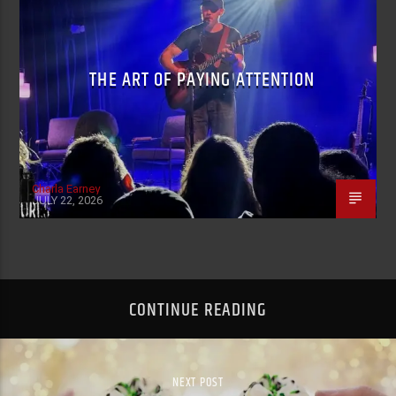
THE ART OF PAYING ATTENTION
Charla Earney
JULY 22, 2026
CONTINUE READING
NEXT POST