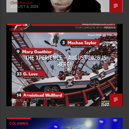
Chris Busone
AUGUST 6, 2026
ISSUES
THE XPERIENCE – AUGUST 2026 IS
HERE!
Justin Piatti
AUGUST 6, 2026
COLUMNS