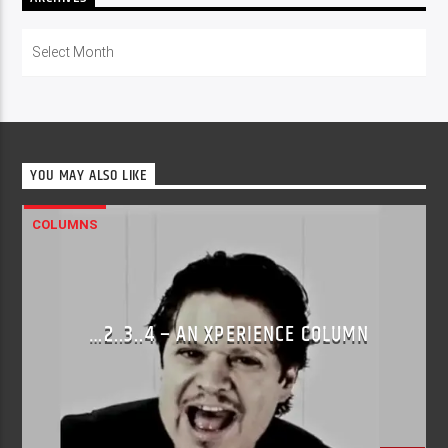
Archives
YOU MAY ALSO LIKE
COLUMNS
…2..3..4 – AN XPERIENCE COLUMN