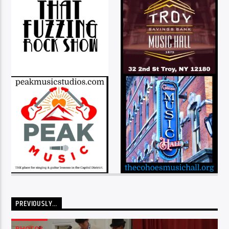
PREVIOUSLY…
PHOTOS