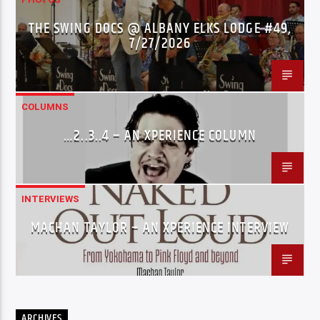
THE SWING DOCS @ ALBANY ELKS LODGE #49,
7/27/2026
COLUMNS
…2..3..4 – AN XPERIENCE COLUMN
INTERVIEWS
MACHAN TAYLOR – AN XPERIENCE INTERVIEW
ARCHIVES