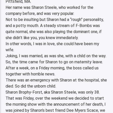
Pittsfield, MA.
Her name was Sharon Steele, who worked for the
company before, and was very popular.
Not to be insulting but Sharon had a “rough” personality,
and a potty mouth. A steady stream of F-Bombs was
quite normal, she was also playing the dominant one, if
she didn’t like you, you knew immediately.
In other words, I was in love, she could have been my
wife.
Joking, I was married, as was she, with a child on the way.
So, the time came for Sharon to go on maternity leave.
After a week, on a Friday morning, the boss called us
together with horrible news.
There was an emergency with Sharon at the hospital, she
died. So did the unborn child.
Sharon Brophy-Forst, aka Sharon Steele, was only 38.
That was Friday, over the weekend we decided to start
the morning show with the announcement of her death, I
was joined by Sharon’s best friend Dee Myers Scace, we