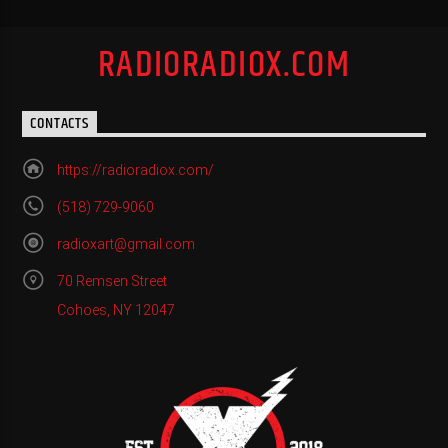
RADIORADIOX.COM
CONTACTS
https://radioradiox.com/
(518) 729-9060
radioxart@gmail.com
70 Remsen Street
Cohoes, NY 12047