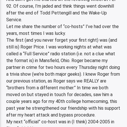
92. Of course, I’m jaded and think things went downhill
after the end of Todd Pettengill and the Wake-Up
Service.
Let me share the number of “co-hosts” I’ve had over the
years, most times I was lucky.
The first (and you never forget your first right) was (and
still is) Roger Price. I was working nights at what was
called a “Full Service” radio station (i.e. not a clue what
the format is) in Mansfield, Ohio. Roger became my
partner in crime for two hours every Thursday night doing
a trivia show (we’re both major geeks). I knew Roger from
our previous station, as Roger says we REALLY are
“brothers from a different mother.” In time we both
moved on but stayed in touch for decades, saw him a
couple years ago for my 40th college homecoming, this
past year he strengthened our friendship with his support
after my heart attack and bypass procedure.
My next “official” co-host was in (I think) 2004-2005 in