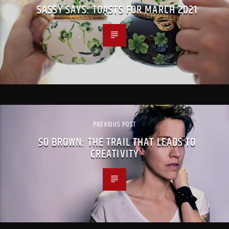
SASSY SAYS: TOASTS FOR MARCH 2021
PREVIOUS POST
SO BROWN: THE TRAIL THAT LEADS TO
CREATIVITY