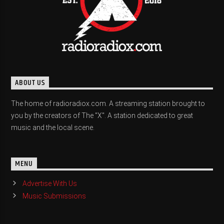
ABOUT US
The home of radioradiox.com. A streaming station brought to
you by the creators of The "X". A station dedicated to great
music and the local scene.
MENU
Advertise With Us
Music Submissions