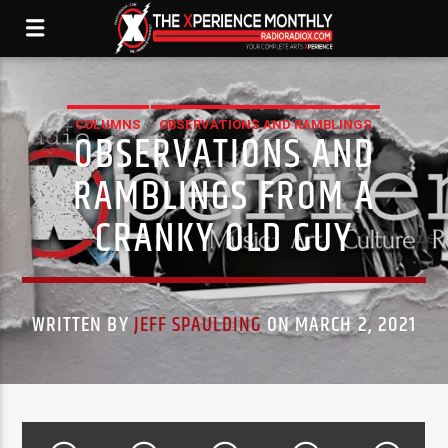
COLUMNS
OBSERVATIONS AND RAMBLINGS
OBSERVATIONS AND
XPERIENCE
RAMBLINGS FROM A
CRANKY OLD GUY
WRITTEN BY
JEFF SPAULDING
ON MARCH 2, 2021