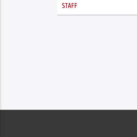
STAFF