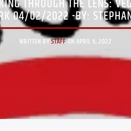
KING THROUGH THE LENS: VE
RK 04/02/2022 -BY: STEPHAN
WRITTEN BY
STAFF
ON APRIL 6, 2022