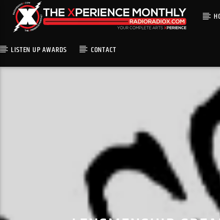
H
LISTEN UP AWARDS
CONTACT