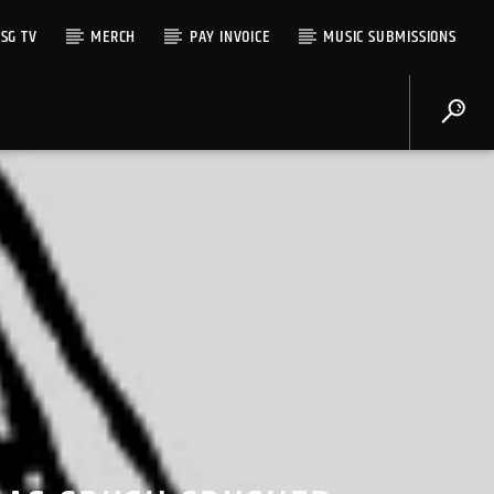
SG TV
MERCH
PAY INVOICE
MUSIC SUBMISSIONS