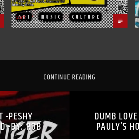
Staff
MARCH 1, 2024
CONTINUE READING
ST -PESHY
DUMB LOVE 
D -BY: ROB
PAULY’S H