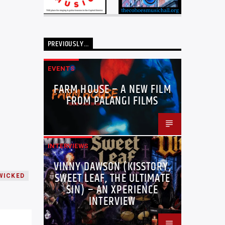
PREVIOUSLY…
EVENTS
FARM HOUSE – A NEW FILM
FROM PALANGI FILMS
INTERVIEWS
VINNY DAWSON (KISSTORY,
SWEET LEAF, THE ULTIMATE
WICKED
SIN) – AN XPERIENCE
INTERVIEW