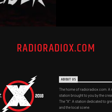
RADIORADIOX.COM
ABOUT US
The home of radioradiox.com. A 
station brought to you by the crea
The "X". A station dedicated to gr
and the local scene.