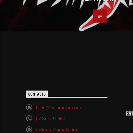
CONTACTS
https://radioradiox.com/
(518) 729-9060
radioxart@gmail.com