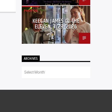
PHOTOS
KEEGAN JAMES @ THE
ELEVEN, 7/23/2026
ARCHIVES
Archives