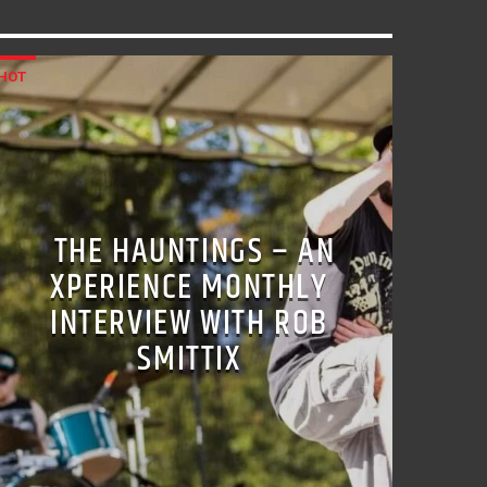
HOT
THE HAUNTINGS – AN
XPERIENCE MONTHLY
INTERVIEW WITH ROB
SMITTIX