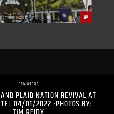
Staff
OCTOBER 6, 2023
PREVIOUS POST
AND PLAID NATION REVIVAL AT
OTEL 04/01/2022 -PHOTOS BY:
TIM REIDY