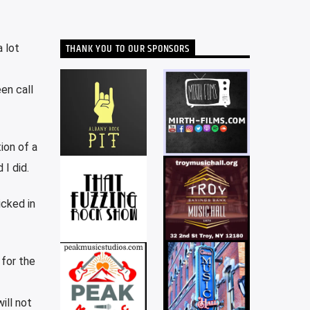
THANK YOU TO OUR SPONSORS
 lot
en call
ion of a
 I did.
icked in
for the
ill not