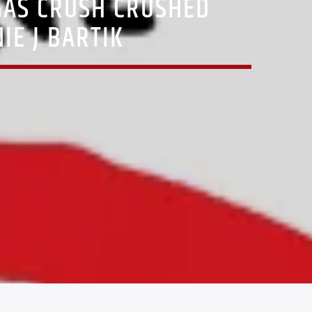
GAS CRUSH CRUSHED
IE J BARTIK