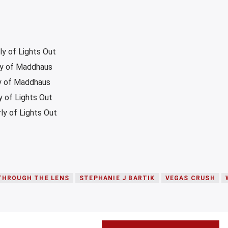
ly of Lights Out
ly of Maddhaus
ly of Maddhaus
 of Lights Out
y of Lights Out
THROUGH THE LENS
STEPHANIE J BARTIK
VEGAS CRUSH