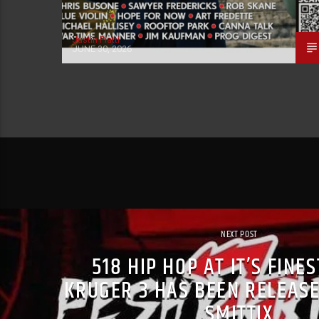
Justin Piatti
JUNE 30, 2026
NEXT POST
518 HIP HOP AT IT’S FINE
KRUGER 3 HAS BEEN RELEASE
SMITTIX