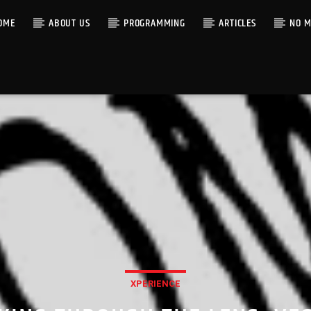
OME
ABOUT US
PROGRAMMING
ARTICLES
NO M
XPERIENCE