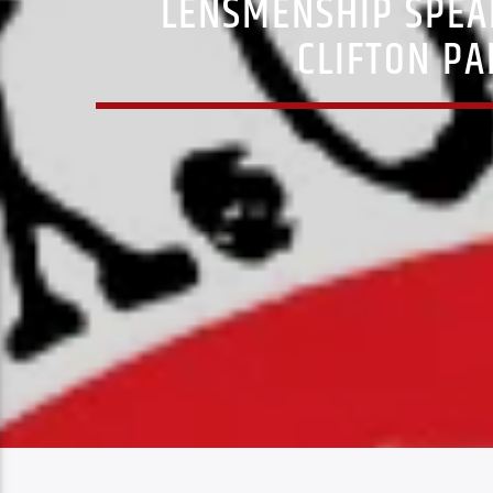
LENSMENSHIP SPEA
CLIFTON PA