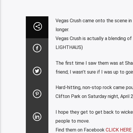
Vegas Crush came onto the scene in t
longer.
Vegas Crush is actually a blending o
LIGHTHAUS)
The first time I saw them was at Sh
friend; I wasn’t sure if I was up to g
Hard-hitting, non-stop rock came pour
Clifton Park on Saturday night, April
I hope they get to get back to wick
people to move.
Find them on Facebook
CLICK HERE