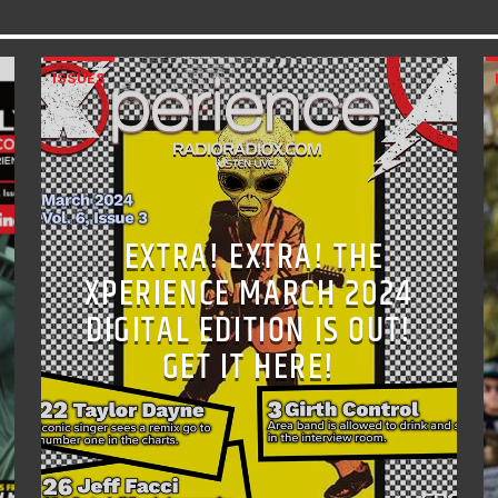
ISSUES
EXTRA! EXTRA! THE
XPERIENCE MARCH 2024
DIGITAL EDITION IS OUT!
GET IT HERE!