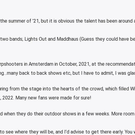
he summer of ’21, but it is obvious the talent has been around a
f two bands; Lights Out and Maddhaus (Guess they could have be
arpshooters in Amsterdam in October, 2021, at the recommendat
oing…many back to back shows etc, but I have to admit, I was glad
ing from the stage into the hearts of the crowd, which filled W
 2, 2022. Many new fans were made for sure!
ed when they do their outdoor shows in a few weeks. More room 
to see where they will be, and I’d advise to get there early. You w