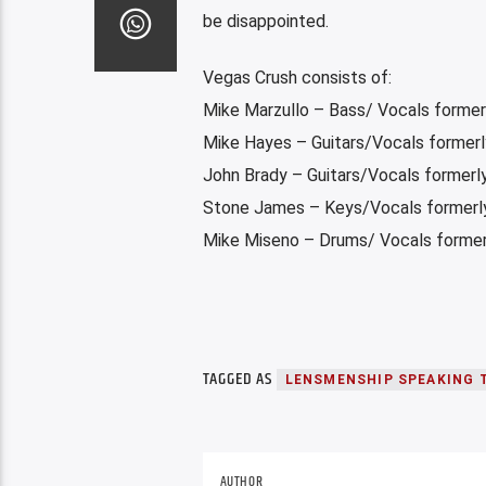
be disappointed.
Vegas Crush consists of:
Mike Marzullo – Bass/ Vocals former
Mike Hayes – Guitars/Vocals former
John Brady – Guitars/Vocals former
Stone James – Keys/Vocals formerly
Mike Miseno – Drums/ Vocals formerl
TAGGED AS
LENSMENSHIP SPEAKING 
AUTHOR