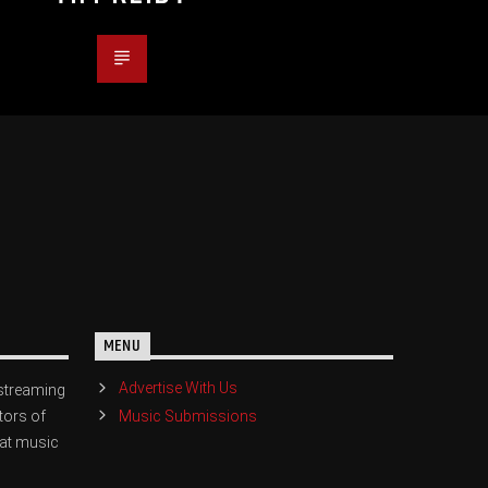
MENU
Advertise With Us
streaming
Music Submissions
tors of
eat music