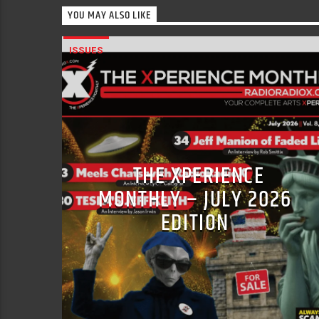
YOU MAY ALSO LIKE
ISSUES
THE XPERIENCE
MONTHLY – JULY 2026
EDITION