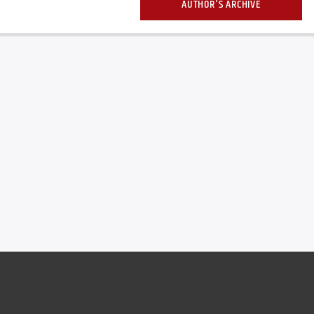
AUTHOR'S ARCHIVE