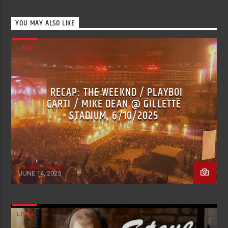
YOU MAY ALSO LIKE
LIVE!
RECAP: THE WEEKND / PLAYBOI
CARTI / MIKE DEAN @ GILLETTE
STADIUM, 6/10/2025
Joshua Scarselli
JUNE 14, 2025
LIVE!