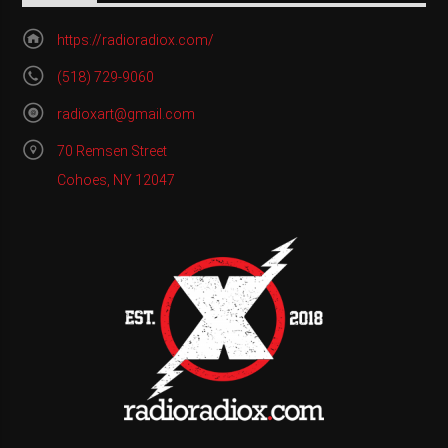
https://radioradiox.com/
(518) 729-9060
radioxart@gmail.com
70 Remsen Street
Cohoes, NY 12047