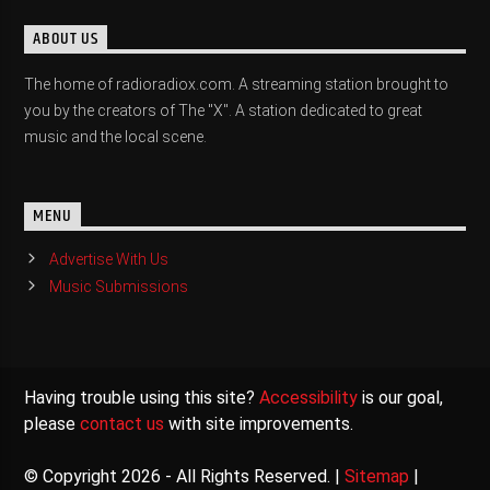
ABOUT US
The home of radioradiox.com. A streaming station brought to
you by the creators of The "X". A station dedicated to great
music and the local scene.
MENU
Advertise With Us
Music Submissions
Having trouble using this site?
Accessibility
is our goal,
please
contact us
with site improvements.
© Copyright 2026 - All Rights Reserved. |
Sitemap
|