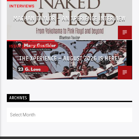
INTERVIEWS
MACHAN TAYLOR – AN XPERIENCE INTERVIEW
ISSUES
XPERIENCE
THE XPERIENCE – AUGUST 2026 IS HERE!
ARCHIVES
Archives