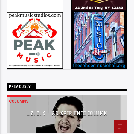
PREVIOUSLY…
COLUMNS
…2..3..4 – AN XPERIENCE COLUMN