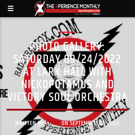
LIVE!
PHOTO GALLERY:
SATURDAY 09/24/2022
AT LARK HALL WITH
NICKOPOTAMUS AND
VICTORY SOUL ORCHESTRA
WRITTEN BY
STAFF
ON SEPTEMBER 27, 2022