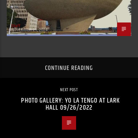
Staff
NOVEMBER 21, 2024
CONTINUE READING
NEXT POST
PHOTO GALLERY: YO LA TENGO AT LARK
HALL 09/26/2022