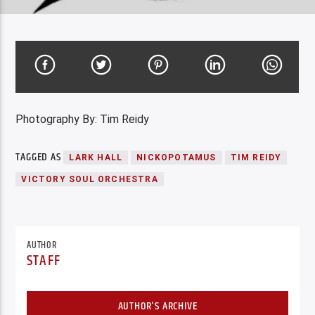
Photography By: Tim Reidy
TAGGED AS
LARK HALL
NICKOPOTAMUS
TIM REIDY
VICTORY SOUL ORCHESTRA
AUTHOR
STAFF
AUTHOR'S ARCHIVE