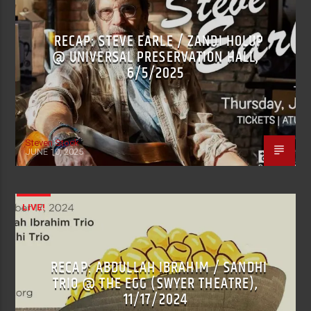
RECAP: STEVE EARLE / ZANDI HOLUP
@ UNIVERSAL PRESERVATION HALL,
6/5/2025
Steven Stock
JUNE 10, 2025
LIVE!
RECAP: ABDULLAH IBRAHIM / SANDHI
TRIO @ THE EGG (SWYER THEATRE),
11/17/2024