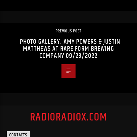
PREVIOUS POST
PHOTO GALLERY: AMY POWERS & JUSTIN
MATTHEWS AT RARE FORM BREWING
COMPANY 09/23/2022
RADIORADIOX.COM
CONTACTS