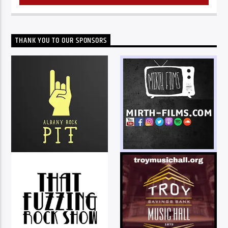
THANK YOU TO OUR SPONSORS