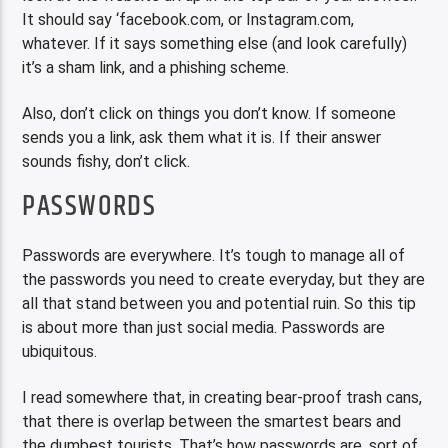
It should say ‘facebook.com, or Instagram.com,
whatever. If it says something else (and look carefully)
it’s a sham link, and a phishing scheme.
Also, don’t click on things you don’t know. If someone
sends you a link, ask them what it is. If their answer
sounds fishy, don’t click.
PASSWORDS
Passwords are everywhere. It’s tough to manage all of
the passwords you need to create everyday, but they are
all that stand between you and potential ruin. So this tip
is about more than just social media. Passwords are
ubiquitous.
I read somewhere that, in creating bear-proof trash cans,
that there is overlap between the smartest bears and
the dumbest tourists. That’s how passwords are, sort of.