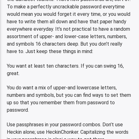
To make a perfectly uncrackable password everytime
would mean you would forget it every time, or you would
have to write them all down and have that paper handy
everywhere everyday. It’s not practical to have a random
assortment of upper- and lower-case letters, numbers,
and symbols 16 characters deep. But you don’t really
have to. Just keep these things in mind:
You want at least ten characters. If you can swing 16,
great.
You do want a mix of upper-and lowercase letters,
numbers and symbols, but you can find ways to set them
up so that you remember them from password to
password.
Use passphrases in your password combos. Don’t use
Heckin alone; use HeckinChonker. Capitalizing the words