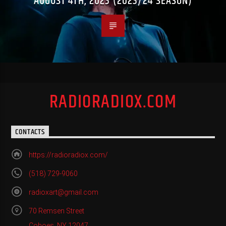
AUGUST 4TH, 2023 (2023/24 SEASON)
RADIORADIOX.COM
CONTACTS
https://radioradiox.com/
(518) 729-9060
radioxart@gmail.com
70 Remsen Street
Cohoes, NY 12047