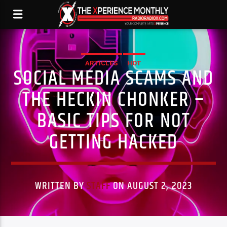
ARTICLES
HOT
SOCIAL MEDIA SCAMS AND
THE HECKIN CHONKER –
BASIC TIPS FOR NOT
GETTING HACKED
WRITTEN BY
STAFF
ON AUGUST 2, 2023