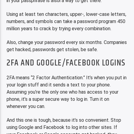
in your passphrase is alsoi a way to get there.
Using at least ten characters, upper-, lower-case letters,
numbers, and symbols can take a password program 450
million years to crack by trying every combination.
Also, change your password every six months. Companies
get hacked, passwords get stolen, be safe.
2FA AND GOOGLE/FACEBOOK LOGINS
2FA means “2 Factor Authentication.” It’s when you put in
your login stuff and it sends a text to your phone.
Assuming you’re the only one who has access to your
phone, it’s a super secure way to log in. Turn it on
whenever you can.
And this one is tough, because it’s so convenient. Stop
using Google and Facebook to log into other sites. If