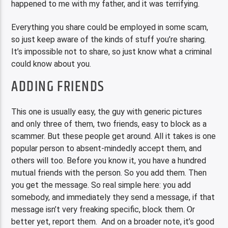
happened to me with my father, and it was terrifying.
Everything you share could be employed in some scam,
so just keep aware of the kinds of stuff you’re sharing.
It’s impossible not to share, so just know what a criminal
could know about you.
ADDING FRIENDS
This one is usually easy, the guy with generic pictures
and only three of them, two friends, easy to block as a
scammer. But these people get around. All it takes is one
popular person to absent-mindedly accept them, and
others will too. Before you know it, you have a hundred
mutual friends with the person. So you add them. Then
you get the message. So real simple here: you add
somebody, and immediately they send a message, if that
message isn’t very freaking specific, block them. Or
better yet, report them. And on a broader note, it’s good