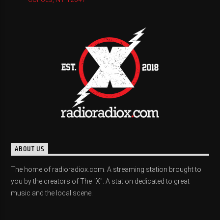
ABOUT US
The home of radioradiox.com. A streaming station brought to
you by the creators of The "X". A station dedicated to great
music and the local scene.