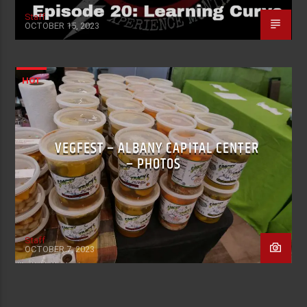
Staff
OCTOBER 15, 2023
HOT
VEGFEST – ALBANY CAPITAL CENTER
– PHOTOS
Staff
OCTOBER 7, 2023