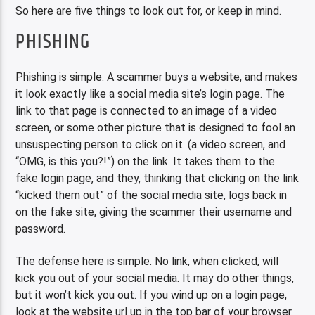
So here are five things to look out for, or keep in mind.
PHISHING
Phishing is simple. A scammer buys a website, and makes
it look exactly like a social media site’s login page. The
link to that page is connected to an image of a video
screen, or some other picture that is designed to fool an
unsuspecting person to click on it. (a video screen, and
“OMG, is this you?!”) on the link. It takes them to the
fake login page, and they, thinking that clicking on the link
“kicked them out” of the social media site, logs back in
on the fake site, giving the scammer their username and
password.
The defense here is simple. No link, when clicked, will
kick you out of your social media. It may do other things,
but it won’t kick you out. If you wind up on a login page,
look at the website url up in the top bar of your browser.