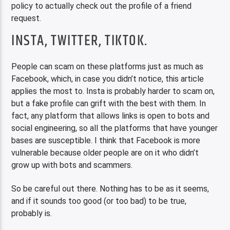
policy to actually check out the profile of a friend
request.
INSTA, TWITTER, TIKTOK.
People can scam on these platforms just as much as
Facebook, which, in case you didn’t notice, this article
applies the most to. Insta is probably harder to scam on,
but a fake profile can grift with the best with them. In
fact, any platform that allows links is open to bots and
social engineering, so all the platforms that have younger
bases are susceptible. I think that Facebook is more
vulnerable because older people are on it who didn’t
grow up with bots and scammers.
So be careful out there. Nothing has to be as it seems,
and if it sounds too good (or too bad) to be true,
probably is.