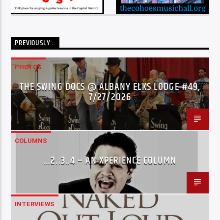
PREVIOUSLY…
PHOTOS
THE SWING DOCS @ ALBANY ELKS LODGE #49,
7/27/2026
COLUMNS
…2..3..4 – AN XPERIENCE COLUMN
INTERVIEWS