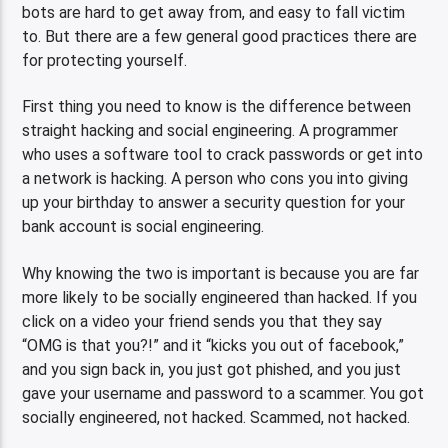
bots are hard to get away from, and easy to fall victim
to. But there are a few general good practices there are
for protecting yourself.
First thing you need to know is the difference between
straight hacking and social engineering. A programmer
who uses a software tool to crack passwords or get into
a network is hacking. A person who cons you into giving
up your birthday to answer a security question for your
bank account is social engineering.
Why knowing the two is important is because you are far
more likely to be socially engineered than hacked. If you
click on a video your friend sends you that they say
“OMG is that you?!” and it “kicks you out of facebook,”
and you sign back in, you just got phished, and you just
gave your username and password to a scammer. You got
socially engineered, not hacked. Scammed, not hacked.