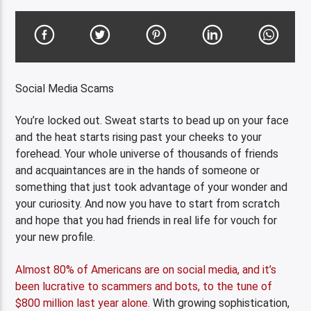
Social Media Scams
You’re locked out. Sweat starts to bead up on your face
and the heat starts rising past your cheeks to your
forehead. Your whole universe of thousands of friends
and acquaintances are in the hands of someone or
something that just took advantage of your wonder and
your curiosity. And now you have to start from scratch
and hope that you had friends in real life for vouch for
your new profile.
Almost 80% of Americans are on social media, and it’s
been lucrative to scammers and bots, to the tune of
$800 million last year alone.
With growing sophistication,