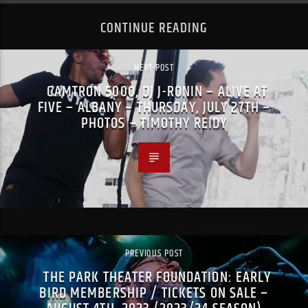
CONTINUE READING
NEXT POST
CAMTRON 5000, DJ J-RONIN – ALIVE AT
FIVE – ALBANY – THURSDAY, JULY 27TH –
PHOTOS – TIMOTHY REIDY
PREVIOUS POST
THE PARK THEATER FOUNDATION: EARLY
BIRD MEMBERSHIP / TICKETS ON SALE –