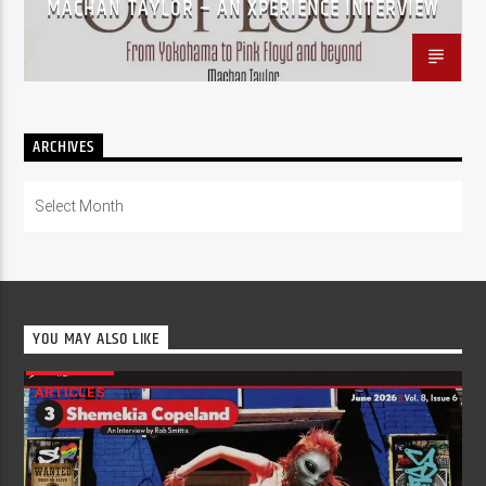
MACHAN TAYLOR – AN XPERIENCE INTERVIEW
ARCHIVES
Archives
YOU MAY ALSO LIKE
ARTICLES