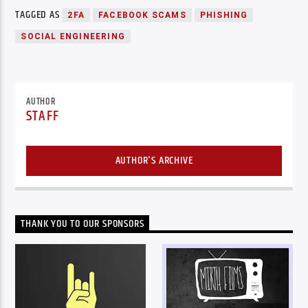
TAGGED AS
2FA
FACEBOOK SCAMS
PHISHING
SOCIAL ENGINEERING
AUTHOR
STAFF
AUTHOR'S ARCHIVE
THANK YOU TO OUR SPONSORS