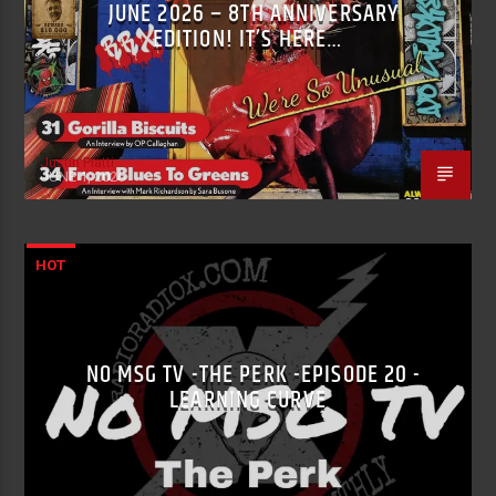
JUNE 2026 – 8TH ANNIVERSARY
EDITION! IT’S HERE…
Justin Piatti
JUNE 1, 2026
HOT
NO MSG TV -THE PERK -EPISODE 20 -
LEARNING CURVE