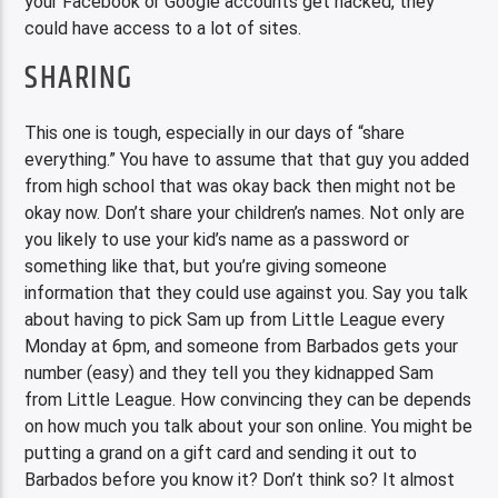
your Facebook or Google accounts get hacked, they
could have access to a lot of sites.
SHARING
This one is tough, especially in our days of “share
everything.” You have to assume that that guy you added
from high school that was okay back then might not be
okay now. Don’t share your children’s names. Not only are
you likely to use your kid’s name as a password or
something like that, but you’re giving someone
information that they could use against you. Say you talk
about having to pick Sam up from Little League every
Monday at 6pm, and someone from Barbados gets your
number (easy) and they tell you they kidnapped Sam
from Little League. How convincing they can be depends
on how much you talk about your son online. You might be
putting a grand on a gift card and sending it out to
Barbados before you know it? Don’t think so? It almost