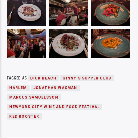
TAGGED AS
DICK BEACH
GINNY’S SUPPER CLUB
HARLEM
JONATHAN WAXMAN
MARCUS SAMUELSSON
NEWYORK CITY WINE AND FOOD FESTIVAL
RED ROOSTER