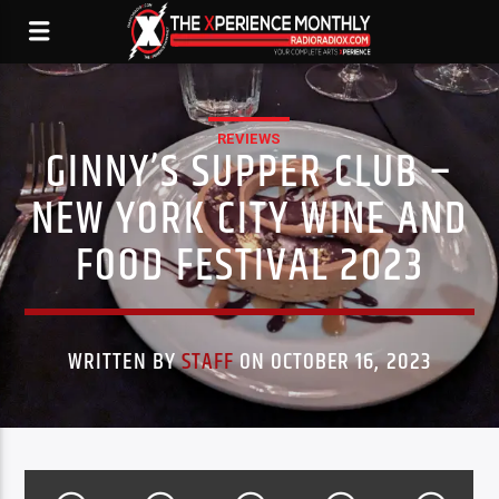
REVIEWS
GINNY’S SUPPER CLUB –
NEW YORK CITY WINE AND
FOOD FESTIVAL 2023
WRITTEN BY
STAFF
ON OCTOBER 16, 2023