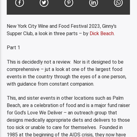
New York City Wine and Food Festival 2023, Ginny’s
Supper Club, a look in three parts – by
Dick Beach
.
Part 1
This is decidedly not a review. Nor is it designed to be
comprehensive – jut a look at one of the largest food
events in the country through the eyes of a one person,
with guidance from constant companion.
This, and sister events in other locations such as Palm
Beach, are a celebration of food and is a major fund raiser
for God’s Love We Deliver – an outreach group that
designs medically appropriate diets and delivers to those
too sick or unable to care for themselves. Founded in
1985 at the beginning of the AIDS crisis, they now have