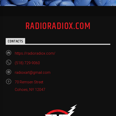
RADIORADIOX.COM
CONTACTS
https://radioradiox.com/
(518) 729-9060
radioxart@gmail.com
70 Remsen Street
Cohoes, NY 12047