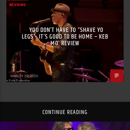
REVIEWS
YOU DON’T HAVE TO “SHAVE YO
LEGS”: IT’S GOOD TO BE HOME – KEB
MO’ REVIEW
Staff
MARCH 20, 2026
CONTINUE READING