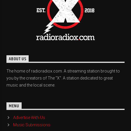
ABOUT US
The home of radioradiox.com. A streaming station brought to
you by the creators of The "X". A station dedicated to great
music and the local scene.
MENU
Advertise With Us
Music Submissions