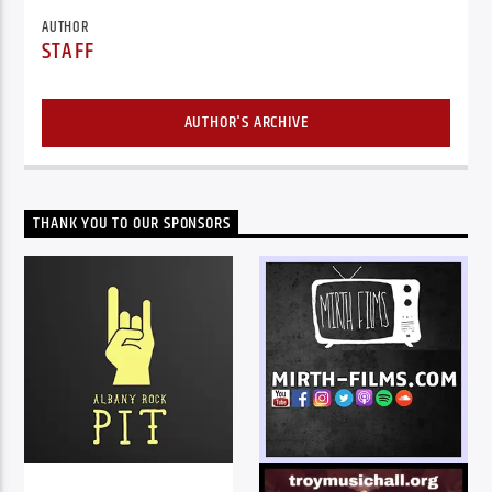
AUTHOR
STAFF
AUTHOR'S ARCHIVE
THANK YOU TO OUR SPONSORS