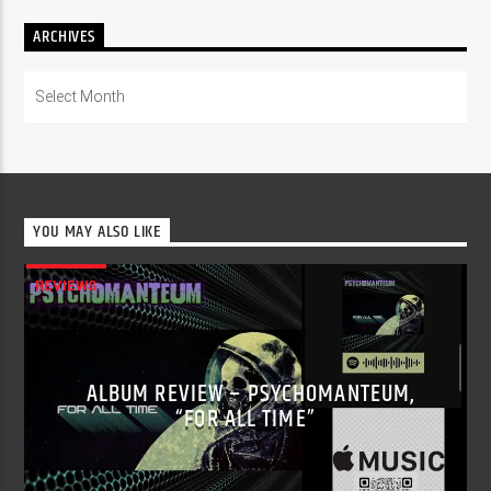
ARCHIVES
Archives
YOU MAY ALSO LIKE
REVIEWS
ALBUM REVIEW – PSYCHOMANTEUM,
“FOR ALL TIME”