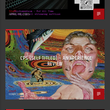
Staff
APRIL 18, 2026
REVIEWS
CPS (SELF TITLED) – AN XPERIENCE
REVIEW
Staff
MARCH 28, 2026