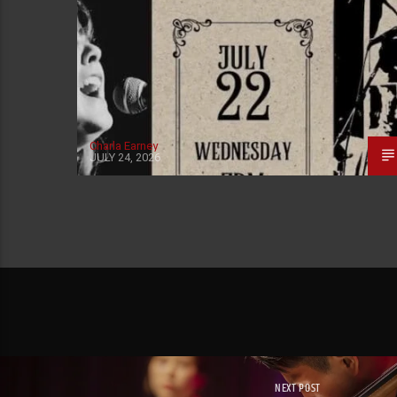
Charla Earney
JULY 24, 2026
NEXT POST