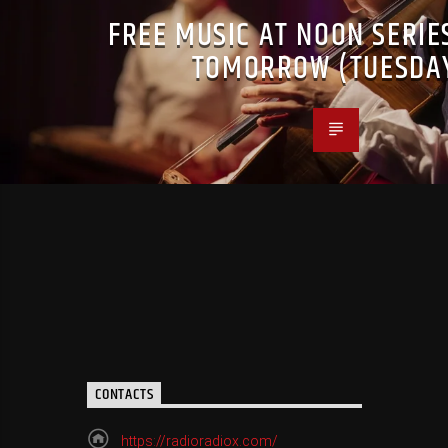
FREE MUSIC AT NOON SERIE
TOMORROW (TUESDA
CONTACTS
https://radioradiox.com/