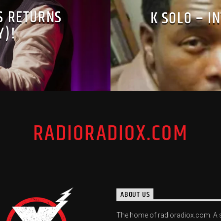
S RETURNS
K SOLO – I
Y)!
RADIORADIOX.COM
ABOUT US
The home of radioradiox.com. A 