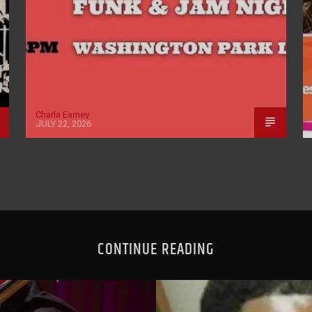
Charla Earney
JULY 22, 2026
CONTINUE READING