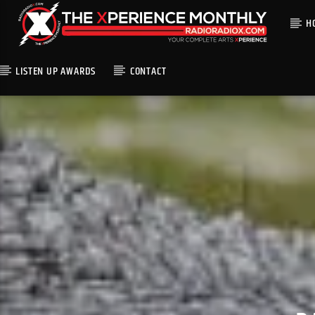
H
LISTEN UP AWARDS
CONTACT