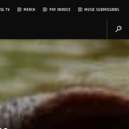
SG TV
MERCH
PAY INVOICE
MUSIC SUBMISSIONS