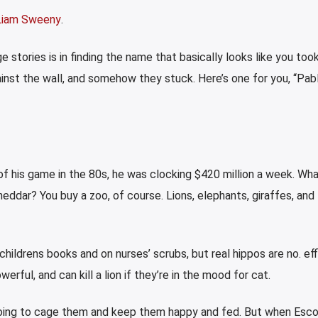
Liam Sweeny
.
 stories is in finding the name that basically looks like you took
nst the wall, and somehow they stuck. Here’s one for you, “Pab
 his game in the 80s, he was clocking $420 million a week. Wh
ddar? You buy a zoo, of course. Lions, elephants, giraffes, and
childrens books and on nurses’ scrubs, but real hippos are no. eff
owerful, and can kill a lion if they’re in the mood for cat.
re going to cage them and keep them happy and fed. But when Esc