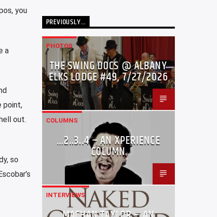
ppos, you
PREVIOUSLY…
PHOTOS
e a
THE SWING DOCS @ ALBANY
ELKS LODGE #49, 7/27/2026
nd
 point,
ell out.
COLUMNS
…2..3..4 – AN XPERIENCE
COLUMN
dy, so
Escobar’s
INTERVIEWS
MACHAN TAYLOR – AN