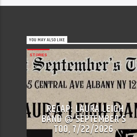
YOU MAY ALSO LIKE
STORIES
RECAP: LAURA LEIGH
BAND @ SEPTEMBER’S
TOO, 7/22/2026