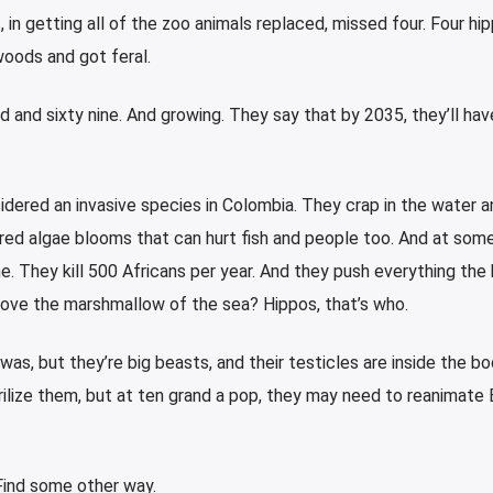
, in getting all of the zoo animals replaced, missed four. Four hi
woods and got feral.
d and sixty nine. And growing. They say that by 2035, they’ll hav
dered an invasive species in Colombia. They crap in the water a
red algae blooms that can hurt fish and people too. And at some
. They kill 500 Africans per year. And they push everything the h
ove the marshmallow of the sea? Hippos, that’s who.
 was, but they’re big beasts, and their testicles are inside the bo
erilize them, but at ten grand a pop, they may need to reanimate 
. Find some other way.