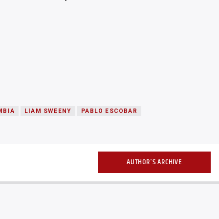
MBIA
LIAM SWEENY
PABLO ESCOBAR
AUTHOR'S ARCHIVE