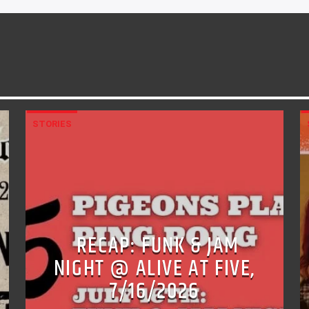
STORIES
RECAP: FUNK & JAM
NIGHT @ ALIVE AT FIVE,
7/16/2026