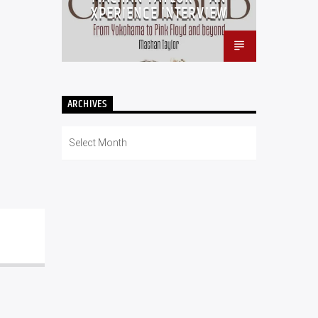
XPERIENCE INTERVIEW
ARCHIVES
Archives