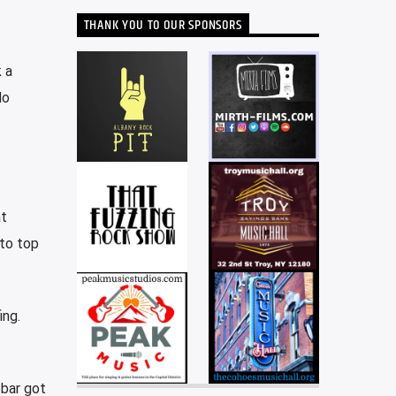
THANK YOU TO OUR SPONSORS
 a
lo
at
 to top
ing.
obar got