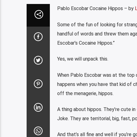
Pablo Escobar Cocaine Hippos – by
Some of the fun of looking for strange
handful of words and threw them agai
Escobar’s Cocaine Hippos.”
Yes, we will unpack this.
When Pablo Escobar was at the top of
happens when you have that kid of che
off the menagerie, hippos.
A thing about hippos. They’re cute in 
Joke. They are territorial, big, fast, p
And that’s all fine and well if you’