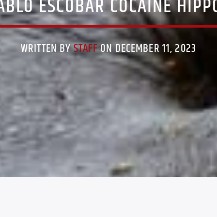
ABLO ESCOBAR COCAINE HIPP
WRITTEN BY
STAFF
ON DECEMBER 11, 2023