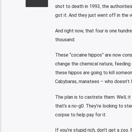
shot to death in 1993, the authorities
got it. And they just went off in the 
And right now, that four is one hundre
thousand.
These “cocaine hippos” are now consi
change the chemical nature, feeding 
these hippos are going to kill someone
Cabybaras, manatees – who doesn’t l
The plan is to castrate them. Well, it
that’s a no-g0. They’re looking to st
corpse to help pay for it.
If you’re stupid rich, don’t get a zoo