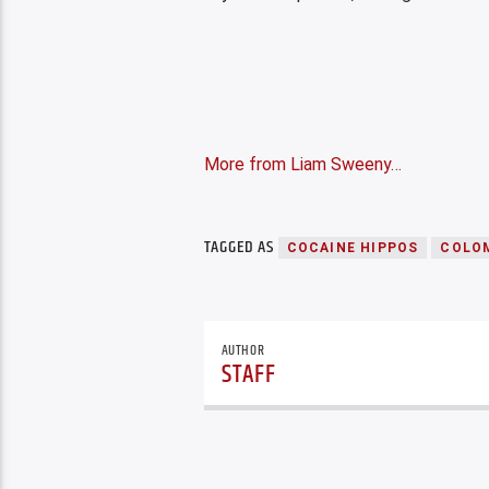
More from Liam Sweeny…
TAGGED AS
COCAINE HIPPOS
COLO
AUTHOR
STAFF