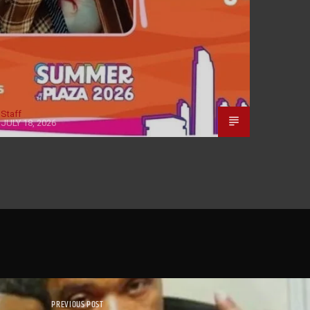
Staff
JULY 18, 2026
PREVIOUS POST