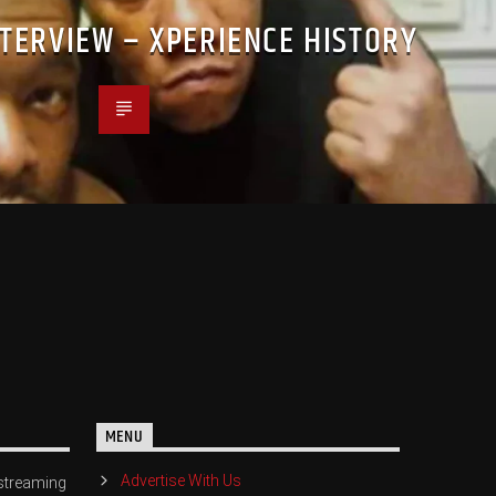
NTERVIEW – XPERIENCE HISTORY
MENU
Advertise With Us
streaming