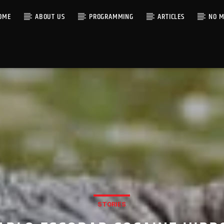
OME
ABOUT US
PROGRAMMING
ARTICLES
NO M
STORIES