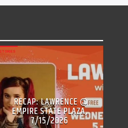
STORIES
RECAP: LAWRENCE @
EMPIRE STATE PLAZA,
7/15/2026