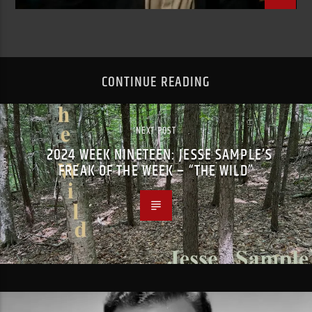
CONTINUE READING
NEXT POST
2024 WEEK NINETEEN: JESSE SAMPLE’S
FREAK OF THE WEEK – “THE WILD”