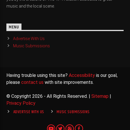
music and the local scene.
MENU
Advertise With Us
Music Submissions
Having trouble using this site?
Accessibility
is our goal,
please
contact us
with site improvements.
© Copyright 2026 - All Rights Reserved. |
Sitemap
|
Privacy Policy
ADVERTISE WITH US
MUSIC SUBMISSIONS