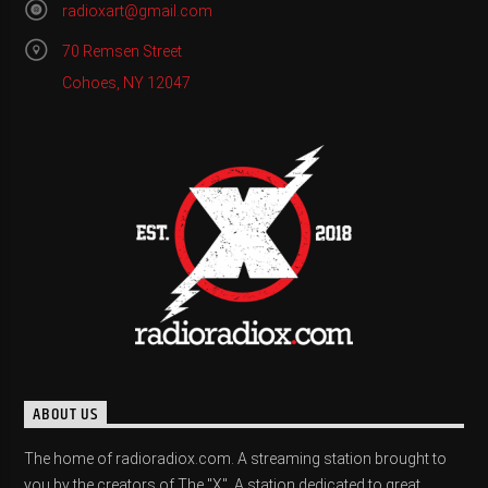
radioxart@gmail.com
70 Remsen Street
Cohoes, NY 12047
ABOUT US
The home of radioradiox.com. A streaming station brought to
you by the creators of The "X". A station dedicated to great