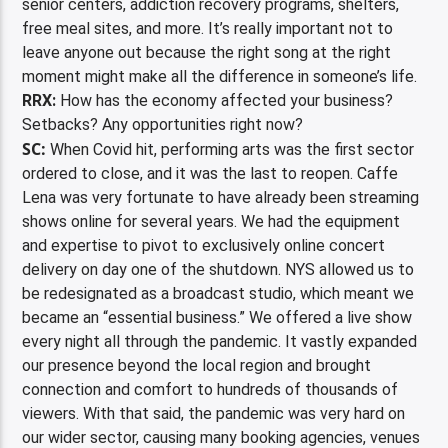
senior centers, addiction recovery programs, shelters,
free meal sites, and more. It’s really important not to
leave anyone out because the right song at the right
moment might make all the difference in someone’s life.
RRX:
How has the economy affected your business?
Setbacks? Any opportunities right now?
SC:
When Covid hit, performing arts was the first sector
ordered to close, and it was the last to reopen. Caffe
Lena was very fortunate to have already been streaming
shows online for several years. We had the equipment
and expertise to pivot to exclusively online concert
delivery on day one of the shutdown. NYS allowed us to
be redesignated as a broadcast studio, which meant we
became an “essential business.” We offered a live show
every night all through the pandemic. It vastly expanded
our presence beyond the local region and brought
connection and comfort to hundreds of thousands of
viewers. With that said, the pandemic was very hard on
our wider sector, causing many booking agencies, venues