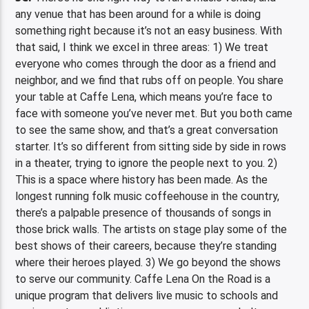
any venue that has been around for a while is doing
something right because it’s not an easy business. With
that said, I think we excel in three areas: 1) We treat
everyone who comes through the door as a friend and
neighbor, and we find that rubs off on people. You share
your table at Caffe Lena, which means you’re face to
face with someone you’ve never met. But you both came
to see the same show, and that’s a great conversation
starter. It’s so different from sitting side by side in rows
in a theater, trying to ignore the people next to you. 2)
This is a space where history has been made. As the
longest running folk music coffeehouse in the country,
there’s a palpable presence of thousands of songs in
those brick walls. The artists on stage play some of the
best shows of their careers, because they’re standing
where their heroes played. 3) We go beyond the shows
to serve our community. Caffe Lena On the Road is a
unique program that delivers live music to schools and