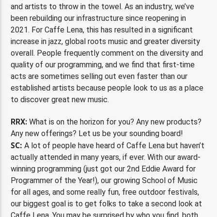
and artists to throw in the towel. As an industry, we’ve
been rebuilding our infrastructure since reopening in
2021. For Caffe Lena, this has resulted in a significant
increase in jazz, global roots music and greater diversity
overall. People frequently comment on the diversity and
quality of our programming, and we find that first-time
acts are sometimes selling out even faster than our
established artists because people look to us as a place
to discover great new music.
RRX:
What is on the horizon for you? Any new products?
Any new offerings? Let us be your sounding board!
SC:
A lot of people have heard of Caffe Lena but haven’t
actually attended in many years, if ever. With our award-
winning programming (just got our 2nd Eddie Award for
Programmer of the Year!), our growing School of Music
for all ages, and some really fun, free outdoor festivals,
our biggest goal is to get folks to take a second look at
Caffe Lena. You may be surprised by who you find, both