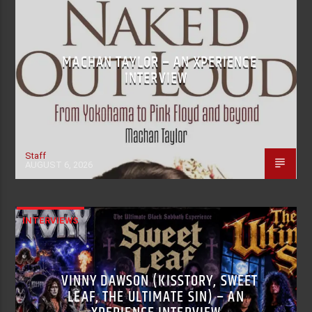
MACHAN TAYLOR – AN XPERIENCE
INTERVIEW
Staff
AUGUST 6, 2026
INTERVIEWS
VINNY DAWSON (KISSTORY, SWEET
LEAF, THE ULTIMATE SIN) – AN