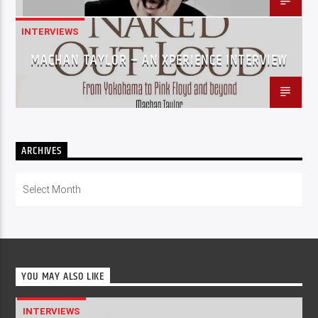
INTERVIEWS
MACHAN TAYLOR – AN XPERIENCE INTERVIEW
ARCHIVES
Archives
YOU MAY ALSO LIKE
INTERVIEWS