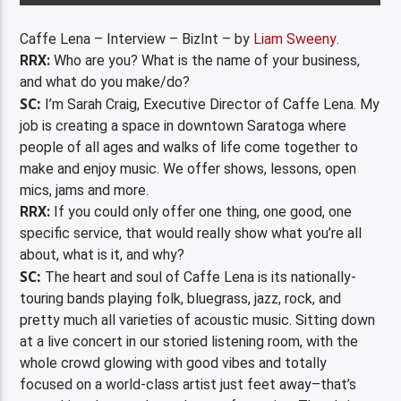
Caffe Lena – Interview – BizInt – by
Liam Sweeny
.
RRX:
Who are you? What is the name of your business,
and what do you make/do?
SC:
I’m Sarah Craig, Executive Director of Caffe Lena. My
job is creating a space in downtown Saratoga where
people of all ages and walks of life come together to
make and enjoy music. We offer shows, lessons, open
mics, jams and more.
RRX:
If you could only offer one thing, one good, one
specific service, that would really show what you’re all
about, what is it, and why?
SC:
The heart and soul of Caffe Lena is its nationally-
touring bands playing folk, bluegrass, jazz, rock, and
pretty much all varieties of acoustic music. Sitting down
at a live concert in our storied listening room, with the
whole crowd glowing with good vibes and totally
focused on a world-class artist just feet away–that’s