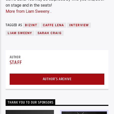
on stage and in the seats!
More from Liam Sweeny…
TAGGED AS
BIZINT
CAFFE LENA
INTERVIEW
LIAM SWEENY
SARAH CRAIG
AUTHOR
STAFF
AUTHOR'S ARCHIVE
THANK YOU TO OUR SPONSORS