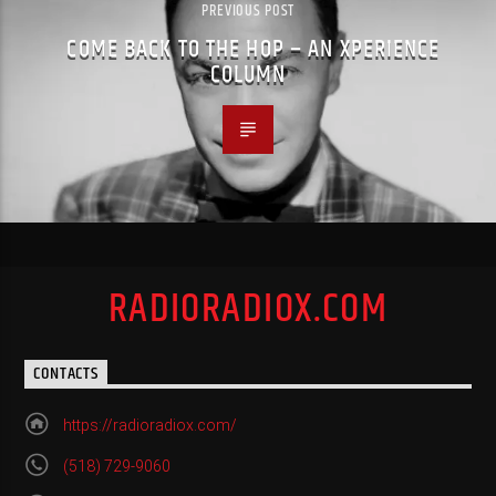
PREVIOUS POST
COME BACK TO THE HOP – AN XPERIENCE
COLUMN
RADIORADIOX.COM
CONTACTS
https://radioradiox.com/
(518) 729-9060