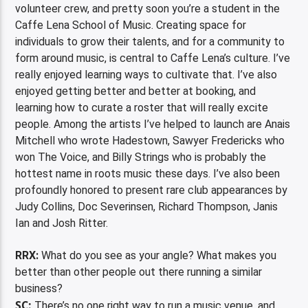
volunteer crew, and pretty soon you’re a student in the
Caffe Lena School of Music. Creating space for
individuals to grow their talents, and for a community to
form around music, is central to Caffe Lena’s culture. I’ve
really enjoyed learning ways to cultivate that. I’ve also
enjoyed getting better and better at booking, and
learning how to curate a roster that will really excite
people. Among the artists I’ve helped to launch are Anais
Mitchell who wrote Hadestown, Sawyer Fredericks who
won The Voice, and Billy Strings who is probably the
hottest name in roots music these days. I’ve also been
profoundly honored to present rare club appearances by
Judy Collins, Doc Severinsen, Richard Thompson, Janis
Ian and Josh Ritter.
RRX:
What do you see as your angle? What makes you
better than other people out there running a similar
business?
SC:
There’s no one right way to run a music venue, and