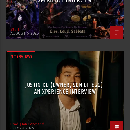
XPERIENCE INTERVIEW
Staff
AUGUST 5, 2026
INTERVIEWS
JUSTIN KO (OWNER, SON OF EGG) –
AN XPERIENCE INTERVIEW
BradQuan Copeland
JULY 20, 2026