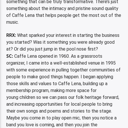
something that can be truly transformative. There’s just
something about the intimacy and pristine sound quality
of Caffe Lena that helps people get the most out of the
music.
RRX:
What sparked your interest in starting the business
you started? Was it something you were already good
at? Or did you just jump in the pool nose first?
SC:
Caffe Lena opened in 1960. As a grassroots
organizer, I came into a well-established venue in 1995
with some experience in pulling together communities of
people to make good things happen. I began applying
those skills and values to Caffe Lena, building up a
membership program, making more space for
young children so we can pass our folk heritage forward,
and increasing opportunities for local people to bring
their own songs and poems and stories to the stage.
Maybe you come in to play open mic, then you notice a
band you love is coming, and then you join the