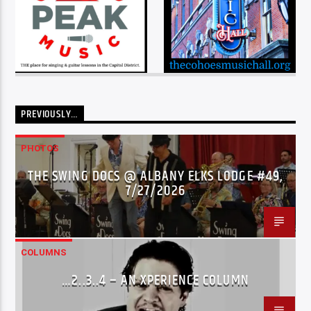
PREVIOUSLY…
PHOTOS
THE SWING DOCS @ ALBANY ELKS LODGE #49,
7/27/2026
COLUMNS
…2..3..4 – AN XPERIENCE COLUMN