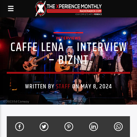
INTERVIEWS
CAFFE LENA – INTERVIEW
– BIZINT
WRITTEN BY
STAFF
ON MAY 8, 2024