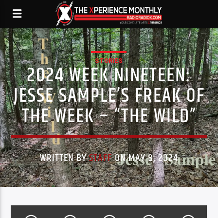
STORIES
2024 WEEK NINETEEN:
JESSE SAMPLE’S FREAK OF
THE WEEK – “THE WILD”
WRITTEN BY
STAFF
ON MAY 8, 2024