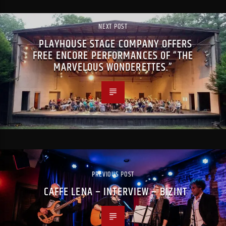
NEXT POST
PLAYHOUSE STAGE COMPANY OFFERS
FREE ENCORE PERFORMANCES OF “THE
MARVELOUS WONDERETTES.”
PREVIOUS POST
CAFFE LENA – INTERVIEW – BIZINT