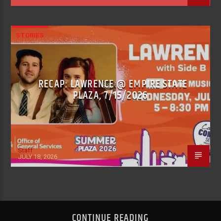
STORIES
RECAP: LAWRENCE @ EMPIRE STATE
PLAZA, 7/15/2026
Staff
JULY 18, 2026
CONTINUE READING