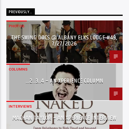
PREVIOUSLY…
PHOTOS
THE SWING DOCS @ ALBANY ELKS LODGE #49,
7/27/2026
COLUMNS
…2..3..4 – AN XPERIENCE COLUMN
INTERVIEWS
MACHAN TAYLOR – AN XPERIENCE INTERVIEW