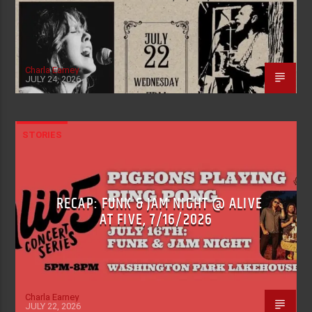
Charla Earney
JULY 24, 2026
STORIES
RECAP: FUNK & JAM NIGHT @ ALIVE
AT FIVE, 7/16/2026
Charla Earney
JULY 22, 2026