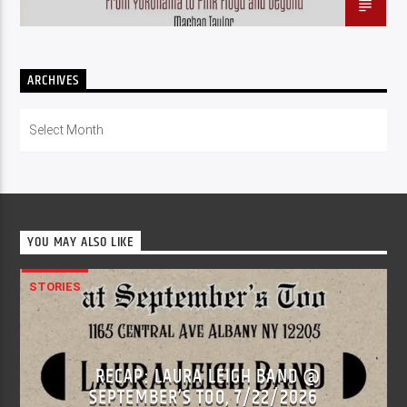
ARCHIVES
Archives
YOU MAY ALSO LIKE
STORIES
RECAP: LAURA LEIGH BAND @
SEPTEMBER’S TOO, 7/22/2026