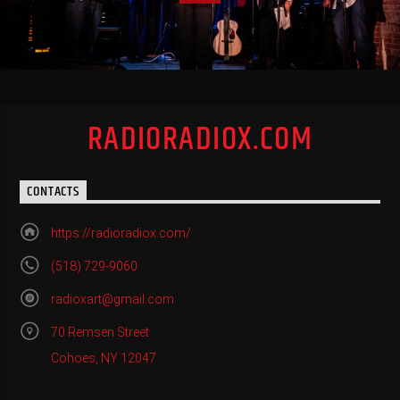
RADIORADIOX.COM
CONTACTS
https://radioradiox.com/
(518) 729-9060
radioxart@gmail.com
70 Remsen Street
Cohoes, NY 12047