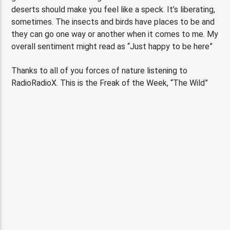
deserts should make you feel like a speck. It’s liberating,
sometimes. The insects and birds have places to be and
they can go one way or another when it comes to me. My
overall sentiment might read as “Just happy to be here”
Thanks to all of you forces of nature listening to
RadioRadioX. This is the Freak of the Week, “The Wild”