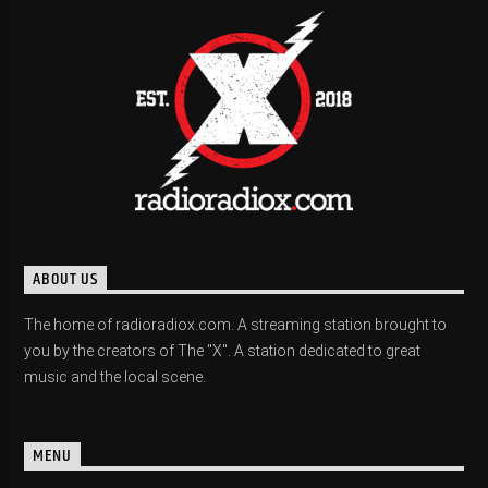
ABOUT US
The home of radioradiox.com. A streaming station brought to
you by the creators of The "X". A station dedicated to great
music and the local scene.
MENU