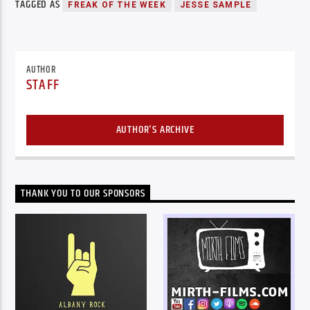
TAGGED AS
FREAK OF THE WEEK
JESSE SAMPLE
AUTHOR
STAFF
AUTHOR'S ARCHIVE
THANK YOU TO OUR SPONSORS