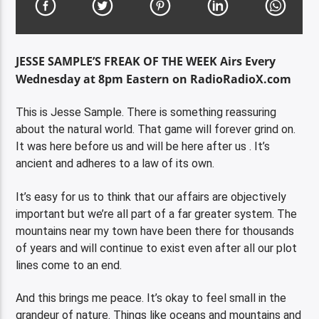
JESSE SAMPLE’S FREAK OF THE WEEK Airs Every
Wednesday at 8pm Eastern on RadioRadioX.com
This is Jesse Sample. There is something reassuring
about the natural world. That game will forever grind on.
It was here before us and will be here after us . It’s
ancient and adheres to a law of its own.
It’s easy for us to think that our affairs are objectively
important but we’re all part of a far greater system. The
mountains near my town have been there for thousands
of years and will continue to exist even after all our plot
lines come to an end.
And this brings me peace. It’s okay to feel small in the
grandeur of nature. Things like oceans and mountains and