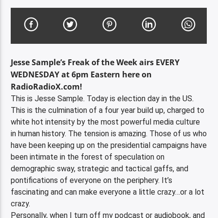
Jesse Sample’s Freak of the Week airs EVERY
WEDNESDAY at 6pm Eastern here on
RadioRadioX.com!
This is Jesse Sample. Today is election day in the US.
This is the culmination of a four year build up, charged to
white hot intensity by the most powerful media culture
in human history. The tension is amazing. Those of us who
have been keeping up on the presidential campaigns have
been intimate in the forest of speculation on
demographic sway, strategic and tactical gaffs, and
pontifications of everyone on the periphery. It’s
fascinating and can make everyone a little crazy…or a lot
crazy.
Personally, when I turn off my podcast or audiobook, and