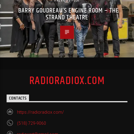
PREVIOUS POST
BARRY GOUDREAU’S ENGINE ROOM – THE
STRAND THEATRE
RADIORADIOX.COM
CONTACTS
https://radioradiox.com/
(518) 729-9060