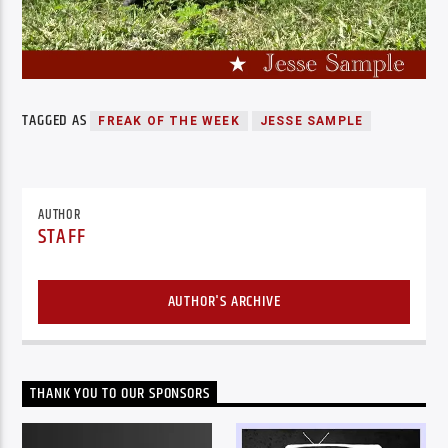
TAGGED AS
FREAK OF THE WEEK
JESSE SAMPLE
AUTHOR
STAFF
AUTHOR'S ARCHIVE
THANK YOU TO OUR SPONSORS