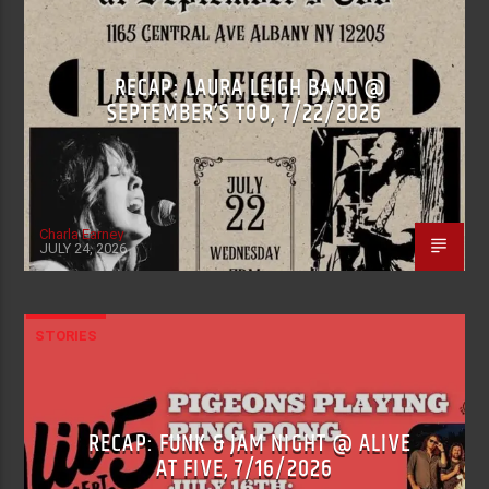
RECAP: LAURA LEIGH BAND @
SEPTEMBER’S TOO, 7/22/2026
Charla Earney
JULY 24, 2026
STORIES
RECAP: FUNK & JAM NIGHT @ ALIVE
AT FIVE, 7/16/2026