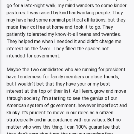
go for a late-night walk, my mind wanders to some kinder
pastures. I was raised by kind hardworking people. They
may have had some nominal political affiliations, but they
made their coffee at home and took it to go. They
patiently tolerated my know-it-all teens and twenties.
They helped me when I needed it and didn’t charge me
interest on the favor. They filled the spaces not
intended for government.
Maybe the two candidates who are running for president
have tenderness for family members or close friends,
but I wouldn’t bet that they have your or my best
interest at the top of their list. As I learn, grow and move
through society, I’m starting to see the genius of our
American system of government, however imperfect and
klunky. It’s prudent to move in our roles as a citizen
strategically and in accordance with our values. But no
matter who wins this thing, I can 100% guarantee that