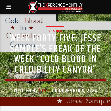
STORIES
WEEK FORTY-FIVE: JESSE
SAMPLE’S FREAK OF THE
WEEK “COLD BLOOD IN
CREDIBILITY CANYON”
WRITTEN BY
STAFF
ON NOVEMBER 5, 2024