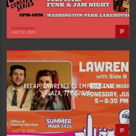
Charla Earney
JULY 22, 2026
STORIES
RECAP: LAWRENCE @ EMPIRE STATE
PLAZA, 7/15/2026
Staff
JULY 18, 2026