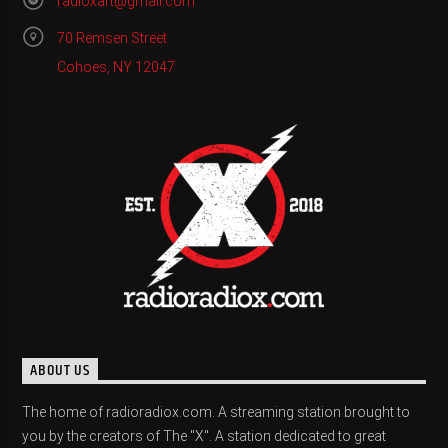
radioxart@gmail.com
70 Remsen Street
Cohoes, NY 12047
ABOUT US
The home of radioradiox.com. A streaming station brought to
you by the creators of The "X". A station dedicated to great