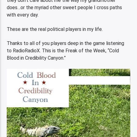
they don’t care about me the way my grandmother
does…or the myriad other sweet people I cross paths
with every day.
These are the real political players in my life.
Thanks to all of you players deep in the game listening
to RadioRadioX. This is the Freak of the Week, “Cold
Blood in Credibility Canyon.”