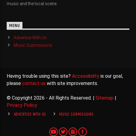
music and the local scene.
MENU
Advertise With Us
Music Submissions
Having trouble using this site?
Accessibility
is our goal,
please
contact us
with site improvements.
© Copyright 2026 - All Rights Reserved. |
Sitemap
|
Privacy Policy
ADVERTISE WITH US
MUSIC SUBMISSIONS