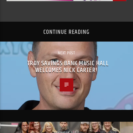
CONTINUE READING
NEXT POST
TROY SAVINGS BANK MUSIC HALL
WELCOMES NICK CARTER!