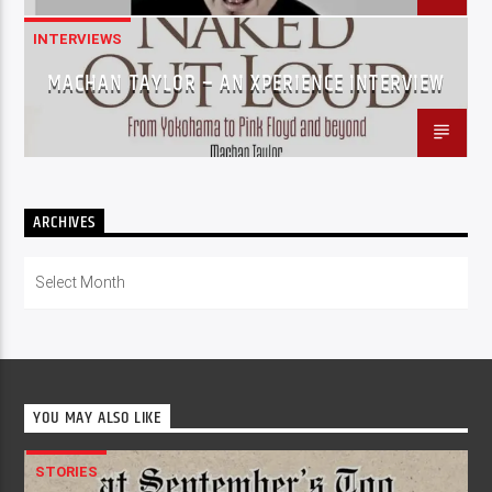
INTERVIEWS
MACHAN TAYLOR – AN XPERIENCE INTERVIEW
ARCHIVES
Archives
YOU MAY ALSO LIKE
STORIES