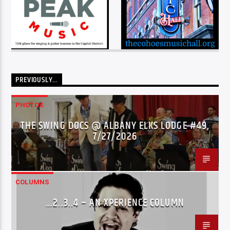
PREVIOUSLY…
PHOTOS
THE SWING DOCS @ ALBANY ELKS LODGE #49,
7/27/2026
COLUMNS
…2..3..4 – AN XPERIENCE COLUMN