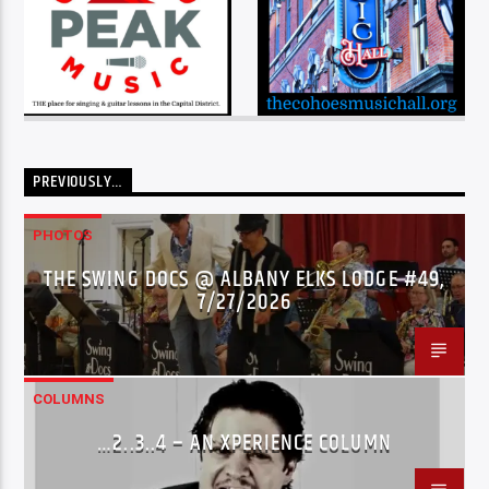
PREVIOUSLY…
PHOTOS
THE SWING DOCS @ ALBANY ELKS LODGE #49,
7/27/2026
COLUMNS
…2..3..4 – AN XPERIENCE COLUMN