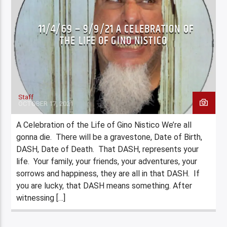
LENS STEPHANIE J BARTIK (NY ROCKSTAR
11/4/69 – 9/9/21 A CELEBRATION OF
PHOTOGRAPHER)
THE LIFE OF GINO NISTICO
LOCAL COVER BANDS
LOCAL COVER BANDS
MUSIC
PRIVACY
XPERIENCE
Staff
OCTOBER 17, 2021
A Celebration of the Life of Gino Nistico We’re all
gonna die. There will be a gravestone, Date of Birth,
DASH, Date of Death. That DASH, represents your
life. Your family, your friends, your adventures, your
sorrows and happiness, they are all in that DASH. If
you are lucky, that DASH means something. After
witnessing […]