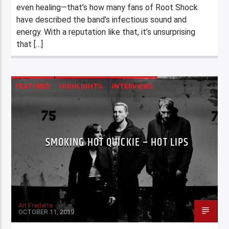
even healing—that’s how many fans of Root Shock
have described the band’s infectious sound and
energy. With a reputation like that, it’s unsurprising
that […]
FEATURED
HIGHLIGHTS
INTERVIEWS
SMOKING HOT QUICKIE – HOT LIPS
Art Fredette
OCTOBER 11, 2019