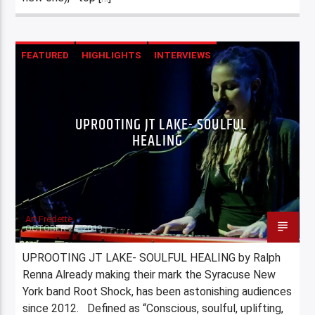
FEATURED
HIGHLIGHTS
INTERVIEWS
UPROOTING JT LAKE- SOULFUL
HEALING
Art Fredette
OCTOBER 24, 2019
UPROOTING JT LAKE- SOULFUL HEALING by Ralph
Renna Already making their mark the Syracuse New
York band Root Shock, has been astonishing audiences
since 2012. Defined as “Conscious, soulful, uplifting,