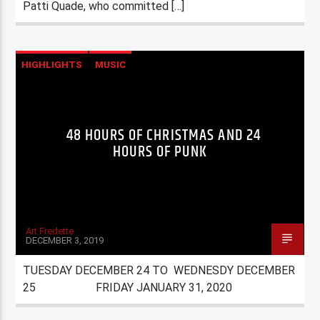
Patti Quade, who committed […]
HIGHLIGHTS
MUSIC
48 HOURS OF CHRISTMAS AND 24
HOURS OF PUNK
Art Fredette
DECEMBER 3, 2019
TUESDAY DECEMBER 24 TO WEDNESDY DECEMBER
25 FRIDAY JANUARY 31, 2020