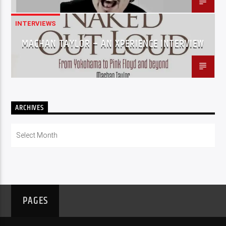
INTERVIEWS
MACHAN TAYLOR – AN XPERIENCE INTERVIEW
ARCHIVES
Archives
PAGES