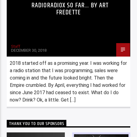
RADIORADIOX SO FAR… BY ART
FREDETTE
Staff
DECEMBER 30, 2018
2018 started off as a promising year. I was working for
a radio station that I was programming, sales were
coming in and the future looked bright. Then the
Empire crumbled. By April, everything I had worked for
since June 2017 had ceased to exist. What do I do
now? Drink? Ok, a little. Get […]
THANK YOU TO OUR SPONSORS