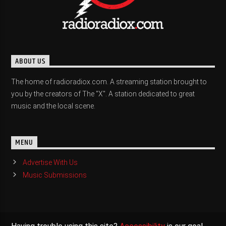
ABOUT US
The home of radioradiox.com. A streaming station brought to
you by the creators of The "X". A station dedicated to great
music and the local scene.
MENU
Advertise With Us
Music Submissions