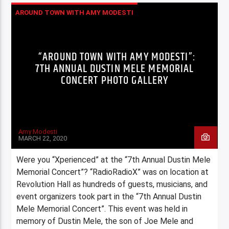
AROUND TOWN WITH AMY MODESTI
COLUMNS
COMMUNITY
HIGHLIGHTS
WERE YOU XPERIENCED?
XPERIENCE
“AROUND TOWN WITH AMY MODESTI”:
7TH ANNUAL DUSTIN MELE MEMORIAL
CONCERT PHOTO GALLERY
Amy Modesti
MARCH 22, 2020
Were you “Xperienced” at the “7th Annual Dustin Mele
Memorial Concert”? “RadioRadioX” was on location at
Revolution Hall as hundreds of guests, musicians, and
event organizers took part in the “7th Annual Dustin
Mele Memorial Concert”. This event was held in
memory of Dustin Mele, the son of Joe Mele and