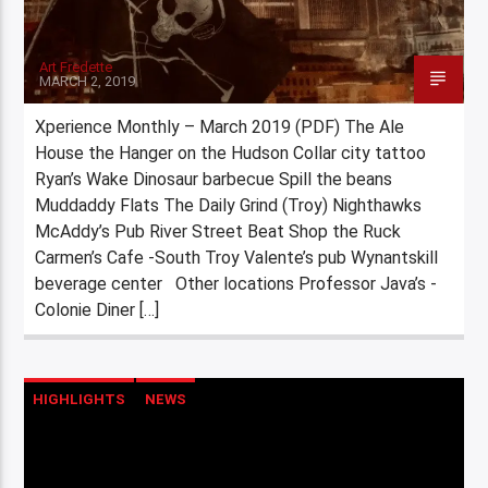
Art Fredette
MARCH 2, 2019
Xperience Monthly – March 2019 (PDF) The Ale
House the Hanger on the Hudson Collar city tattoo
Ryan’s Wake Dinosaur barbecue Spill the beans
Muddaddy Flats The Daily Grind (Troy) Nighthawks
McAddy’s Pub River Street Beat Shop the Ruck
Carmen’s Cafe -South Troy Valente’s pub Wynantskill
beverage center Other locations Professor Java’s -
Colonie Diner […]
HIGHLIGHTS
NEWS