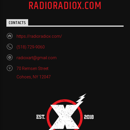
RADIORADIOX.COM
CONTACTS
https://radioradiox.com/
(518) 729-9060
radioxart@gmail.com
70 Remsen Street
Cohoes, NY 12047