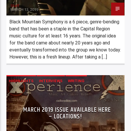
Staff
MARCH 13, 2019
Black Mountain Symphony is a 6 piece, genre-bending
band that has been a staple in the Capital Region
music culture for at least 16 years. The original idea
for the band came about nearly 20 years ago and
eventually transformed into the group we know today.
However, this is a fresh lineup. After taking a […]
HIGHLIGHTS
INTERVIEWS
WRITING
MARCH 2019 ISSUE AVAILABLE HERE
– LOCATIONS!