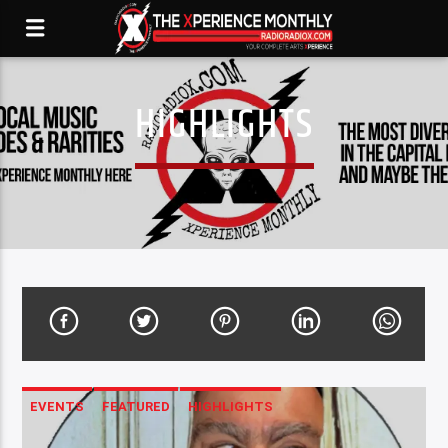
HIGHLIGHTS
EVENTS
FEATURED
HIGHLIGHTS
LENSMENSHIP-SPEAKING THROUGH THE