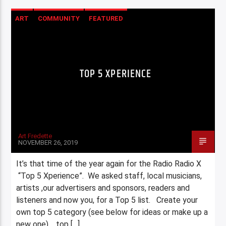
ART
COMMUNITY
FEATURED
HIGHLIGHTS
TOP 5 XPERIENCE
Art Fredette
NOVEMBER 26, 2019
It’s that time of the year again for the Radio Radio X
“Top 5 Xperience”. We asked staff, local musicians,
artists ,our advertisers and sponsors, readers and
listeners and now you, for a Top 5 list. Create your
own top 5 category (see below for ideas or make up a
new one), top […]