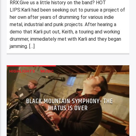
RRX:Give us a little history on the band? HOT
LIPS:Karli had been seeking out to pursue a project of
her own after years of drumming for various indie
metal, industrial and punk projects. After hearing a
demo that Karli put out, Keith, a touring and working
drummer, immediately met with Karli and they began
jamming. […]
HIGHLIGHTS
MUSIC
BLACK MOUNTAIN SYMPHONY- THE
HIATUS IS OVER