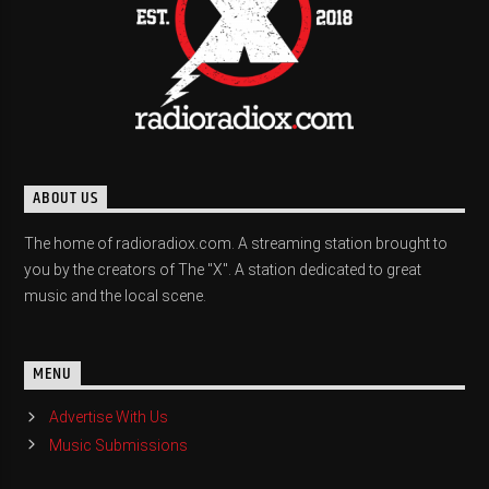
ABOUT US
The home of radioradiox.com. A streaming station brought to
you by the creators of The "X". A station dedicated to great
music and the local scene.
MENU
Advertise With Us
Music Submissions