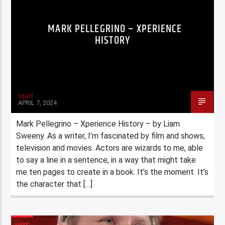
MARK PELLEGRINO – XPERIENCE
HISTORY
Staff
APRIL 7, 2024
Mark Pellegrino – Xperience History – by Liam
Sweeny. As a writer, I’m fascinated by film and shows,
television and movies. Actors are wizards to me, able
to say a line in a sentence, in a way that might take
me ten pages to create in a book. It’s the moment. It’s
the character that […]