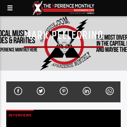
MARK PELLEGRINO
INTERVIEWS