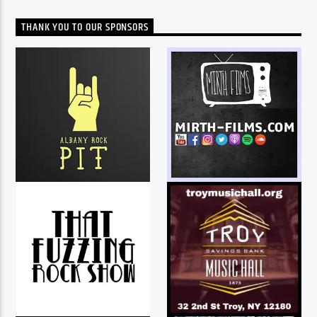
THANK YOU TO OUR SPONSORS