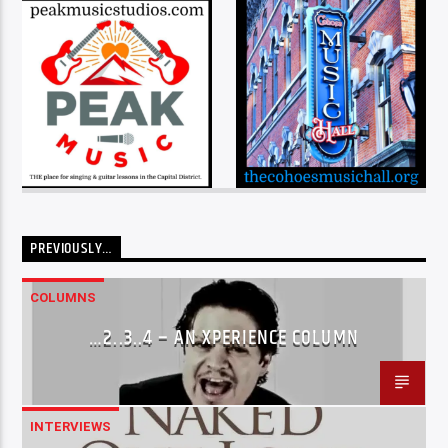
PREVIOUSLY…
COLUMNS
…2..3..4 – AN XPERIENCE COLUMN
INTERVIEWS