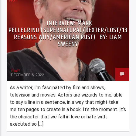
HOT
INTERVIEW: MARK
PELLEGRINO (SUPERNATURAL/DEXTER/LOST/13
REASONS WHY/AMERICAN RUST) -BY: LIAM
SWEENY
Staff
DECEMBER 6, 2022
As a writer, I’m fascinated by film and shows,
television and movies. Actors are wizards to me, able
to say a line in a sentence, in a way that might take
me ten pages to create in a book. It’s the moment. It’s
the character that we fall in love or hate with,
executed so […]