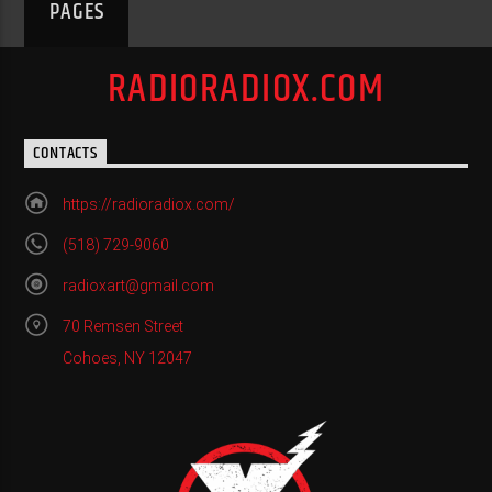
PAGES
RADIORADIOX.COM
CONTACTS
https://radioradiox.com/
(518) 729-9060
radioxart@gmail.com
70 Remsen Street
Cohoes, NY 12047