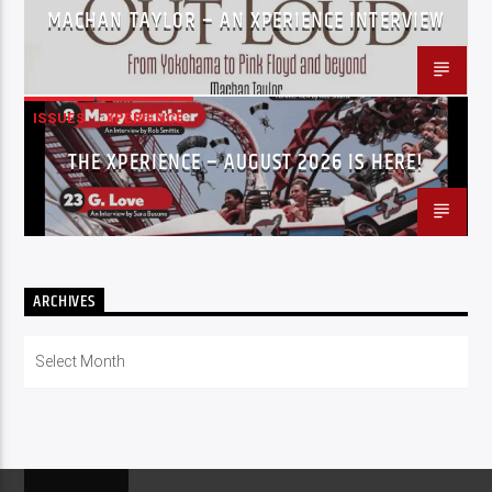
MACHAN TAYLOR – AN XPERIENCE INTERVIEW
ISSUES
XPERIENCE
THE XPERIENCE – AUGUST 2026 IS HERE!
ARCHIVES
Archives