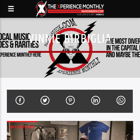
VINNIE BIRBIGLIA
INTERVIEWS