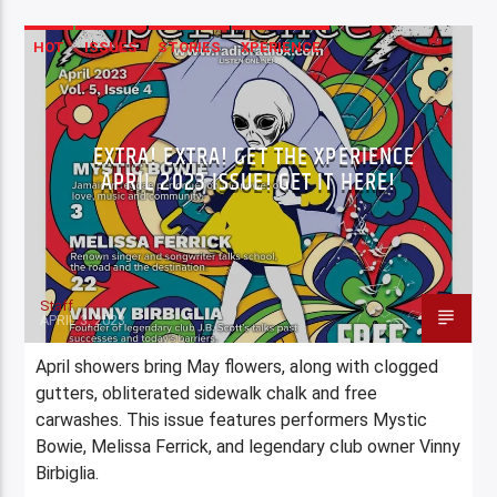
HOT
ISSUES
STORIES
XPERIENCE
EXTRA! EXTRA! GET THE XPERIENCE
APRIL 2023 ISSUE! GET IT HERE!
Staff
APRIL 3, 2023
April showers bring May flowers, along with clogged
gutters, obliterated sidewalk chalk and free
carwashes. This issue features performers Mystic
Bowie, Melissa Ferrick, and legendary club owner Vinny
Birbiglia.