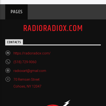
PAGES
RADIORADIOX.COM
CONTACTS
https://radioradiox.com/
(518) 729-9060
radioxart@gmail.com
70 Remsen Street
Cohoes, NY 12047