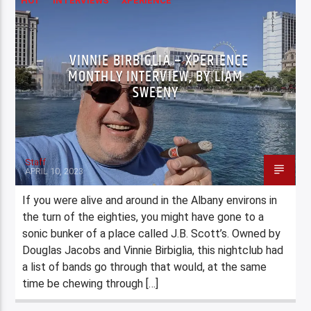
HOT
INTERVIEWS
XPERIENCE
VINNIE BIRBIGLIA – XPERIENCE
MONTHLY INTERVIEW, BY LIAM
SWEENY
Staff
APRIL 10, 2023
If you were alive and around in the Albany environs in
the turn of the eighties, you might have gone to a
sonic bunker of a place called J.B. Scott’s. Owned by
Douglas Jacobs and Vinnie Birbiglia, this nightclub had
a list of bands go through that would, at the same
time be chewing through […]