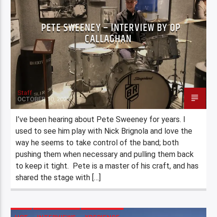
PETE SWEENEY – INTERVIEW BY OP
CALLAGHAN
Staff
OCTOBER 10, 2023
I’ve been hearing about Pete Sweeney for years. I
used to see him play with Nick Brignola and love the
way he seems to take control of the band; both
pushing them when necessary and pulling them back
to keep it tight. Pete is a master of his craft, and has
shared the stage with […]