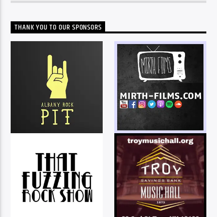
THANK YOU TO OUR SPONSORS