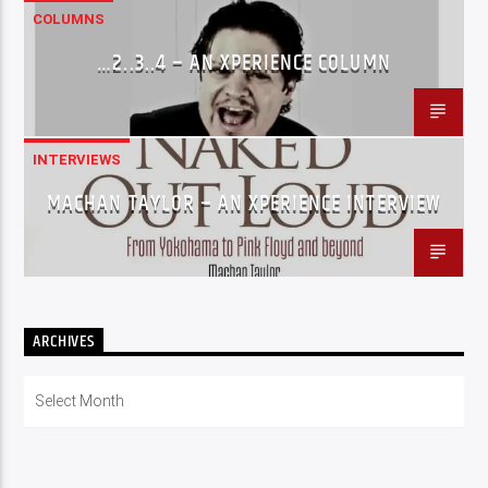
COLUMNS
…2..3..4 – AN XPERIENCE COLUMN
INTERVIEWS
MACHAN TAYLOR – AN XPERIENCE INTERVIEW
ARCHIVES
Archives