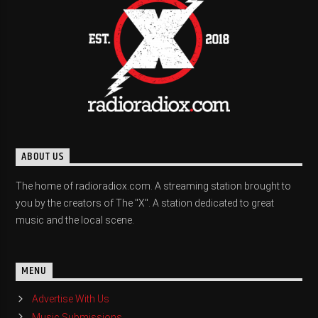
ABOUT US
The home of radioradiox.com. A streaming station brought to
you by the creators of The "X". A station dedicated to great
music and the local scene.
MENU
Advertise With Us
Music Submissions