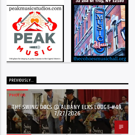
PREVIOUSLY…
PHOTOS
THE SWING DOCS @ ALBANY ELKS LODGE #49,
7/27/2026