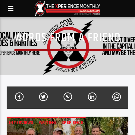
WORDS FROM A FRIEND
INTERVIEWS
WRITING
XPERIENCE