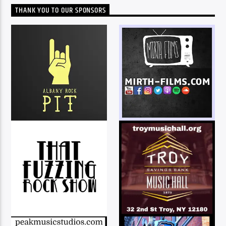
THANK YOU TO OUR SPONSORS