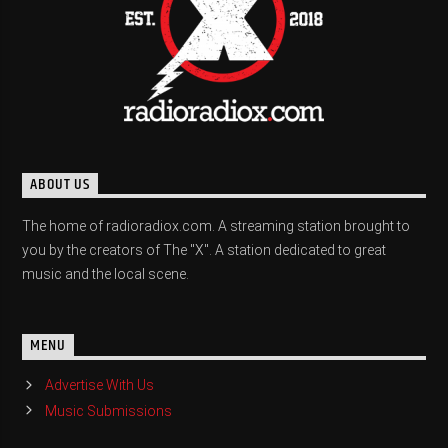
ABOUT US
The home of radioradiox.com. A streaming station brought to
you by the creators of The "X". A station dedicated to great
music and the local scene.
MENU
Advertise With Us
Music Submissions