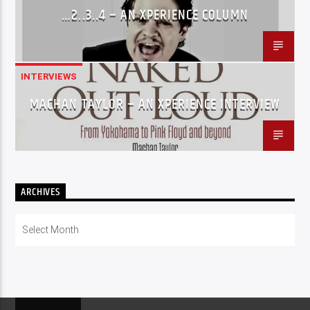
…2..3..4 – AN XPERIENCE COLUMN
INTERVIEWS
MACHAN TAYLOR – AN XPERIENCE INTERVIEW
ARCHIVES
Archives