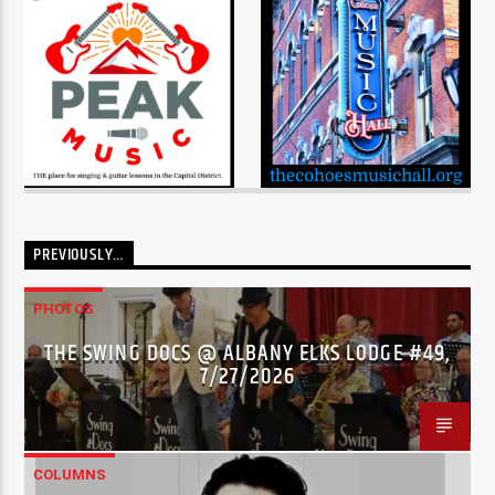
PREVIOUSLY…
PHOTOS
THE SWING DOCS @ ALBANY ELKS LODGE #49,
7/27/2026
COLUMNS