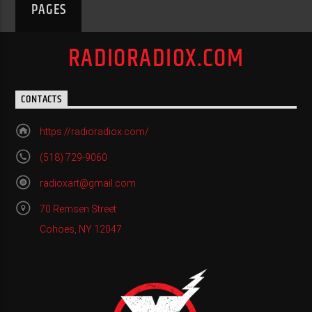
PAGES
RADIORADIOX.COM
CONTACTS
https://radioradiox.com/
(518) 729-9060
radioxart@gmail.com
70 Remsen Street
Cohoes, NY 12047