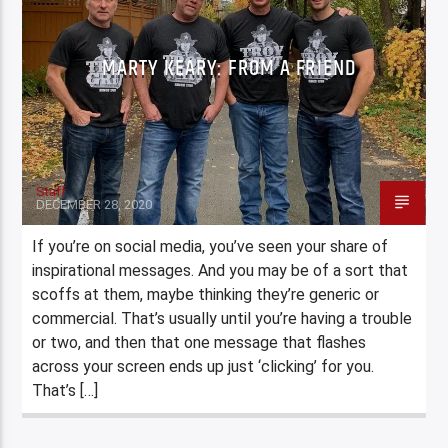
MARTY KEARY: FROM A FRIEND
Staff
DECEMBER 28, 2020
If you’re on social media, you’ve seen your share of
inspirational messages. And you may be of a sort that
scoffs at them, maybe thinking they’re generic or
commercial. That’s usually until you’re having a trouble
or two, and then that one message that flashes
across your screen ends up just ‘clicking’ for you.
That’s […]