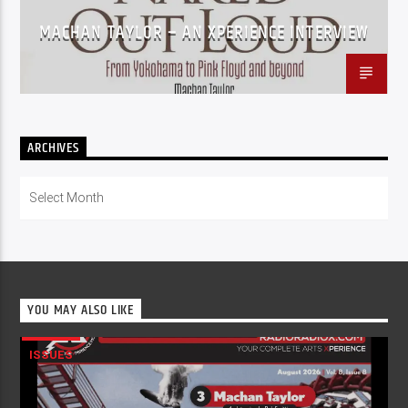
MACHAN TAYLOR – AN XPERIENCE INTERVIEW
ARCHIVES
Archives
YOU MAY ALSO LIKE
ISSUES