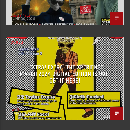
Justin Piatti
JUNE 30, 2026
ISSUES
EXTRA! EXTRA! THE XPERIENCE
MARCH 2024 DIGITAL EDITION IS OUT!
GET IT HERE!
Staff
MARCH 1, 2024