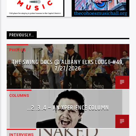
PREVIOUSLY…
PHOTOS
THE SWING DOCS @ ALBANY ELKS LODGE #49,
7/27/2026
COLUMNS
…2..3..4 – AN XPERIENCE COLUMN
INTERVIEWS