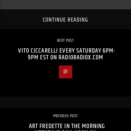
CONTINUE READING
NEXT POST
VITO CICCARELLI EVERY SATURDAY 6PM-
9PM EST ON RADIORADIOX.COM
PREVIOUS POST
ART FREDETTE IN THE MORNING