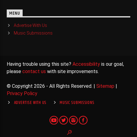
MENU
Advertise With Us
Music Submissions
Having trouble using this site?
Accessibility
is our goal,
please
contact us
with site improvements.
© Copyright 2026 - All Rights Reserved. |
Sitemap
|
Privacy Policy
ADVERTISE WITH US
MUSIC SUBMISSIONS