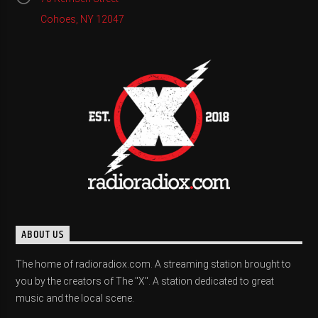
Cohoes, NY 12047
ABOUT US
The home of radioradiox.com. A streaming station brought to
you by the creators of The "X". A station dedicated to great
music and the local scene.