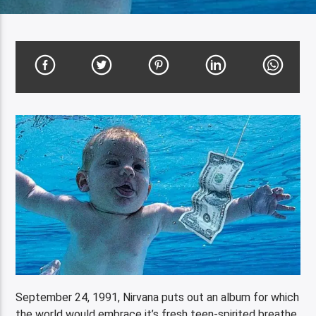
September 24, 1991, Nirvana puts out an album for which
the world would embrace it’s fresh teen-spirited breathe.