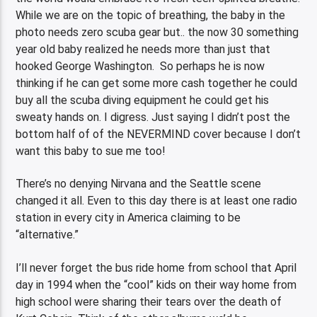
While we are on the topic of breathing, the baby in the
photo needs zero scuba gear but.. the now 30 something
year old baby realized he needs more than just that
hooked George Washington. So perhaps he is now
thinking if he can get some more cash together he could
buy all the scuba diving equipment he could get his
sweaty hands on. I digress. Just saying I didn’t post the
bottom half of of the NEVERMIND cover because I don’t
want this baby to sue me too!
There’s no denying Nirvana and the Seattle scene
changed it all. Even to this day there is at least one radio
station in every city in America claiming to be
“alternative.”
I’ll never forget the bus ride home from school that April
day in 1994 when the “cool” kids on their way home from
high school were sharing their tears over the death of