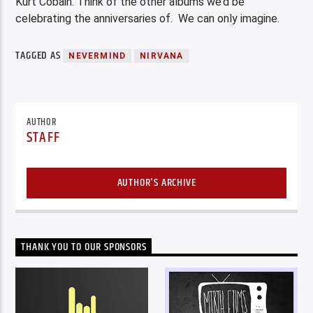
Kurt Cobain. Think of the other albums we’d be
celebrating the anniversaries of. We can only imagine.
TAGGED AS
NEVERMIND
NIRVANA
AUTHOR
STAFF
AUTHOR'S ARCHIVE
THANK YOU TO OUR SPONSORS