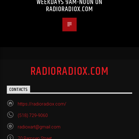
WEEKDAYS 9AM-NOON ON
RADIORADIOX.COM
RADIORADIOX.COM
CONTACTS
https://radioradiox.com/
(518) 729-9060
radioxart@gmail.com
70 Remsen Street