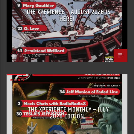
THE XPERIENCE – AUGUST 2026 IS
HERE!
Justin Piatti
AUGUST 6, 2026
ISSUES
THE XPERIENCE MONTHLY – JULY
2026 EDITION