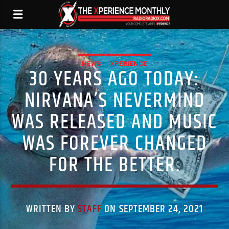
NEWS
XPERIENCE
30 YEARS AGO TODAY:
NIRVANA’S NEVERMIND
WAS RELEASED AND MUSIC
WAS FOREVER CHANGED
FOR THE BETTER.
WRITTEN BY
STAFF
ON SEPTEMBER 24, 2021