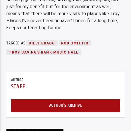
just for my benefit but for the environment as well,
means that there will be more visits to places like Troy.
Places I’ve never been or haven’t been for a long time,
keeps it interesting for me.
TAGGED AS
BILLY BRAGG
ROB SMITTIX
TROY SAVINGS BANK MUSIC HALL
AUTHOR
STAFF
AUTHOR'S ARCHIVE