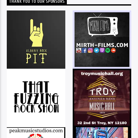
THANK YOU TO OUR SPONSORS