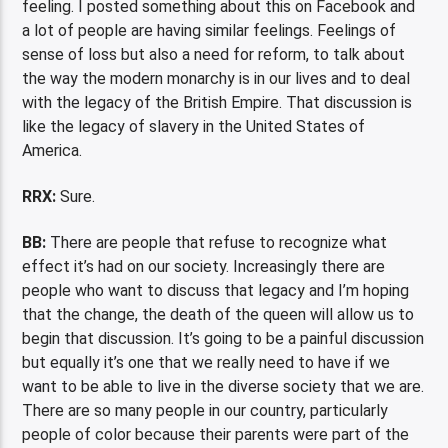
feeling. I posted something about this on Facebook and
a lot of people are having similar feelings. Feelings of
sense of loss but also a need for reform, to talk about
the way the modern monarchy is in our lives and to deal
with the legacy of the British Empire. That discussion is
like the legacy of slavery in the United States of
America.
RRX:
Sure.
BB:
There are people that refuse to recognize what
effect it’s had on our society. Increasingly there are
people who want to discuss that legacy and I’m hoping
that the change, the death of the queen will allow us to
begin that discussion. It’s going to be a painful discussion
but equally it’s one that we really need to have if we
want to be able to live in the diverse society that we are.
There are so many people in our country, particularly
people of color because their parents were part of the