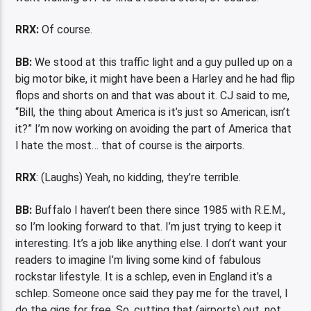
RRX:
Of course.
BB:
We stood at this traffic light and a guy pulled up on a
big motor bike, it might have been a Harley and he had flip
flops and shorts on and that was about it. CJ said to me,
“Bill, the thing about America is it’s just so American, isn’t
it?” I’m now working on avoiding the part of America that
I hate the most… that of course is the airports.
RRX
: (Laughs) Yeah, no kidding, they’re terrible.
BB:
Buffalo I haven’t been there since 1985 with R.E.M.,
so I’m looking forward to that. I’m just trying to keep it
interesting. It’s a job like anything else. I don’t want your
readers to imagine I’m living some kind of fabulous
rockstar lifestyle. It is a schlep, even in England it’s a
schlep. Someone once said they pay me for the travel, I
do the gigs for free. So, cutting that (airports) out, not