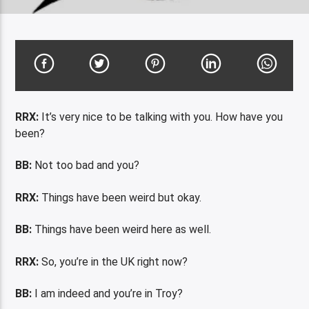
RRX:
It’s very nice to be talking with you. How have you
been?
BB:
Not too bad and you?
RRX:
Things have been weird but okay.
BB:
Things have been weird here as well.
RRX:
So, you’re in the UK right now?
BB:
I am indeed and you’re in Troy?