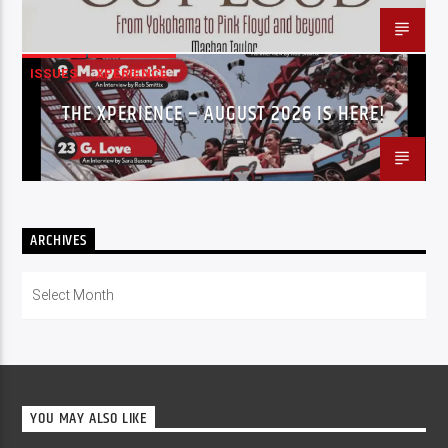
ISSUES
XPERIENCE
THE XPERIENCE – AUGUST 2026 IS HERE!
ARCHIVES
Archives
YOU MAY ALSO LIKE