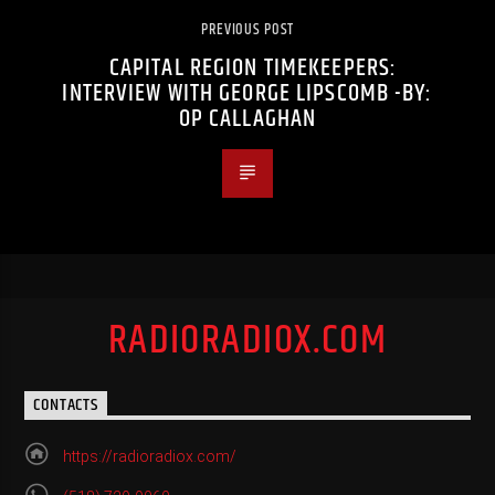
PREVIOUS POST
CAPITAL REGION TIMEKEEPERS:
INTERVIEW WITH GEORGE LIPSCOMB -BY:
OP CALLAGHAN
RADIORADIOX.COM
CONTACTS
https://radioradiox.com/