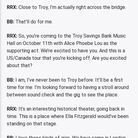
RRX:
Close to Troy, I’m actually right across the bridge.
BB:
That’ll do for me.
RRX:
So, you’re coming to the Troy Savings Bank Music
Hall on October 11th with Alice Phoebe Lou as the
supporting act. We’re excited to have you. And this is a
US/Canada tour that you’re kicking off. Are you excited
about that?
BB:
I am, I’ve never been to Troy before. It’ll be a first
time for me. I’m looking forward to having a stroll around
between sound check and the gig to see the place.
RRX:
It’s an interesting historical theater, going back in
time. This is a place where Ella Fitzgerald would’ve been
standing on that stage.
BB:
I love those kinds of gigs. We have some in London