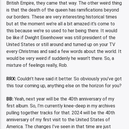
British Empire, they came that way. The other weird thing
is that the death of the queen has ramifications beyond
our borders. These are very interesting historical times
but at the moment we’re all a bit amazed it’s come to
this because we’re so used to her being there. It would
be like if Dwight Eisenhower was still president of the
United States or still around and turned up on your TV
every Christmas and said a few words about the world. It
would be very weird if suddenly he wasn’t there. So, a
mixture of feelings really, Rob.
RRX:
Couldn’t have said it better. So obviously you’ve got
this tour coming up, anything else on the horizon for you?
BB:
Yeah, next year will be the 40th anniversary of my
first album. So, I’m currently knee-deep in my archives
pulling together tracks for that. 2024 will be the 40th
anniversary of my first visit to the United States of
America. The changes I’ve seen in that time are just