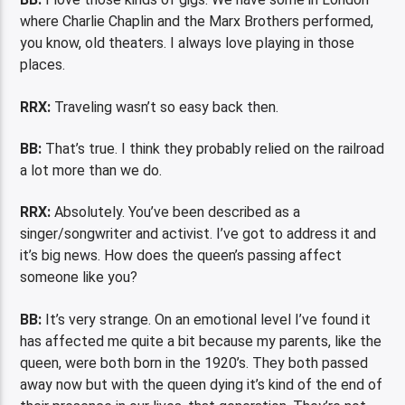
where Charlie Chaplin and the Marx Brothers performed,
you know, old theaters. I always love playing in those
places.
RRX:
Traveling wasn’t so easy back then.
BB:
That’s true. I think they probably relied on the railroad
a lot more than we do.
RRX:
Absolutely. You’ve been described as a
singer/songwriter and activist. I’ve got to address it and
it’s big news. How does the queen’s passing affect
someone like you?
BB:
It’s very strange. On an emotional level I’ve found it
has affected me quite a bit because my parents, like the
queen, were both born in the 1920’s. They both passed
away now but with the queen dying it’s kind of the end of