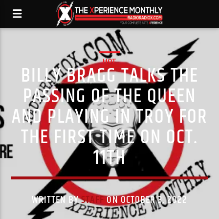
HOT
BILLY BRAGG TALKS THE
PASSING OF THE QUEEN
AND PLAYING IN TROY FOR
THE FIRST TIME ON OCT.
11TH
WRITTEN BY
STAFF
ON OCTOBER 3, 2022