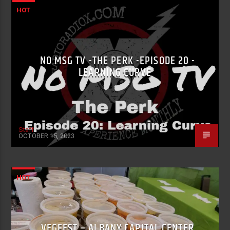
HOT
NO MSG TV -THE PERK -EPISODE 20 -
LEARNING CURVE
Staff
OCTOBER 15, 2023
HOT
VEGFEST – ALBANY CAPITAL CENTER