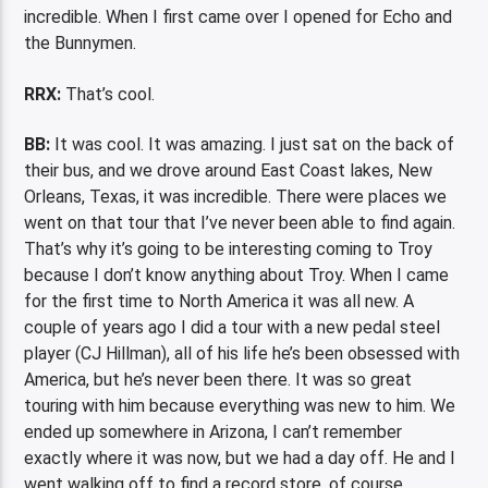
incredible. When I first came over I opened for Echo and
the Bunnymen.
RRX:
That’s cool.
BB:
It was cool. It was amazing. I just sat on the back of
their bus, and we drove around East Coast lakes, New
Orleans, Texas, it was incredible. There were places we
went on that tour that I’ve never been able to find again.
That’s why it’s going to be interesting coming to Troy
because I don’t know anything about Troy. When I came
for the first time to North America it was all new. A
couple of years ago I did a tour with a new pedal steel
player (CJ Hillman), all of his life he’s been obsessed with
America, but he’s never been there. It was so great
touring with him because everything was new to him. We
ended up somewhere in Arizona, I can’t remember
exactly where it was now, but we had a day off. He and I
went walking off to find a record store, of course.