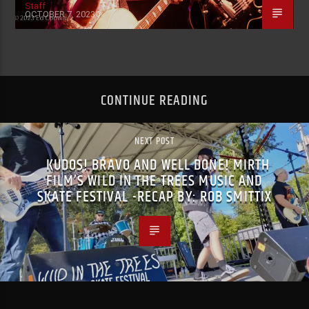
Staff
OCTOBER 7, 2023
CONTINUE READING
NEXT POST
KUDOS! BRAVO AND WELL DONE! MIRTH
FILM’S WILD IN THE TREES MUSIC AND
SKATE FESTIVAL -RECAP BY: ROB SMITTIX