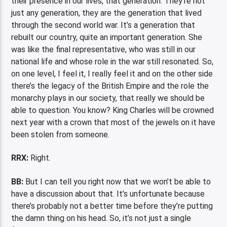
their presence in our lives, that generation. They’re not
just any generation, they are the generation that lived
through the second world war. It’s a generation that
rebuilt our country, quite an important generation. She
was like the final representative, who was still in our
national life and whose role in the war still resonated. So,
on one level, I feel it, I really feel it and on the other side
there’s the legacy of the British Empire and the role the
monarchy plays in our society, that really we should be
able to question. You know? King Charles will be crowned
next year with a crown that most of the jewels on it have
been stolen from someone.
RRX:
Right.
BB:
But I can tell you right now that we won’t be able to
have a discussion about that. It’s unfortunate because
there’s probably not a better time before they’re putting
the damn thing on his head. So, it’s not just a single