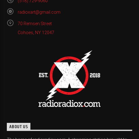
(518) 729-9060
radioxart@gmail.com
70 Remsen Street
Cohoes, NY 12047
ABOUT US