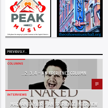
PREVIOUSLY…
COLUMNS
…2..3..4 – AN XPERIENCE COLUMN
INTERVIEWS
MACHAN TAYLOR – AN XPERIENCE INTERVIEW