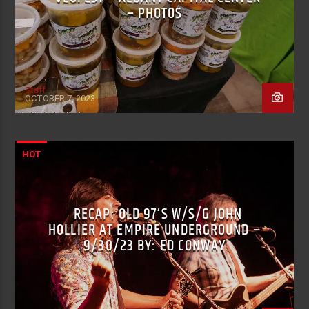
– PHOTOS
Staff
OCTOBER 7, 2023
HOT
RECAP: OLD 97’S W/S/G JOHN
HOLLIER AT EMPIRE UNDERGROUND –
9/30/23 BY: ED CONWAY