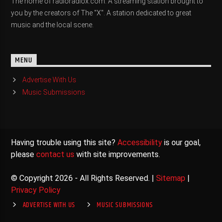
The home of radioradiox.com. A streaming station brought to
you by the creators of The "X". A station dedicated to great
music and the local scene.
MENU
Advertise With Us
Music Submissions
Having trouble using this site?
Accessibility
is our goal,
please
contact us
with site improvements.
© Copyright 2026 - All Rights Reserved. |
Sitemap
|
Privacy Policy
ADVERTISE WITH US
MUSIC SUBMISSIONS