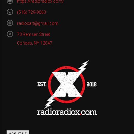
https://radioradiox.com/
(518) 729-9060
radioxart@gmail.com
70 Remsen Street
Cohoes, NY 12047