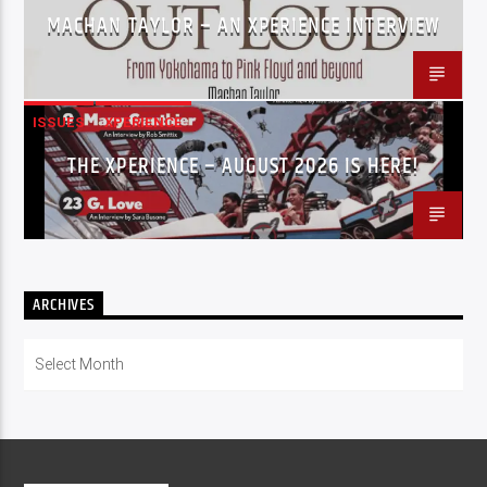
MACHAN TAYLOR – AN XPERIENCE INTERVIEW
ISSUES
XPERIENCE
THE XPERIENCE – AUGUST 2026 IS HERE!
ARCHIVES
Archives