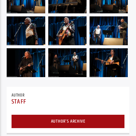
AUTHOR
STAFF
AUTHOR'S ARCHIVE