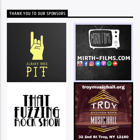
THANK YOU TO OUR SPONSORS