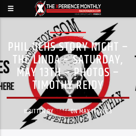
HOT
PRIVACY
PHIL OCHS STORY NIGHT –
THE LINDA – SATURDAY,
MAY 13TH – PHOTOS –
TIMOTHY REIDY
WRITTEN BY
STAFF
ON MAY 19, 2023