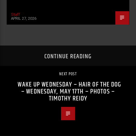
Staff
APRIL 27, 2026
CONTINUE READING
NEXT POST
WAKE UP WEDNESDAY – HAIR OF THE DOG
– WEDNESDAY, MAY 17TH – PHOTOS –
TIMOTHY REIDY