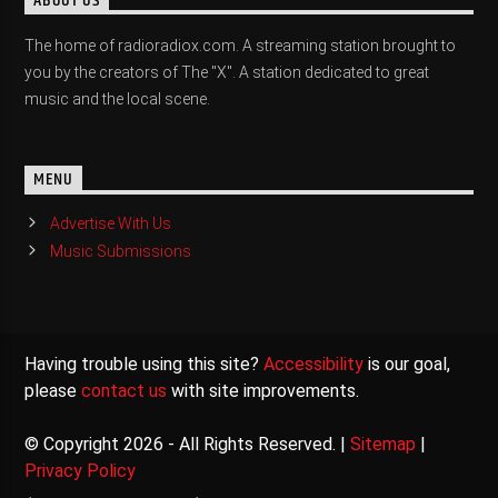
ABOUT US
The home of radioradiox.com. A streaming station brought to
you by the creators of The "X". A station dedicated to great
music and the local scene.
MENU
Advertise With Us
Music Submissions
Having trouble using this site?
Accessibility
is our goal,
please
contact us
with site improvements.
© Copyright 2026 - All Rights Reserved. |
Sitemap
|
Privacy Policy