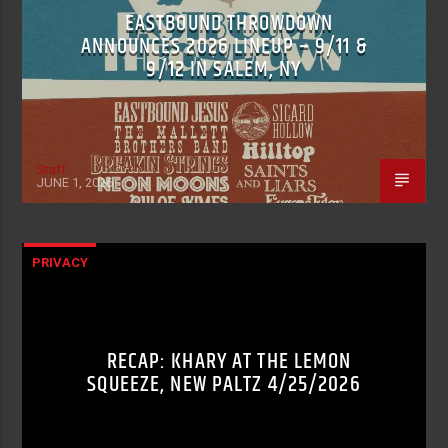
EASTBOUND THROWDOWN
ANNOUNCES 2026 LINEUP – 9/11 &
9/12 IN SALEM, NY
Staff
JUNE 1, 2026
PRIVACY
RECAP: KHARY AT THE LEMON
SQUEEZE, NEW PALTZ 4/25/2026