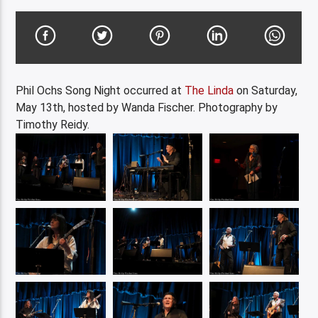
Phil Ochs Song Night occurred at
The Linda
on Saturday,
May 13th, hosted by Wanda Fischer. Photography by
Timothy Reidy.