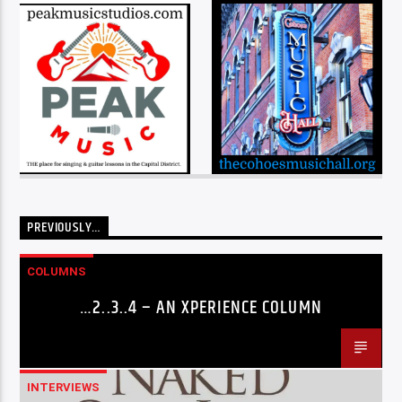
PREVIOUSLY…
COLUMNS
…2..3..4 – AN XPERIENCE COLUMN
INTERVIEWS