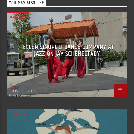
YOU MAY ALSO LIKE
PRIVACY
ELLEN SINOPOLI DANCE COMPANY AT
JAZZ ON JAY SCHENECTADY
Staff
JUNE 11, 2026
PRIVACY