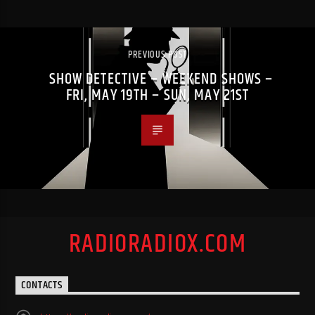
PREVIOUS POST
SHOW DETECTIVE – WEEKEND SHOWS –
FRI, MAY 19TH – SUN, MAY 21ST
RADIORADIOX.COM
CONTACTS