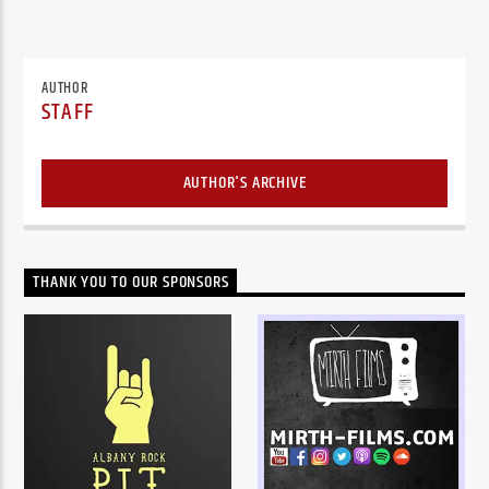
AUTHOR
STAFF
AUTHOR'S ARCHIVE
THANK YOU TO OUR SPONSORS