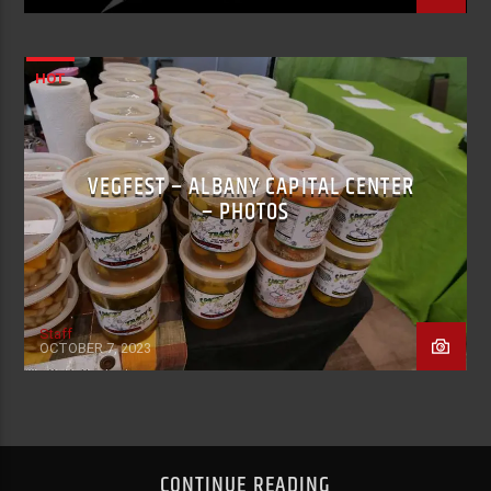
HOT
VEGFEST – ALBANY CAPITAL CENTER
– PHOTOS
Staff
OCTOBER 7, 2023
CONTINUE READING