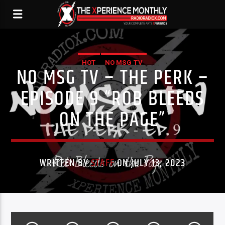
HOT
NO MSG TV
NO MSG TV – THE PERK –
EPISODE 9 “ROB BLEEDS
ON THE PAGE”
WRITTEN BY
STAFF
ON JULY 13, 2023