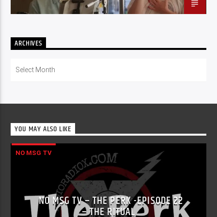
ARCHIVES
Archives
YOU MAY ALSO LIKE
NO MSG TV
NO MSG TV – THE PERK -EPISODE 22
– THE RITUAL