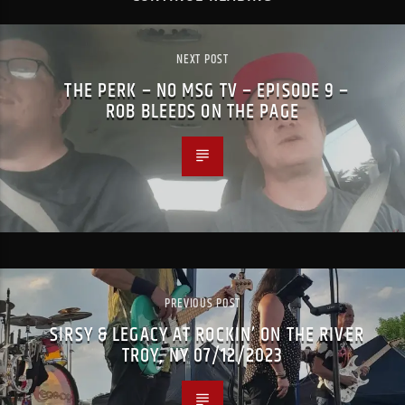
NEXT POST
THE PERK – NO MSG TV – EPISODE 9 –
ROB BLEEDS ON THE PAGE
PREVIOUS POST
SIRSY & LEGACY AT ROCKIN’ ON THE RIVER
TROY, NY 07/12/2023