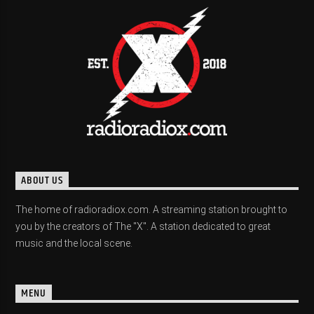
ABOUT US
The home of radioradiox.com. A streaming station brought to
you by the creators of The "X". A station dedicated to great
music and the local scene.
MENU