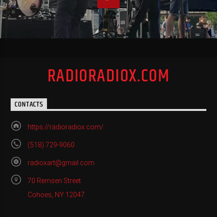
RADIORADIOX.COM
CONTACTS
https://radioradiox.com/
(518) 729-9060
radioxart@gmail.com
70 Remsen Street
Cohoes, NY 12047