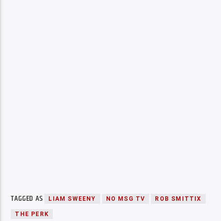
TAGGED AS
LIAM SWEENY
NO MSG TV
ROB SMITTIX
THE PERK