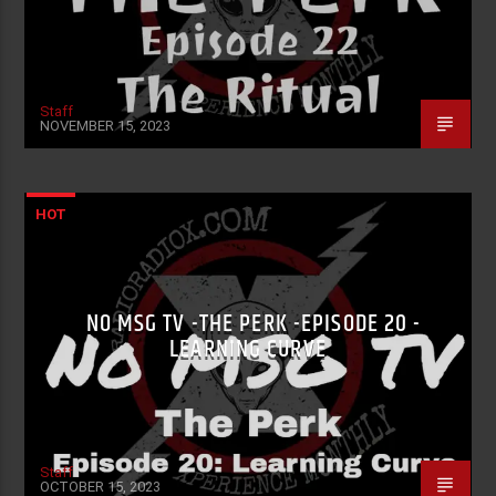
Staff
NOVEMBER 15, 2023
HOT
NO MSG TV -THE PERK -EPISODE 20 -
LEARNING CURVE
Staff
OCTOBER 15, 2023