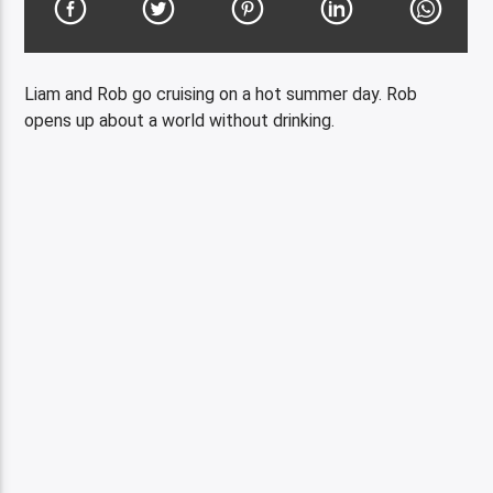
Liam and Rob go cruising on a hot summer day. Rob
opens up about a world without drinking.