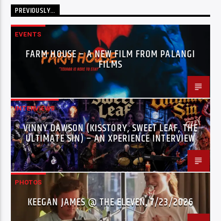
PREVIOUSLY…
EVENTS
FARM HOUSE – A NEW FILM FROM PALANGI
FILMS
INTERVIEWS
VINNY DAWSON (KISSTORY, SWEET LEAF, THE
ULTIMATE SIN) – AN XPERIENCE INTERVIEW
PHOTOS
KEEGAN JAMES @ THE ELEVEN, 7/23/2026